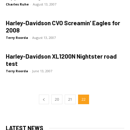
Charles Ruhe
-
August 13, 2007
Harley-Davidson CVO Screamin’ Eagles for
2008
Terry Roorda
-
August 13, 2007
Harley-Davidson XL1200N Nightster road
test
Terry Roorda
-
June 13, 2007
20
21
22
LATEST NEWS