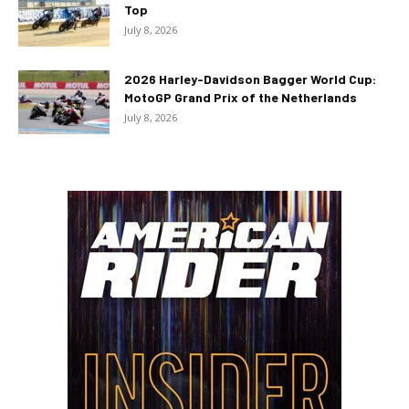
Top
July 8, 2026
2026 Harley-Davidson Bagger World Cup:
MotoGP Grand Prix of the Netherlands
July 8, 2026