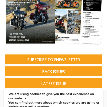
SUBSCRIBE TO ENEWSLETTER
BACK ISSUES
LATEST ISSUE
We are using cookies to give you the best experience on
our website.
You can find out more about which cookies we are using or
switch them off in
settings
.