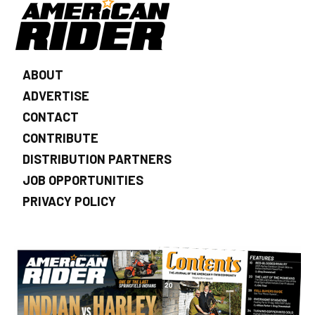
ABOUT
ADVERTISE
CONTACT
CONTRIBUTE
DISTRIBUTION PARTNERS
JOB OPPORTUNITIES
PRIVACY POLICY