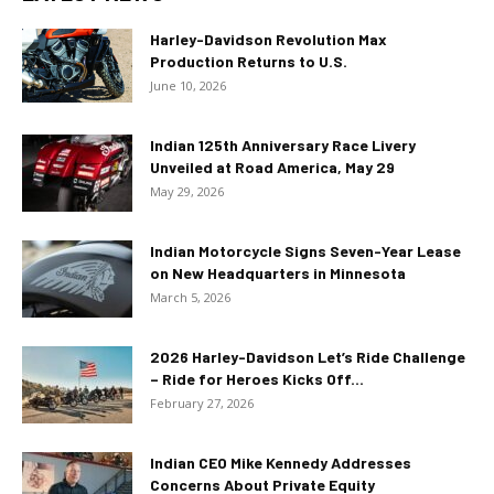
Harley-Davidson Revolution Max
Production Returns to U.S.
June 10, 2026
Indian 125th Anniversary Race Livery
Unveiled at Road America, May 29
May 29, 2026
Indian Motorcycle Signs Seven-Year Lease
on New Headquarters in Minnesota
March 5, 2026
2026 Harley-Davidson Let’s Ride Challenge
– Ride for Heroes Kicks Off...
February 27, 2026
Indian CEO Mike Kennedy Addresses
Concerns About Private Equity