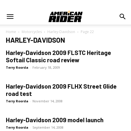
Home
Motorcycles
Harley-Davidson
Page 22
HARLEY-DAVIDSON
Harley-Davidson 2009 FLSTC Heritage
Softail Classic road review
Terry Roorda
-
February 18, 2009
Harley-Davidson 2009 FLHX Street Glide
road test
Terry Roorda
-
November 14, 2008
Harley-Davidson 2009 model launch
Terry Roorda
-
September 14, 2008