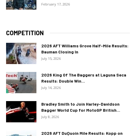
February 17, 2026
COMPETITION
2026 AFT Williams Grove Half-Mile Results:
Bauman Closing In
July 15, 2026
2026 King Of The Baggers at Laguna Seca
Results: Double Win...
July 14, 2026
Bradley Smith to Join Harley-Davidson
Bagger World Cup for MotoGP British...
July 8, 2026
2026 AFT DuQuoin Mile Results: Kopp on