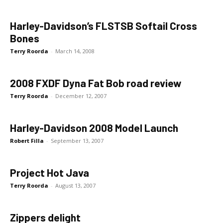
Harley-Davidson’s FLSTSB Softail Cross
Bones
Terry Roorda
-
March 14, 2008
2008 FXDF Dyna Fat Bob road review
Terry Roorda
-
December 12, 2007
Harley-Davidson 2008 Model Launch
Robert Filla
-
September 13, 2007
Project Hot Java
Terry Roorda
-
August 13, 2007
Zippers delight