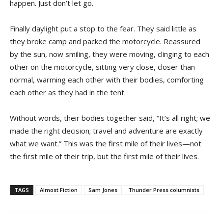
happen. Just don’t let go.
Finally daylight put a stop to the fear. They said little as
they broke camp and packed the motorcycle. Reassured
by the sun, now smiling, they were moving, clinging to each
other on the motorcycle, sitting very close, closer than
normal, warming each other with their bodies, comforting
each other as they had in the tent.
Without words, their bodies together said, “It’s all right; we
made the right decision; travel and adventure are exactly
what we want.” This was the first mile of their lives—not
the first mile of their trip, but the first mile of their lives.
TAGS
Almost Fiction
Sam Jones
Thunder Press columnists