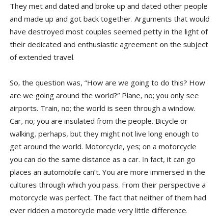
They met and dated and broke up and dated other people
and made up and got back together. Arguments that would
have destroyed most couples seemed petty in the light of
their dedicated and enthusiastic agreement on the subject
of extended travel.
So, the question was, “How are we going to do this? How
are we going around the world?” Plane, no; you only see
airports. Train, no; the world is seen through a window.
Car, no; you are insulated from the people. Bicycle or
walking, perhaps, but they might not live long enough to
get around the world. Motorcycle, yes; on a motorcycle
you can do the same distance as a car. In fact, it can go
places an automobile can’t. You are more immersed in the
cultures through which you pass. From their perspective a
motorcycle was perfect. The fact that neither of them had
ever ridden a motorcycle made very little difference.