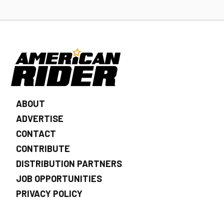
ABOUT
ADVERTISE
CONTACT
CONTRIBUTE
DISTRIBUTION PARTNERS
JOB OPPORTUNITIES
PRIVACY POLICY