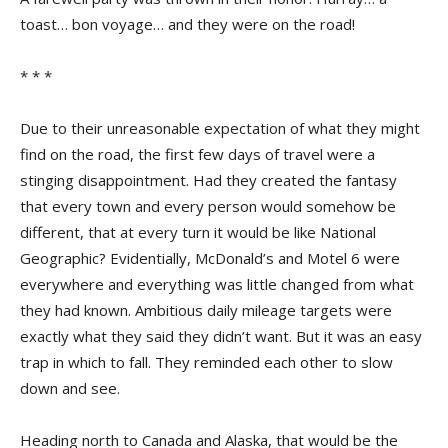
toast… bon voyage… and they were on the road!
* * *
Due to their unreasonable expectation of what they might
find on the road, the first few days of travel were a
stinging disappointment. Had they created the fantasy
that every town and every person would somehow be
different, that at every turn it would be like National
Geographic? Evidentially, McDonald’s and Motel 6 were
everywhere and everything was little changed from what
they had known. Ambitious daily mileage targets were
exactly what they said they didn’t want. But it was an easy
trap in which to fall. They reminded each other to slow
down and see.
Heading north to Canada and Alaska, that would be the