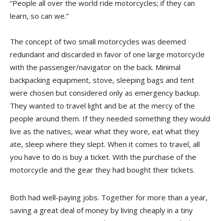
“People all over the world ride motorcycles; if they can
learn, so can we.”
The concept of two small motorcycles was deemed
redundant and discarded in favor of one large motorcycle
with the passenger/navigator on the back. Minimal
backpacking equipment, stove, sleeping bags and tent
were chosen but considered only as emergency backup.
They wanted to travel light and be at the mercy of the
people around them. If they needed something they would
live as the natives, wear what they wore, eat what they
ate, sleep where they slept. When it comes to travel, all
you have to do is buy a ticket. With the purchase of the
motorcycle and the gear they had bought their tickets.
Both had well-paying jobs. Together for more than a year,
saving a great deal of money by living cheaply in a tiny