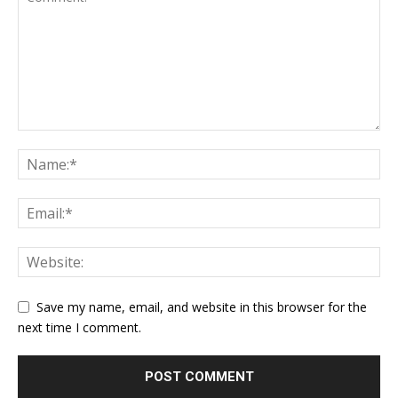
Save my name, email, and website in this browser for the
next time I comment.