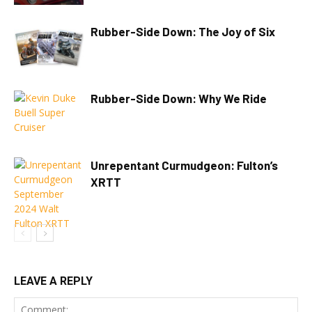
Rubber-Side Down: The Joy of Six
Rubber-Side Down: Why We Ride
Unrepentant Curmudgeon: Fulton’s
XRTT
LEAVE A REPLY