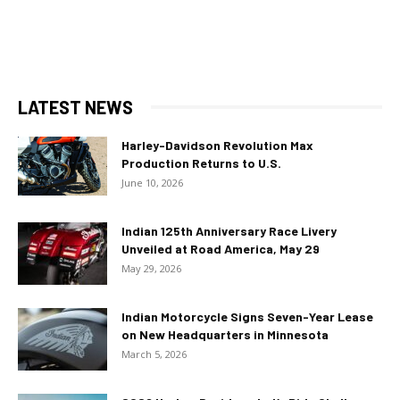
LATEST NEWS
Harley-Davidson Revolution Max
Production Returns to U.S.
June 10, 2026
Indian 125th Anniversary Race Livery
Unveiled at Road America, May 29
May 29, 2026
Indian Motorcycle Signs Seven-Year Lease
on New Headquarters in Minnesota
March 5, 2026