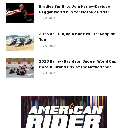
Bradley Smith to Join Harley-Davidson
Bagger World Cup for MotoGP British...
July 8, 2026
2026 AFT DuQuoin Mile Results: Kopp on
Top
July 8, 2026
2026 Harley-Davidson Bagger World Cup:
MotoGP Grand Prix of the Netherlands
July 8, 2026