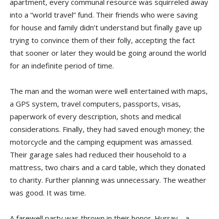
apartment, every communal resource was squirreled away
into a “world travel” fund. Their friends who were saving
for house and family didn’t understand but finally gave up
trying to convince them of their folly, accepting the fact
that sooner or later they would be going around the world
for an indefinite period of time.
The man and the woman were well entertained with maps,
a GPS system, travel computers, passports, visas,
paperwork of every description, shots and medical
considerations. Finally, they had saved enough money; the
motorcycle and the camping equipment was amassed.
Their garage sales had reduced their household to a
mattress, two chairs and a card table, which they donated
to charity. Further planning was unnecessary. The weather
was good. It was time.
A farewell party was thrown in their honor. Hurray… a