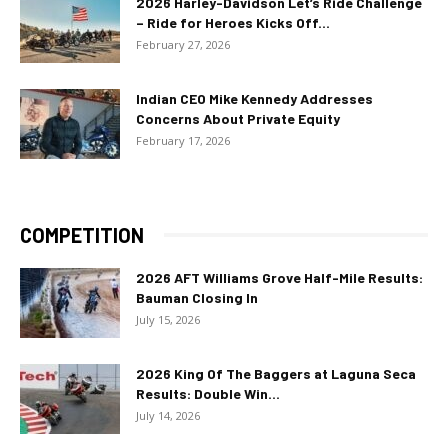
2026 Harley-Davidson Let’s Ride Challenge
– Ride for Heroes Kicks Off...
February 27, 2026
Indian CEO Mike Kennedy Addresses
Concerns About Private Equity
February 17, 2026
COMPETITION
2026 AFT Williams Grove Half-Mile Results:
Bauman Closing In
July 15, 2026
2026 King Of The Baggers at Laguna Seca
Results: Double Win...
July 14, 2026