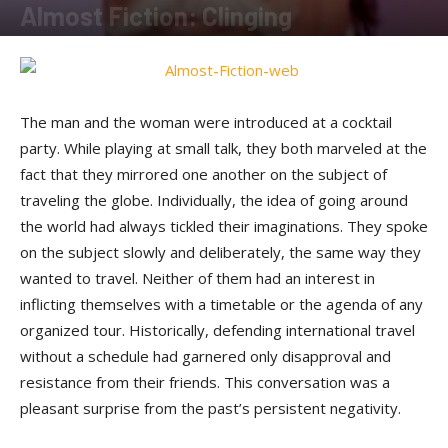
Almost Fiction: Clinging
By
Sam Jones
-
March 24, 2012
The man and the woman were introduced at a cocktail
party. While playing at small talk, they both marveled at the
fact that they mirrored one another on the subject of
traveling the globe. Individually, the idea of going around
the world had always tickled their imaginations. They spoke
on the subject slowly and deliberately, the same way they
wanted to travel. Neither of them had an interest in
inflicting themselves with a timetable or the agenda of any
organized tour. Historically, defending international travel
without a schedule had garnered only disapproval and
resistance from their friends. This conversation was a
pleasant surprise from the past’s persistent negativity.