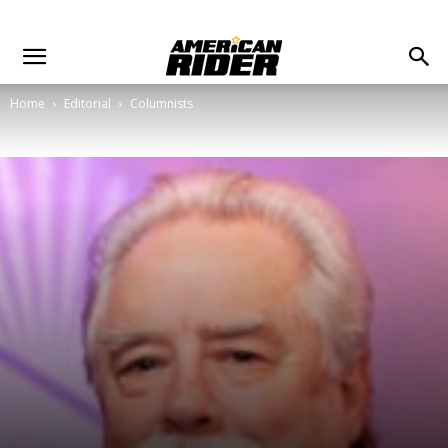
Home
Editorial
Columnists