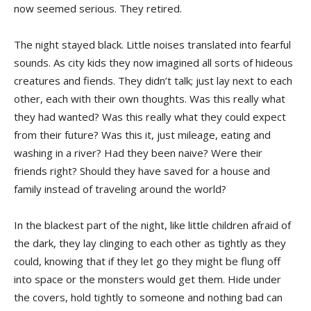
now seemed serious. They retired.
The night stayed black. Little noises translated into fearful
sounds. As city kids they now imagined all sorts of hideous
creatures and fiends. They didn’t talk; just lay next to each
other, each with their own thoughts. Was this really what
they had wanted? Was this really what they could expect
from their future? Was this it, just mileage, eating and
washing in a river? Had they been naive? Were their
friends right? Should they have saved for a house and
family instead of traveling around the world?
In the blackest part of the night, like little children afraid of
the dark, they lay clinging to each other as tightly as they
could, knowing that if they let go they might be flung off
into space or the monsters would get them. Hide under
the covers, hold tightly to someone and nothing bad can