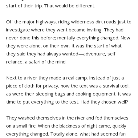
start of their trip. That would be different.
Off the major highways, riding wilderness dirt roads just to
investigate where they went became inviting. They had
never done this before; mentally everything changed. Now
they were alone, on their own; it was the start of what
they said they had always wanted—adventure, self
reliance, a safari of the mind.
Next to a river they made a real camp. Instead of just a
piece of cloth for privacy, now the tent was a survival tool,
as were their sleeping bags and cooking equipment. It was
time to put everything to the test. Had they chosen well?
They washed themselves in the river and fed themselves
on a small fire. When the blackness of night came, quickly
everything changed. Totally alone, what had seemed fun