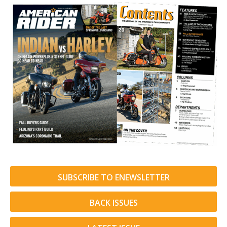
SUBSCRIBE TO ENEWSLETTER
BACK ISSUES