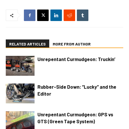
RELATED ARTICLES
MORE FROM AUTHOR
Unrepentant Curmudgeon: Truckin’
Rubber-Side Down: “Lucky” and the
Editor
Unrepentant Curmudgeon: GPS vs
GTS (Green Tape System)