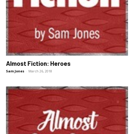
Almost Fiction: Heroes
Sam Jones
-
March 26, 2018