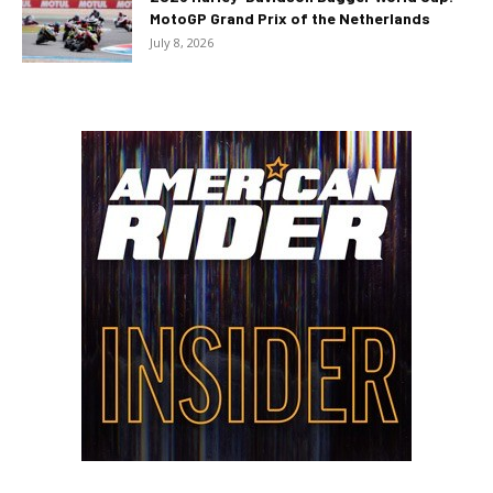
MotoGP Grand Prix of the Netherlands
July 8, 2026