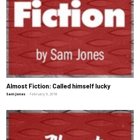
Almost Fiction: Called himself lucky
Sam Jones
-
February 9, 2018