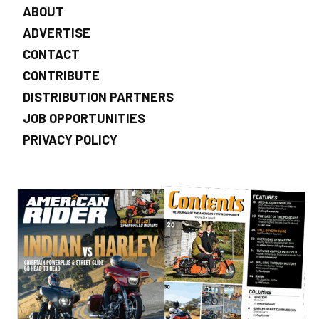
ABOUT
ADVERTISE
CONTACT
CONTRIBUTE
DISTRIBUTION PARTNERS
JOB OPPORTUNITIES
PRIVACY POLICY