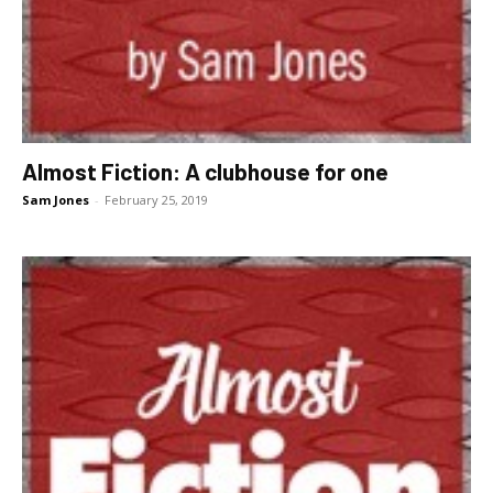
Almost Fiction: A clubhouse for one
Sam Jones
-
February 25, 2019