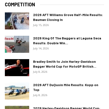
COMPETITION
2026 AFT Williams Grove Half-Mile Results:
Bauman Closing In
July 15, 2026
2026 King Of The Baggers at Laguna Seca
Results: Double Win...
July 14, 2026
Bradley Smith to Join Harley-Davidson
Bagger World Cup for MotoGP British...
July 8, 2026
2026 AFT DuQuoin Mile Results: Kopp on
Top
July 8, 2026
2026 Harley-Davidson Bagger World Cup: