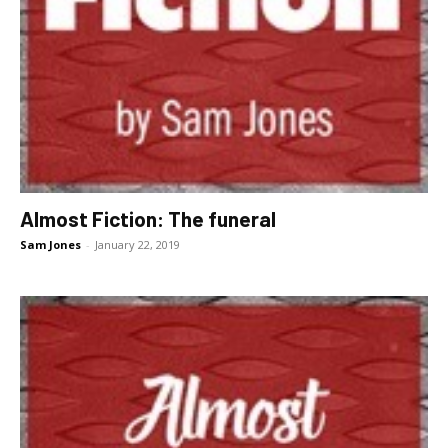
Almost Fiction: The funeral
Sam Jones
-
January 22, 2019