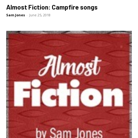
Almost Fiction: Campfire songs
Sam Jones
-
June 25, 2018