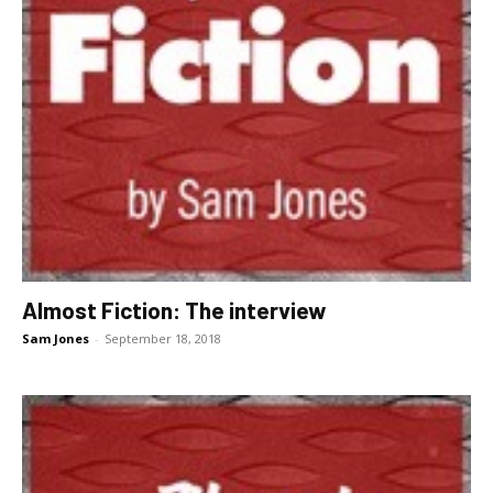
Almost Fiction: The interview
Sam Jones
-
September 18, 2018