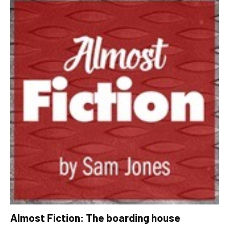
Almost Fiction: The boarding house