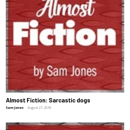
Almost Fiction: Sarcastic dogs
Sam Jones
-
August 27, 2018