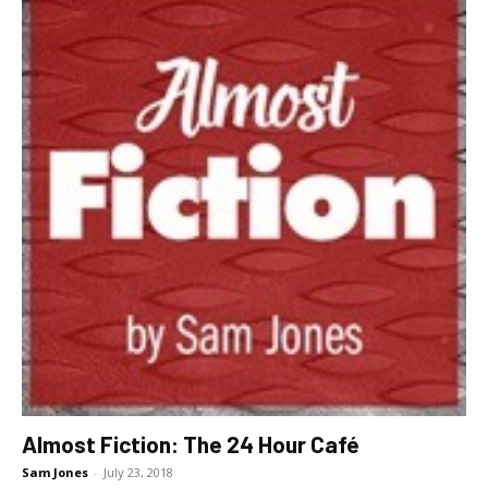
Almost Fiction: The 24 Hour Café
Sam Jones
-
July 23, 2018