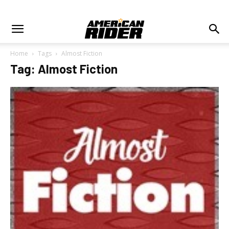
Home
Tags
Almost Fiction
Tag: Almost Fiction