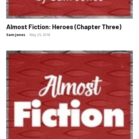
Almost Fiction: Heroes (Chapter Three)
Sam Jones
-
May 25, 2018