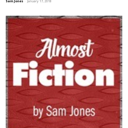
Sam Jones
-
January 17, 2018