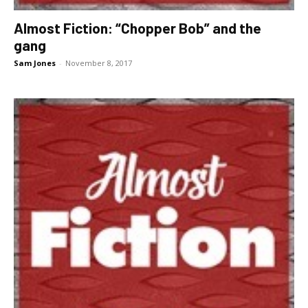
Almost Fiction: “Chopper Bob” and the
gang
Sam Jones
-
November 8, 2017