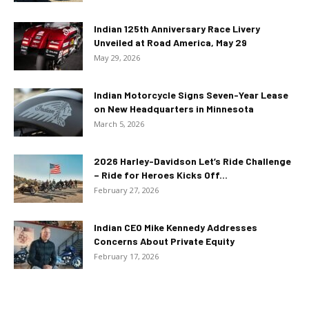
Indian 125th Anniversary Race Livery
Unveiled at Road America, May 29
May 29, 2026
Indian Motorcycle Signs Seven-Year Lease
on New Headquarters in Minnesota
March 5, 2026
2026 Harley-Davidson Let’s Ride Challenge
– Ride for Heroes Kicks Off...
February 27, 2026
Indian CEO Mike Kennedy Addresses
Concerns About Private Equity
February 17, 2026