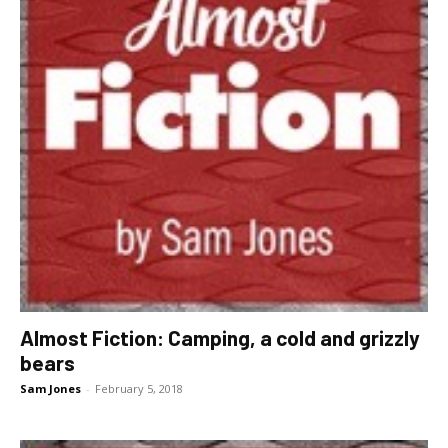
Almost Fiction: Camping, a cold and grizzly
bears
Sam Jones
-
February 5, 2018