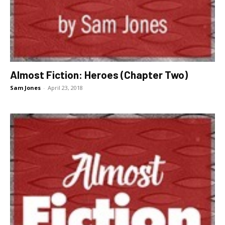
Almost Fiction: Heroes (Chapter Two)
Sam Jones
-
April 23, 2018