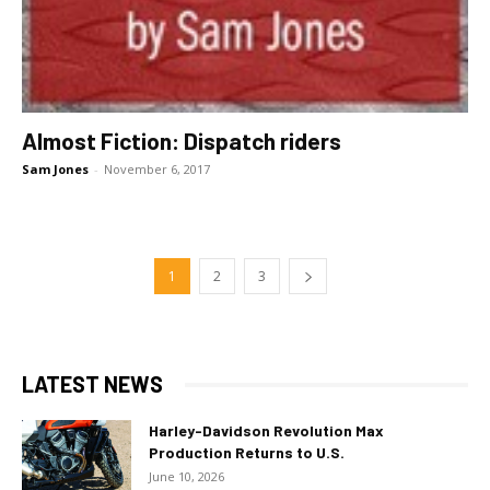
Almost Fiction: Dispatch riders
Sam Jones
-
November 6, 2017
1
2
3
LATEST NEWS
Harley-Davidson Revolution Max
Production Returns to U.S.
June 10, 2026