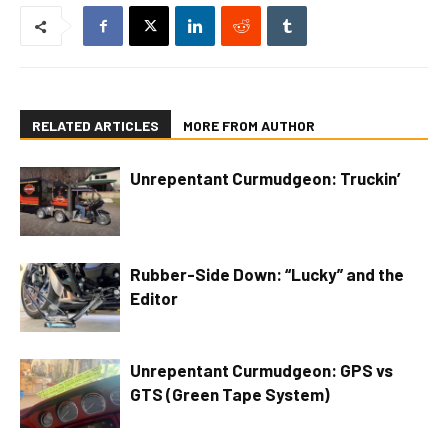
RELATED ARTICLES
MORE FROM AUTHOR
Unrepentant Curmudgeon: Truckin’
Rubber-Side Down: “Lucky” and the
Editor
Unrepentant Curmudgeon: GPS vs
GTS (Green Tape System)