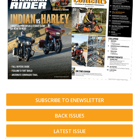
SUBSCRIBE TO ENEWSLETTER
BACK ISSUES
LATEST ISSUE