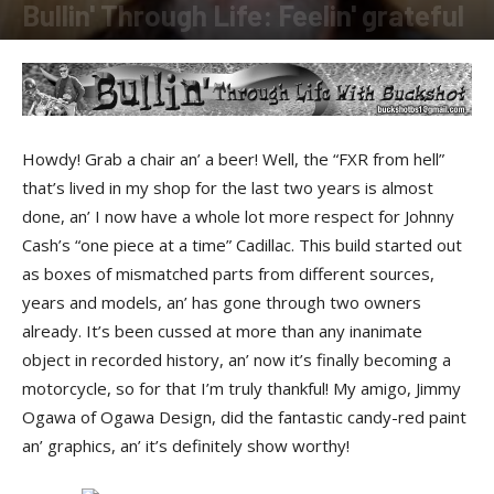
Bullin' Through Life: Feelin' grateful
By
Buckshot
-
December 12, 2012
Howdy! Grab a chair an’ a beer! Well, the “FXR from hell”
that’s lived in my shop for the last two years is almost
done, an’ I now have a whole lot more respect for Johnny
Cash’s “one piece at a time” Cadillac. This build started out
as boxes of mismatched parts from different sources,
years and models, an’ has gone through two owners
already. It’s been cussed at more than any inanimate
object in recorded history, an’ now it’s finally becoming a
motorcycle, so for that I’m truly thankful! My amigo, Jimmy
Ogawa of Ogawa Design, did the fantastic candy-red paint
an’ graphics, an’ it’s definitely show worthy!