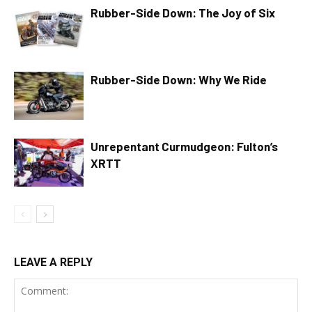
Rubber-Side Down: The Joy of Six
Rubber-Side Down: Why We Ride
Unrepentant Curmudgeon: Fulton’s
XRTT
LEAVE A REPLY