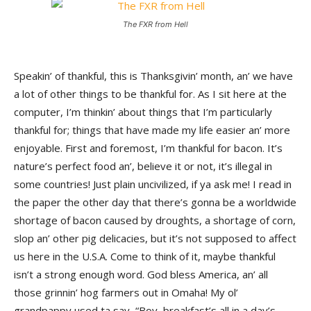
The FXR from Hell
Speakin’ of thankful, this is Thanksgivin’ month, an’ we have
a lot of other things to be thankful for. As I sit here at the
computer, I’m thinkin’ about things that I’m particularly
thankful for; things that have made my life easier an’ more
enjoyable. First and foremost, I’m thankful for bacon. It’s
nature’s perfect food an’, believe it or not, it’s illegal in
some countries! Just plain uncivilized, if ya ask me! I read in
the paper the other day that there’s gonna be a worldwide
shortage of bacon caused by droughts, a shortage of corn,
slop an’ other pig delicacies, but it’s not supposed to affect
us here in the U.S.A. Come to think of it, maybe thankful
isn’t a strong enough word. God bless America, an’ all
those grinnin’ hog farmers out in Omaha! My ol’
grandpappy used ta say, “Boy, breakfast’s all in a day’s