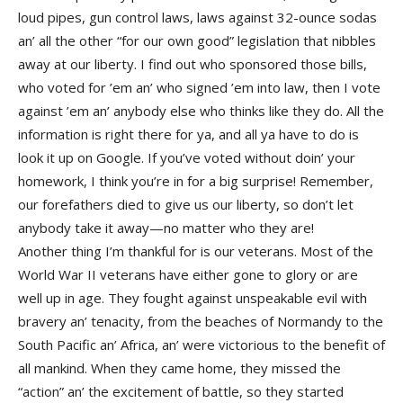
loud pipes, gun control laws, laws against 32-ounce sodas
an’ all the other “for our own good” legislation that nibbles
away at our liberty. I find out who sponsored those bills,
who voted for ’em an’ who signed ’em into law, then I vote
against ’em an’ anybody else who thinks like they do. All the
information is right there for ya, and all ya have to do is
look it up on Google. If you’ve voted without doin’ your
homework, I think you’re in for a big surprise! Remember,
our forefathers died to give us our liberty, so don’t let
anybody take it away—no matter who they are!
Another thing I’m thankful for is our veterans. Most of the
World War II veterans have either gone to glory or are
well up in age. They fought against unspeakable evil with
bravery an’ tenacity, from the beaches of Normandy to the
South Pacific an’ Africa, an’ were victorious to the benefit of
all mankind. When they came home, they missed the
“action” an’ the excitement of battle, so they started