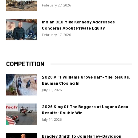
February 27, 2026
Indian CEO Mike Kennedy Addresses
Concerns About Private Equity
February 17, 2026
COMPETITION
2026 AFT Williams Grove Half-Mile Results:
Bauman Closing In
July 15, 2026
2026 King Of The Baggers at Laguna Seca
Results: Double Win...
July 14, 2026
Bradley Smith to Join Harley-Davidson