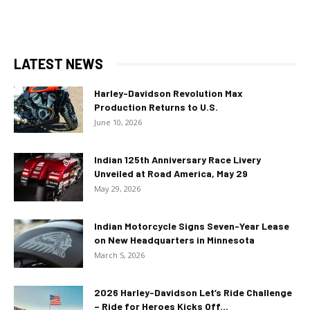
LATEST NEWS
Harley-Davidson Revolution Max
Production Returns to U.S.
June 10, 2026
Indian 125th Anniversary Race Livery
Unveiled at Road America, May 29
May 29, 2026
Indian Motorcycle Signs Seven-Year Lease
on New Headquarters in Minnesota
March 5, 2026
2026 Harley-Davidson Let’s Ride Challenge
– Ride for Heroes Kicks Off...