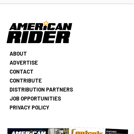
ABOUT
ADVERTISE
CONTACT
CONTRIBUTE
DISTRIBUTION PARTNERS
JOB OPPORTUNITIES
PRIVACY POLICY