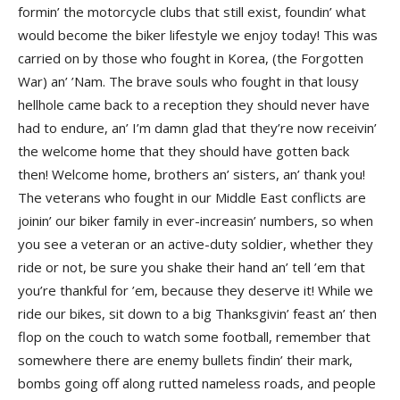
formin’ the motorcycle clubs that still exist, foundin’ what
would become the biker lifestyle we enjoy today! This was
carried on by those who fought in Korea, (the Forgotten
War) an’ ’Nam. The brave souls who fought in that lousy
hellhole came back to a reception they should never have
had to endure, an’ I’m damn glad that they’re now receivin’
the welcome home that they should have gotten back
then! Welcome home, brothers an’ sisters, an’ thank you!
The veterans who fought in our Middle East conflicts are
joinin’ our biker family in ever-increasin’ numbers, so when
you see a veteran or an active-duty soldier, whether they
ride or not, be sure you shake their hand an’ tell ’em that
you’re thankful for ’em, because they deserve it! While we
ride our bikes, sit down to a big Thanksgivin’ feast an’ then
flop on the couch to watch some football, remember that
somewhere there are enemy bullets findin’ their mark,
bombs going off along rutted nameless roads, and people