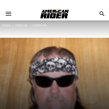
Home
Editorial
Columnists