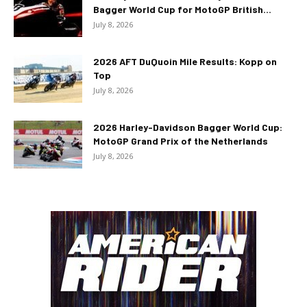
Bagger World Cup for MotoGP British...
July 8, 2026
2026 AFT DuQuoin Mile Results: Kopp on
Top
July 8, 2026
2026 Harley-Davidson Bagger World Cup:
MotoGP Grand Prix of the Netherlands
July 8, 2026