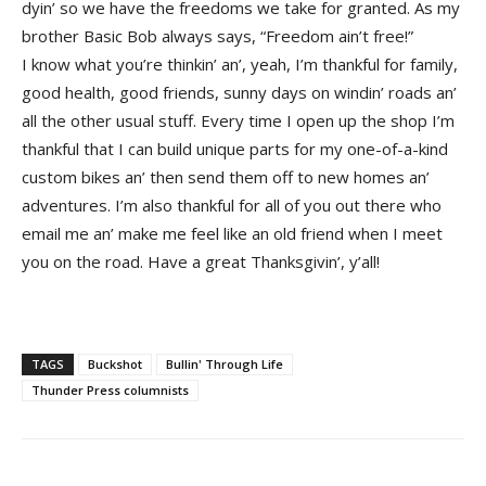
dyin’ so we have the freedoms we take for granted. As my
brother Basic Bob always says, “Freedom ain’t free!”
I know what you’re thinkin’ an’, yeah, I’m thankful for family,
good health, good friends, sunny days on windin’ roads an’
all the other usual stuff. Every time I open up the shop I’m
thankful that I can build unique parts for my one-of-a-kind
custom bikes an’ then send them off to new homes an’
adventures. I’m also thankful for all of you out there who
email me an’ make me feel like an old friend when I meet
you on the road. Have a great Thanksgivin’, y’all!
TAGS
Buckshot
Bullin' Through Life
Thunder Press columnists