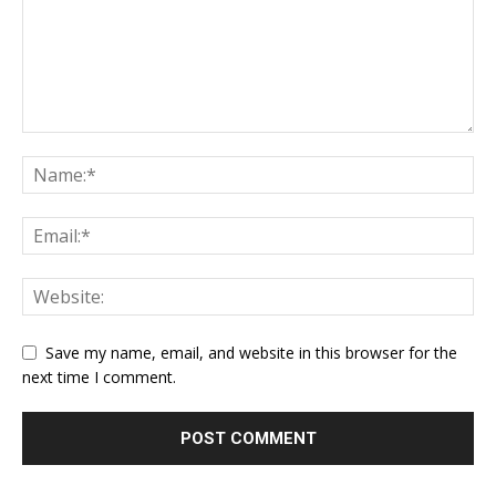
Save my name, email, and website in this browser for the
next time I comment.