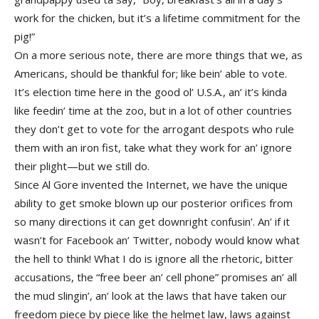
work for the chicken, but it’s a lifetime commitment for the
pig!”
On a more serious note, there are more things that we, as
Americans, should be thankful for; like bein’ able to vote.
It’s election time here in the good ol’ U.S.A., an’ it’s kinda
like feedin’ time at the zoo, but in a lot of other countries
they don’t get to vote for the arrogant despots who rule
them with an iron fist, take what they work for an’ ignore
their plight—but we still do.
Since Al Gore invented the Internet, we have the unique
ability to get smoke blown up our posterior orifices from
so many directions it can get downright confusin’. An’ if it
wasn’t for Facebook an’ Twitter, nobody would know what
the hell to think! What I do is ignore all the rhetoric, bitter
accusations, the “free beer an’ cell phone” promises an’ all
the mud slingin’, an’ look at the laws that have taken our
freedom piece by piece like the helmet law, laws against