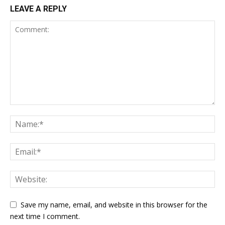
LEAVE A REPLY
Save my name, email, and website in this browser for the
next time I comment.