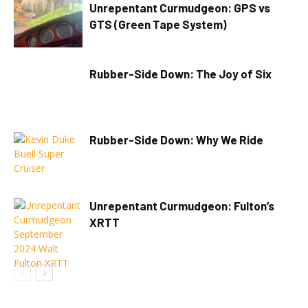
Unrepentant Curmudgeon: GPS vs
GTS (Green Tape System)
Rubber-Side Down: The Joy of Six
Rubber-Side Down: Why We Ride
Unrepentant Curmudgeon: Fulton’s
XRTT