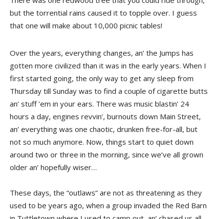
There was one redwood tree that you could ride through,
but the torrential rains caused it to topple over. I guess
that one will make about 10,000 picnic tables!
Over the years, everything changes, an’ the Jumps has
gotten more civilized than it was in the early years. When I
first started going, the only way to get any sleep from
Thursday till Sunday was to find a couple of cigarette butts
an’ stuff ’em in your ears. There was music blastin’ 24
hours a day, engines revvin’, burnouts down Main Street,
an’ everything was one chaotic, drunken free-for-all, but
not so much anymore. Now, things start to quiet down
around two or three in the morning, since we’ve all grown
older an’ hopefully wiser…
These days, the “outlaws” are not as threatening as they
used to be years ago, when a group invaded the Red Barn
in Tuttletown where I used to camp out, an’ chased us all