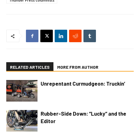
Thunder Press columnists
RELATED ARTICLES
MORE FROM AUTHOR
Unrepentant Curmudgeon: Truckin’
Rubber-Side Down: “Lucky” and the
Editor