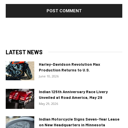
LATEST NEWS
Harley-Davidson Revolution Max
Production Returns to U.S.
June 10, 2026
Indian 125th Anniversary Race Livery
Unveiled at Road America, May 29
May 29, 2026
Indian Motorcycle Signs Seven-Year Lease
on New Headquarters in Minnesota