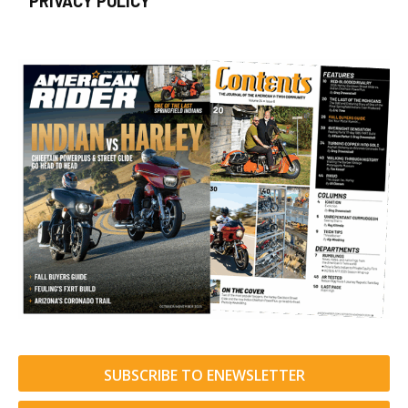
PRIVACY POLICY
SUBSCRIBE TO ENEWSLETTER