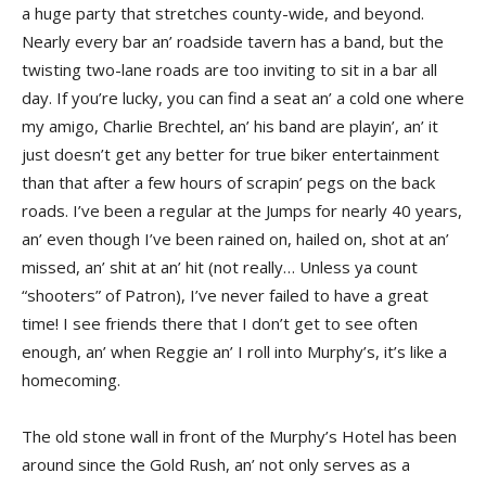
a huge party that stretches county-wide, and beyond.
Nearly every bar an’ roadside tavern has a band, but the
twisting two-lane roads are too inviting to sit in a bar all
day. If you’re lucky, you can find a seat an’ a cold one where
my amigo, Charlie Brechtel, an’ his band are playin’, an’ it
just doesn’t get any better for true biker entertainment
than that after a few hours of scrapin’ pegs on the back
roads. I’ve been a regular at the Jumps for nearly 40 years,
an’ even though I’ve been rained on, hailed on, shot at an’
missed, an’ shit at an’ hit (not really… Unless ya count
“shooters” of Patron), I’ve never failed to have a great
time! I see friends there that I don’t get to see often
enough, an’ when Reggie an’ I roll into Murphy’s, it’s like a
homecoming.
The old stone wall in front of the Murphy’s Hotel has been
around since the Gold Rush, an’ not only serves as a