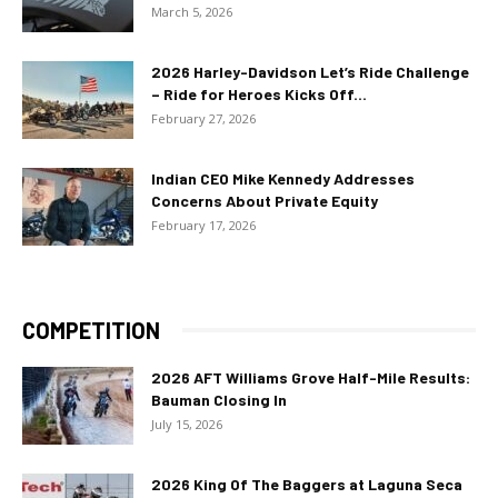
March 5, 2026
2026 Harley-Davidson Let’s Ride Challenge
– Ride for Heroes Kicks Off...
February 27, 2026
Indian CEO Mike Kennedy Addresses
Concerns About Private Equity
February 17, 2026
COMPETITION
2026 AFT Williams Grove Half-Mile Results:
Bauman Closing In
July 15, 2026
2026 King Of The Baggers at Laguna Seca