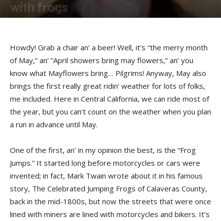
with frogs
By
Buckshot
-
May 3, 2017
Howdy! Grab a chair an’ a beer! Well, it’s “the merry month
of May,” an’ “April showers bring may flowers,” an’ you
know what Mayflowers bring… Pilgrims! Anyway, May also
brings the first really great ridin’ weather for lots of folks,
me included. Here in Central California, we can ride most of
the year, but you can’t count on the weather when you plan
a run in advance until May.
One of the first, an’ in my opinion the best, is the “Frog
Jumps.” It started long before motorcycles or cars were
invented; in fact, Mark Twain wrote about it in his famous
story, The Celebrated Jumping Frogs of Calaveras County,
back in the mid-1800s, but now the streets that were once
lined with miners are lined with motorcycles and bikers. It’s