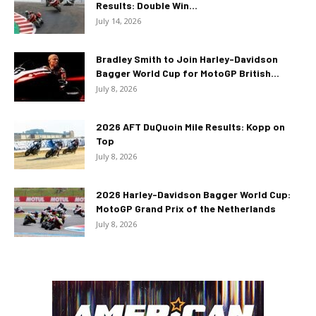
Results: Double Win...
July 14, 2026
Bradley Smith to Join Harley-Davidson
Bagger World Cup for MotoGP British...
July 8, 2026
2026 AFT DuQuoin Mile Results: Kopp on
Top
July 8, 2026
2026 Harley-Davidson Bagger World Cup:
MotoGP Grand Prix of the Netherlands
July 8, 2026