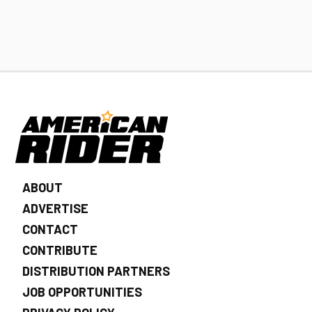
ABOUT
ADVERTISE
CONTACT
CONTRIBUTE
DISTRIBUTION PARTNERS
JOB OPPORTUNITIES