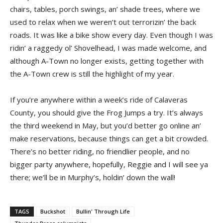
chairs, tables, porch swings, an’ shade trees, where we
used to relax when we weren’t out terrorizin’ the back
roads. It was like a bike show every day. Even though I was
ridin’ a raggedy ol’ Shovelhead, I was made welcome, and
although A-Town no longer exists, getting together with
the A-Town crew is still the highlight of my year.
If you’re anywhere within a week’s ride of Calaveras
County, you should give the Frog Jumps a try. It’s always
the third weekend in May, but you’d better go online an’
make reservations, because things can get a bit crowded.
There’s no better riding, no friendlier people, and no
bigger party anywhere, hopefully, Reggie and I will see ya
there; we’ll be in Murphy’s, holdin’ down the wall!
TAGS
Buckshot
Bullin' Through Life