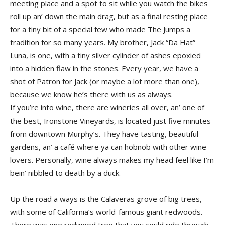
meeting place and a spot to sit while you watch the bikes
roll up an’ down the main drag, but as a final resting place
for a tiny bit of a special few who made The Jumps a
tradition for so many years. My brother, Jack “Da Hat”
Luna, is one, with a tiny silver cylinder of ashes epoxied
into a hidden flaw in the stones. Every year, we have a
shot of Patron for Jack (or maybe a lot more than one),
because we know he’s there with us as always.
If you’re into wine, there are wineries all over, an’ one of
the best, Ironstone Vineyards, is located just five minutes
from downtown Murphy’s. They have tasting, beautiful
gardens, an’ a café where ya can hobnob with other wine
lovers. Personally, wine always makes my head feel like I’m
bein’ nibbled to death by a duck.
Up the road a ways is the Calaveras grove of big trees,
with some of California’s world-famous giant redwoods.