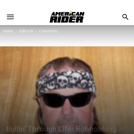
Home
Editorial
Columnists
Bullin’ Through Life: Hobnobbing