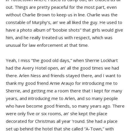
out. Things are pretty peaceful for the most part, even
without Charlie Brown to keep us in line. Charlie was the
constable of Murphy’s, an’ we all liked the guy. He used to
have a photo album of “boobie shots” that girls would give
him, and he really treated us with respect, which was
unusual for law enforcement at that time.
Yeah, I miss “the good old days,” when Sherrie Lockhart
had the Avery Hotel open, an’ all the good times we had
there. Arlen Ness and friends stayed there, and I want to
thank my good friend Arnie Araujo for introducing me to
Sherrie, and getting me a room there that I kept for many
years, and introducing me to Arlen, and so many people
who have become good friends, so many years ago. There
were only five or six rooms, an’ she kept the place
decorated for Christmas all year ’round. She had a place
set up behind the hotel that she called “A-Town,” with