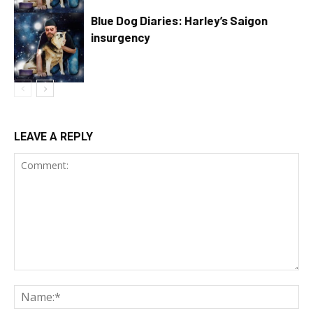
Blue Dog Diaries: Harley’s Saigon
insurgency
LEAVE A REPLY