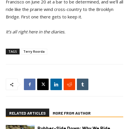
Francisco on June 20 at a bar to be determined, and we’ll all
ride like the prairie wind cross-country to the Brooklyn
Bridge. First one there gets to keep it.
It’s all right here in the diaries.
TAGS
Terry Roorda
RELATED ARTICLES
MORE FROM AUTHOR
Rubber-Side Down: Why We Ride