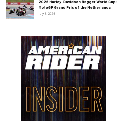
2026 Harley-Davidson Bagger World Cup:
MotoGP Grand Prix of the Netherlands
July 8, 2026