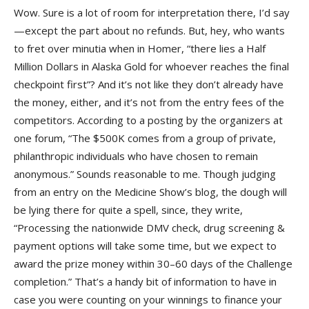
Wow. Sure is a lot of room for interpretation there, I’d say
—except the part about no refunds. But, hey, who wants
to fret over minutia when in Homer, “there lies a Half
Million Dollars in Alaska Gold for whoever reaches the final
checkpoint first”? And it’s not like they don’t already have
the money, either, and it’s not from the entry fees of the
competitors. According to a posting by the organizers at
one forum, “The $500K comes from a group of private,
philanthropic individuals who have chosen to remain
anonymous.” Sounds reasonable to me. Though judging
from an entry on the Medicine Show’s blog, the dough will
be lying there for quite a spell, since, they write,
“Processing the nationwide DMV check, drug screening &
payment options will take some time, but we expect to
award the prize money within 30–60 days of the Challenge
completion.” That’s a handy bit of information to have in
case you were counting on your winnings to finance your