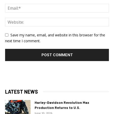
Save my name, email, and website in this browser for the
next time I comment.
LATEST NEWS
Harley-Davidson Revolution Max
Production Returns to U.S.
June 10, 2026