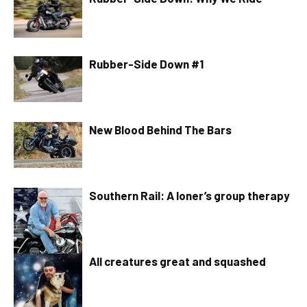
Rubber-Side Down #1
New Blood Behind The Bars
Southern Rail: A loner’s group therapy
All creatures great and squashed