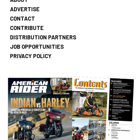
ADVERTISE
CONTACT
CONTRIBUTE
DISTRIBUTION PARTNERS
JOB OPPORTUNITIES
PRIVACY POLICY