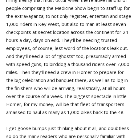
hiring frenzy that must occur when the relative handful of
people comprising the Medicine Show begin to staff up for
the extravaganza; to not only register, entertain and stage
1,000 riders in Key West, but also to man at least seven
checkpoints at secret location across the continent for 24
hours a day, days on end. They’ll be needing trusted
employees, of course, lest word of the locations leak out.
And they’ll need a lot of “ghosts” too, presumably armed
with speed guns, to birddog a thousand riders over 7,000
miles. Then they’ll need a crew in Homer to prepare for
the big celebration and banquet there, as well as to log in
the finishers who will be arriving, realistically, at all hours
over the course of a week. The biggest spectacle in little
Homer, for my money, will be that fleet of transporters
amassed to haul as many as 1,000 bikes back to the 48.
I get goose bumps just thinking about it all, and doubtless
so do the many readers who are personally familiar with