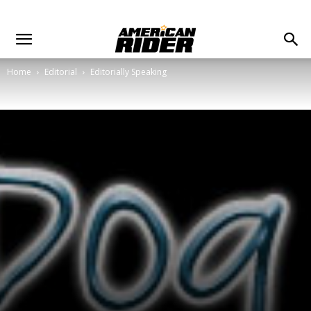
Home
Editorial
Editorially Speaking