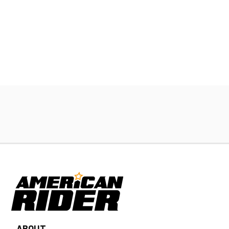
ABOUT