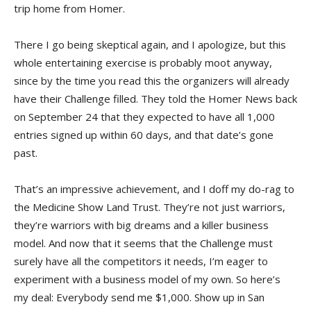
trip home from Homer.
There I go being skeptical again, and I apologize, but this
whole entertaining exercise is probably moot anyway,
since by the time you read this the organizers will already
have their Challenge filled. They told the Homer News back
on September 24 that they expected to have all 1,000
entries signed up within 60 days, and that date’s gone
past.
That’s an impressive achievement, and I doff my do-rag to
the Medicine Show Land Trust. They’re not just warriors,
they’re warriors with big dreams and a killer business
model. And now that it seems that the Challenge must
surely have all the competitors it needs, I’m eager to
experiment with a business model of my own. So here’s
my deal: Everybody send me $1,000. Show up in San