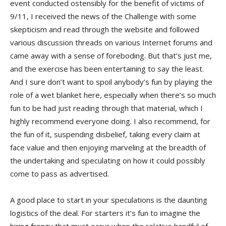
event conducted ostensibly for the benefit of victims of
9/11, I received the news of the Challenge with some
skepticism and read through the website and followed
various discussion threads on various Internet forums and
came away with a sense of foreboding. But that’s just me,
and the exercise has been entertaining to say the least.
And I sure don’t want to spoil anybody’s fun by playing the
role of a wet blanket here, especially when there’s so much
fun to be had just reading through that material, which I
highly recommend everyone doing. I also recommend, for
the fun of it, suspending disbelief, taking every claim at
face value and then enjoying marveling at the breadth of
the undertaking and speculating on how it could possibly
come to pass as advertised.
A good place to start in your speculations is the daunting
logistics of the deal. For starters it’s fun to imagine the