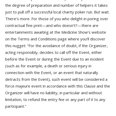
the degree of preparation and number of helpers it takes
just to pull off a successful local charity poker run. But wait.
There’s more. For those of you who delight in poring over
contractual fine print—and who doesn’t?—there are
entertainments awaiting at the Medicine Show’s website
on the Terms and Conditions page where you’ll discover
this nugget: “For the avoidance of doubt, if the Organizer,
acting responsibly, decides to call off the Event, either
before the Event or during the Event due to an incident
(such as for example, a death or serious injury in
connection with the Event, or an event that naturally
detracts from the Event), such event will be considered a
force majeure event in accordance with this Clause and the
Organizer will have no liability, in particular and without
limitation, to refund the entry fee or any part of it to any
participant.”