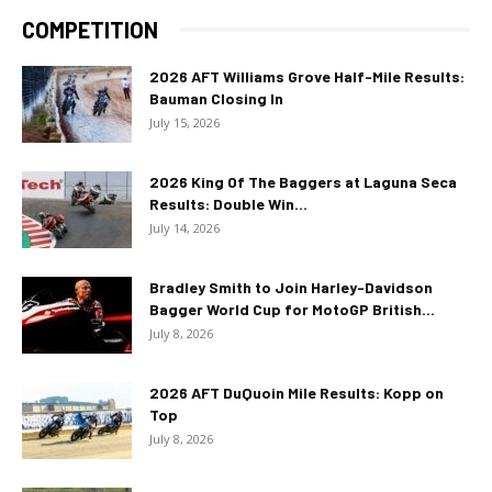
COMPETITION
2026 AFT Williams Grove Half-Mile Results:
Bauman Closing In
July 15, 2026
2026 King Of The Baggers at Laguna Seca
Results: Double Win...
July 14, 2026
Bradley Smith to Join Harley-Davidson
Bagger World Cup for MotoGP British...
July 8, 2026
2026 AFT DuQuoin Mile Results: Kopp on
Top
July 8, 2026