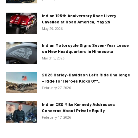
Indian 125th Anniversary Race Livery
Unveiled at Road America, May 29
May 29, 2026
Indian Motorcycle Signs Seven-Year Lease
on New Headquarters in Minnesota
March 5, 2026
2026 Harley-Davidson Let’s Ride Challenge
– Ride for Heroes Kicks Off...
February 27, 2026
Indian CEO Mike Kennedy Addresses
Concerns About Private Equity
February 17, 2026