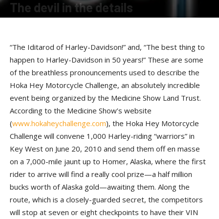
The devil in the details
By
Terry Roorda
-
December 16, 2009
“The Iditarod of Harley-Davidson!” and, “The best thing to
happen to Harley-Davidson in 50 years!” These are some
of the breathless pronouncements used to describe the
Hoka Hey Motorcycle Challenge, an absolutely incredible
event being organized by the Medicine Show Land Trust.
According to the Medicine Show’s website
(
www.hokaheychallenge.com
), the Hoka Hey Motorcycle
Challenge will convene 1,000 Harley-riding “warriors” in
Key West on June 20, 2010 and send them off en masse
on a 7,000-mile jaunt up to Homer, Alaska, where the first
rider to arrive will find a really cool prize—a half million
bucks worth of Alaska gold—awaiting them. Along the
route, which is a closely-guarded secret, the competitors
will stop at seven or eight checkpoints to have their VIN