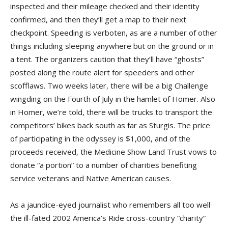
inspected and their mileage checked and their identity
confirmed, and then they’ll get a map to their next
checkpoint. Speeding is verboten, as are a number of other
things including sleeping anywhere but on the ground or in
a tent. The organizers caution that they’ll have “ghosts”
posted along the route alert for speeders and other
scofflaws. Two weeks later, there will be a big Challenge
wingding on the Fourth of July in the hamlet of Homer. Also
in Homer, we’re told, there will be trucks to transport the
competitors’ bikes back south as far as Sturgis. The price
of participating in the odyssey is $1,000, and of the
proceeds received, the Medicine Show Land Trust vows to
donate “a portion” to a number of charities benefiting
service veterans and Native American causes.
As a jaundice-eyed journalist who remembers all too well
the ill-fated 2002 America’s Ride cross-country “charity”