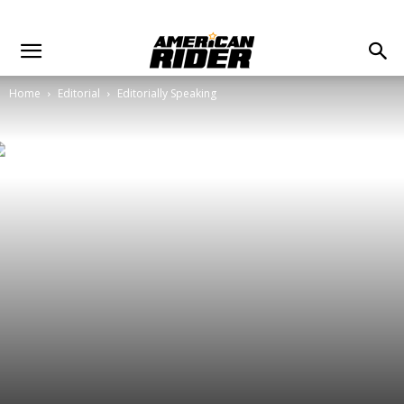
Home
Editorial
Editorially Speaking