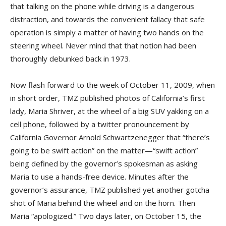
that talking on the phone while driving is a dangerous
distraction, and towards the convenient fallacy that safe
operation is simply a matter of having two hands on the
steering wheel. Never mind that that notion had been
thoroughly debunked back in 1973.
Now flash forward to the week of October 11, 2009, when
in short order, TMZ published photos of California’s first
lady, Maria Shriver, at the wheel of a big SUV yakking on a
cell phone, followed by a twitter pronouncement by
California Governor Arnold Schwartzenegger that “there’s
going to be swift action” on the matter—“swift action”
being defined by the governor’s spokesman as asking
Maria to use a hands-free device. Minutes after the
governor’s assurance, TMZ published yet another gotcha
shot of Maria behind the wheel and on the horn. Then
Maria “apologized.” Two days later, on October 15, the