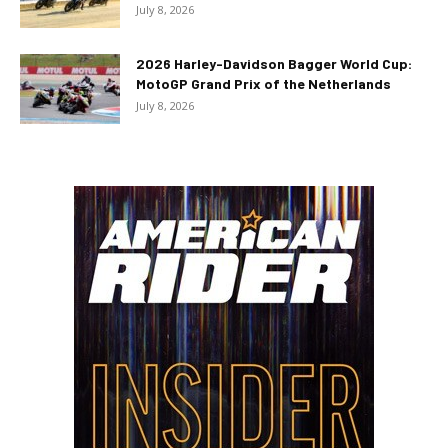
July 8, 2026
2026 Harley-Davidson Bagger World Cup:
MotoGP Grand Prix of the Netherlands
July 8, 2026