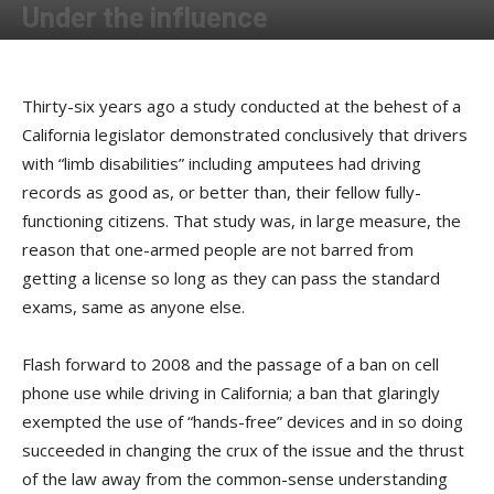
Under the influence
By
Terry Roorda
-
November 17, 2009
Thirty-six years ago a study conducted at the behest of a
California legislator demonstrated conclusively that drivers
with “limb disabilities” including amputees had driving
records as good as, or better than, their fellow fully-
functioning citizens. That study was, in large measure, the
reason that one-armed people are not barred from
getting a license so long as they can pass the standard
exams, same as anyone else.
Flash forward to 2008 and the passage of a ban on cell
phone use while driving in California; a ban that glaringly
exempted the use of “hands-free” devices and in so doing
succeeded in changing the crux of the issue and the thrust
of the law away from the common-sense understanding