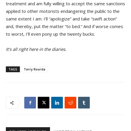
treatment and am fully willing to accept the same sanctions
applied to other motorists endangering the public to the
same extent I am. I’ll “apologize” and take “swift action”
and, thereby, put the matter “to bed.” And if worse comes
to worst, I’ll even pony up the twenty bucks.
It’s all right here in the diaries.
TAGS
Terry Roorda