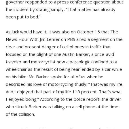
governor responded to a press conference question about
the incident by stating simply, “That matter has already
been put to bed.”
As luck would have it, it was also on October 15 that The
News Hour With Jim Lehrer on PBS aired a segment on the
clear and present danger of cell phones in traffic that
focused on the plight of one Austin Barker, a once-avid
traveler and motorcyclist now a paraplegic confined to a
wheelchair as the result of being rear-ended by a car while
on his bike. Mr. Barker spoke for all of us when he
described his love of motorcycling thusly: “That was my life.
And I enjoyed that part of my life 110 percent. That’s what
I enjoyed doing.” According to the police report, the driver
who struck Barker was talking on a cell phone at the time
of the collision.