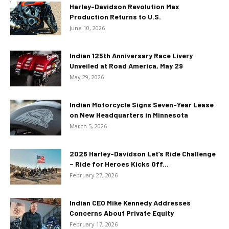
Harley-Davidson Revolution Max
Production Returns to U.S.
June 10, 2026
Indian 125th Anniversary Race Livery
Unveiled at Road America, May 29
May 29, 2026
Indian Motorcycle Signs Seven-Year Lease
on New Headquarters in Minnesota
March 5, 2026
2026 Harley-Davidson Let’s Ride Challenge
– Ride for Heroes Kicks Off...
February 27, 2026
Indian CEO Mike Kennedy Addresses
Concerns About Private Equity
February 17, 2026