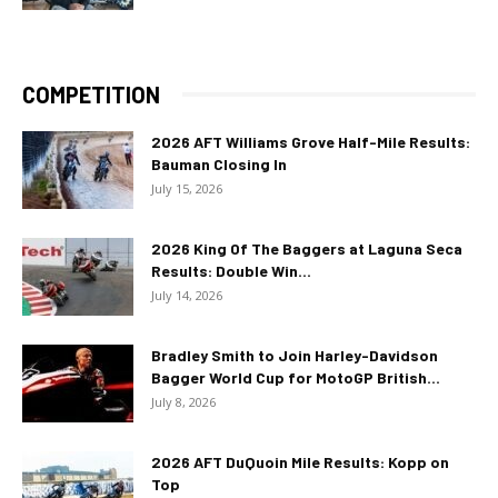
COMPETITION
2026 AFT Williams Grove Half-Mile Results:
Bauman Closing In
July 15, 2026
2026 King Of The Baggers at Laguna Seca
Results: Double Win...
July 14, 2026
Bradley Smith to Join Harley-Davidson
Bagger World Cup for MotoGP British...
July 8, 2026
2026 AFT DuQuoin Mile Results: Kopp on
Top