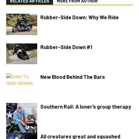
RELATED ARTICLES
MORE FROM AUTHOR
Rubber-Side Down: Why We Ride
Rubber-Side Down #1
New Blood Behind The Bars
Southern Rail: A loner’s group therapy
All creatures great and squashed