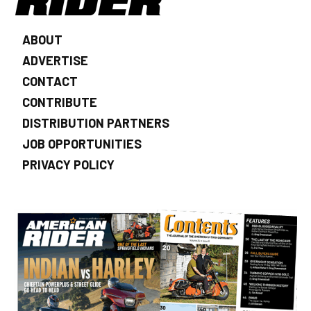
ABOUT
ADVERTISE
CONTACT
CONTRIBUTE
DISTRIBUTION PARTNERS
JOB OPPORTUNITIES
PRIVACY POLICY