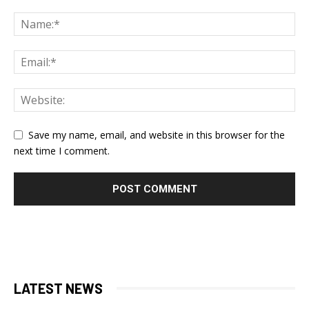
Save my name, email, and website in this browser for the
next time I comment.
LATEST NEWS