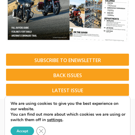
SUBSCRIBE TO ENEWSLETTER
BACK ISSUES
LATEST ISSUE
We are using cookies to give you the best experience on
our website.
You can find out more about which cookies we are using or
switch them off in
settings
.
© 2026 American Rider. All Rights Reserved.
Close GDPR Cookie Banner
Accept