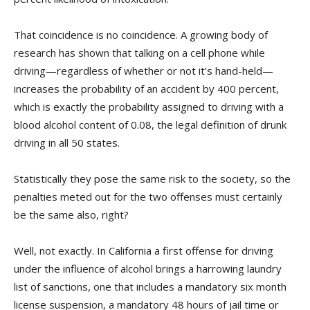
That coincidence is no coincidence. A growing body of
research has shown that talking on a cell phone while
driving—regardless of whether or not it’s hand-held—
increases the probability of an accident by 400 percent,
which is exactly the probability assigned to driving with a
blood alcohol content of 0.08, the legal definition of drunk
driving in all 50 states.
Statistically they pose the same risk to the society, so the
penalties meted out for the two offenses must certainly
be the same also, right?
Well, not exactly. In California a first offense for driving
under the influence of alcohol brings a harrowing laundry
list of sanctions, one that includes a mandatory six month
license suspension, a mandatory 48 hours of jail time or