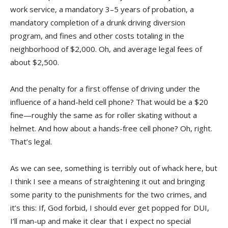
work service, a mandatory 3–5 years of probation, a
mandatory completion of a drunk driving diversion
program, and fines and other costs totaling in the
neighborhood of $2,000. Oh, and average legal fees of
about $2,500.
And the penalty for a first offense of driving under the
influence of a hand-held cell phone? That would be a $20
fine—roughly the same as for roller skating without a
helmet. And how about a hands-free cell phone? Oh, right.
That’s legal.
As we can see, something is terribly out of whack here, but
I think I see a means of straightening it out and bringing
some parity to the punishments for the two crimes, and
it’s this: If, God forbid, I should ever get popped for DUI,
I’ll man-up and make it clear that I expect no special