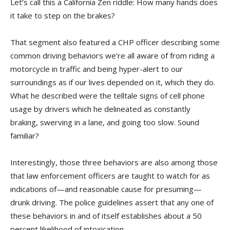
Let’s call this a California Zen riddle: How many hands does
it take to step on the brakes?
That segment also featured a CHP officer describing some
common driving behaviors we’re all aware of from riding a
motorcycle in traffic and being hyper-alert to our
surroundings as if our lives depended on it, which they do.
What he described were the telltale signs of cell phone
usage by drivers which he delineated as constantly
braking, swerving in a lane, and going too slow. Sound
familiar?
Interestingly, those three behaviors are also among those
that law enforcement officers are taught to watch for as
indications of—and reasonable cause for presuming—
drunk driving. The police guidelines assert that any one of
these behaviors in and of itself establishes about a 50
percent likelihood of intoxication.