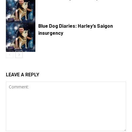
Blue Dog Diaries: Harley’s Saigon
insurgency
LEAVE A REPLY