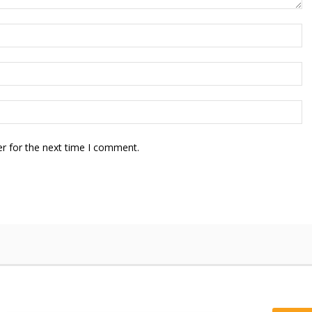
r for the next time I comment.