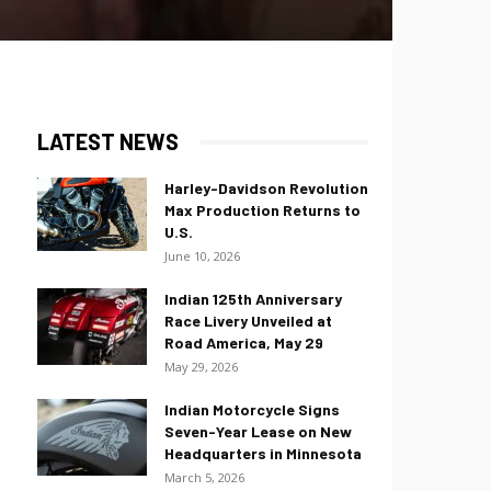
LATEST NEWS
Harley-Davidson Revolution
Max Production Returns to
U.S.
June 10, 2026
Indian 125th Anniversary
Race Livery Unveiled at
Road America, May 29
May 29, 2026
Indian Motorcycle Signs
Seven-Year Lease on New
Headquarters in Minnesota
March 5, 2026