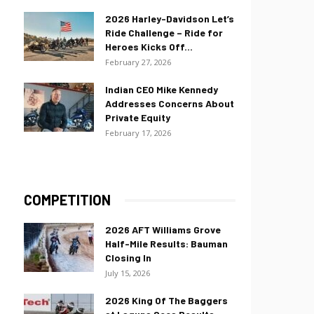
2026 Harley-Davidson Let’s
Ride Challenge – Ride for
Heroes Kicks Off...
February 27, 2026
Indian CEO Mike Kennedy
Addresses Concerns About
Private Equity
February 17, 2026
COMPETITION
2026 AFT Williams Grove
Half-Mile Results: Bauman
Closing In
July 15, 2026
2026 King Of The Baggers