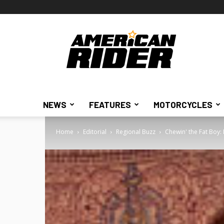
American
Rider
NEWS
FEATURES
MOTORCYCLES
Home
Editorial
Regional Buzz
Chewin' the Fat Boy