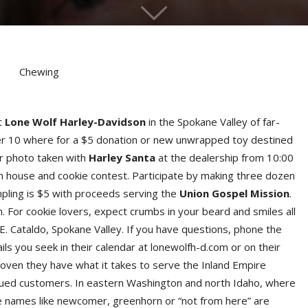
t
Lone Wolf Harley-Davidson
in the Spokane Valley of far-
r 10 where for a $5 donation or new unwrapped toy destined
ur photo taken with
Harley Santa
at the dealership from 10:00
n house and cookie contest. Participate by making three dozen
mpling is $5 with proceeds serving the
Union Gospel Mission
.
. For cookie lovers, expect crumbs in your beard and smiles all
 E. Cataldo, Spokane Valley. If you have questions, phone the
ls you seek in their calendar at lonewolfh-d.com or on their
roven they have what it takes to serve the Inland Empire
alued customers. In eastern Washington and north Idaho, where
re names like newcomer, greenhorn or “not from here” are