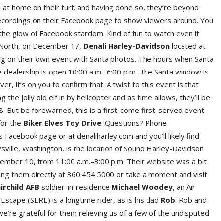
 at home on their turf, and having done so, they’re beyond
ecordings on their Facebook page to show viewers around. You
the glow of Facebook stardom. Kind of fun to watch even if
p North, on December 17,
Denali Harley-Davidson
located at
ing on their own event with Santa photos. The hours when Santa
he dealership is open 10:00 a.m.–6:00 p.m., the Santa window is
 it’s on you to confirm that. A twist to this event is that
ng the jolly old elf in by helicopter and as time allows, they’ll be
8. But be forewarned, this is a first-come first-served event.
for the
Biker Elves Toy Drive
. Questions? Phone
s Facebook page or at denaliharley.com and you’ll likely find
ille, Washington, is the location of Sound Harley-Davidson
cember 10, from 11:00 a.m.–3:00 p.m. Their website was a bit
lling them directly at 360.454.5000 or take a moment and visit
irchild AFB
soldier-in-residence
Michael Woodey
, an Air
 Escape (SERE) is a longtime rider, as is his dad
Rob
. Rob and
we’re grateful for them relieving us of a few of the undisputed