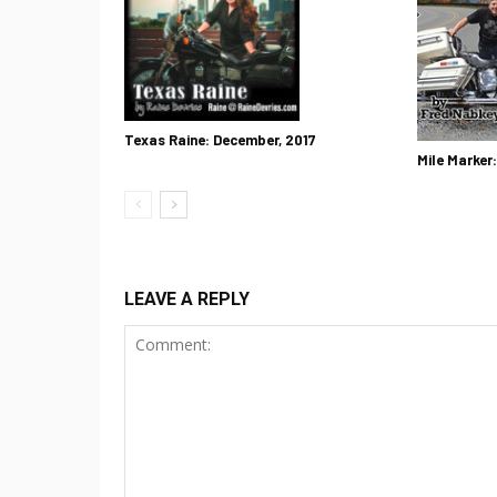
Texas Raine: December, 2017
Mile Marker
LEAVE A REPLY