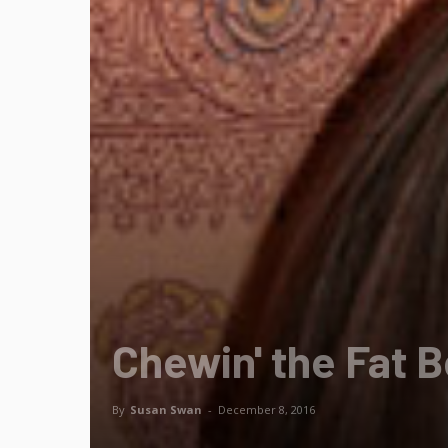
Chewin' the Fat 
By
Susan Swan
-
December 8, 2016