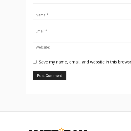
Save my name, email, and website in this browse