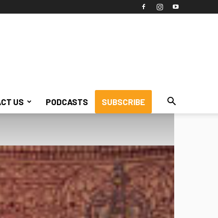
CT US
PODCASTS
SUBSCRIBE