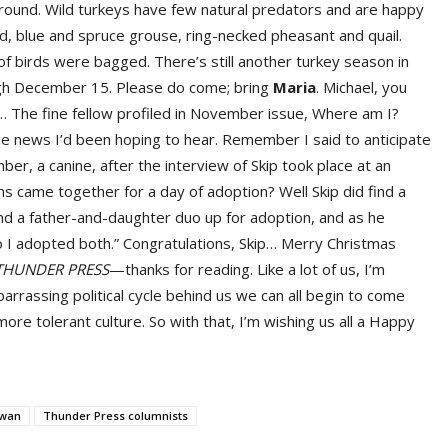
around. Wild turkeys have few natural predators and are happy
d, blue and spruce grouse, ring-necked pheasant and quail.
of birds were bagged. There’s still another turkey season in
ough December 15. Please do come; bring
Maria
. Michael, you
 The fine fellow profiled in November issue, Where am I?
e news I’d been hoping to hear. Remember I said to anticipate
ber, a canine, after the interview of Skip took place at an
ns came together for a day of adoption? Well Skip did find a
nd a father-and-daughter duo up for adoption, and as he
so I adopted both.” Congratulations, Skip… Merry Christmas
THUNDER PRESS
—thanks for reading. Like a lot of us, I’m
arrassing political cycle behind us we can all begin to come
ore tolerant culture. So with that, I’m wishing us all a Happy
Swan
Thunder Press columnists