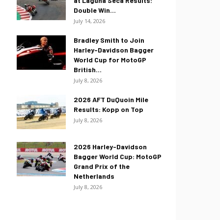
at Laguna Seca Results:
Double Win...
July 14, 2026
Bradley Smith to Join
Harley-Davidson Bagger
World Cup for MotoGP
British...
July 8, 2026
2026 AFT DuQuoin Mile
Results: Kopp on Top
July 8, 2026
2026 Harley-Davidson
Bagger World Cup: MotoGP
Grand Prix of the
Netherlands
July 8, 2026