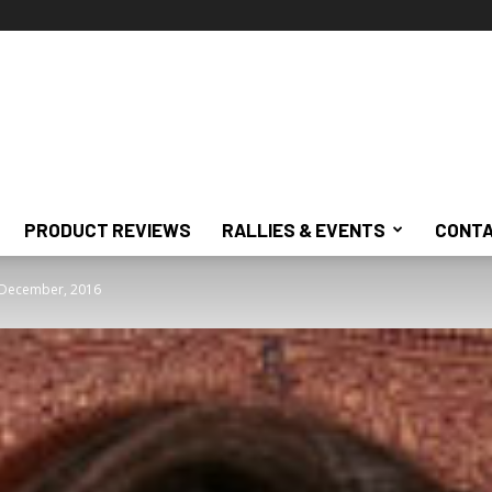
PRODUCT REVIEWS
RALLIES & EVENTS
CONTA
: December, 2016