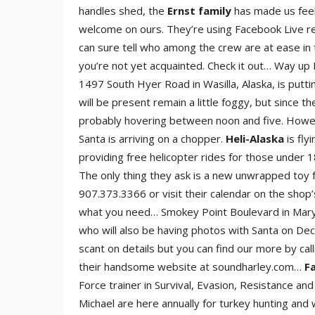
handles shed, the
Ernst family
has made us feel
welcome on ours. They’re using Facebook Live r
can sure tell who among the crew are at ease in 
you’re not yet acquainted. Check it out… Way u
1497 South Hyer Road in Wasilla, Alaska, is putt
will be present remain a little foggy, but since t
probably hovering between noon and five. However,
Santa is arriving on a chopper.
Heli-Alaska
is flyi
providing free helicopter rides for those under 1
The only thing they ask is a new unwrapped toy 
907.373.3366 or visit their calendar on the shop’
what you need… Smokey Point Boulevard in Marysv
who will also be having photos with Santa on De
scant on details but you can find our more by ca
their handsome website at soundharley.com…
Fa
Force trainer in Survival, Evasion, Resistance and
Michael are here annually for turkey hunting and 