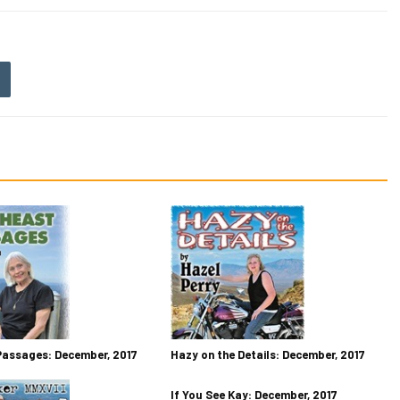
Passages: December, 2017
Hazy on the Details: December, 2017
If You See Kay: December, 2017