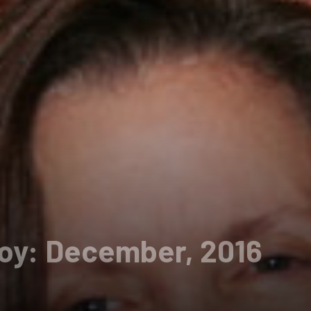
Boy: December, 2016