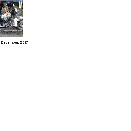
: December, 2017