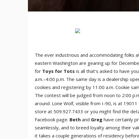
The ever industrious and accommodating folks a
eastern Washington are gearing up for Decembe
for
Toys for Tots
is all that’s asked to have yo
a.m.–4:00 p.m. The same day is a dealership ope
cookies and registering by 11:00 a.m. Cookie sa
The contest will be judged from noon to 2:00 p.m
around. Lone Wolf, visible from I-90, is at 19011
store at 509.927.7433 or you might find the detai
Facebook page.
Beth
and
Greg
have certainly p
seamlessly, and to breed loyalty among their v
it takes a couple generations of residency befo