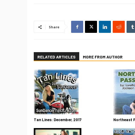
Share
RELATED ARTICLES
MORE FROM AUTHOR
Tan Lines: December, 2017
Northeast 