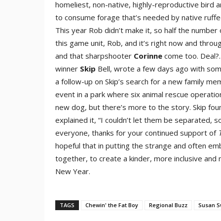
homeliest, non-native, highly-reproductive bird 
to consume forage that’s needed by native ruffe
This year Rob didn’t make it, so half the number 
this game unit, Rob, and it’s right now and thr
and that sharpshooter
Corinne
come too. Deal?…
winner
Skip
Bell, wrote a few days ago with som
a follow-up on Skip’s search for a new family mem
event in a park where six animal rescue operatio
new dog, but there’s more to the story. Skip fou
explained it, “I couldn’t let them be separated, 
everyone, thanks for your continued support of
hopeful that in putting the strange and often emb
together, to create a kinder, more inclusive and m
New Year.
TAGS
Chewin' the Fat Boy
Regional Buzz
Susan 