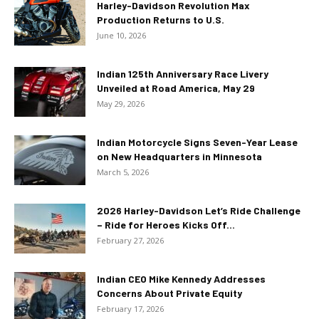
Harley-Davidson Revolution Max
Production Returns to U.S.
June 10, 2026
Indian 125th Anniversary Race Livery
Unveiled at Road America, May 29
May 29, 2026
Indian Motorcycle Signs Seven-Year Lease
on New Headquarters in Minnesota
March 5, 2026
2026 Harley-Davidson Let’s Ride Challenge
– Ride for Heroes Kicks Off...
February 27, 2026
Indian CEO Mike Kennedy Addresses
Concerns About Private Equity
February 17, 2026