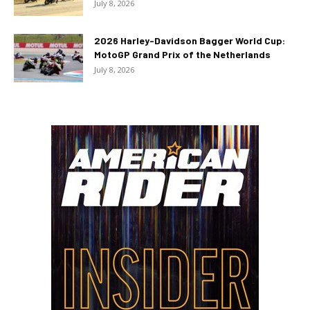
July 8, 2026
2026 Harley-Davidson Bagger World Cup:
MotoGP Grand Prix of the Netherlands
July 8, 2026