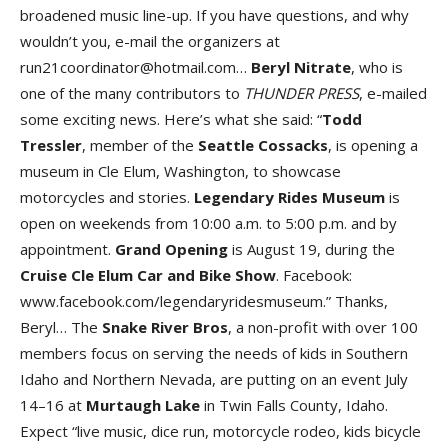
broadened music line-up. If you have questions, and why
wouldn’t you, e-mail the organizers at
run21coordinator@hotmail.com…
Beryl Nitrat
e
, who is
one of the many contributors to
THUNDER PRESS
, e-mailed
some exciting news. Here’s what she said: “
Todd
Tressle
r
, member of the
Seattle Cossack
s
, is opening a
museum in Cle Elum, Washington, to showcase
motorcycles and stories.
Legendary Rides Museu
m
is
open on weekends from 10:00 a.m. to 5:00 p.m. and by
appointment.
Grand Openin
g
is August 19, during the
Cruise Cle Elum Car and Bike Sho
w
. Facebook:
www.facebook.com/legendaryridesmuseum.” Thanks,
Beryl… The
Snake River Bro
s
, a non-profit with over 100
members focus on serving the needs of kids in Southern
Idaho and Northern Nevada, are putting on an event July
14–16 at
Murtaugh Lak
e
in Twin Falls County, Idaho.
Expect “live music, dice run, motorcycle rodeo, kids bicycle