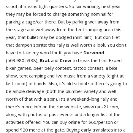
scoot, it means tight quarters. So fair warning, next year
they may be forced to charge something nominal for
parking a cage/car there. But by parking well away from
the stage and well away from the tent camping area this
year, that bullet may be dodged (hint-hint). But don’t let
that dampen spirits; this rally is well worth a look. You don’t
have to take my word for it; you have
Durwoo
d
(503.980.5338),
Bra
t
and
Cre
w
to break the trail. Expect
biker games, beer belly contest, tattoo contest, a bike
show, tent camping and live music from a variety (eight at
last count) of bands. Also, it’s old school so there’s going to
be ample cleavage (both the plumber variety and well
North of that with a spin). It’s a weekend-long rally and
there’s more info on the run website, www.run-21.com,
along with photos of past events and a longer list of the
activities offered. You can buy online for $60/person or
spend $20 more at the gate. Buying early translates into a