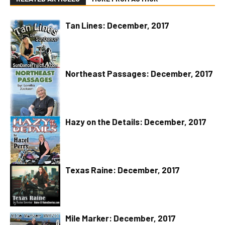
Tan Lines: December, 2017
Northeast Passages: December, 2017
Hazy on the Details: December, 2017
Texas Raine: December, 2017
Mile Marker: December, 2017