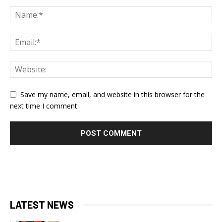
Save my name, email, and website in this browser for the
next time I comment.
LATEST NEWS