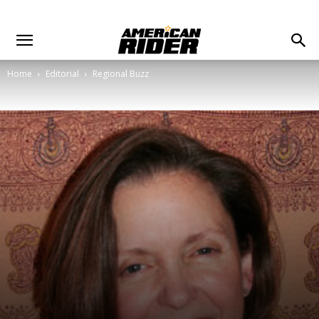
Home
Editorial
Regional Buzz