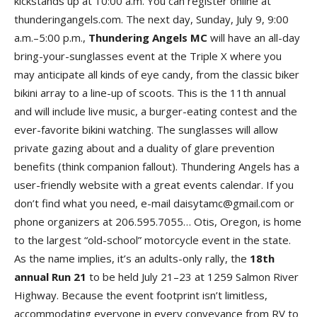
kickstands up at 10:00 a.m. You can register online at
thunderingangels.com. The next day, Sunday, July 9, 9:00
a.m.–5:00 p.m.,
Thundering Angels M
C
will have an all-day
bring-your-sunglasses event at the Triple X where you
may anticipate all kinds of eye candy, from the classic biker
bikini array to a line-up of scoots. This is the 11th annual
and will include live music, a burger-eating contest and the
ever-favorite bikini watching. The sunglasses will allow
private gazing about and a duality of glare prevention
benefits (think companion fallout). Thundering Angels has a
user-friendly website with a great events calendar. If you
don’t find what you need, e-mail daisytamc@gmail.com or
phone organizers at 206.595.7055… Otis, Oregon, is home
to the largest “old-school” motorcycle event in the state.
As the name implies, it’s an adults-only rally, the
18th
annual Run 2
1
to be held July 21–23 at 1259 Salmon River
Highway. Because the event footprint isn’t limitless,
accommodating everyone in every conveyance from RV to