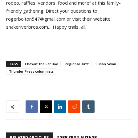
rodeo, raffles, vendors, food and more” at this family-
friendly gathering. Direct your questions to
rogerbolton547@gmail.com or visit their website
snakeriverbros.com… Happy trails, all.
TAGS
Chewin' the Fat Boy
Regional Buzz
Susan Swan
Thunder Press columnists
RELATED ARTICLES
MORE FROM AUTHOR