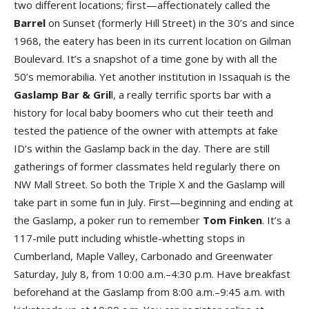
two different locations; first—affectionately called the
Barre
l
on Sunset (formerly Hill Street) in the 30’s and since
1968, the eatery has been in its current location on Gilman
Boulevard. It’s a snapshot of a time gone by with all the
50’s memorabilia. Yet another institution in Issaquah is the
Gaslamp Bar & Gril
l, a really terrific sports bar with a
history for local baby boomers who cut their teeth and
tested the patience of the owner with attempts at fake
ID’s within the Gaslamp back in the day. There are still
gatherings of former classmates held regularly there on
NW Mall Street. So both the Triple X and the Gaslamp will
take part in some fun in July. First—beginning and ending at
the Gaslamp, a poker run to remember
Tom Finke
n
. It’s a
117-mile putt including whistle-whetting stops in
Cumberland, Maple Valley, Carbonado and Greenwater
Saturday, July 8, from 10:00 a.m.–4:30 p.m. Have breakfast
beforehand at the Gaslamp from 8:00 a.m.–9:45 a.m. with