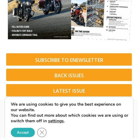
SUBSCRIBE TO ENEWSLETTER
BACK ISSUES
LATEST ISSUE
We are using cookies to give you the best experience on
our website.
You can find out more about which cookies we are using or
switch them off in
settings
.
© 2026 American Rider. All Rights Reserved.
Close GDPR Cookie Banner
Accept