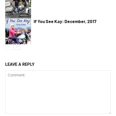
If You See Kay: December, 2017
LEAVE A REPLY