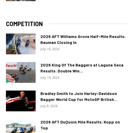
COMPETITION
2026 AFT Williams Grove Half-Mile Results:
Bauman Closing In
July 15, 2026
2026 King Of The Baggers at Laguna Seca
Results: Double Win...
July 14, 2026
Bradley Smith to Join Harley-Davidson
Bagger World Cup for MotoGP British...
July 8, 2026
2026 AFT DuQuoin Mile Results: Kopp on
Top