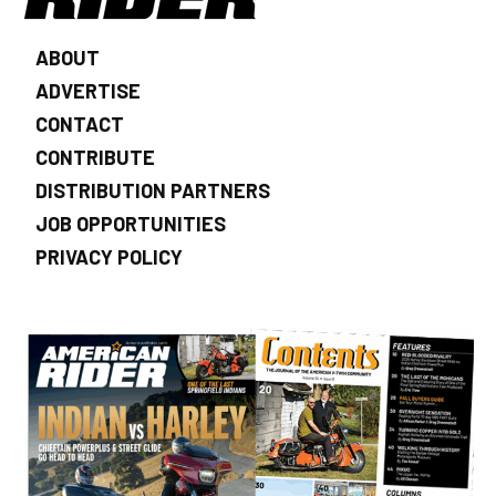
ABOUT
ADVERTISE
CONTACT
CONTRIBUTE
DISTRIBUTION PARTNERS
JOB OPPORTUNITIES
PRIVACY POLICY