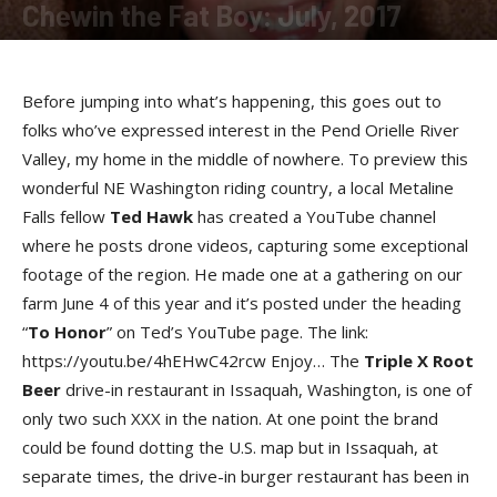
Chewin the Fat Boy: July, 2017
By
Susan Swan
-
July 13, 2017
Before jumping into what’s happening, this goes out to
folks who’ve expressed interest in the Pend Orielle River
Valley, my home in the middle of nowhere. To preview this
wonderful NE Washington riding country, a local Metaline
Falls fellow
Ted Haw
k
has created a YouTube channel
where he posts drone videos, capturing some exceptional
footage of the region. He made one at a gathering on our
farm June 4 of this year and it’s posted under the heading
“
To Hono
r
” on Ted’s YouTube page. The link:
https://youtu.be/4hEHwC42rcw Enjoy… The
Triple X Root
Beer
drive-in restaurant in Issaquah, Washington, is one of
only two such XXX in the nation. At one point the brand
could be found dotting the U.S. map but in Issaquah, at
separate times, the drive-in burger restaurant has been in