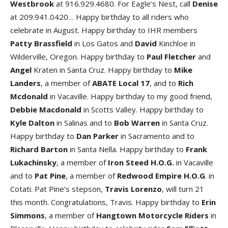
Westbrook
at 916.929.4680. For Eagle’s Nest, call
Denise
at 209.941.0420… Happy birthday to all riders who
celebrate in August. Happy birthday to IHR members
Patty Brassfield
in Los Gatos and
David
Kinchloe in
Wilderville, Oregon. Happy birthday to
Paul Fletcher
and
Angel
Kraten in Santa Cruz. Happy birthday to
Mike
Landers
, a member of
ABATE Local 17
, and to
Rich
Mcdonald
in Vacaville. Happy birthday to my good friend,
Debbie Macdonald
in Scotts Valley. Happy birthday to
Kyle Dalton
in Salinas and to
Bob Warren
in Santa Cruz.
Happy birthday to
Dan Parker
in Sacramento and to
Richard Barton
in Santa Nella. Happy birthday to
Frank
Lukachinsky
, a member of
Iron Steed H.O.G.
in Vacaville
and to
Pat Pine
, a member of
Redwood Empire H.O.G
. in
Cotati. Pat Pine’s stepson,
Travis Lorenzo
, will turn 21
this month. Congratulations, Travis. Happy birthday to
Erin
Simmons
, a member of
Hangtown Motorcycle Riders
in