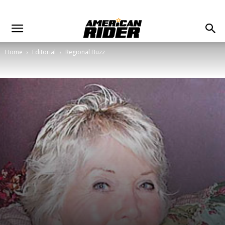
Home
Editorial
Regional Buzz