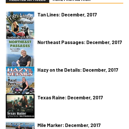
Tan Lines: December, 2017
Northeast Passages: December, 2017
Hazy on the Details: December, 2017
Texas Raine: December, 2017
Mile Marker: December, 2017