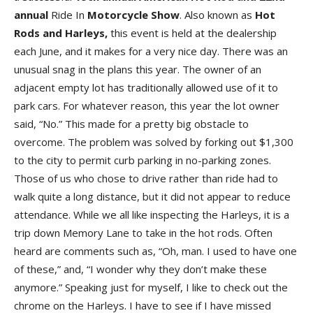
annual
Ride In
Motorcycle Show
. Also known as
Hot
Rods and Harleys,
this event is held at the dealership
each June, and it makes for a very nice day. There was an
unusual snag in the plans this year. The owner of an
adjacent empty lot has traditionally allowed use of it to
park cars. For whatever reason, this year the lot owner
said, “No.” This made for a pretty big obstacle to
overcome. The problem was solved by forking out $1,300
to the city to permit curb parking in no-parking zones.
Those of us who chose to drive rather than ride had to
walk quite a long distance, but it did not appear to reduce
attendance. While we all like inspecting the Harleys, it is a
trip down Memory Lane to take in the hot rods. Often
heard are comments such as, “Oh, man. I used to have one
of these,” and, “I wonder why they don’t make these
anymore.” Speaking just for myself, I like to check out the
chrome on the Harleys. I have to see if I have missed