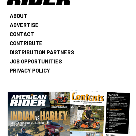
ABOUT
ADVERTISE
CONTACT
CONTRIBUTE
DISTRIBUTION PARTNERS
JOB OPPORTUNITIES
PRIVACY POLICY