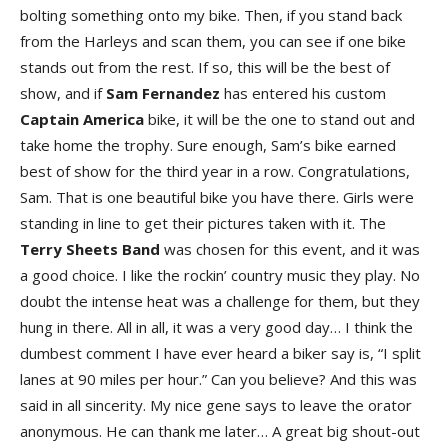
bolting something onto my bike. Then, if you stand back
from the Harleys and scan them, you can see if one bike
stands out from the rest. If so, this will be the best of
show, and if
Sam Fernandez
has entered his custom
Captain America
bike, it will be the one to stand out and
take home the trophy. Sure enough, Sam’s bike earned
best of show for the third year in a row. Congratulations,
Sam. That is one beautiful bike you have there. Girls were
standing in line to get their pictures taken with it. The
Terry Sheets Band
was chosen for this event, and it was
a good choice. I like the rockin’ country music they play. No
doubt the intense heat was a challenge for them, but they
hung in there. All in all, it was a very good day… I think the
dumbest comment I have ever heard a biker say is, “I split
lanes at 90 miles per hour.” Can you believe? And this was
said in all sincerity. My nice gene says to leave the orator
anonymous. He can thank me later… A great big shout-out