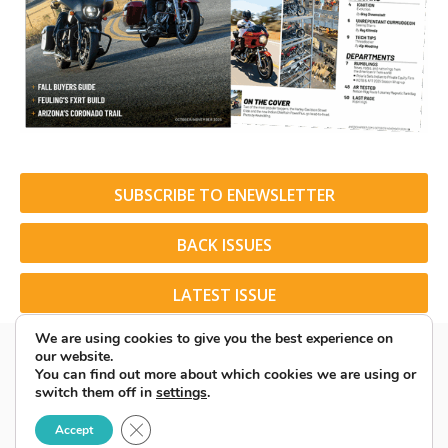
SUBSCRIBE TO ENEWSLETTER
BACK ISSUES
LATEST ISSUE
We are using cookies to give you the best experience on
our website.
You can find out more about which cookies we are using or
switch them off in
settings
.
© 2026 American Rider. All Rights Reserved.
Close GDPR Cookie Banner
Accept