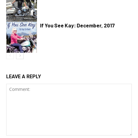
If You See Kay: December, 2017
LEAVE A REPLY