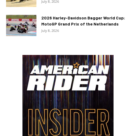
July 8, 2026
2026 Harley-Davidson Bagger World Cup:
MotoGP Grand Prix of the Netherlands
July 8, 2026