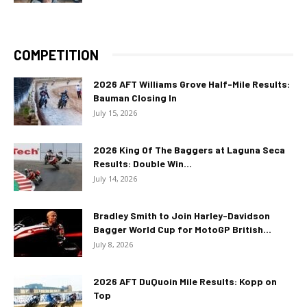
COMPETITION
2026 AFT Williams Grove Half-Mile Results:
Bauman Closing In
July 15, 2026
2026 King Of The Baggers at Laguna Seca
Results: Double Win...
July 14, 2026
Bradley Smith to Join Harley-Davidson
Bagger World Cup for MotoGP British...
July 8, 2026
2026 AFT DuQuoin Mile Results: Kopp on
Top