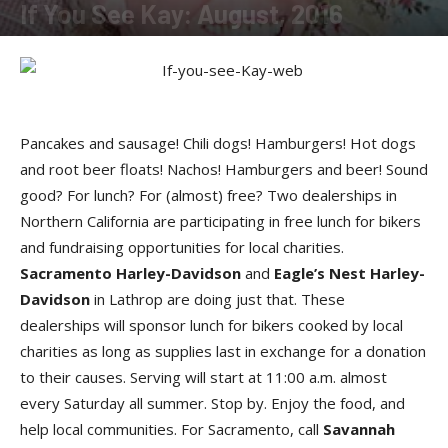
If You See Kay: August, 2016
By
Kay Cardwell
-
August 26, 2016
Pancakes and sausage! Chili dogs! Hamburgers! Hot dogs
and root beer floats! Nachos! Hamburgers and beer! Sound
good? For lunch? For (almost) free? Two dealerships in
Northern California are participating in free lunch for bikers
and fundraising opportunities for local charities.
Sacramento Harley-Davidson
and
Eagle’s Nest Harley-
Davidson
in Lathrop are doing just that. These
dealerships will sponsor lunch for bikers cooked by local
charities as long as supplies last in exchange for a donation
to their causes. Serving will start at 11:00 a.m. almost
every Saturday all summer. Stop by. Enjoy the food, and
help local communities. For Sacramento, call
Savannah