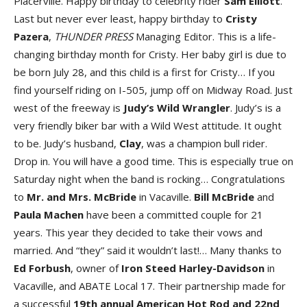
Placerville. Happy birthday to celebrity rider
Sam Elliott
.
Last but never ever least, happy birthday to
Cristy
Pazera
,
THUNDER PRESS
Managing Editor. This is a life-
changing birthday month for Cristy. Her baby girl is due to
be born July 28, and this child is a first for Cristy… If you
find yourself riding on I-505, jump off on Midway Road. Just
west of the freeway is
Judy’s Wild Wrangler
. Judy’s is a
very friendly biker bar with a Wild West attitude. It ought
to be. Judy’s husband,
Clay
, was a champion bull rider.
Drop in. You will have a good time. This is especially true on
Saturday night when the band is rocking… Congratulations
to
Mr. and Mrs. McBride
in Vacaville.
Bill McBride
and
Paula Machen
have been a committed couple for 21
years. This year they decided to take their vows and
married. And “they” said it wouldn’t last!… Many thanks to
Ed Forbush
, owner of
Iron Steed Harley-Davidson
in
Vacaville, and ABATE Local 17. Their partnership made for
a successful
19th annual American Hot Rod and 22nd