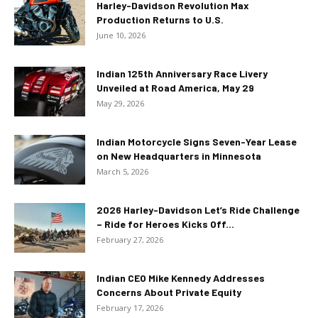
Harley-Davidson Revolution Max
Production Returns to U.S.
June 10, 2026
Indian 125th Anniversary Race Livery
Unveiled at Road America, May 29
May 29, 2026
Indian Motorcycle Signs Seven-Year Lease
on New Headquarters in Minnesota
March 5, 2026
2026 Harley-Davidson Let’s Ride Challenge
– Ride for Heroes Kicks Off...
February 27, 2026
Indian CEO Mike Kennedy Addresses
Concerns About Private Equity
February 17, 2026