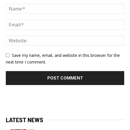
Save my name, email, and website in this browser for the
next time I comment.
LATEST NEWS