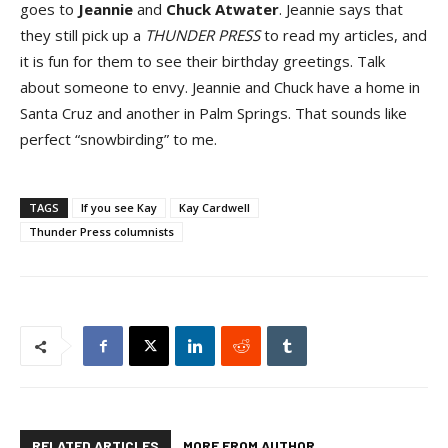
goes to
Jeannie
and
Chuck Atwater
. Jeannie says that
they still pick up a
THUNDER PRESS
to read my articles, and
it is fun for them to see their birthday greetings. Talk
about someone to envy. Jeannie and Chuck have a home in
Santa Cruz and another in Palm Springs. That sounds like
perfect “snowbirding” to me.
TAGS
If you see Kay
Kay Cardwell
Thunder Press columnists
RELATED ARTICLES
MORE FROM AUTHOR