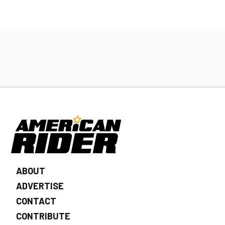
ABOUT
ADVERTISE
CONTACT
CONTRIBUTE