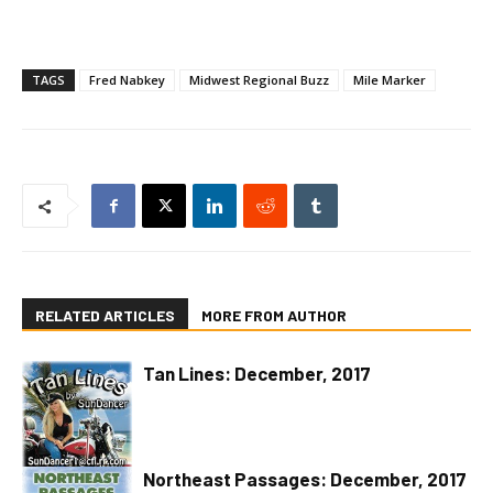
TAGS
Fred Nabkey
Midwest Regional Buzz
Mile Marker
RELATED ARTICLES
MORE FROM AUTHOR
Tan Lines: December, 2017
Northeast Passages: December, 2017