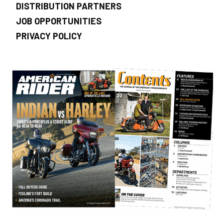
DISTRIBUTION PARTNERS
JOB OPPORTUNITIES
PRIVACY POLICY