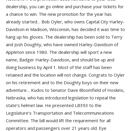
dealership, you can go online and purchase your tickets for
a chance to win. The new promotion for the year has
already started… Bob Oyler, who owns Capital City Harley-
Davidson in Madison, Wisconsin, has decided it was time to
hang up his gloves. The dealership has been sold to Terry
and Josh Doughty, who have owned Harley-Davidson of
Appleton since 1980. The dealership will sport a new
name, Badger Harley-Davidson, and should be up and
doing business by April 1. Most of the staff has been
retained and the location will not change. Congrats to Oyler
on his retirement and to the Doughty boys on their new
adventure… Kudos to Senator Dave Bloomfield of Hoskins,
Nebraska, who has introduced legislation to repeal the
state’s helmet law. He presented LB393 to the
Legislature’s Transportation and Telecommunications
Committee. The bill would lift the requirement for all
operators and passengers over 21 years old. Eye