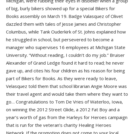
Michigan, were rubbing their eyes in disbelief when a group
of big, burly bikers showed up for a special Bikers for
Books assembly on March 19. Badge Valasquez of Olivet
dazzled them with tales of Jesse James and Christopher
Columbus, while Tank Ouderkirk of St. Johns explained how
he struggled in school, but persevered to become a
manager who supervises 16 employees at Michigan State
University. “Without reading, I couldn’t do my job.” Bruiser
Alexander of Grand Ledge found it hard to read; he never
gave up, and cites his four children as his reason for being
part of Bikers for Books. As they were ready to leave,
Velasquez told them that school librarian Angie Moore was
their travel agent and would take them where they want to
go… Congratulations to Tom De Vries of Waterloo, Iowa,
on winning the 2012 Street Glide, a 2012 Fat Boy and a
year’s worth of gas from the Harleys for Heroes campaign
that is run for the veteran’s charity Healing Heroes
Network. If the promotion does not come to your local