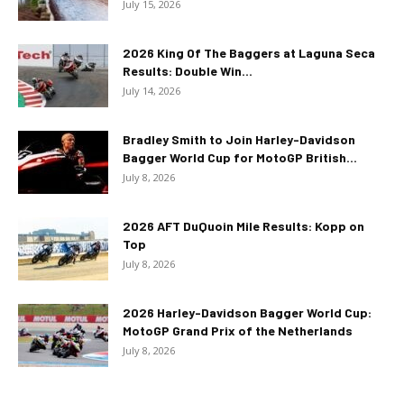
July 15, 2026
2026 King Of The Baggers at Laguna Seca
Results: Double Win...
July 14, 2026
Bradley Smith to Join Harley-Davidson
Bagger World Cup for MotoGP British...
July 8, 2026
2026 AFT DuQuoin Mile Results: Kopp on
Top
July 8, 2026
2026 Harley-Davidson Bagger World Cup:
MotoGP Grand Prix of the Netherlands
July 8, 2026