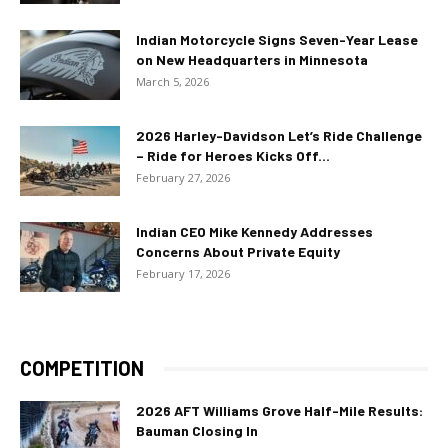
Indian Motorcycle Signs Seven-Year Lease
on New Headquarters in Minnesota
March 5, 2026
2026 Harley-Davidson Let’s Ride Challenge
– Ride for Heroes Kicks Off...
February 27, 2026
Indian CEO Mike Kennedy Addresses
Concerns About Private Equity
February 17, 2026
COMPETITION
2026 AFT Williams Grove Half-Mile Results:
Bauman Closing In