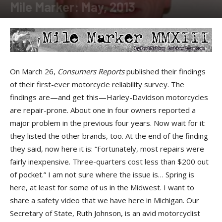
Mile Marker: May, 2013
By
Fred Nabkey
-
May 29, 2013
On March 26,
Consumers Reports
published their findings
of their first-ever motorcycle reliability survey. The
findings are—and get this—Harley-Davidson motorcycles
are repair-prone. About one in four owners reported a
major problem in the previous four years. Now wait for it:
they listed the other brands, too. At the end of the finding
they said, now here it is: “Fortunately, most repairs were
fairly inexpensive. Three-quarters cost less than $200 out
of pocket.” I am not sure where the issue is… Spring is
here, at least for some of us in the Midwest. I want to
share a safety video that we have here in Michigan. Our
Secretary of State, Ruth Johnson, is an avid motorcyclist