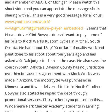
and a member of ABATE of Michigan. Please watch this
short video and you can appreciate the message she is
sharing with all. This is a very good message for all of us:
www.youtube.com/watch?
v=wkgmuNrYufg&feature=player_embedded
… Seems that
Nascar driver Clint Bowyer doesn’t want to pay some of
his bills to Klock Werks Kustom Cycles in Mitchell, South
Dakota. He had about $31,000 dollars of quality work and
paint done to his scoot about four years ago and has
asked a SoDak judge to dismiss the case. He also says the
court in South Dakota’s Davison County has no jurisdiction
over him because his agreement with Klock Werks was
made in Arizona, the motorcycle was purchased in
Minnesota and it was delivered to him in North Carolina.
Bowyer also stated he repaid the debt through
promotional services. I’ll try to keep you posted on this…
Windemere Park Charter Academy students in Lansing,