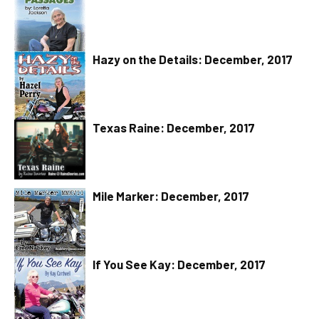
Hazy on the Details: December, 2017
Texas Raine: December, 2017
Mile Marker: December, 2017
If You See Kay: December, 2017