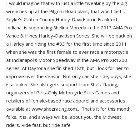
I would imagine that with just a little tweaking by the big
wrenches up at the Pilgrim Road plant, that won’t last…
Spyke’s Clinton County Harley-Davidson in Frankfort,
Indiana, is supporting Shelina Moreda in the 2013 AMA Pro
Vance & Hines Harley-Davidson Series. She will be back on
a Harley and riding the #93 for the first time since 2011
when she was the first female to ever race a motorcycle
at Indianapolis Motor Speedway in the AMA Pro XR1200
series. At Daytona she finished 18th, but I look for her to
improve over the season. Not only can she ride, boys; she
is a looker. She also gets support from She’z Racing,
organizers of Girls-Only Motorcycle Skills Camps and
retailers of female-based race apparel and accessories
available at www.shezracing.com… That’s it for this month,
folks. It is, and always will be, about you, the Midwest
riders. Ride fast, but ride safe.