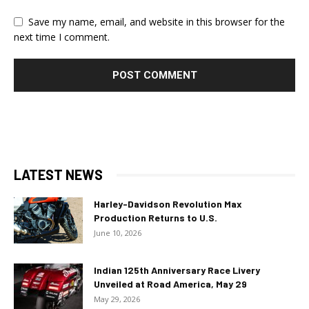
Save my name, email, and website in this browser for the
next time I comment.
LATEST NEWS
Harley-Davidson Revolution Max
Production Returns to U.S.
June 10, 2026
Indian 125th Anniversary Race Livery
Unveiled at Road America, May 29
May 29, 2026