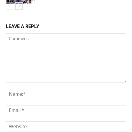
LEAVE A REPLY