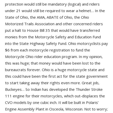
protection would still be mandatory (logical) and riders
under 21 would still be required to wear a helmet… In the
State of Ohio, the AMA, ABATE of Ohio, the Ohio
Motorized Trails Association and other concerned riders
put a halt to House Bill 35 that would have transferred
monies from the Motorcycle Safety and Education Fund
into the State Highway Safety Fund. Ohio motorcyclists pay
$6 from each motorcycle registration to fund the
Motorcycle Ohio rider education program. In my opinion,
this was huge; that money would have been lost to the
bureaucrats forever. Ohio is a huge motorcycle state and
this could have been the first act for the state government
to start taking away their rights even more. Great job,
Buckeyes… So Indian has developed the Thunder Stroke
111 engine for their motorcycles, which out-displaces the
CVO models by one cubic inch. It will be built in Polaris’
Engine Assembly Plant in Osceola, Wisconsin. Not to worry;