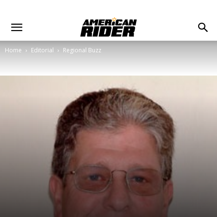
Home
Editorial
Regional Buzz