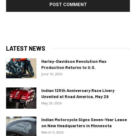
LATEST NEWS
Harley-Davidson Revolution Max
Production Returns to U.S.
June 10, 2026
Indian 125th Anniversary Race Livery
Unveiled at Road America, May 29
May 29, 2026
Indian Motorcycle Signs Seven-Year Lease
on New Headquarters in Minnesota
March 5, 2026