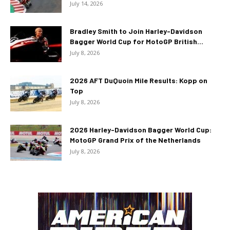
July 14, 2026
Bradley Smith to Join Harley-Davidson
Bagger World Cup for MotoGP British...
July 8, 2026
2026 AFT DuQuoin Mile Results: Kopp on
Top
July 8, 2026
2026 Harley-Davidson Bagger World Cup:
MotoGP Grand Prix of the Netherlands
July 8, 2026