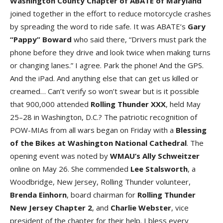
Washington County Chapte
r of
ABATE of Marylan
d
joined together in the effort to reduce motorcycle crashes
by spreading the word to ride safe. It was ABATE’s
Gary
“Pappy” Bowar
d
who said there, “Drivers must park the
phone before they drive and look twice when making turns
or changing lanes.” I agree. Park the phone! And the GPS.
And the iPad. And anything else that can get us killed or
creamed… Can’t verify so won’t swear but is it possible
that 900,000 attended
Rolling Thunder XX
X
, held May
25–28 in Washington, D.C.? The patriotic recognition of
POW-MIAs from all wars began on Friday with a
Blessing
of the Bike
s at
Washington National Cathedra
l
. The
opening event was noted by
WMAU’s Ally Schweitze
r
online on May 26. She commended
Lee Stalswort
h
, a
Woodbridge, New Jersey, Rolling Thunder volunteer,
Brenda Einhor
n
, board chairman for
Rolling Thunder
New Jersey Chapter
2
, and
Charlie Webste
r
, vice
president of the chapter for their help. I bless every