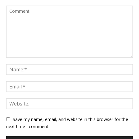
Save my name, email, and website in this browser for the
next time I comment.