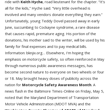
ride with
Keith Hych
e
, road lieutenant for the chapter. “It’s
all for the kids,” Hyche said. “Very little overhead is
involved and many vendors donate everything they earn.”
Unfortunately, young Teddy Dovel passed away in early
June, succumbing to Cockayne syndrome, a rare disease
that causes rapid, premature aging. His portion of the
donations, his mother said to the writer, will be used by his
family for final expenses and to pay medical bills.
Information: bknjix.org… Elsewhere, I’m hoping the
emphasis on motorcycle safety, so often reinforced in May
through numerous public awareness messages, has
become second nature to everyone on two wheels or four
or 18. May brought heavy doses of publicity across the
nation for
Motorcycle Safety Awareness Mont
h
. A
news flash in the Baltimore Times-Online on Friday, May 5,
noted that the Maryland Department of Transportation
Motor Vehicle Administration (MDOT MVA) and the