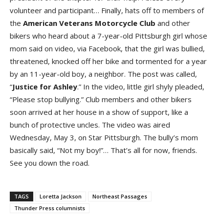
volunteer and participant… Finally, hats off to members of
the
American Veterans Motorcycle Clu
b
and other
bikers who heard about a 7-year-old Pittsburgh girl whose
mom said on video, via Facebook, that the girl was bullied,
threatened, knocked off her bike and tormented for a year
by an 11-year-old boy, a neighbor. The post was called,
“
Justice for Ashle
y
.” In the video, little girl shyly pleaded,
“Please stop bullying.” Club members and other bikers
soon arrived at her house in a show of support, like a
bunch of protective uncles. The video was aired
Wednesday, May 3, on Star Pittsburgh. The bully’s mom
basically said, “Not my boy!”… That’s all for now, friends.
See you down the road.
TAGS
Loretta Jackson
Northeast Passages
Thunder Press columnists