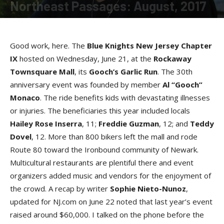
Northeast Passages: August, 2017
By
Loretta Jackson
-
August 8, 2017
Good work, here. The
Blue Knights New Jersey Chapter
I
X
hosted on Wednesday, June 21, at the
Rockaway
Townsquare Mal
l
, its
Gooch’s Garlic Ru
n
. The 30th
anniversary event was founded by member
Al “Gooch”
Monac
o
. The ride benefits kids with devastating illnesses
or injuries. The beneficiaries this year included locals
Hailey Rose Inserr
a
, 11;
Freddie Guzma
n
, 12; and
Teddy
Dove
l
, 12. More than 800 bikers left the mall and rode
Route 80 toward the Ironbound community of Newark.
Multicultural restaurants are plentiful there and event
organizers added music and vendors for the enjoyment of
the crowd. A recap by writer
Sophie Nieto-Nuno
z
,
updated for NJ.com on June 22 noted that last year’s event
raised around $60,000. I talked on the phone before the