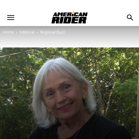
Home
Editorial
Regional Buzz