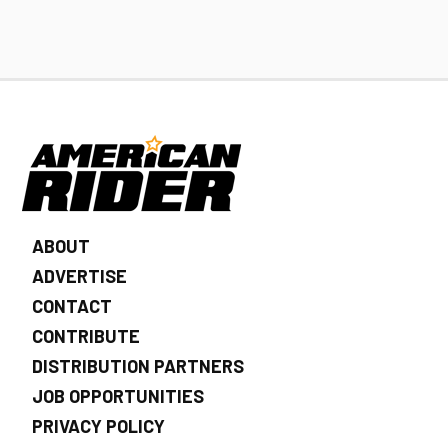
ABOUT
ADVERTISE
CONTACT
CONTRIBUTE
DISTRIBUTION PARTNERS
JOB OPPORTUNITIES
PRIVACY POLICY