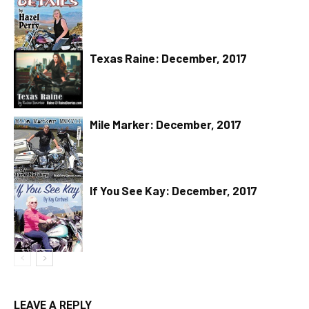
Texas Raine: December, 2017
Mile Marker: December, 2017
If You See Kay: December, 2017
LEAVE A REPLY