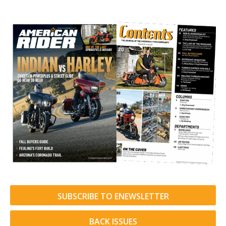
SUBSCRIBE TO ENEWSLETTER
BACK ISSUES