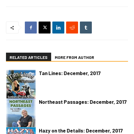
RELATED ARTICLES
MORE FROM AUTHOR
Tan Lines: December, 2017
Northeast Passages: December, 2017
Hazy on the Details: December, 2017