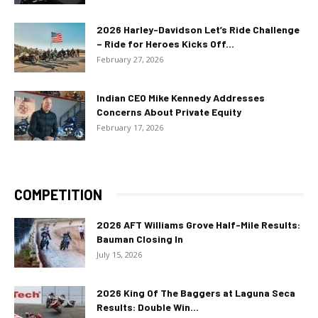
2026 Harley-Davidson Let’s Ride Challenge
– Ride for Heroes Kicks Off...
February 27, 2026
Indian CEO Mike Kennedy Addresses
Concerns About Private Equity
February 17, 2026
COMPETITION
2026 AFT Williams Grove Half-Mile Results:
Bauman Closing In
July 15, 2026
2026 King Of The Baggers at Laguna Seca
Results: Double Win...