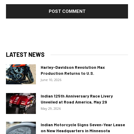
LATEST NEWS
Harley-Davidson Revolution Max
Production Returns to U.S.
June 10, 2026
Indian 125th Anniversary Race Livery
Unveiled at Road America, May 29
May 29, 2026
Indian Motorcycle Signs Seven-Year Lease
on New Headquarters in Minnesota