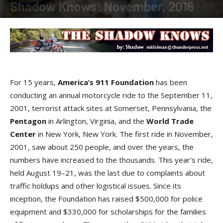
Shadow Knows: November, 2016
By
Shadow
-
November 10, 2016
For 15 years,
America’s 911 Foundation
has been
conducting an annual motorcycle ride to the September 11,
2001, terrorist attack sites at Somerset, Pennsylvania, the
Pentagon
in Arlington, Virginia, and the
World Trade
Center
in New York, New York. The first ride in November,
2001, saw about 250 people, and over the years, the
numbers have increased to the thousands. This year’s ride,
held August 19–21, was the last due to complaints about
traffic holdups and other logistical issues. Since its
inception, the Foundation has raised $500,000 for police
equipment and $330,000 for scholarships for the families