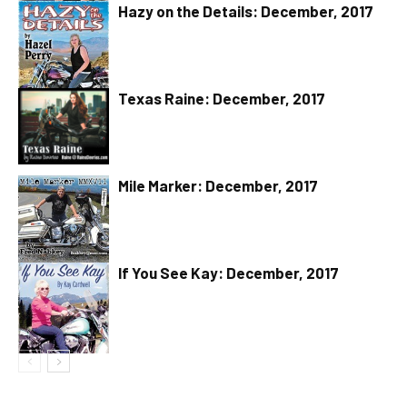
Hazy on the Details: December, 2017
Texas Raine: December, 2017
Mile Marker: December, 2017
If You See Kay: December, 2017