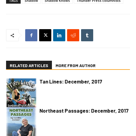
TAGS
Shadow
Shadow Knows
Thunder Press columnists
RELATED ARTICLES
MORE FROM AUTHOR
Tan Lines: December, 2017
Northeast Passages: December, 2017