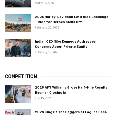
March 5, 2026
2026 Harley-Davidson Let’s Ride Challenge
– Ride for Heroes Kicks Off...
February 27, 2026
Indian CEO Mike Kennedy Addresses
Concerns About Private Equity
February 17, 2026
COMPETITION
2026 AFT Williams Grove Half-Mile Results:
Bauman Closing In
July 15, 2026
2026 King Of The Baggers at Laguna Seca