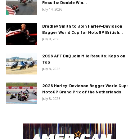
Results: Double Win...
July 14, 2026
Bradley Smith to Join Harley-Davidson
Bagger World Cup for MotoGP British...
July 8, 2026
2026 AFT DuQuoin Mile Results: Kopp on
Top
July 8, 2026
2026 Harley-Davidson Bagger World Cup:
MotoGP Grand Prix of the Netherlands
July 8, 2026