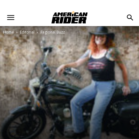
Home
Editorial
Regional Buzz