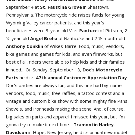
September 4 at
St. Faustina Grove
in Sheatown,
Pennsylvania. The motorcycle ride raises funds for young
Wyoming Valley cancer patients, and this year’s
beneficiaries were 3-year-old Vilet
Pantucci
of Pittston, 2
½-year-old
Angel Breha
of Nanticoke and 2 ½-month-old
Anthony Conklin
of Wilkes-Barre. Food, music, vendors,
bike games and games for kids, and even fireworks, but
best of all, riders were able to help kids and their families
in need… On Sunday, September 18,
Doc’s Motorcycle
Parts
held its
47th annual Customer Appreciation Day
.
Doc’s parties are always fun, and this one had big-name
vendors, food, music, free raffles, a tattoo contest and a
vintage and custom bike show with some mighty fine Pans,
Shovels, and Ironheads making the scene. And, of course,
big sales on parts and apparel. I missed this year, but I’m
gonna try to make it next time…
Tramontin Harley-
Davidson
in Hope, New Jersey, held its annual new model