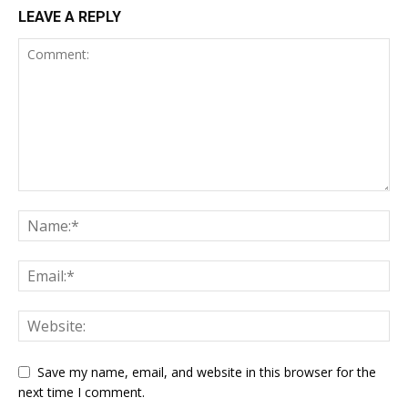
LEAVE A REPLY
Save my name, email, and website in this browser for the
next time I comment.