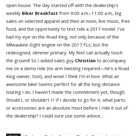
open house. The day started off with the dealership’s
weekly
Biker Breakfast
from 9:00 a.m.–11:00 a.m., big
sales on selected apparel and then at noon, live music, free
food, and the opportunity to test ride a 2017 model. I’ve
had my eye on the Road King, not only because of the
Milwaukee-Eight engine on the 2017 FLs, but the
redesigned, slimmer primary. My feet can actually touch
the ground! So I asked sales guy
Christian
to accompany
me on a demo ride (no arm twisting required—he’s a Road
King owner, too!), and wow! I think I’m in love. What an
awesome bike! Seems perfect for all the long-distance
touring I do. I haven’t made the commitment yet, though.
Should I, or shouldn’t I? If I decide to go for it, what parts
or accessories are an absolute must before I ride it out of
the dealership? I could sure use some advice…