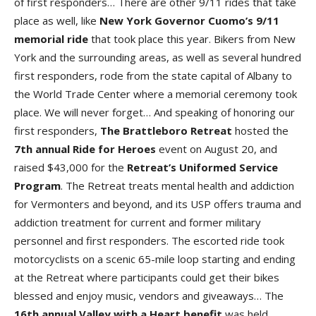
of first responders… There are other 9/11 rides that take
place as well, like
New York Governor Cuomo’s 9/11
memorial ride
that took place this year. Bikers from New
York and the surrounding areas, as well as several hundred
first responders, rode from the state capital of Albany to
the World Trade Center where a memorial ceremony took
place. We will never forget… And speaking of honoring our
first responders,
The Brattleboro Retreat
hosted the
7th annual Ride for Heroes
event on August 20, and
raised $43,000 for the
Retreat’s Uniformed Service
Program
. The Retreat treats mental health and addiction
for Vermonters and beyond, and its USP offers trauma and
addiction treatment for current and former military
personnel and first responders. The escorted ride took
motorcyclists on a scenic 65-mile loop starting and ending
at the Retreat where participants could get their bikes
blessed and enjoy music, vendors and giveaways… The
16th annual Valley with a Heart benefit
was held