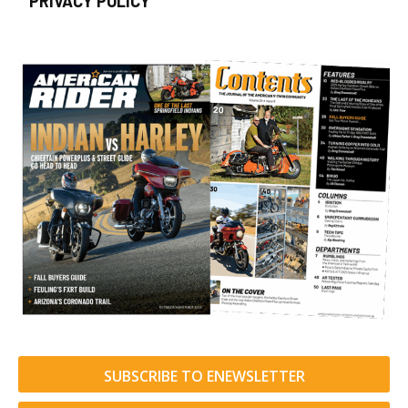
PRIVACY POLICY
SUBSCRIBE TO ENEWSLETTER