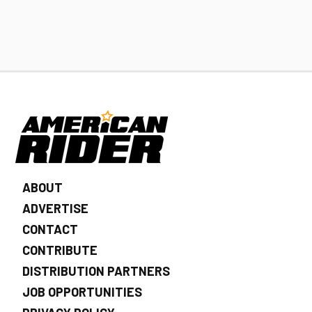
ABOUT
ADVERTISE
CONTACT
CONTRIBUTE
DISTRIBUTION PARTNERS
JOB OPPORTUNITIES