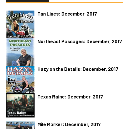
Tan Lines: December, 2017
Northeast Passages: December, 2017
Hazy on the Details: December, 2017
Texas Raine: December, 2017
Mile Marker: December, 2017