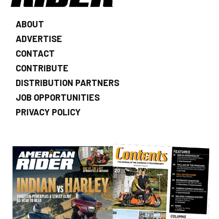
ABOUT
ADVERTISE
CONTACT
CONTRIBUTE
DISTRIBUTION PARTNERS
JOB OPPORTUNITIES
PRIVACY POLICY