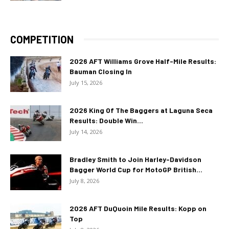
COMPETITION
2026 AFT Williams Grove Half-Mile Results:
Bauman Closing In
July 15, 2026
2026 King Of The Baggers at Laguna Seca
Results: Double Win...
July 14, 2026
Bradley Smith to Join Harley-Davidson
Bagger World Cup for MotoGP British...
July 8, 2026
2026 AFT DuQuoin Mile Results: Kopp on
Top