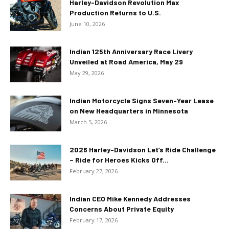
Harley-Davidson Revolution Max
Production Returns to U.S.
June 10, 2026
Indian 125th Anniversary Race Livery
Unveiled at Road America, May 29
May 29, 2026
Indian Motorcycle Signs Seven-Year Lease
on New Headquarters in Minnesota
March 5, 2026
2026 Harley-Davidson Let’s Ride Challenge
– Ride for Heroes Kicks Off...
February 27, 2026
Indian CEO Mike Kennedy Addresses
Concerns About Private Equity
February 17, 2026