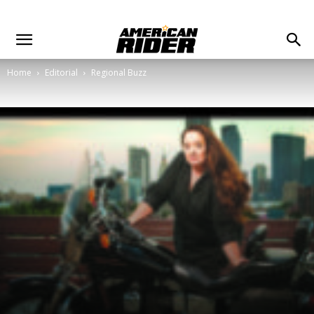
Home
Editorial
Regional Buzz