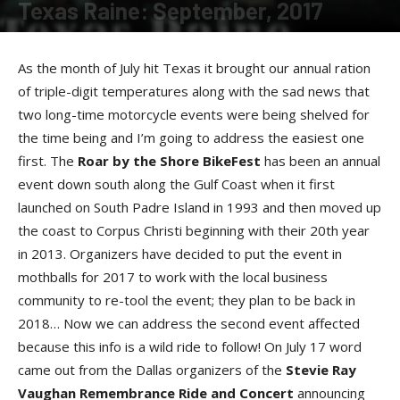
Texas Raine: September, 2017
By
Raine Devries
-
September 12, 2017
As the month of July hit Texas it brought our annual ration
of triple-digit temperatures along with the sad news that
two long-time motorcycle events were being shelved for
the time being and I’m going to address the easiest one
first. The
Roar by the Shore BikeFes
t
has been an annual
event down south along the Gulf Coast when it first
launched on South Padre Island in 1993 and then moved up
the coast to Corpus Christi beginning with their 20th year
in 2013. Organizers have decided to put the event in
mothballs for 2017 to work with the local business
community to re-tool the event; they plan to be back in
2018… Now we can address the second event affected
because this info is a wild ride to follow! On July 17 word
came out from the Dallas organizers of the
Stevie Ray
Vaughan Remembrance Ride and Concer
t
announcing