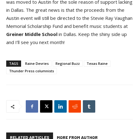
was moved to Austin for the sole reason of support lacking
in Dallas. The great news is that the proceeds from the
Austin event will still be directed to the Stevie Ray Vaughan
Memorial Scholarship Fund and benefit music students at
Greiner Middle Schoo
l
in Dallas. Keep the shiny side up
and I’ll see you next month!
TAGS
Raine Devries
Regional Buzz
Texas Raine
Thunder Press columnists
RELATED ARTICLES
MORE FROM AUTHOR