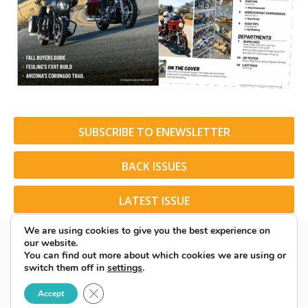
SUBSCRIBE TO ENEWSLETTER
BACK ISSUES
LATEST ISSUE
We are using cookies to give you the best experience on
our website.
You can find out more about which cookies we are using or
switch them off in
settings
.
© 2026 American Rider. All Rights Reserved.
Close GDPR Cookie Banner
Accept