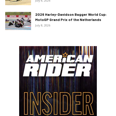
July 8, 2026
2026 Harley-Davidson Bagger World Cup:
MotoGP Grand Prix of the Netherlands
July 8, 2026