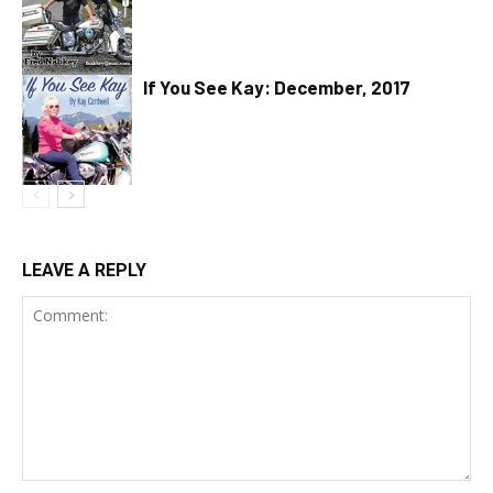
If You See Kay: December, 2017
LEAVE A REPLY