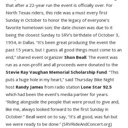
that after a 22-year run the event is officially over. For
North Texas riders, this ride was a must every first
Sunday in October to honor the legacy of everyone’s
favorite hometown son; the date chosen was due to it
being the closest Sunday to SRV’s birthdate of October 3,
1954, in Dallas. “It’s been great producing the event the
past 15 years, but I guess all good things must come to an
end,” shared event organizer
Shon Beal
l
. The event was
run as a non-profit and all proceeds were donated to the
Stevie Ray Vaughan Memorial Scholarship Fun
d
. “This
puts a huge hole in my heart,” said Thursday Bike Night
host
Randy James
from radio station
Lone Star 92.
5
which had been the event’s media partner for years.
“Riding alongside the people that were proud to give and,
like me, always looked forward to the first Sunday in
October.” Beall went on to say, “It’s all good, was fun but
we were ready to be done.” (SRVRideAndConcert.org)