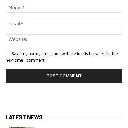
Save my name, email, and website in this browser for the
next time I comment.
LATEST NEWS