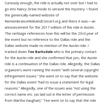
Curiously enough, the ride is actually not over but I had to
go into Nancy Drew mode to unravel the mystery. I found
the generically-named website of
RemembranceRideAndConcert.org and there it was—an
announcement for the 2017 edition of the ride in Austin.
The verbiage references how this will be the 23rd year of
the event but no reference to the Dallas ride and the
Dallas website made no mention of the Austin ride. I
tracked down
Tee Barksdal
e
who is the primary contact
for the Austin ride and she confirmed that yes, the Austin
ride is a continuation of the Dallas ride. Allegedly, the Dallas
organizers were running the event “with several copyright
infringement issues.” She went on to say that the website
for the Dallas event “had to issue a statement for legal
reasons.” Allegedly, one of the issues was “not using the
correct name etc. (as laid out in the letter of permission
from Martha Vaughan).” Tee went on to say that the ride