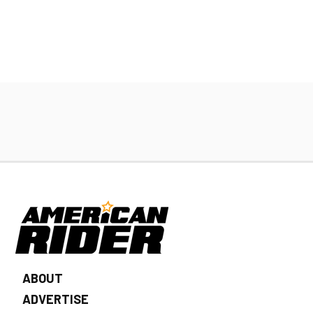
ABOUT
ADVERTISE