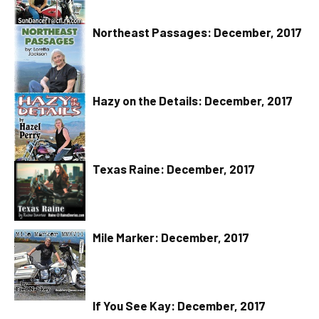
Northeast Passages: December, 2017
Hazy on the Details: December, 2017
Texas Raine: December, 2017
Mile Marker: December, 2017
If You See Kay: December, 2017