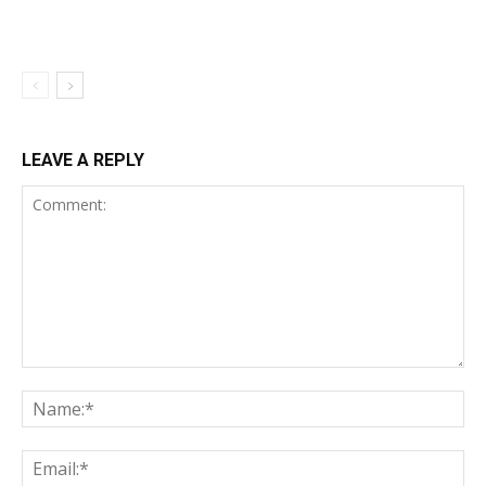
LEAVE A REPLY