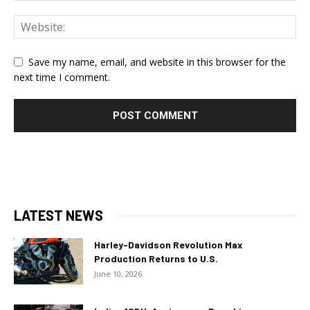
Save my name, email, and website in this browser for the
next time I comment.
LATEST NEWS
Harley-Davidson Revolution Max
Production Returns to U.S.
June 10, 2026