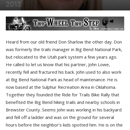
2013
By
Shine
-
December 18, 2013
Heard from our old friend Don Sharlow the other day. Don
was formerly the trails manager in Big Bend National Park,
but relocated to the Utah park system a few years ago.
He called to let us know that his partner, John Lowe,
recently fell and fractured his back. John used to also work
at Big Bend National Park as head of maintenance. He is
now based at the Sulphur Recreation Area in Oklahoma.
Together they founded the Ride for Trails Bike Rally that
benefited the Big Bend hiking trails and nearby schools in
Brewster County. Seems John was working in his backyard
and fell off a ladder and was on the ground for several
hours before the neighbor’s kids spotted him. He is on the