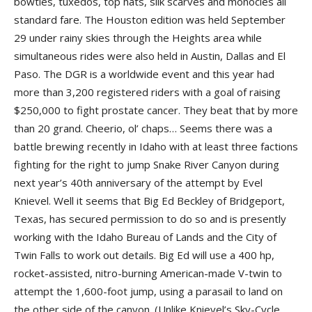
bowties, tuxedos, top hats, silk scarves and monocles all
standard fare. The Houston edition was held September
29 under rainy skies through the Heights area while
simultaneous rides were also held in Austin, Dallas and El
Paso. The DGR is a worldwide event and this year had
more than 3,200 registered riders with a goal of raising
$250,000 to fight prostate cancer. They beat that by more
than 20 grand. Cheerio, ol’ chaps… Seems there was a
battle brewing recently in Idaho with at least three factions
fighting for the right to jump Snake River Canyon during
next year’s 40th anniversary of the attempt by Evel
Knievel. Well it seems that Big Ed Beckley of Bridgeport,
Texas, has secured permission to do so and is presently
working with the Idaho Bureau of Lands and the City of
Twin Falls to work out details. Big Ed will use a 400 hp,
rocket-assisted, nitro-burning American-made V-twin to
attempt the 1,600-foot jump, using a parasail to land on
the other side of the canyon. (Unlike Knievel’s Sky-Cycle,