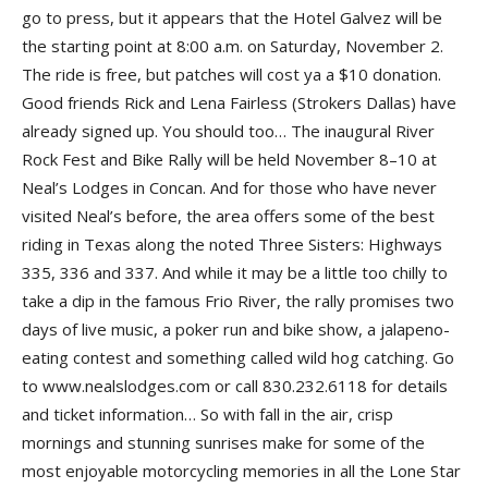
go to press, but it appears that the Hotel Galvez will be
the starting point at 8:00 a.m. on Saturday, November 2.
The ride is free, but patches will cost ya a $10 donation.
Good friends Rick and Lena Fairless (Strokers Dallas) have
already signed up. You should too… The inaugural River
Rock Fest and Bike Rally will be held November 8–10 at
Neal’s Lodges in Concan. And for those who have never
visited Neal’s before, the area offers some of the best
riding in Texas along the noted Three Sisters: Highways
335, 336 and 337. And while it may be a little too chilly to
take a dip in the famous Frio River, the rally promises two
days of live music, a poker run and bike show, a jalapeno-
eating contest and something called wild hog catching. Go
to www.nealslodges.com or call 830.232.6118 for details
and ticket information… So with fall in the air, crisp
mornings and stunning sunrises make for some of the
most enjoyable motorcycling memories in all the Lone Star