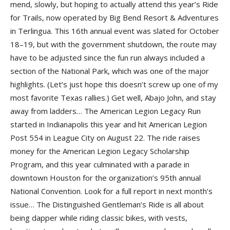
mend, slowly, but hoping to actually attend this year’s Ride
for Trails, now operated by Big Bend Resort & Adventures
in Terlingua. This 16th annual event was slated for October
18–19, but with the government shutdown, the route may
have to be adjusted since the fun run always included a
section of the National Park, which was one of the major
highlights. (Let’s just hope this doesn’t screw up one of my
most favorite Texas rallies.) Get well, Abajo John, and stay
away from ladders… The American Legion Legacy Run
started in Indianapolis this year and hit American Legion
Post 554 in League City on August 22. The ride raises
money for the American Legion Legacy Scholarship
Program, and this year culminated with a parade in
downtown Houston for the organization’s 95th annual
National Convention. Look for a full report in next month’s
issue… The Distinguished Gentleman’s Ride is all about
being dapper while riding classic bikes, with vests,