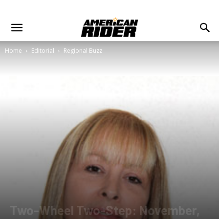
Home
Editorial
Regional Buzz
Two-Wheel Two-Step: November,