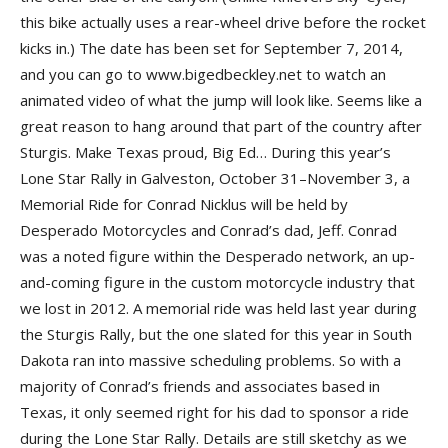
this bike actually uses a rear-wheel drive before the rocket
kicks in.) The date has been set for September 7, 2014,
and you can go to www.bigedbeckley.net to watch an
animated video of what the jump will look like. Seems like a
great reason to hang around that part of the country after
Sturgis. Make Texas proud, Big Ed… During this year’s
Lone Star Rally in Galveston, October 31–November 3, a
Memorial Ride for Conrad Nicklus will be held by
Desperado Motorcycles and Conrad’s dad, Jeff. Conrad
was a noted figure within the Desperado network, an up-
and-coming figure in the custom motorcycle industry that
we lost in 2012. A memorial ride was held last year during
the Sturgis Rally, but the one slated for this year in South
Dakota ran into massive scheduling problems. So with a
majority of Conrad’s friends and associates based in
Texas, it only seemed right for his dad to sponsor a ride
during the Lone Star Rally. Details are still sketchy as we