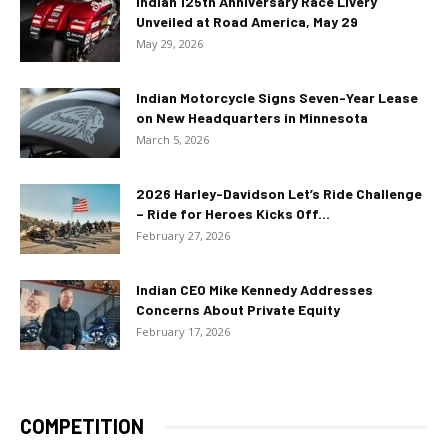
Indian 125th Anniversary Race Livery
Unveiled at Road America, May 29
May 29, 2026
Indian Motorcycle Signs Seven-Year Lease
on New Headquarters in Minnesota
March 5, 2026
2026 Harley-Davidson Let’s Ride Challenge
– Ride for Heroes Kicks Off...
February 27, 2026
Indian CEO Mike Kennedy Addresses
Concerns About Private Equity
February 17, 2026
COMPETITION