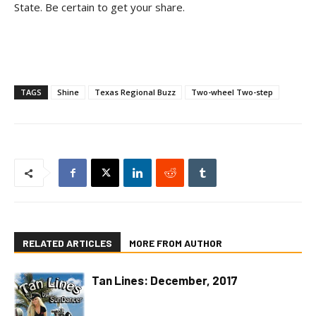
State. Be certain to get your share.
TAGS
Shine
Texas Regional Buzz
Two-wheel Two-step
RELATED ARTICLES
MORE FROM AUTHOR
Tan Lines: December, 2017