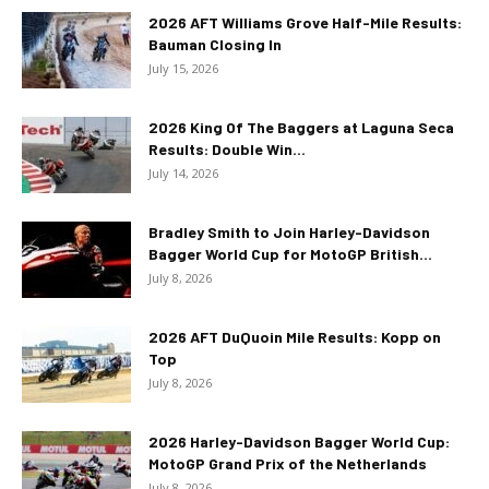
2026 AFT Williams Grove Half-Mile Results:
Bauman Closing In
July 15, 2026
2026 King Of The Baggers at Laguna Seca
Results: Double Win...
July 14, 2026
Bradley Smith to Join Harley-Davidson
Bagger World Cup for MotoGP British...
July 8, 2026
2026 AFT DuQuoin Mile Results: Kopp on
Top
July 8, 2026
2026 Harley-Davidson Bagger World Cup:
MotoGP Grand Prix of the Netherlands
July 8, 2026