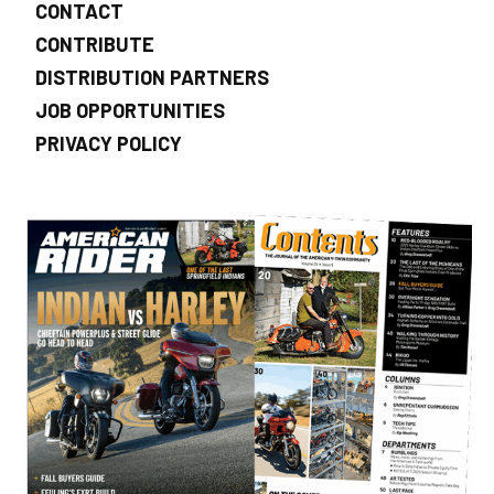
CONTACT
CONTRIBUTE
DISTRIBUTION PARTNERS
JOB OPPORTUNITIES
PRIVACY POLICY