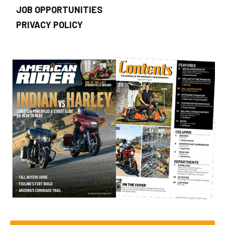
JOB OPPORTUNITIES
PRIVACY POLICY