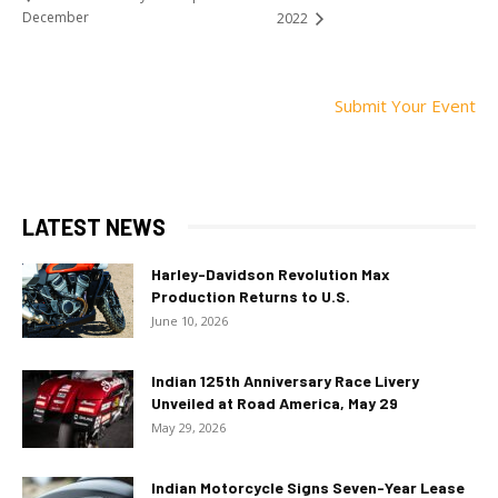
December
2022
Submit Your Event
LATEST NEWS
Harley-Davidson Revolution Max
Production Returns to U.S.
June 10, 2026
Indian 125th Anniversary Race Livery
Unveiled at Road America, May 29
May 29, 2026
Indian Motorcycle Signs Seven-Year Lease