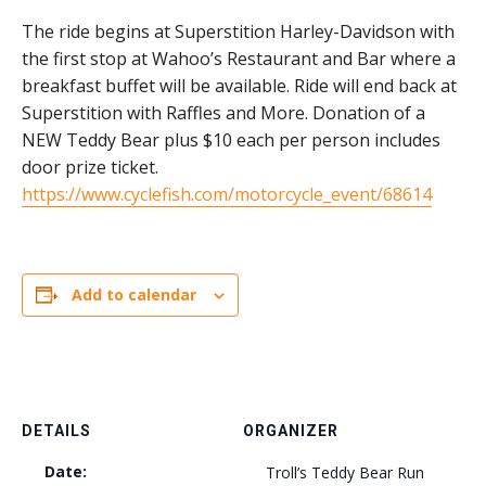
The ride begins at Superstition Harley-Davidson with
the first stop at Wahoo’s Restaurant and Bar where a
breakfast buffet will be available. Ride will end back at
Superstition with Raffles and More. Donation of a
NEW Teddy Bear plus $10 each per person includes
door prize ticket.
https://www.cyclefish.com/motorcycle_event/68614
Add to calendar
DETAILS
ORGANIZER
Date:
Troll’s Teddy Bear Run