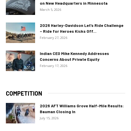
on New Headquarters in Minnesota
March 5, 2026
2026 Harley-Davidson Let’s Ride Challenge
– Ride for Heroes Kicks Off...
February 27, 2026
Indian CEO Mike Kennedy Addresses
Concerns About Private Equity
February 17, 2026
COMPETITION
2026 AFT Williams Grove Half-Mile Results:
Bauman Closing In
July 15, 2026