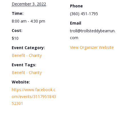
December 3, 2022
Phone
Time:
(360) 451-1795
8:00 am - 4:30 pm
Email
Cost:
troll@trollsteddybearrun.
com
$10
View Organizer Website
Event Category:
Benefit - Charity
Event Tags:
Benefit - Charity
Website:
https://www.facebook.c
om/events/3117951843
52301