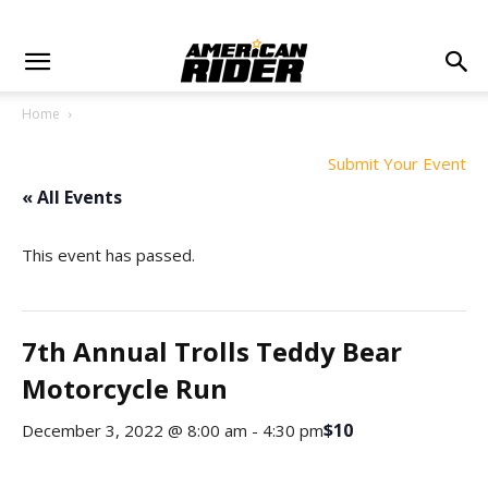
Home
Submit Your Event
« All Events
This event has passed.
7th Annual Trolls Teddy Bear
Motorcycle Run
$10
December 3, 2022 @ 8:00 am
-
4:30 pm