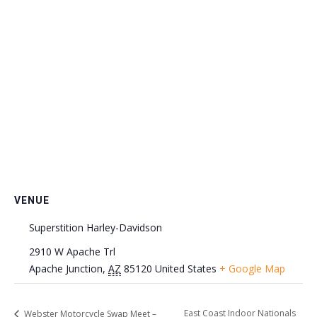
VENUE
Superstition Harley-Davidson
2910 W Apache Trl
Apache Junction
,
AZ
85120
United States
+ Google Map
East Coast Indoor Nationals
Webster Motorcycle Swap Meet –