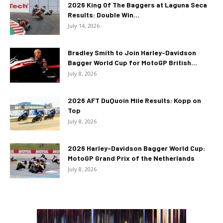
2026 King Of The Baggers at Laguna Seca
Results: Double Win...
July 14, 2026
Bradley Smith to Join Harley-Davidson
Bagger World Cup for MotoGP British...
July 8, 2026
2026 AFT DuQuoin Mile Results: Kopp on
Top
July 8, 2026
2026 Harley-Davidson Bagger World Cup:
MotoGP Grand Prix of the Netherlands
July 8, 2026