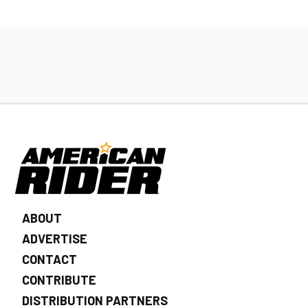
ABOUT
ADVERTISE
CONTACT
CONTRIBUTE
DISTRIBUTION PARTNERS