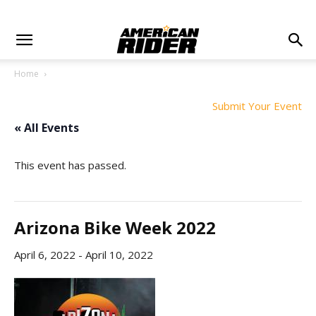
Home
Submit Your Event
« All Events
This event has passed.
Arizona Bike Week 2022
April 6, 2022
-
April 10, 2022