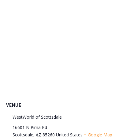
VENUE
WestWorld of Scottsdale
16601 N Pima Rd
Scottsdale
,
AZ
85260
United States
+ Google Map