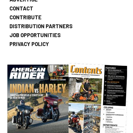
CONTACT
CONTRIBUTE
DISTRIBUTION PARTNERS
JOB OPPORTUNITIES
PRIVACY POLICY