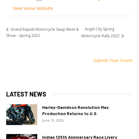
View Venue Website
Angel City Spring
Grand Rapids Motorcycle Swap Meet &
Show – Spring 2022
Motorcycle Rally 2022
Submit Your Event
LATEST NEWS
Harley-Davidson Revolution Max
Production Returns to U.S.
June 10, 2026
Indian 125th Anniversary Race Livery