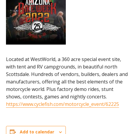
Located at WestWorld, a 360 acre special event site,
with tent and RV campgrounds, in beautiful north
Scottsdale. Hundreds of vendors, builders, dealers and
manufacturers, offering all the best elements of the
motorcycle world. Plus factory demo rides, stunt
shows, contests, games and nightly concerts.
https://www.cyclefish.com/motorcycle_event/62225
Add to calendar