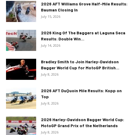
2026 AFT Williams Grove Half-Mile Results:
Bauman Closing In
July 15, 2026
2026 King Of The Baggers at Laguna Seca
Results: Double Win...
July 14, 2026
Bradley Smith to Join Harley-Davidson
Bagger World Cup for MotoGP British...
July 8, 2026
2026 AFT DuQuoin Mile Results: Kopp on
Top
July 8, 2026
2026 Harley-Davidson Bagger World Cup:
MotoGP Grand Prix of the Netherlands
July 8, 2026