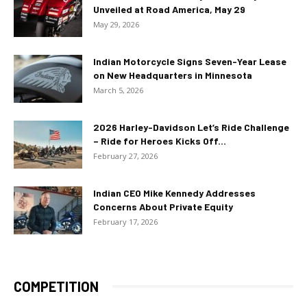
Unveiled at Road America, May 29
May 29, 2026
Indian Motorcycle Signs Seven-Year Lease
on New Headquarters in Minnesota
March 5, 2026
2026 Harley-Davidson Let’s Ride Challenge
– Ride for Heroes Kicks Off...
February 27, 2026
Indian CEO Mike Kennedy Addresses
Concerns About Private Equity
February 17, 2026
COMPETITION