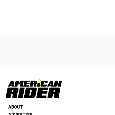
ABOUT
ADVERTISE