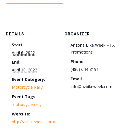
DETAILS
ORGANIZER
Start:
Arizona Bike Week – FX
Promotions
April 6, 2022
Phone
End:
(480) 644-8191
April 10, 2022
Email
Event Category:
info@azbikeweek.com
Motorcycle Rally
Event Tags:
motorcycle rally
Website:
http://azbikeweek.com/