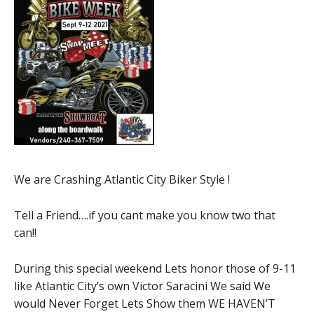
We are Crashing Atlantic City Biker Style !
Tell a Friend….if you cant make you know two that
can!!
During this special weekend Lets honor those of 9-11
like Atlantic City’s own Victor Saracini We said We
would Never Forget Lets Show them WE HAVEN’T