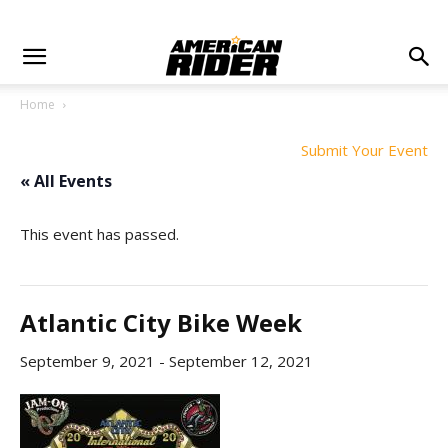
Home
Submit Your Event
« All Events
This event has passed.
Atlantic City Bike Week
September 9, 2021
-
September 12, 2021