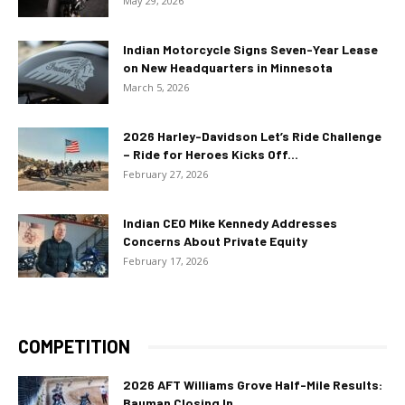
May 29, 2026
Indian Motorcycle Signs Seven-Year Lease
on New Headquarters in Minnesota
March 5, 2026
2026 Harley-Davidson Let’s Ride Challenge
– Ride for Heroes Kicks Off...
February 27, 2026
Indian CEO Mike Kennedy Addresses
Concerns About Private Equity
February 17, 2026
COMPETITION
2026 AFT Williams Grove Half-Mile Results:
Bauman Closing In