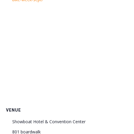
VENUE
Showboat Hotel & Convention Center
801 boardwalk