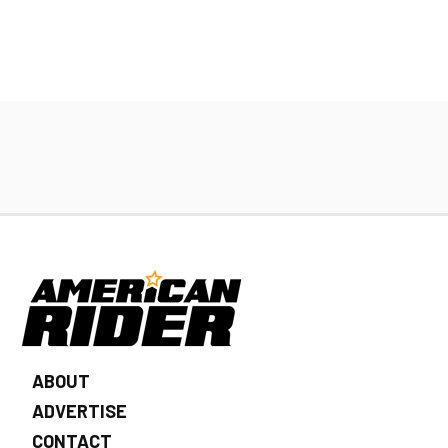
ABOUT
ADVERTISE
CONTACT