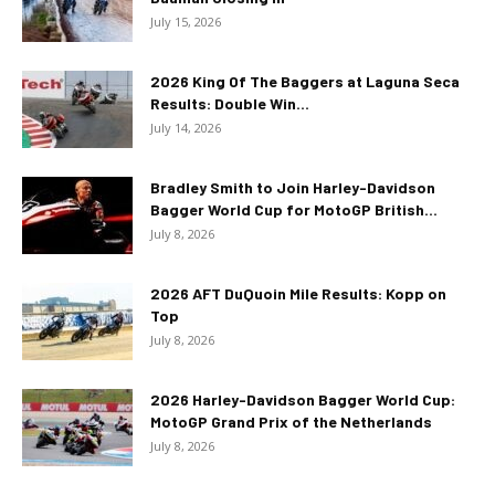
July 15, 2026
2026 King Of The Baggers at Laguna Seca
Results: Double Win...
July 14, 2026
Bradley Smith to Join Harley-Davidson
Bagger World Cup for MotoGP British...
July 8, 2026
2026 AFT DuQuoin Mile Results: Kopp on
Top
July 8, 2026
2026 Harley-Davidson Bagger World Cup:
MotoGP Grand Prix of the Netherlands
July 8, 2026