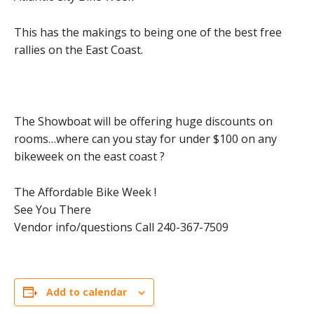
This has the makings to being one of the best free
rallies on the East Coast.
The Showboat will be offering huge discounts on
rooms…where can you stay for under $100 on any
bikeweek on the east coast ?
The Affordable Bike Week !
See You There
Vendor info/questions Call 240-367-7509
Add to calendar