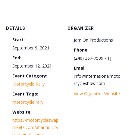
DETAILS
ORGANIZER
Start:
Jam On Productions
September 9, 2021
Phone
End:
(240) 367-7509 - TJ
September 12, 2021
Email
Event Category:
info@internationalmoto
rcycleshow.com
Motorcycle Rally
View Organizer Website
Event Tags:
motorcycle rally
Website:
https://motorcycleswap
meets.com/atlantic-city-
bike-week-sept/