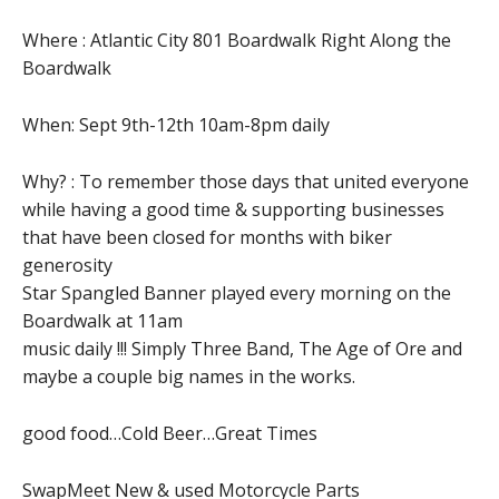
Where : Atlantic City 801 Boardwalk Right Along the
Boardwalk
When: Sept 9th-12th 10am-8pm daily
Why? : To remember those days that united everyone
while having a good time & supporting businesses
that have been closed for months with biker
generosity
Star Spangled Banner played every morning on the
Boardwalk at 11am
music daily !!! Simply Three Band, The Age of Ore and
maybe a couple big names in the works.
good food…Cold Beer…Great Times
SwapMeet New & used Motorcycle Parts