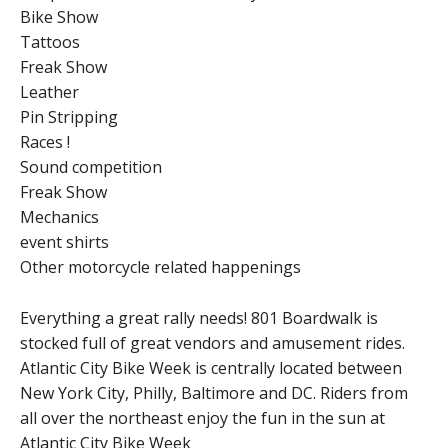
Bike Show
Tattoos
Freak Show
Leather
Pin Stripping
Races !
Sound competition
Freak Show
Mechanics
event shirts
Other motorcycle related happenings
Everything a great rally needs! 801 Boardwalk is
stocked full of great vendors and amusement rides.
Atlantic City Bike Week is centrally located between
New York City, Philly, Baltimore and DC. Riders from
all over the northeast enjoy the fun in the sun at
Atlantic City Bike Week