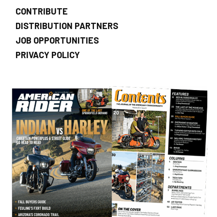
CONTRIBUTE
DISTRIBUTION PARTNERS
JOB OPPORTUNITIES
PRIVACY POLICY