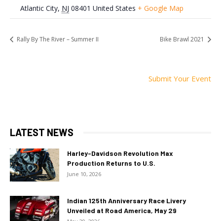
Atlantic City
,
NJ
08401
United States
+ Google Map
Rally By The River – Summer II
Bike Brawl 2021
Submit Your Event
LATEST NEWS
Harley-Davidson Revolution Max
Production Returns to U.S.
June 10, 2026
Indian 125th Anniversary Race Livery
Unveiled at Road America, May 29