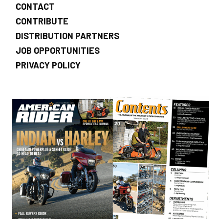
CONTACT
CONTRIBUTE
DISTRIBUTION PARTNERS
JOB OPPORTUNITIES
PRIVACY POLICY