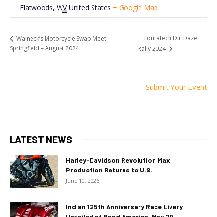
Flatwoods
,
WV
United States
+ Google Map
Touratech DirtDaze
Walneck’s Motorcycle Swap Meet –
Springfield – August 2024
Rally 2024
Submit Your Event
LATEST NEWS
Harley-Davidson Revolution Max
Production Returns to U.S.
June 10, 2026
Indian 125th Anniversary Race Livery
Unveiled at Road America, May 29