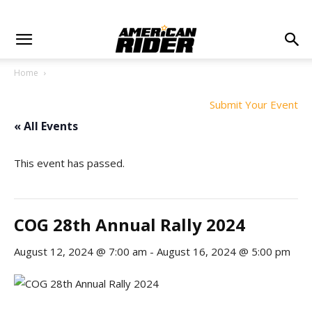
Home
Submit Your Event
« All Events
This event has passed.
COG 28th Annual Rally 2024
August 12, 2024 @ 7:00 am
-
August 16, 2024 @ 5:00 pm