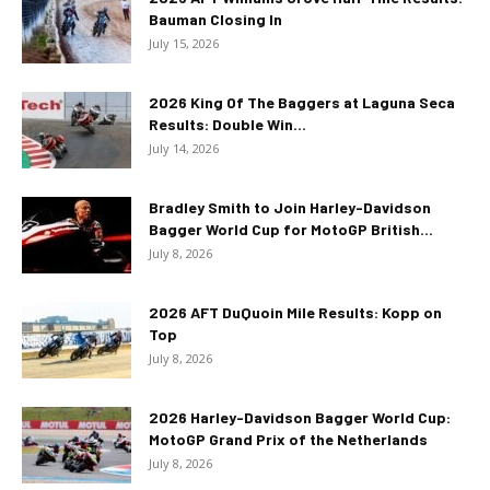
Bauman Closing In
July 15, 2026
2026 King Of The Baggers at Laguna Seca
Results: Double Win...
July 14, 2026
Bradley Smith to Join Harley-Davidson
Bagger World Cup for MotoGP British...
July 8, 2026
2026 AFT DuQuoin Mile Results: Kopp on
Top
July 8, 2026
2026 Harley-Davidson Bagger World Cup:
MotoGP Grand Prix of the Netherlands
July 8, 2026