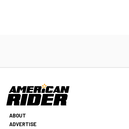
ABOUT
ADVERTISE