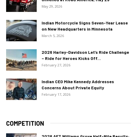
May 29, 2026
Indian Motorcycle Signs Seven-Year Lease
on New Headquarters in Minnesota
March 5, 2026
2026 Harley-Davidson Let’s Ride Challenge
– Ride for Heroes Kicks Off...
February 27, 2026
Indian CEO Mike Kennedy Addresses
Concerns About Private Equity
February 17, 2026
COMPETITION
2026 AFT Williams Grove Half-Mile Results: