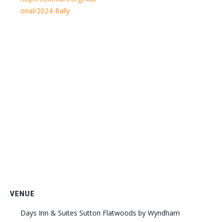
onal/2024-Rally
VENUE
Days Inn & Suites Sutton Flatwoods by Wyndham