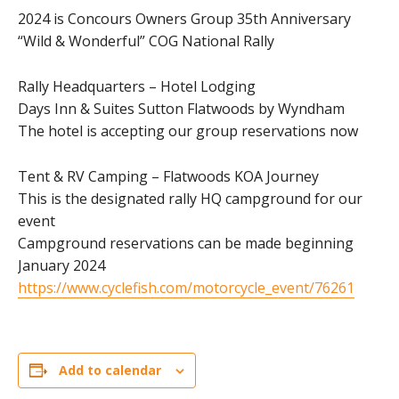
2024 is Concours Owners Group 35th Anniversary
“Wild & Wonderful” COG National Rally
Rally Headquarters – Hotel Lodging
Days Inn & Suites Sutton Flatwoods by Wyndham
The hotel is accepting our group reservations now
Tent & RV Camping – Flatwoods KOA Journey
This is the designated rally HQ campground for our
event
Campground reservations can be made beginning
January 2024
https://www.cyclefish.com/motorcycle_event/76261
Add to calendar