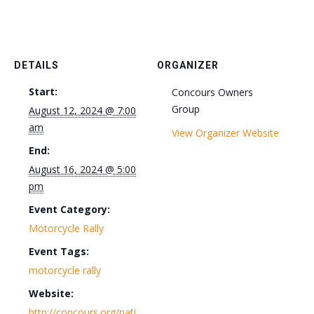
DETAILS
ORGANIZER
Start:
Concours Owners
Group
August 12, 2024 @ 7:00
am
View Organizer Website
End:
August 16, 2024 @ 5:00
pm
Event Category:
Motorcycle Rally
Event Tags:
motorcycle rally
Website:
http://concours.org/nati