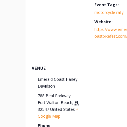
Event Tags:
motorcycle rally
Website:
https://www.emer
oastbikefest.com
VENUE
Emerald Coast Harley-
Davidson
788 Beal Parkway
Fort Walton Beach
,
FL
32547
United States
+
Google Map
Phone