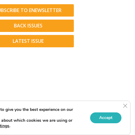
UBSCRIBE TO ENEWSLETTER
BACK ISSUES
LATEST ISSUE
Clos
to give you the best experience on our
Accept
 about which cookies we are using or
tings
.