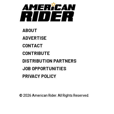
ABOUT
ADVERTISE
CONTACT
CONTRIBUTE
DISTRIBUTION PARTNERS
JOB OPPORTUNITIES
PRIVACY POLICY
© 2026 American Rider. All Rights Reserved.