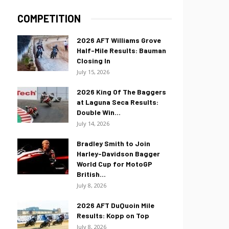
COMPETITION
2026 AFT Williams Grove
Half-Mile Results: Bauman
Closing In
July 15, 2026
2026 King Of The Baggers
at Laguna Seca Results:
Double Win...
July 14, 2026
Bradley Smith to Join
Harley-Davidson Bagger
World Cup for MotoGP
British...
July 8, 2026
2026 AFT DuQuoin Mile
Results: Kopp on Top
July 8, 2026