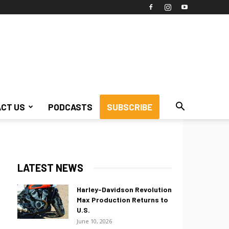
CT US
PODCASTS
SUBSCRIBE
LATEST NEWS
Harley-Davidson Revolution
Max Production Returns to
U.S.
June 10, 2026