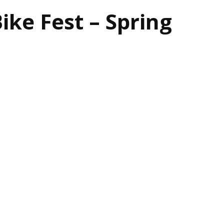
ike Fest – Spring