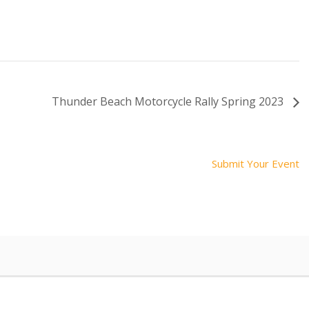
Thunder Beach Motorcycle Rally Spring 2023
Submit Your Event