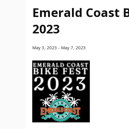
Emerald Coast B
2023
May 3, 2023
-
May 7, 2023