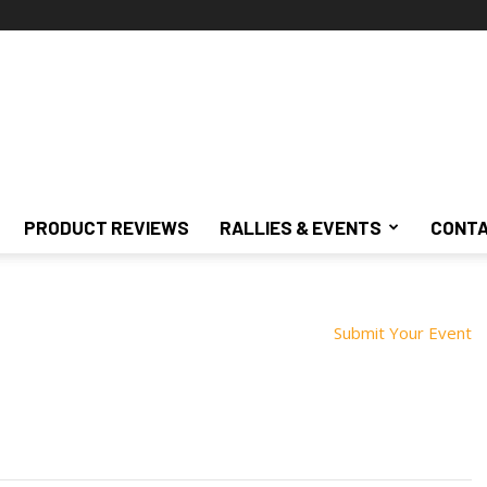
PRODUCT REVIEWS
RALLIES & EVENTS
CONTA
Submit Your Event