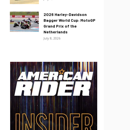
2026 Harley-Davidson
Bagger World Cup: MotoGP
Grand Prix of the
Netherlands
July 8, 2026