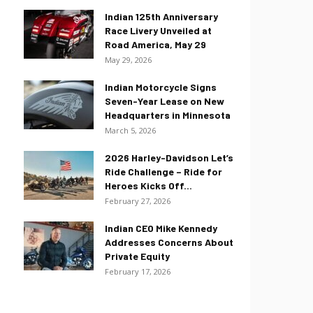
Indian 125th Anniversary
Race Livery Unveiled at
Road America, May 29
May 29, 2026
Indian Motorcycle Signs
Seven-Year Lease on New
Headquarters in Minnesota
March 5, 2026
2026 Harley-Davidson Let’s
Ride Challenge – Ride for
Heroes Kicks Off...
February 27, 2026
Indian CEO Mike Kennedy
Addresses Concerns About
Private Equity
February 17, 2026