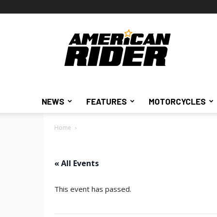
American
Rider
NEWS
FEATURES
MOTORCYCLES
Home
« All Events
This event has passed.