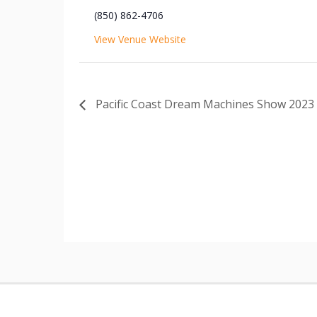
(850) 862-4706
View Venue Website
Pacific Coast Dream Machines Show 2023