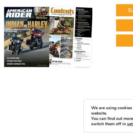
S
We are using cookies 
website.
You can find out more
switch them off in
set