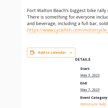
Fort Walton Beach’s biggest bike rall
There is something for everyone includ
and beverage, including a full bar, sol
https://www.cyclefish.com/motorcycle
Add to calendar
DETAILS
Start:
May 3, 2023
End:
May 7, 2023
Event Category
Motorcycle Rally