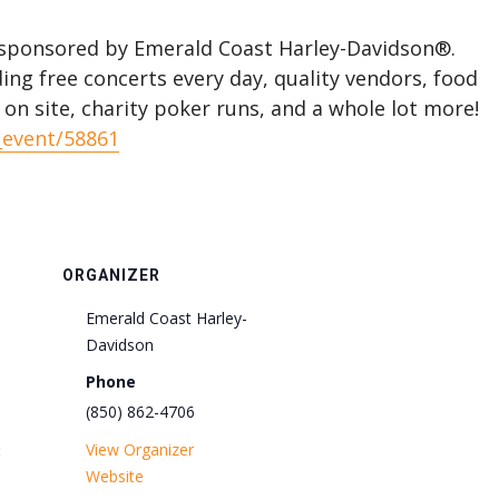
y sponsored by Emerald Coast Harley-Davidson®.
ing free concerts every day, quality vendors, food
d on site, charity poker runs, and a whole lot more!
_event/58861
ORGANIZER
Emerald Coast Harley-
Davidson
Phone
(850) 862-4706
View Organizer
:
Website