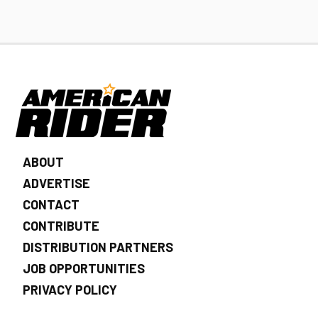
ABOUT
ADVERTISE
CONTACT
CONTRIBUTE
DISTRIBUTION PARTNERS
JOB OPPORTUNITIES
PRIVACY POLICY