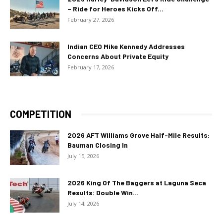
– Ride for Heroes Kicks Off...
February 27, 2026
Indian CEO Mike Kennedy Addresses
Concerns About Private Equity
February 17, 2026
COMPETITION
2026 AFT Williams Grove Half-Mile Results:
Bauman Closing In
July 15, 2026
2026 King Of The Baggers at Laguna Seca
Results: Double Win...
July 14, 2026