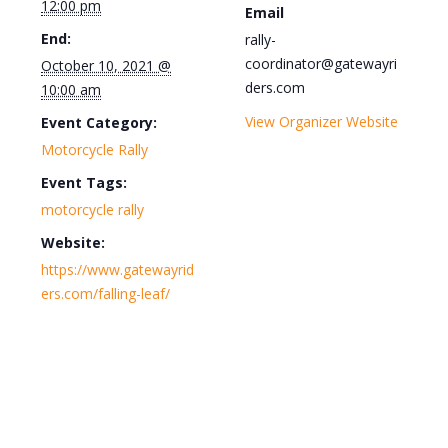
12:00 pm
Email
End:
rally-
coordinator@gatewayri
October 10, 2021 @
ders.com
10:00 am
View Organizer Website
Event Category:
Motorcycle Rally
Event Tags:
motorcycle rally
Website:
https://www.gatewayrid
ers.com/falling-leaf/