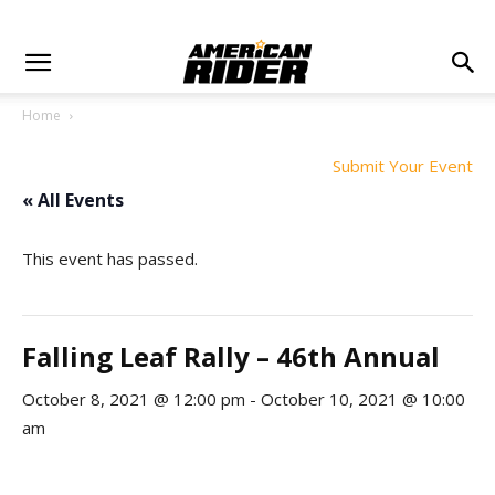
Home
Submit Your Event
« All Events
This event has passed.
Falling Leaf Rally – 46th Annual
October 8, 2021 @ 12:00 pm
-
October 10, 2021 @ 10:00
am