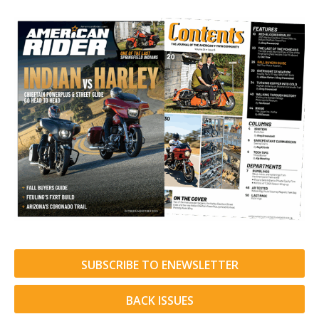
SUBSCRIBE TO ENEWSLETTER
BACK ISSUES