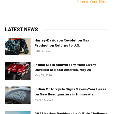
Submit Your Event
LATEST NEWS
Harley-Davidson Revolution Max
Production Returns to U.S.
June 10, 2026
Indian 125th Anniversary Race Livery
Unveiled at Road America, May 29
May 29, 2026
Indian Motorcycle Signs Seven-Year Lease
on New Headquarters in Minnesota
March 5, 2026
2026 Harley-Davidson Let’s Ride Challenge