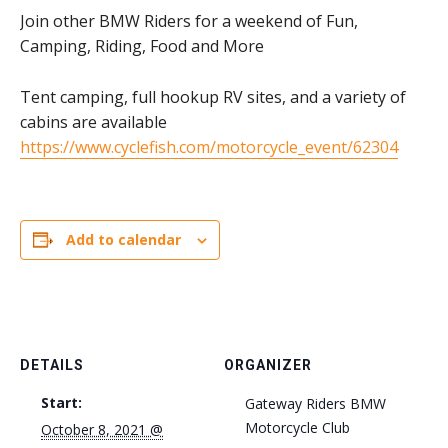
Join other BMW Riders for a weekend of Fun,
Camping, Riding, Food and More
Tent camping, full hookup RV sites, and a variety of
cabins are available
https://www.cyclefish.com/motorcycle_event/62304
Add to calendar
DETAILS
ORGANIZER
Start:
Gateway Riders BMW
Motorcycle Club
October 8, 2021 @