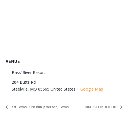
VENUE
Bass’ River Resort
204 Butts Rd.
Steelville
,
MO
65565
United States
+ Google Map
East Texas Burn Run Jefferson, Texas
BIKERS FOR BOOBIES