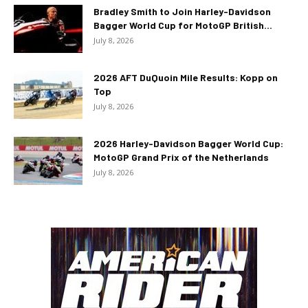
Bradley Smith to Join Harley-Davidson
Bagger World Cup for MotoGP British...
July 8, 2026
2026 AFT DuQuoin Mile Results: Kopp on
Top
July 8, 2026
2026 Harley-Davidson Bagger World Cup:
MotoGP Grand Prix of the Netherlands
July 8, 2026