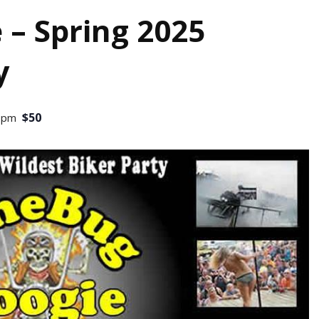
 – Spring 2025
y
$50
0 pm