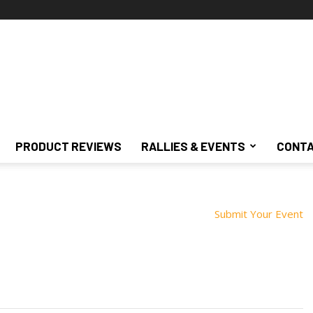
PRODUCT REVIEWS
RALLIES & EVENTS
CONTA
Submit Your Event