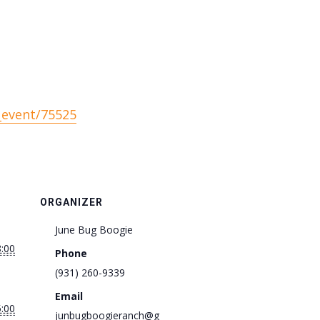
_event/75525
ORGANIZER
June Bug Boogie
8:00
Phone
(931) 260-9339
Email
5:00
junbugboogieranch@g