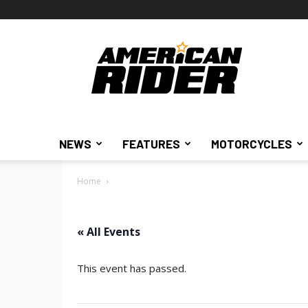
American
Rider
NEWS
FEATURES
MOTORCYCLES
Home
« All Events
This event has passed.