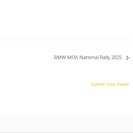
BMW MOA National Rally 2025
Submit Your Event