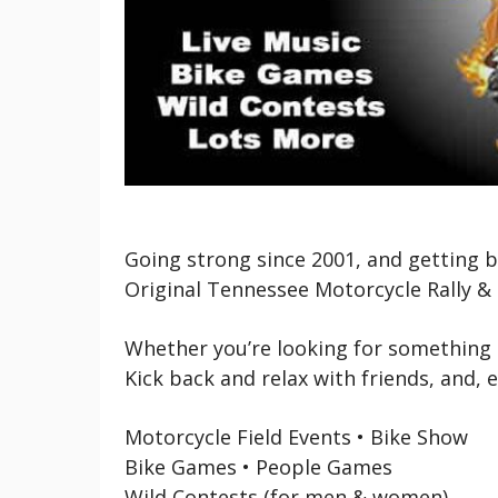
Going strong since 2001, and getting b
Original Tennessee Motorcycle Rally & 
Whether you’re looking for something m
Kick back and relax with friends, and, 
Motorcycle Field Events • Bike Show
Bike Games • People Games
Wild Contests (for men & women)