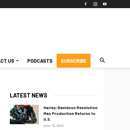
CT US
PODCASTS
SUBSCRIBE
LATEST NEWS
Harley-Davidson Revolution
Max Production Returns to
U.S.
June 10, 2026