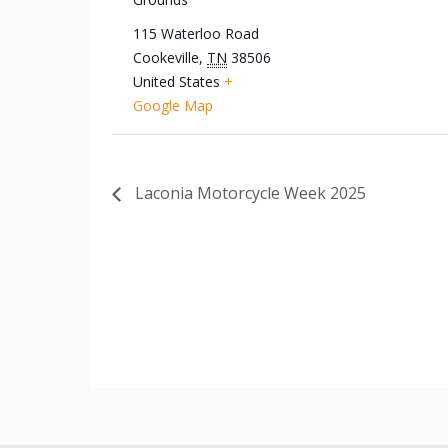
115 Waterloo Road
Cookeville
,
TN
38506
United States
+
Google Map
Laconia Motorcycle Week 2025