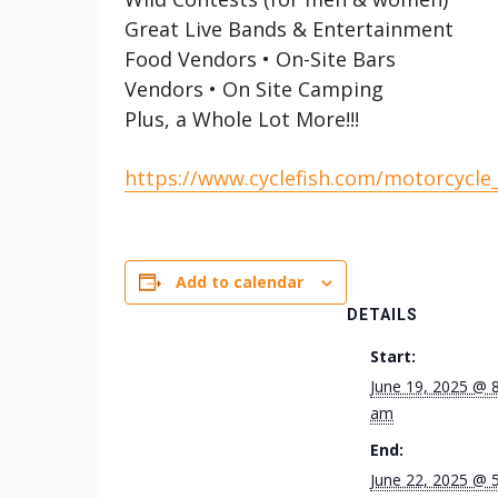
Great Live Bands & Entertainment
Food Vendors • On-Site Bars
Vendors • On Site Camping
Plus, a Whole Lot More!!!
https://www.cyclefish.com/motorcycle
Add to calendar
DETAILS
Start:
June 19, 2025 @ 
am
End:
June 22, 2025 @ 