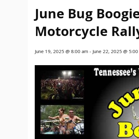
June Bug Boogie
Motorcycle Rall
June 19, 2025 @ 8:00 am
-
June 22, 2025 @ 5:0