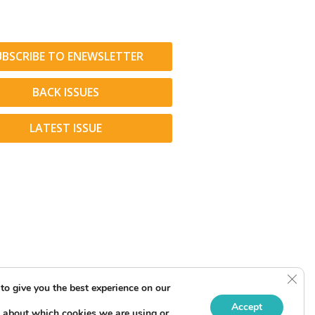
UBSCRIBE TO ENEWSLETTER
BACK ISSUES
LATEST ISSUE
Clos
to give you the best experience on our
Accept
 about which cookies we are using or