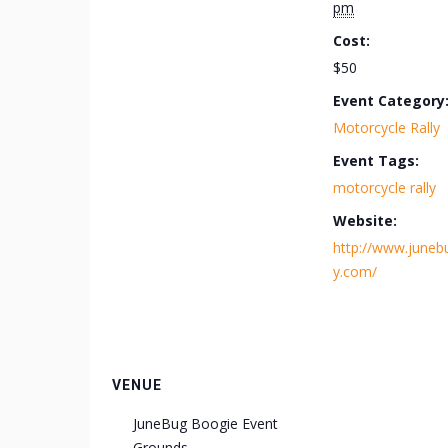
pm
Cost:
$50
Event Category
Motorcycle Rally
Event Tags:
motorcycle rally
Website:
http://www.junebu
y.com/
VENUE
JuneBug Boogie Event
Grounds