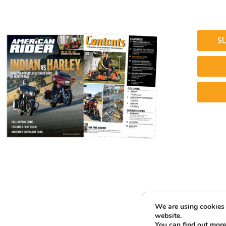
S
We are using cookies 
website.
You can find out more