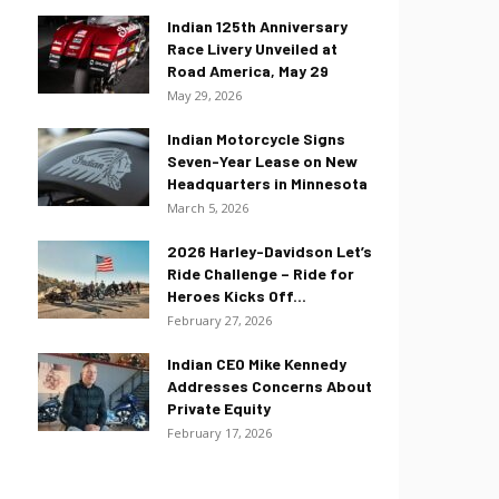
Indian 125th Anniversary
Race Livery Unveiled at
Road America, May 29
May 29, 2026
Indian Motorcycle Signs
Seven-Year Lease on New
Headquarters in Minnesota
March 5, 2026
2026 Harley-Davidson Let’s
Ride Challenge – Ride for
Heroes Kicks Off...
February 27, 2026
Indian CEO Mike Kennedy
Addresses Concerns About
Private Equity
February 17, 2026