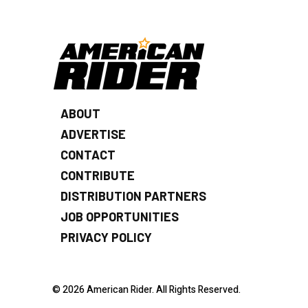
ABOUT
ADVERTISE
CONTACT
CONTRIBUTE
DISTRIBUTION PARTNERS
JOB OPPORTUNITIES
PRIVACY POLICY
© 2026 American Rider. All Rights Reserved.