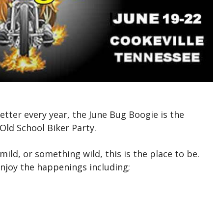
etter every year, the June Bug Boogie is the
Old School Biker Party.
ild, or something wild, this is the place to be.
enjoy the happenings including;