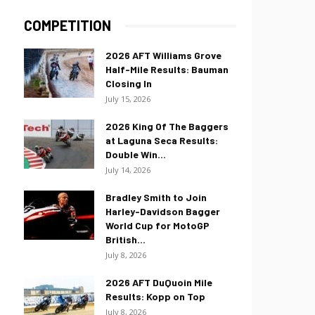
COMPETITION
2026 AFT Williams Grove
Half-Mile Results: Bauman
Closing In
July 15, 2026
2026 King Of The Baggers
at Laguna Seca Results:
Double Win...
July 14, 2026
Bradley Smith to Join
Harley-Davidson Bagger
World Cup for MotoGP
British...
July 8, 2026
2026 AFT DuQuoin Mile
Results: Kopp on Top
July 8, 2026