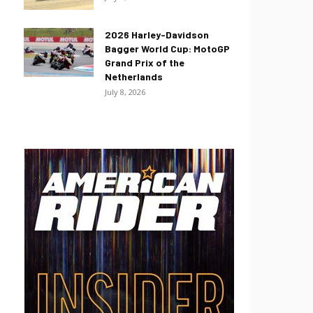
2026 Harley-Davidson
Bagger World Cup: MotoGP
Grand Prix of the
Netherlands
July 8, 2026