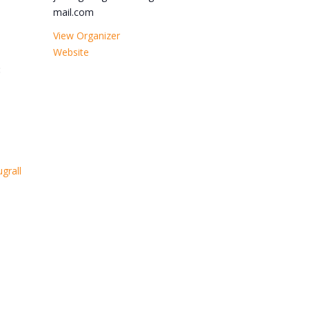
mail.com
View Organizer
Website
:
grall