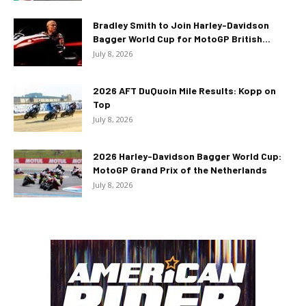
Bradley Smith to Join Harley-Davidson
Bagger World Cup for MotoGP British...
July 8, 2026
2026 AFT DuQuoin Mile Results: Kopp on
Top
July 8, 2026
2026 Harley-Davidson Bagger World Cup:
MotoGP Grand Prix of the Netherlands
July 8, 2026