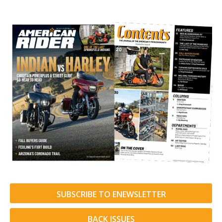
SUBSCRIBE TO ENEWSLETTER
BACK ISSUES