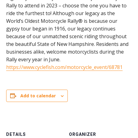
Rally to attend in 2023 – choose the one you have to
ride the furthest to! Although our legacy as the
World’s Oldest Motorcycle Rally® is because our
gypsy tour began in 1916, our legacy continues
because of our unmatched scenic riding throughout
the beautiful State of New Hampshire. Residents and
businesses alike, welcome motorcyclists during the
Rally every year in June.
https://www.cyclefish.com/motorcycle_event/68781
Add to calendar
DETAILS
ORGANIZER