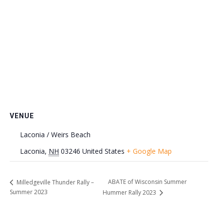
VENUE
Laconia / Weirs Beach
Laconia
,
NH
03246
United States
+ Google Map
ABATE of Wisconsin Summer
Milledgeville Thunder Rally –
Summer 2023
Hummer Rally 2023