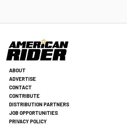
ABOUT
ADVERTISE
CONTACT
CONTRIBUTE
DISTRIBUTION PARTNERS
JOB OPPORTUNITIES
PRIVACY POLICY