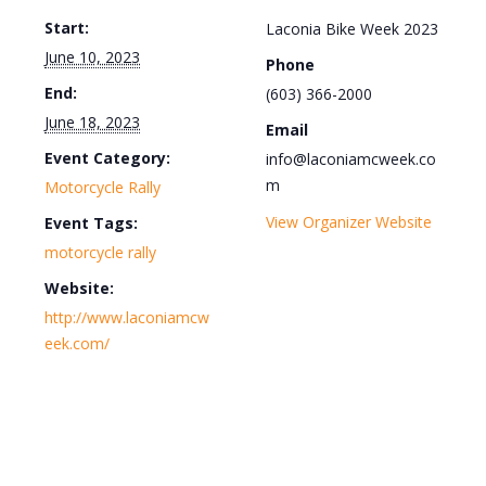
Start:
Laconia Bike Week 2023
June 10, 2023
Phone
End:
(603) 366-2000
June 18, 2023
Email
Event Category:
info@laconiamcweek.co
m
Motorcycle Rally
View Organizer Website
Event Tags:
motorcycle rally
Website:
http://www.laconiamcw
eek.com/