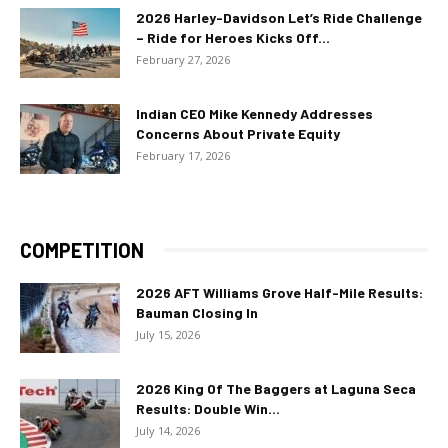
2026 Harley-Davidson Let’s Ride Challenge
– Ride for Heroes Kicks Off...
February 27, 2026
Indian CEO Mike Kennedy Addresses
Concerns About Private Equity
February 17, 2026
COMPETITION
2026 AFT Williams Grove Half-Mile Results:
Bauman Closing In
July 15, 2026
2026 King Of The Baggers at Laguna Seca
Results: Double Win...
July 14, 2026