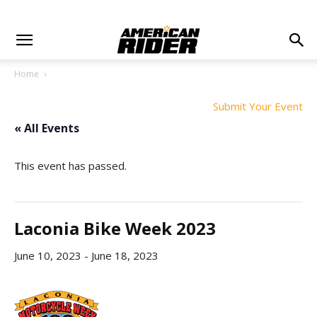
Home
Submit Your Event
« All Events
This event has passed.
Laconia Bike Week 2023
June 10, 2023
-
June 18, 2023