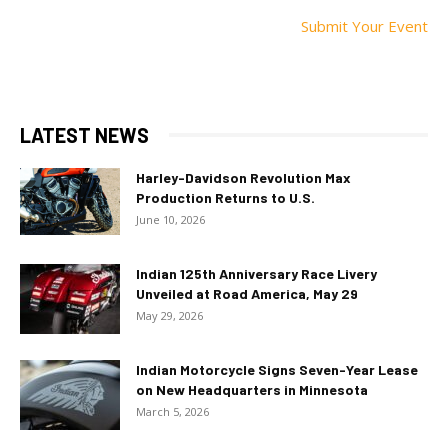
Submit Your Event
LATEST NEWS
Harley-Davidson Revolution Max
Production Returns to U.S.
June 10, 2026
Indian 125th Anniversary Race Livery
Unveiled at Road America, May 29
May 29, 2026
Indian Motorcycle Signs Seven-Year Lease
on New Headquarters in Minnesota
March 5, 2026