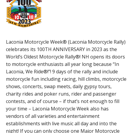
Laconia Motorcycle Week® (Laconia Motorcycle Rally)
celebrates its 100TH ANNIVERSARY in 2023 as the
World’s Oldest Motorcycle Rally®! NH opens its doors
to motorcycle enthusiasts all year long because “In
Laconia, We Ride®!”! 9 days of the rally and include
motorcycle fun including racing, hill climbs, motorcycle
shows, concerts, swap meets, daily gypsy tours,
charity rides and poker runs, rider and passenger
contests, and of course – if that’s not enough to fill
your time – Laconia Motorcycle Week also has
vendors of all varieties and entertainment
establishments with live music all day and into the
night! If you can only choose one Major Motorcycle