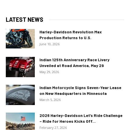
LATEST NEWS
Harley-Davidson Revolution Max
Production Returns to U.S.
June 10, 2026
Indian 125th Anniversary Race Livery
Unveiled at Road America, May 29
May 29, 2026
Indian Motorcycle Signs Seven-Year Lease
on New Headquarters in Minnesota
March 5, 2026
2026 Harley-Davidson Let’s Ride Challenge
– Ride for Heroes Kicks Off...
February 27, 2026