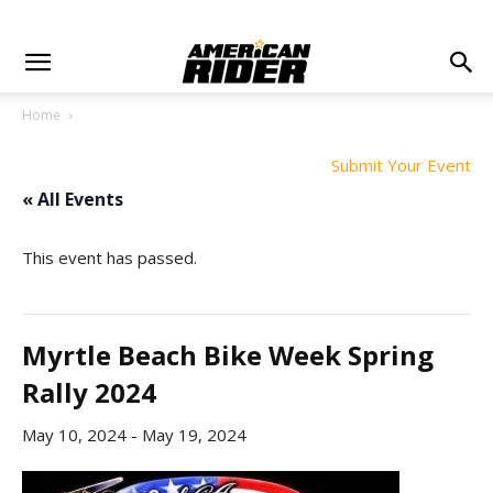
Home
Submit Your Event
« All Events
This event has passed.
Myrtle Beach Bike Week Spring
Rally 2024
May 10, 2024
-
May 19, 2024