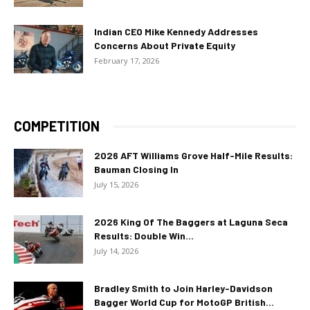
Indian CEO Mike Kennedy Addresses
Concerns About Private Equity
February 17, 2026
COMPETITION
2026 AFT Williams Grove Half-Mile Results:
Bauman Closing In
July 15, 2026
2026 King Of The Baggers at Laguna Seca
Results: Double Win...
July 14, 2026
Bradley Smith to Join Harley-Davidson
Bagger World Cup for MotoGP British...