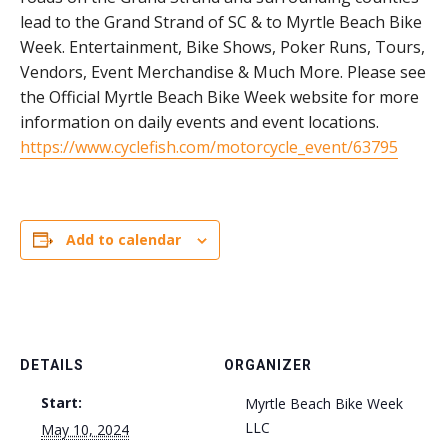
lead to the Grand Strand of SC & to Myrtle Beach Bike
Week. Entertainment, Bike Shows, Poker Runs, Tours,
Vendors, Event Merchandise & Much More. Please see
the Official Myrtle Beach Bike Week website for more
information on daily events and event locations.
https://www.cyclefish.com/motorcycle_event/63795
Add to calendar
DETAILS
ORGANIZER
Start:
Myrtle Beach Bike Week
LLC
May 10, 2024