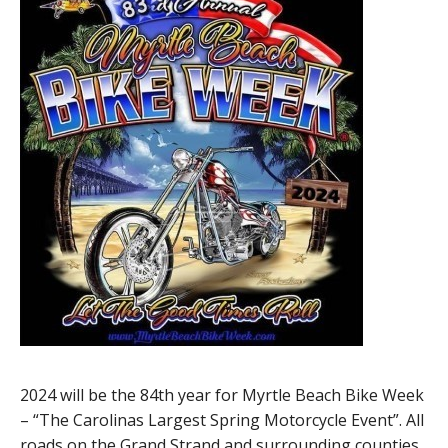
2024 will be the 84th year for Myrtle Beach Bike Week
– “The Carolinas Largest Spring Motorcycle Event”. All
roads on the Grand Strand and surrounding counties