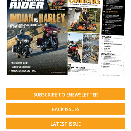
SUBSCRIBE TO ENEWSLETTER
BACK ISSUES
LATEST ISSUE