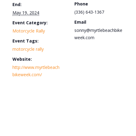
Phone
End:
(336) 643-1367
May 19, 2024
Email
Event Category:
sonny@myrtlebeachbike
Motorcycle Rally
week.com
Event Tags:
motorcycle rally
Website:
http://www.myrtlebeach
bikeweek.com/