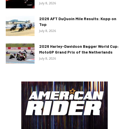
July 8, 2026
2026 AFT DuQuoin Mile Results: Kopp on
Top
July 8, 2026
2026 Harley-Davidson Bagger World Cup:
MotoGP Grand Prix of the Netherlands
July 8, 2026