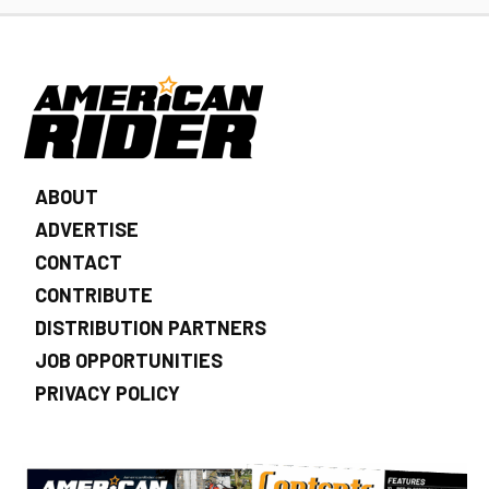
ABOUT
ADVERTISE
CONTACT
CONTRIBUTE
DISTRIBUTION PARTNERS
JOB OPPORTUNITIES
PRIVACY POLICY