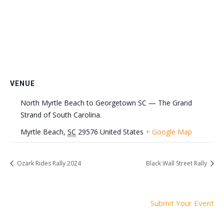
VENUE
North Myrtle Beach to Georgetown SC — The Grand
Strand of South Carolina.
Myrtle Beach
,
SC
29576
United States
+ Google Map
Ozark Rides Rally 2024
Black Wall Street Rally
Submit Your Event