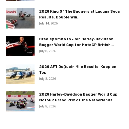
2026 King Of The Baggers at Laguna Seca
Results: Double Win...
July 14, 2026
Bradley Smith to Join Harley-Davidson
Bagger World Cup for MotoGP British...
July 8, 2026
2026 AFT DuQuoin Mile Results: Kopp on
Top
July 8, 2026
2026 Harley-Davidson Bagger World Cup:
MotoGP Grand Prix of the Netherlands
July 8, 2026