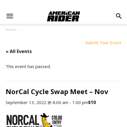
Home
Submit Your Event
« All Events
This event has passed.
NorCal Cycle Swap Meet – Nov
$10
September 13, 2022 @ 8:00 am
-
1:00 pm