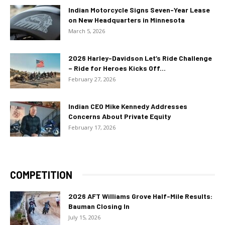
Indian Motorcycle Signs Seven-Year Lease
on New Headquarters in Minnesota
March 5, 2026
2026 Harley-Davidson Let’s Ride Challenge
– Ride for Heroes Kicks Off...
February 27, 2026
Indian CEO Mike Kennedy Addresses
Concerns About Private Equity
February 17, 2026
COMPETITION
2026 AFT Williams Grove Half-Mile Results:
Bauman Closing In
July 15, 2026