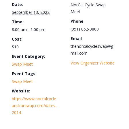
Date:
NorCal Cycle Swap
Meet
September 13, 2022
Phone
Time:
(951) 852-3800
8:00 am - 1:00 pm
Email
Cost:
thenorcalcycleswap@g
$10
mail.com
Event Category:
View Organizer Website
Swap Meet
Event Tags:
Swap Meet
Website:
https://www.norcalcycle
andcarswap.com/dates-
2014