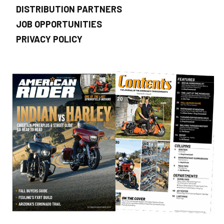
DISTRIBUTION PARTNERS
JOB OPPORTUNITIES
PRIVACY POLICY