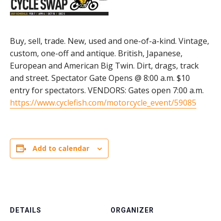
Buy, sell, trade. New, used and one-of-a-kind. Vintage,
custom, one-off and antique. British, Japanese,
European and American Big Twin. Dirt, drags, track
and street. Spectator Gate Opens @ 8:00 a.m. $10
entry for spectators. VENDORS: Gates open 7:00 a.m.
https://www.cyclefish.com/motorcycle_event/59085
Add to calendar
DETAILS
ORGANIZER