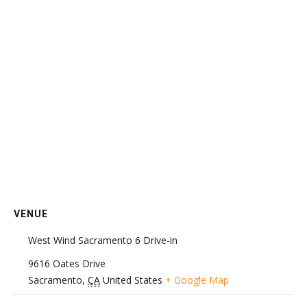
VENUE
West Wind Sacramento 6 Drive-in
9616 Oates Drive
Sacramento
,
CA
United States
+ Google Map