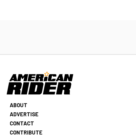
ABOUT
ADVERTISE
CONTACT
CONTRIBUTE