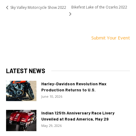
Bikefest Lake of the Ozarks 2022
Sky Valley Motorcycle Show 2022
Submit Your Event
LATEST NEWS
Harley-Davidson Revolution Max
Production Returns to U.S.
June 10, 2026
Indian 125th Anniversary Race Livery
Unveiled at Road America, May 29
May 29, 2026