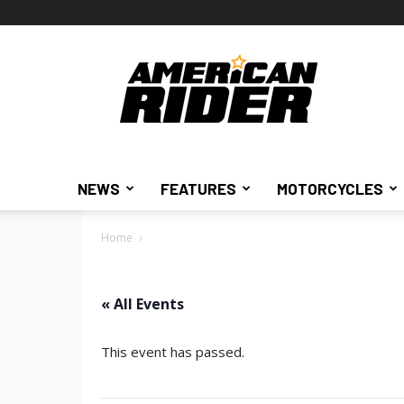
American
Rider
NEWS
FEATURES
MOTORCYCLES
Home
« All Events
This event has passed.