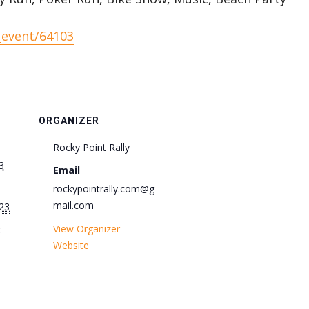
_event/64103
ORGANIZER
Rocky Point Rally
3
Email
rockypointrally.com@g
mail.com
23
View Organizer
:
Website