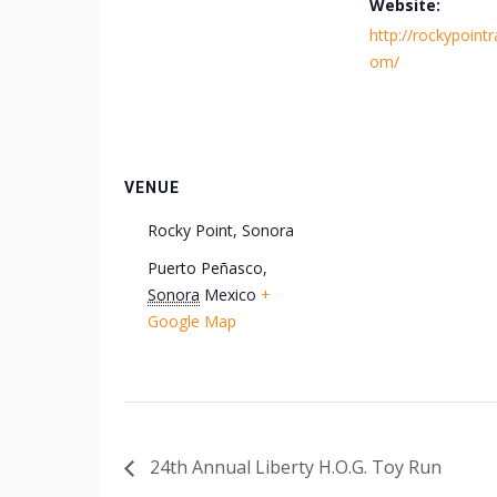
Website:
http://rockypointra
om/
VENUE
Rocky Point, Sonora
Puerto Peñasco
,
Sonora
Mexico
+
Google Map
24th Annual Liberty H.O.G. Toy Run