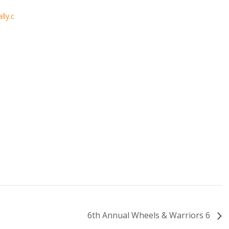
lly.c
6th Annual Wheels & Warriors 6