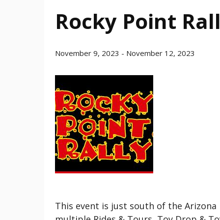
Rocky Point Ral
November 9, 2023
-
November 12, 2023
This event is just south of the Arizon
multiple Rides & Tours, Toy Drop & To