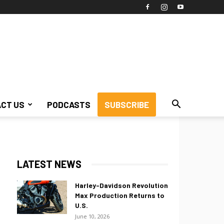
CT US
PODCASTS
SUBSCRIBE
LATEST NEWS
Harley-Davidson Revolution
Max Production Returns to
U.S.
June 10, 2026