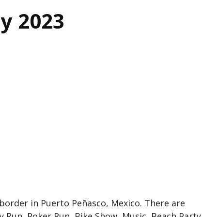
ly 2023
a border in Puerto Peñasco, Mexico. There are
y Run, Poker Run, Bike Show, Music, Beach Party