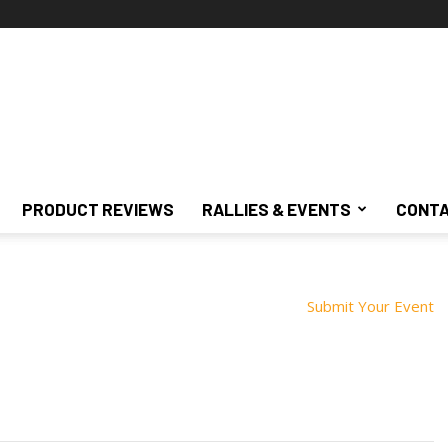
PRODUCT REVIEWS
RALLIES & EVENTS
CONTA
Submit Your Event