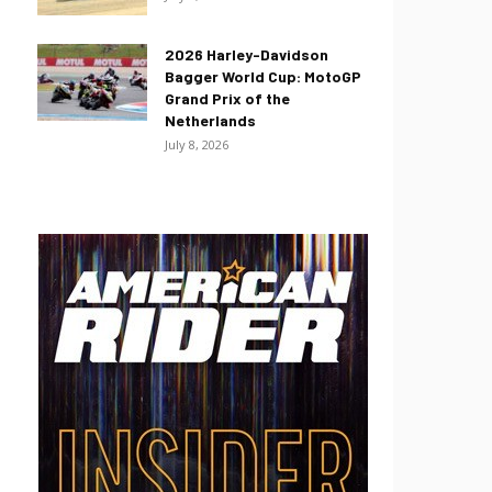
2026 Harley-Davidson
Bagger World Cup: MotoGP
Grand Prix of the
Netherlands
July 8, 2026