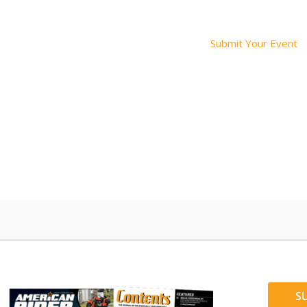
Submit Your Event
S