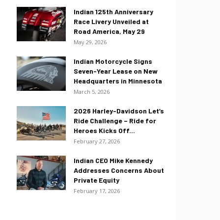
Indian 125th Anniversary
Race Livery Unveiled at
Road America, May 29
May 29, 2026
Indian Motorcycle Signs
Seven-Year Lease on New
Headquarters in Minnesota
March 5, 2026
2026 Harley-Davidson Let’s
Ride Challenge – Ride for
Heroes Kicks Off...
February 27, 2026
Indian CEO Mike Kennedy
Addresses Concerns About
Private Equity
February 17, 2026