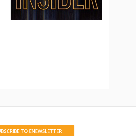
UBSCRIBE TO ENEWSLETTER