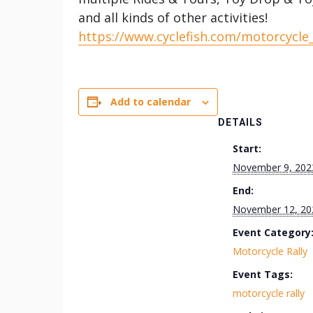
and all kinds of other activities!
https://www.cyclefish.com/motorcycle
Add to calendar
DETAILS
Start:
November 9, 202
End:
November 12, 20
Event Category
Motorcycle Rally
Event Tags:
motorcycle rally