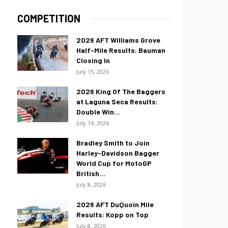
COMPETITION
2026 AFT Williams Grove
Half-Mile Results: Bauman
Closing In
July 15, 2026
2026 King Of The Baggers
at Laguna Seca Results:
Double Win...
July 14, 2026
Bradley Smith to Join
Harley-Davidson Bagger
World Cup for MotoGP
British...
July 8, 2026
2026 AFT DuQuoin Mile
Results: Kopp on Top
July 8, 2026