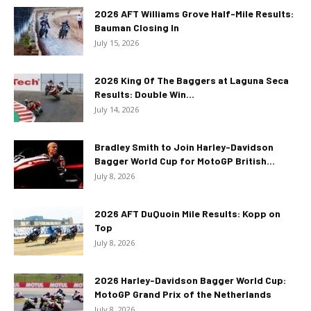
2026 AFT Williams Grove Half-Mile Results:
Bauman Closing In
July 15, 2026
2026 King Of The Baggers at Laguna Seca
Results: Double Win...
July 14, 2026
Bradley Smith to Join Harley-Davidson
Bagger World Cup for MotoGP British...
July 8, 2026
2026 AFT DuQuoin Mile Results: Kopp on
Top
July 8, 2026
2026 Harley-Davidson Bagger World Cup:
MotoGP Grand Prix of the Netherlands
July 8, 2026