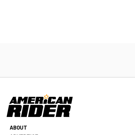
ABOUT