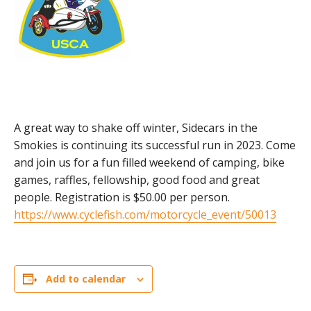
A great way to shake off winter, Sidecars in the
Smokies is continuing its successful run in 2023. Come
and join us for a fun filled weekend of camping, bike
games, raffles, fellowship, good food and great
people. Registration is $50.00 per person.
https://www.cyclefish.com/motorcycle_event/50013
Add to calendar