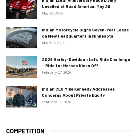
Indian 125th Anniversary Race Livery
Unveiled at Road America, May 29
May 29, 2026
Indian Motorcycle Signs Seven-Year Lease
on New Headquarters in Minnesota
March 5, 2026
2026 Harley-Davidson Let’s Ride Challenge
– Ride for Heroes Kicks Off...
February 27, 2026
Indian CEO Mike Kennedy Addresses
Concerns About Private Equity
February 17, 2026
COMPETITION