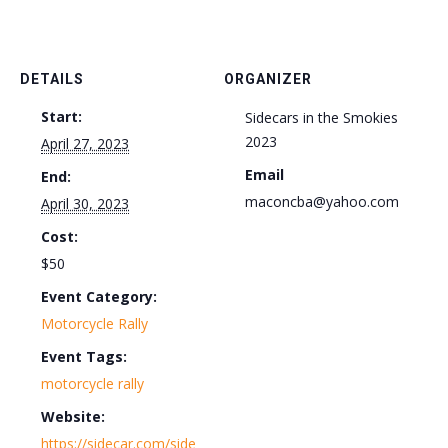
DETAILS
ORGANIZER
Start:
Sidecars in the Smokies
2023
April 27, 2023
Email
End:
maconcba@yahoo.com
April 30, 2023
Cost:
$50
Event Category:
Motorcycle Rally
Event Tags:
motorcycle rally
Website:
https://sidecar.com/side