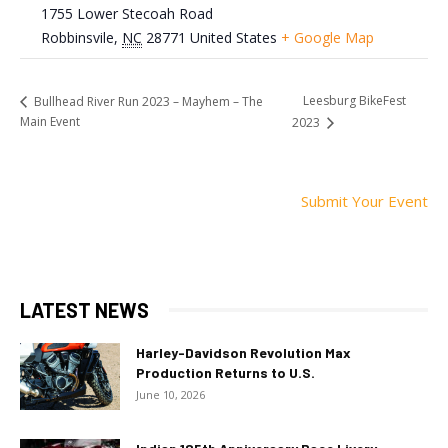
1755 Lower Stecoah Road
Robbinsvile
,
NC
28771
United States
+ Google Map
Leesburg BikeFest
Bullhead River Run 2023 – Mayhem – The
Main Event
2023
Submit Your Event
LATEST NEWS
Harley-Davidson Revolution Max
Production Returns to U.S.
June 10, 2026