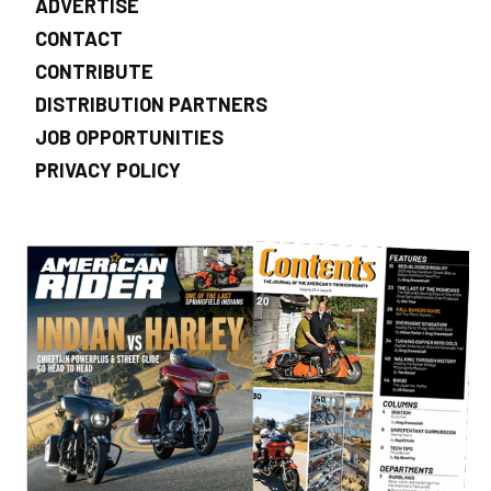
ADVERTISE
CONTACT
CONTRIBUTE
DISTRIBUTION PARTNERS
JOB OPPORTUNITIES
PRIVACY POLICY