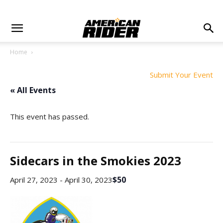
Home
Submit Your Event
« All Events
This event has passed.
Sidecars in the Smokies 2023
$50
April 27, 2023
-
April 30, 2023