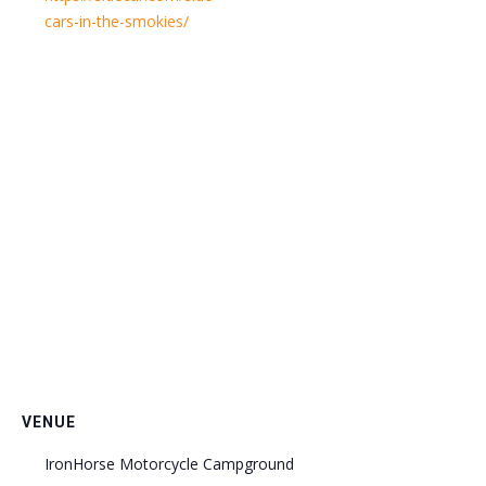
cars-in-the-smokies/
VENUE
IronHorse Motorcycle Campground