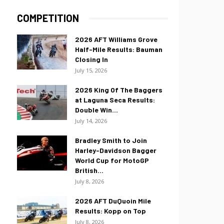
COMPETITION
2026 AFT Williams Grove
Half-Mile Results: Bauman
Closing In
July 15, 2026
2026 King Of The Baggers
at Laguna Seca Results:
Double Win...
July 14, 2026
Bradley Smith to Join
Harley-Davidson Bagger
World Cup for MotoGP
British...
July 8, 2026
2026 AFT DuQuoin Mile
Results: Kopp on Top
July 8, 2026