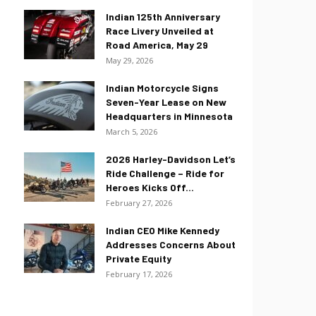
Indian 125th Anniversary
Race Livery Unveiled at
Road America, May 29
May 29, 2026
Indian Motorcycle Signs
Seven-Year Lease on New
Headquarters in Minnesota
March 5, 2026
2026 Harley-Davidson Let’s
Ride Challenge – Ride for
Heroes Kicks Off...
February 27, 2026
Indian CEO Mike Kennedy
Addresses Concerns About
Private Equity
February 17, 2026