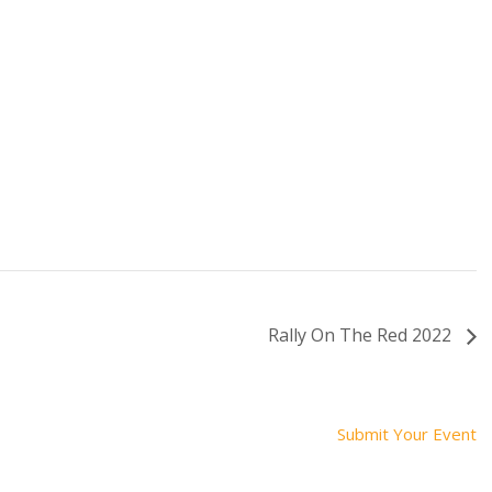
Rally On The Red 2022
Submit Your Event