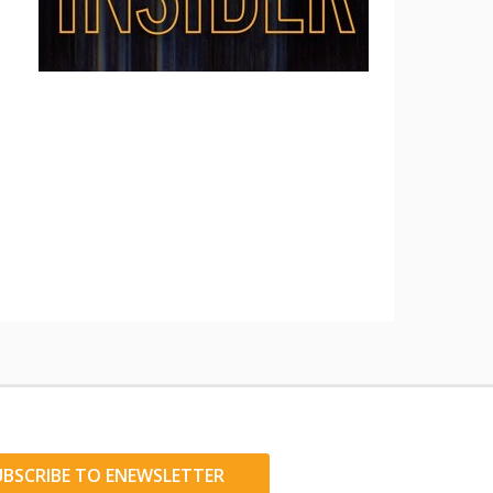
UBSCRIBE TO ENEWSLETTER