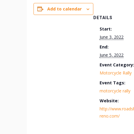
Add to calendar
DETAILS
Start:
June 3, 2022
End:
June 5, 2022
Event Category
Motorcycle Rally
Event Tags:
motorcycle rally
Website:
http://www.road
reno.com/