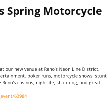
ns Spring Motorcycle
 at our new venue at Reno’s Neon Line District,
ntertainment, poker runs, motorcycle shows, stunt
Reno’s casinos, nightlife, shopping, and great
_event/63984