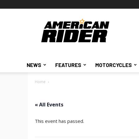
American
Rider
NEWS
FEATURES
MOTORCYCLES
Home
« All Events
This event has passed.