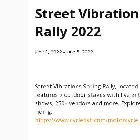
Street Vibratio
Rally 2022
June 3, 2022
-
June 5, 2022
Street Vibrations Spring Rally, located
features 7 outdoor stages with live e
shows, 250+ vendors and more. Explore 
riding.
https://www.cyclefish.com/motorcycle