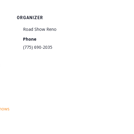
ORGANIZER
Road Show Reno
Phone
(775) 690-2035
:
shows