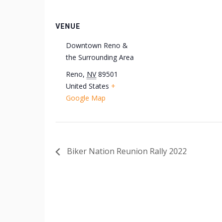
VENUE
Downtown Reno &
the Surrounding Area
Reno
,
NV
89501
United States
+
Google Map
Biker Nation Reunion Rally 2022