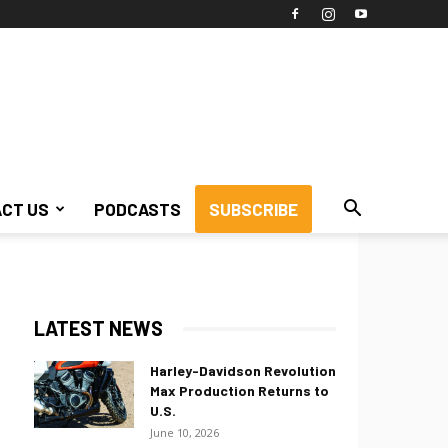
CT US
PODCASTS
SUBSCRIBE
LATEST NEWS
Harley-Davidson Revolution
Max Production Returns to
U.S.
June 10, 2026