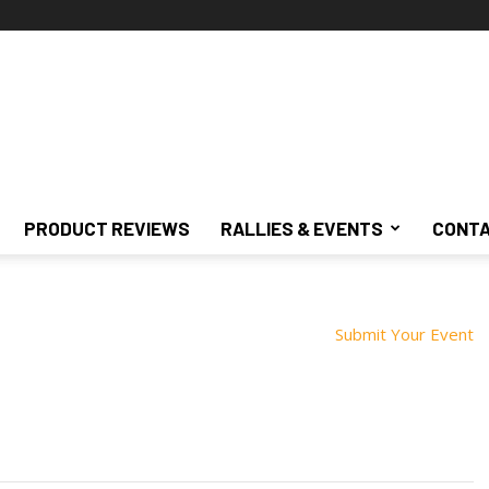
PRODUCT REVIEWS
RALLIES & EVENTS
CONTA
Submit Your Event