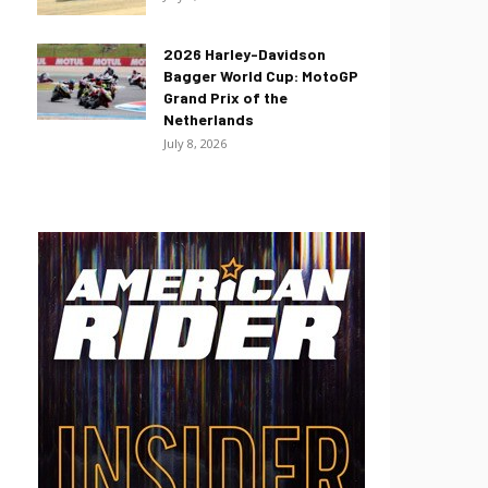
2026 Harley-Davidson
Bagger World Cup: MotoGP
Grand Prix of the
Netherlands
July 8, 2026