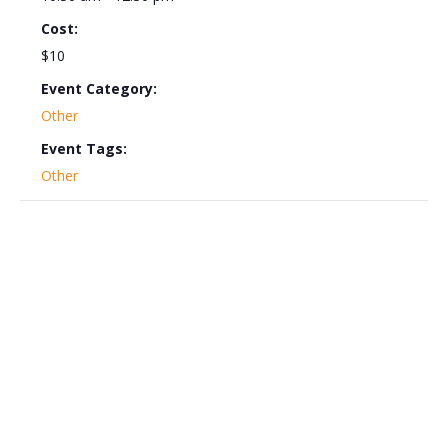
Cost:
$10
Event Category:
Other
Event Tags:
Other