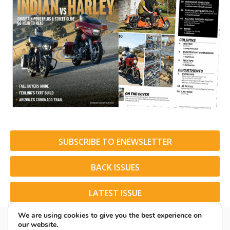
SUBSCRIBE TO ENEWSLETTER
BACK ISSUES
LATEST ISSUE
We are using cookies to give you the best experience on
our website.