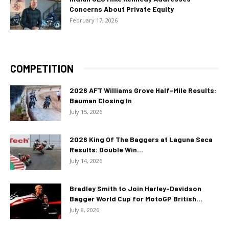
Concerns About Private Equity
February 17, 2026
COMPETITION
2026 AFT Williams Grove Half-Mile Results:
Bauman Closing In
July 15, 2026
2026 King Of The Baggers at Laguna Seca
Results: Double Win...
July 14, 2026
Bradley Smith to Join Harley-Davidson
Bagger World Cup for MotoGP British...
July 8, 2026