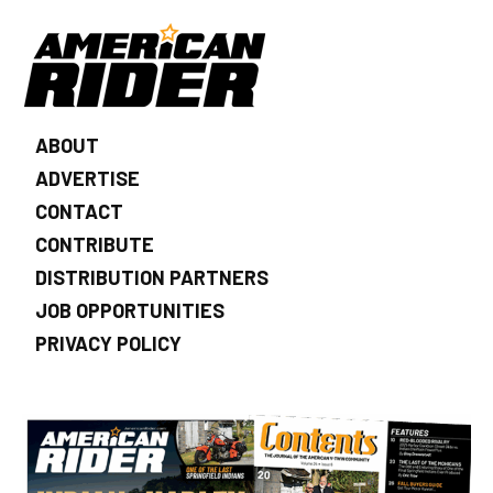
ABOUT
ADVERTISE
CONTACT
CONTRIBUTE
DISTRIBUTION PARTNERS
JOB OPPORTUNITIES
PRIVACY POLICY