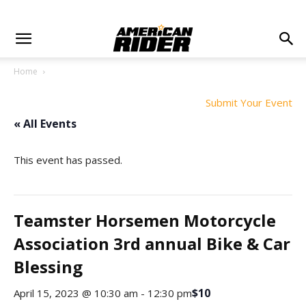
Home
Submit Your Event
« All Events
This event has passed.
Teamster Horsemen Motorcycle
Association 3rd annual Bike & Car
Blessing
$10
April 15, 2023 @ 10:30 am
-
12:30 pm