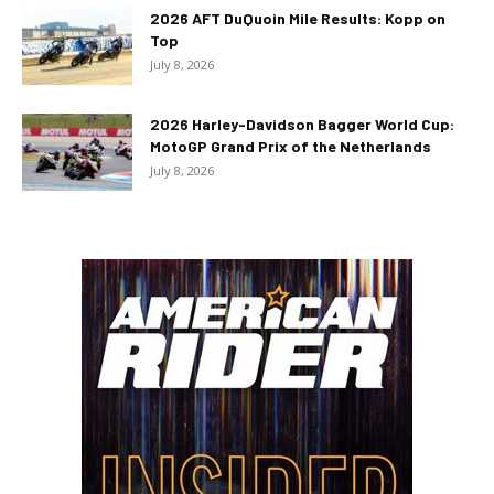
2026 AFT DuQuoin Mile Results: Kopp on
Top
July 8, 2026
2026 Harley-Davidson Bagger World Cup:
MotoGP Grand Prix of the Netherlands
July 8, 2026