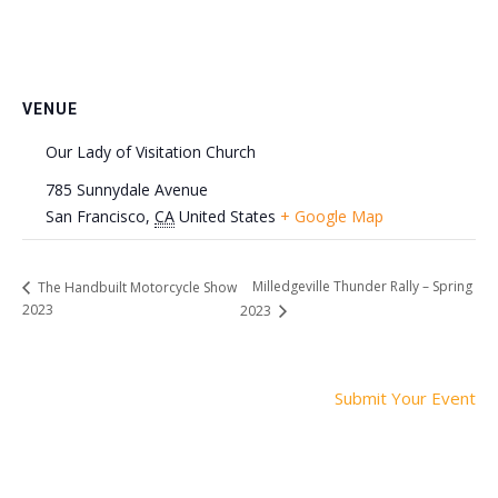
VENUE
Our Lady of Visitation Church
785 Sunnydale Avenue
San Francisco
,
CA
United States
+ Google Map
Milledgeville Thunder Rally – Spring
The Handbuilt Motorcycle Show
2023
2023
Submit Your Event