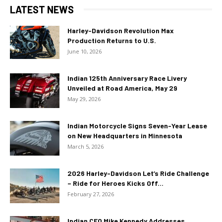
LATEST NEWS
Harley-Davidson Revolution Max
Production Returns to U.S.
June 10, 2026
Indian 125th Anniversary Race Livery
Unveiled at Road America, May 29
May 29, 2026
Indian Motorcycle Signs Seven-Year Lease
on New Headquarters in Minnesota
March 5, 2026
2026 Harley-Davidson Let’s Ride Challenge
– Ride for Heroes Kicks Off...
February 27, 2026
Indian CEO Mike Kennedy Addresses