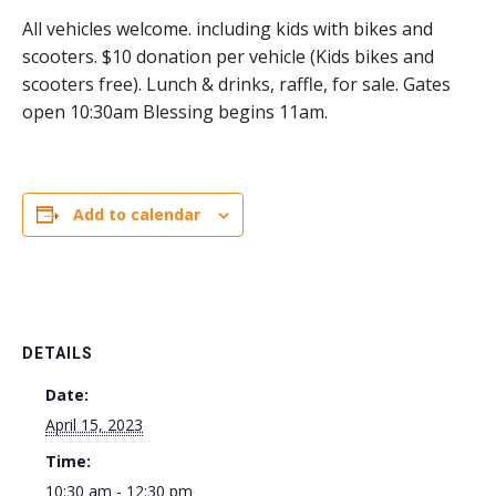
All vehicles welcome. including kids with bikes and
scooters. $10 donation per vehicle (Kids bikes and
scooters free). Lunch & drinks, raffle, for sale. Gates
open 10:30am Blessing begins 11am.
Add to calendar
DETAILS
Date:
April 15, 2023
Time:
10:30 am - 12:30 pm