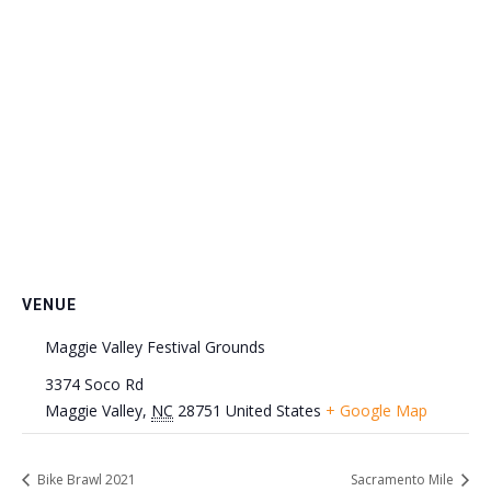
VENUE
Maggie Valley Festival Grounds
3374 Soco Rd
Maggie Valley
,
NC
28751
United States
+ Google Map
Bike Brawl 2021
Sacramento Mile