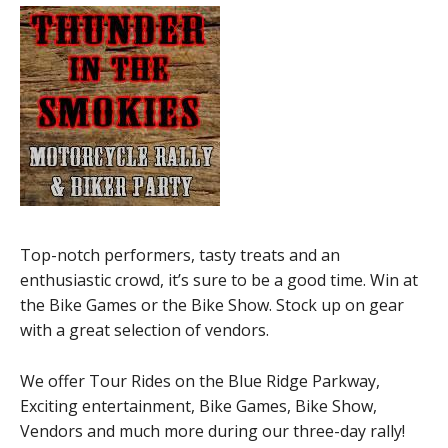
Top-notch performers, tasty treats and an
enthusiastic crowd, it’s sure to be a good time. Win at
the Bike Games or the Bike Show. Stock up on gear
with a great selection of vendors.
We offer Tour Rides on the Blue Ridge Parkway,
Exciting entertainment, Bike Games, Bike Show,
Vendors and much more during our three-day rally!