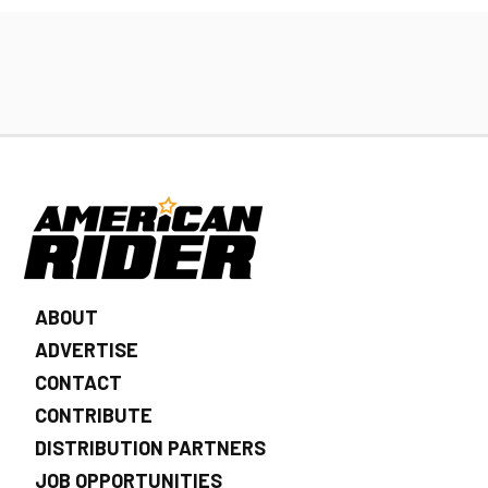
ABOUT
ADVERTISE
CONTACT
CONTRIBUTE
DISTRIBUTION PARTNERS
JOB OPPORTUNITIES