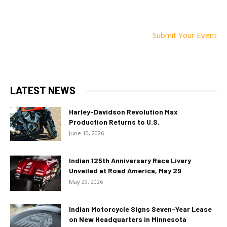
Submit Your Event
LATEST NEWS
Harley-Davidson Revolution Max
Production Returns to U.S.
June 10, 2026
Indian 125th Anniversary Race Livery
Unveiled at Road America, May 29
May 29, 2026
Indian Motorcycle Signs Seven-Year Lease
on New Headquarters in Minnesota