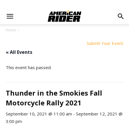
Home
Submit Your Event
« All Events
This event has passed.
Thunder in the Smokies Fall
Motorcycle Rally 2021
September 10, 2021 @ 11:00 am
-
September 12, 2021 @
3:00 pm