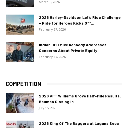
March 5, 2026
2026 Harley-Davidson Let’s Ride Challenge
– Ride for Heroes Kicks Off...
February 27, 2026
Indian CEO Mike Kennedy Addresses
Concerns About Private Equity
February 17, 2026
COMPETITION
2026 AFT Williams Grove Half-Mile Results:
Bauman Closing In
July 15, 2026
2026 King Of The Baggers at Laguna Seca