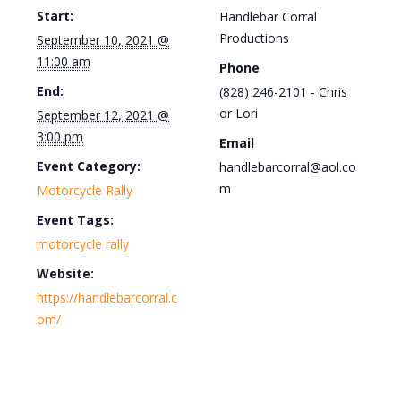
Start:
Handlebar Corral
Productions
September 10, 2021 @
11:00 am
Phone
End:
(828) 246-2101 - Chris
or Lori
September 12, 2021 @
3:00 pm
Email
Event Category:
handlebarcorral@aol.co
m
Motorcycle Rally
Event Tags:
motorcycle rally
Website:
https://handlebarcorral.c
om/