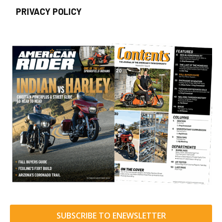
PRIVACY POLICY
SUBSCRIBE TO ENEWSLETTER