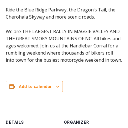
Ride the Blue Ridge Parkway, the Dragon’s Tail, the
Cherohala Skyway and more scenic roads.
We are THE LARGEST RALLY IN MAGGIE VALLEY AND
THE GREAT SMOKY MOUNTAINS OF NC. All bikes and
ages welcomed. Join us at the Handlebar Corral for a
rumbling weekend where thousands of bikers roll
into town for the busiest motorcycle weekend in town.
Add to calendar
DETAILS
ORGANIZER