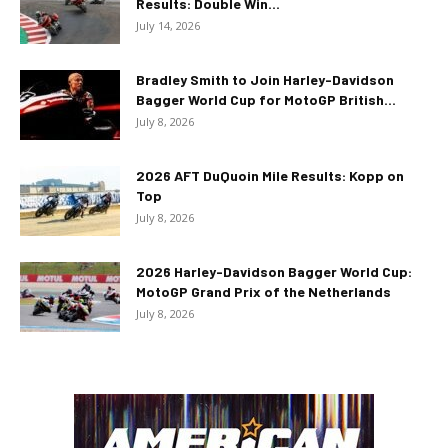
Results: Double Win...
July 14, 2026
Bradley Smith to Join Harley-Davidson
Bagger World Cup for MotoGP British...
July 8, 2026
2026 AFT DuQuoin Mile Results: Kopp on
Top
July 8, 2026
2026 Harley-Davidson Bagger World Cup:
MotoGP Grand Prix of the Netherlands
July 8, 2026