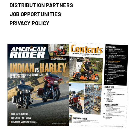
DISTRIBUTION PARTNERS
JOB OPPORTUNITIES
PRIVACY POLICY