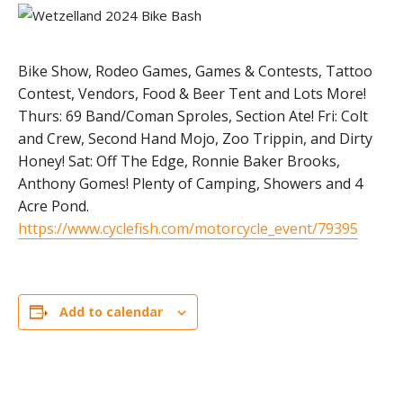
Bike Show, Rodeo Games, Games & Contests, Tattoo
Contest, Vendors, Food & Beer Tent and Lots More!
Thurs: 69 Band/Coman Sproles, Section Ate! Fri: Colt
and Crew, Second Hand Mojo, Zoo Trippin, and Dirty
Honey! Sat: Off The Edge, Ronnie Baker Brooks,
Anthony Gomes! Plenty of Camping, Showers and 4
Acre Pond.
https://www.cyclefish.com/motorcycle_event/79395
Add to calendar