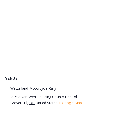
VENUE
Wetzelland Motorcycle Rally
20508 Van Wert Paulding County Line Rd
Grover Hill
,
OH
United States
+ Google Map