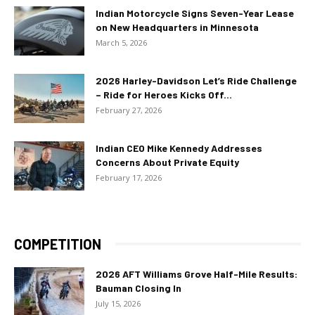
Indian Motorcycle Signs Seven-Year Lease
on New Headquarters in Minnesota
March 5, 2026
2026 Harley-Davidson Let’s Ride Challenge
– Ride for Heroes Kicks Off...
February 27, 2026
Indian CEO Mike Kennedy Addresses
Concerns About Private Equity
February 17, 2026
COMPETITION
2026 AFT Williams Grove Half-Mile Results:
Bauman Closing In
July 15, 2026