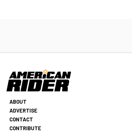
ABOUT
ADVERTISE
CONTACT
CONTRIBUTE