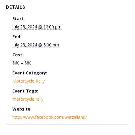
DETAILS
Start:
July 25, 2024 @ 12:00 pm
End:
July 28, 2024 @ 5:00 pm
Cost:
$60 – $80
Event Category:
Motorcycle Rally
Event Tags:
motorcycle rally
Website:
http://www.facebook.com/wetzelland/