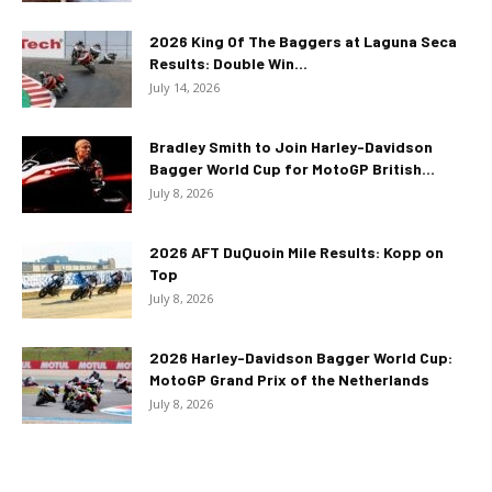
2026 King Of The Baggers at Laguna Seca
Results: Double Win...
July 14, 2026
Bradley Smith to Join Harley-Davidson
Bagger World Cup for MotoGP British...
July 8, 2026
2026 AFT DuQuoin Mile Results: Kopp on
Top
July 8, 2026
2026 Harley-Davidson Bagger World Cup:
MotoGP Grand Prix of the Netherlands
July 8, 2026