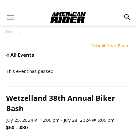
Home
Submit Your Event
« All Events
This event has passed.
Wetzelland 38th Annual Biker
Bash
July 25, 2024 @ 12:00 pm
-
July 28, 2024 @ 5:00 pm
$60 – $80