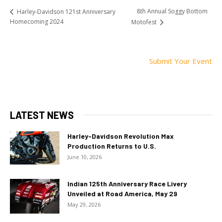
8th Annual Soggy Bottom
Harley-Davidson 121st Anniversary
Homecoming 2024
Motofest
Submit Your Event
LATEST NEWS
Harley-Davidson Revolution Max
Production Returns to U.S.
June 10, 2026
Indian 125th Anniversary Race Livery
Unveiled at Road America, May 29
May 29, 2026