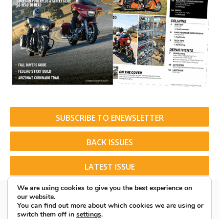
SUBSCRIBE TO ENEWSLETTER
BACK ISSUES
LATEST ISSUE
We are using cookies to give you the best experience on
our website.
You can find out more about which cookies we are using or
switch them off in
settings
.