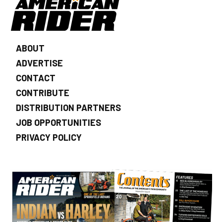
ABOUT
ADVERTISE
CONTACT
CONTRIBUTE
DISTRIBUTION PARTNERS
JOB OPPORTUNITIES
PRIVACY POLICY