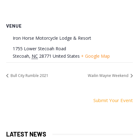
VENUE
Iron Horse Motorcycle Lodge & Resort
1755 Lower Stecoah Road
Stecoah
,
NC
28771
United States
+ Google Map
Bull City Rumble 2021
Wailin Wayne Weekend
Submit Your Event
LATEST NEWS