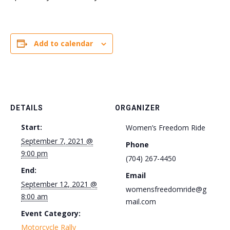
Add to calendar
DETAILS
ORGANIZER
Start:
Women’s Freedom Ride
September 7, 2021 @
Phone
9:00 pm
(704) 267-4450
End:
Email
September 12, 2021 @
womensfreedomride@g
8:00 am
mail.com
Event Category:
Motorcycle Rally