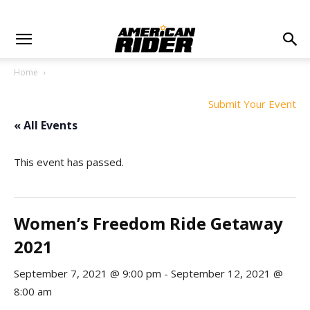
Home
Submit Your Event
« All Events
This event has passed.
Women’s Freedom Ride Getaway
2021
September 7, 2021 @ 9:00 pm
-
September 12, 2021 @
8:00 am