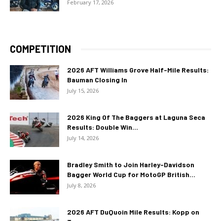
February 17, 2026
COMPETITION
2026 AFT Williams Grove Half-Mile Results:
Bauman Closing In
July 15, 2026
2026 King Of The Baggers at Laguna Seca
Results: Double Win...
July 14, 2026
Bradley Smith to Join Harley-Davidson
Bagger World Cup for MotoGP British...
July 8, 2026
2026 AFT DuQuoin Mile Results: Kopp on