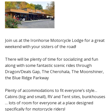
Join us at the Ironhorse Motorcycle Lodge for a great
weekend with your sisters of the road!
There will be plenty of time for socializing and fun
along with some fantastic scenic rides through
Dragon/Deals Gap, The Cherohala, The Moonshiner,
the Blue Ridge Parkway
Plenty of accommodations to fit everyone’s style…
Cabins (big and small), RV and Tent sites, bunkhouses
… lots of room for everyone at a place designed
specifically for motorcycle riders!