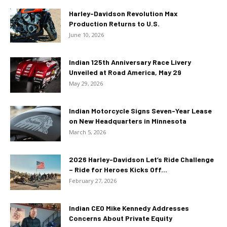
Harley-Davidson Revolution Max
Production Returns to U.S.
June 10, 2026
Indian 125th Anniversary Race Livery
Unveiled at Road America, May 29
May 29, 2026
Indian Motorcycle Signs Seven-Year Lease
on New Headquarters in Minnesota
March 5, 2026
2026 Harley-Davidson Let’s Ride Challenge
– Ride for Heroes Kicks Off...
February 27, 2026
Indian CEO Mike Kennedy Addresses
Concerns About Private Equity