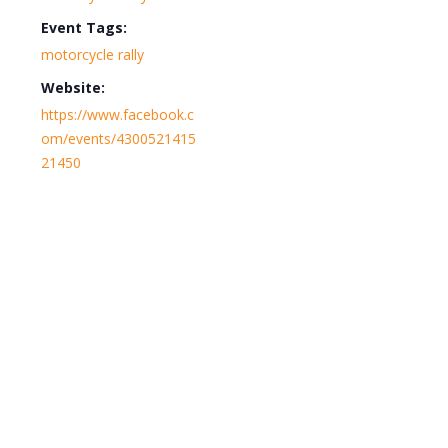
Event Tags:
motorcycle rally
Website:
https://www.facebook.c
om/events/4300521415
21450