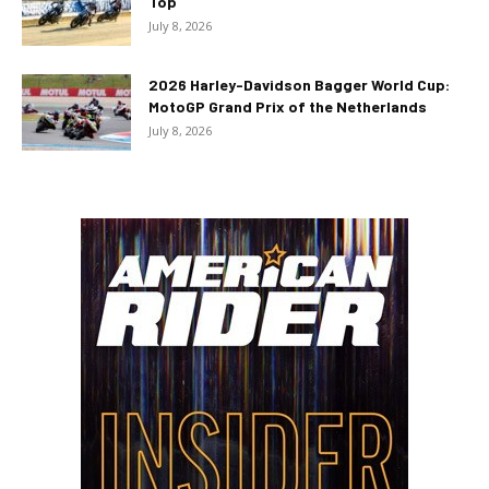
Top
July 8, 2026
2026 Harley-Davidson Bagger World Cup:
MotoGP Grand Prix of the Netherlands
July 8, 2026