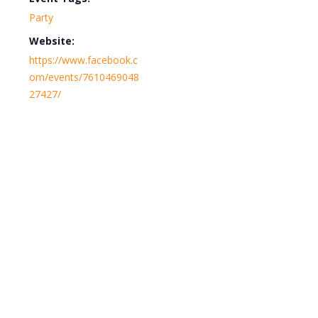
Party
Website:
https://www.facebook.c
om/events/7610469048
27427/