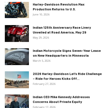
Harley-Davidson Revolution Max
Production Returns to U.S.
June 10, 2026
Indian 125th Anniversary Race Livery
Unveiled at Road America, May 29
May 29, 2026
Indian Motorcycle Signs Seven-Year Lease
on New Headquarters in Minnesota
March 5, 2026
2026 Harley-Davidson Let’s Ride Challenge
– Ride for Heroes Kicks Off...
February 27, 2026
Indian CEO Mike Kennedy Addresses
Concerns About Private Equity
February 17, 2026