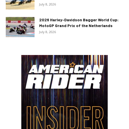
July 8, 2026
2026 Harley-Davidson Bagger World Cup:
MotoGP Grand Prix of the Netherlands
July 8, 2026