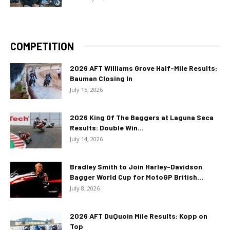
COMPETITION
2026 AFT Williams Grove Half-Mile Results:
Bauman Closing In
July 15, 2026
2026 King Of The Baggers at Laguna Seca
Results: Double Win...
July 14, 2026
Bradley Smith to Join Harley-Davidson
Bagger World Cup for MotoGP British...
July 8, 2026
2026 AFT DuQuoin Mile Results: Kopp on
Top