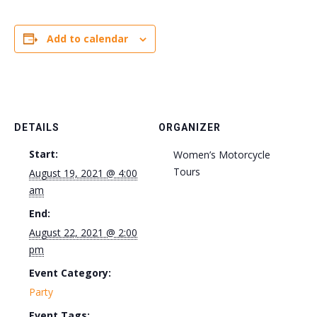
Add to calendar
DETAILS
ORGANIZER
Start:
Women’s Motorcycle
Tours
August 19, 2021 @ 4:00
am
End:
August 22, 2021 @ 2:00
pm
Event Category:
Party
Event Tags: