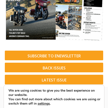
SUBSCRIBE TO ENEWSLETTER
BACK ISSUES
LATEST ISSUE
We are using cookies to give you the best experience on
our website.
You can find out more about which cookies we are using or
switch them off in
settings
.