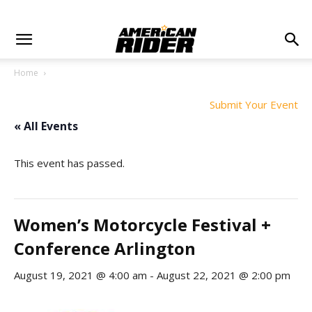
Home
Submit Your Event
« All Events
This event has passed.
Women’s Motorcycle Festival +
Conference Arlington
August 19, 2021 @ 4:00 am
-
August 22, 2021 @ 2:00 pm