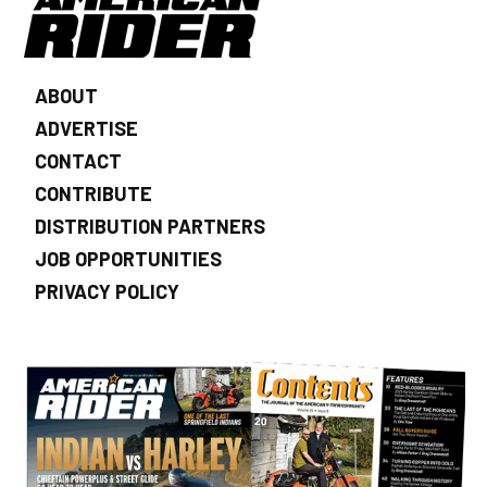
ABOUT
ADVERTISE
CONTACT
CONTRIBUTE
DISTRIBUTION PARTNERS
JOB OPPORTUNITIES
PRIVACY POLICY