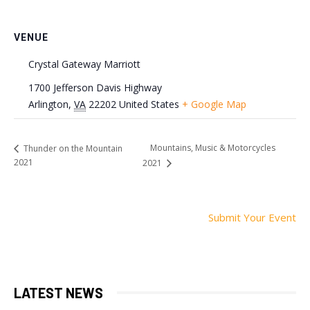
VENUE
Crystal Gateway Marriott
1700 Jefferson Davis Highway
Arlington
,
VA
22202
United States
+ Google Map
Mountains, Music & Motorcycles
Thunder on the Mountain
2021
2021
Submit Your Event
LATEST NEWS