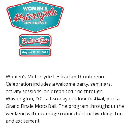
Women’s Motorcycle Festival and Conference
Celebration includes a welcome party, seminars,
activity sessions, an organized ride through
Washington, D.C., a two-day outdoor festival, plus a
Grand Finale Moto Ball. The program throughout the
weekend will encourage connection, networking, fun
and excitement.