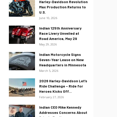
Harley-Davidson Revolution
Max Production Returns to
U.S.
June 10, 2026
Indian 125th Anniversary
Race Livery Unveiled at
Road America, May 29
May 29, 2026
Indian Motorcycle Signs
Seven-Year Lease on New
Headquarters in Minnesota
March 5, 2026
2026 Harley-Davidson Let’s
Ride Challenge – Ride for
Heroes Kicks Off...
February 27, 2026
Indian CEO Mike Kennedy
Addresses Concerns About