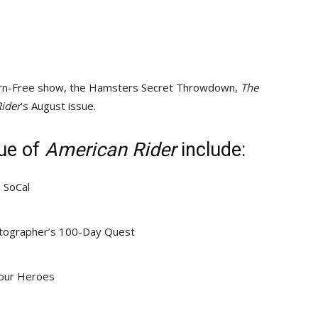
 Born-Free show, the Hamsters Secret Throwdown,
The
ider
’s August issue.
sue of
American Rider
include:
n SoCal
hotographer’s 100-Day Quest
Your Heroes