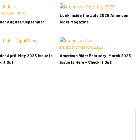
Look Inside the July 2025 American
ider August/September
Rider Magazine!
der April-May 2025 Issue Is
American Rider February-March 2025
 It Out!
Issue Is Here – Check It Out!