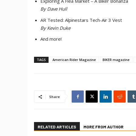
Exploring A Flea Market – A Biker Bonanza
By Dave Hull
AR Tested: Alpinestars Tech-Air 3 Vest
By Kevin Duke
And more!
TAGS
American Rider Magazine
BIKER magazine
Share
RELATED ARTICLES
MORE FROM AUTHOR