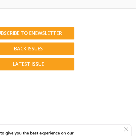
UBSCRIBE TO ENEWSLETTER
BACK ISSUES
LATEST ISSUE
Clos
to give you the best experience on our