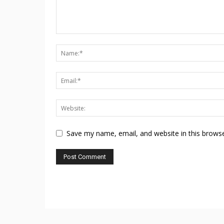
Save my name, email, and website in this browse