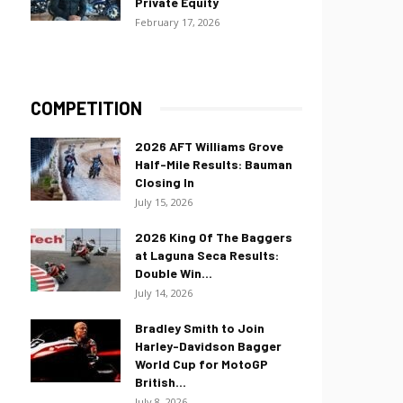
Private Equity
February 17, 2026
COMPETITION
2026 AFT Williams Grove
Half-Mile Results: Bauman
Closing In
July 15, 2026
2026 King Of The Baggers
at Laguna Seca Results:
Double Win...
July 14, 2026
Bradley Smith to Join
Harley-Davidson Bagger
World Cup for MotoGP
British...
July 8, 2026