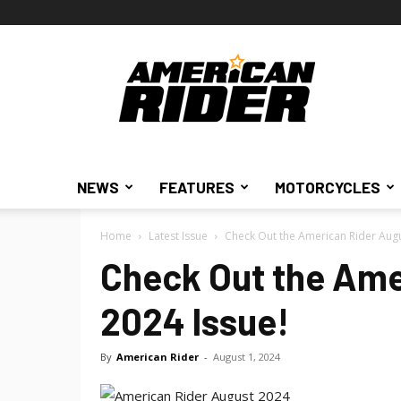
American
Rider
NEWS
FEATURES
MOTORCYCLES
Home
Latest Issue
Check Out the American Rider Augu
Check Out the Ame
2024 Issue!
By
American Rider
-
August 1, 2024