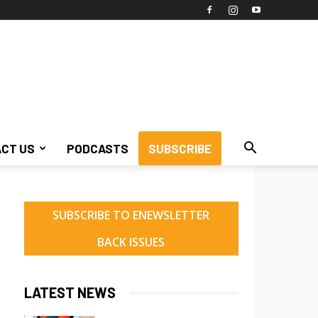
CT US
PODCASTS
SUBSCRIBE
SUBSCRIBE TO ENEWSLETTER
BACK ISSUES
LATEST NEWS