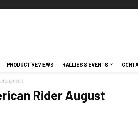
PRODUCT REVIEWS
RALLIES & EVENTS
CONTA
st 2024 Issue!
rican Rider August