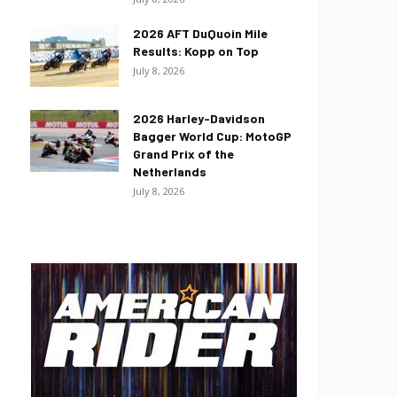
2026 AFT DuQuoin Mile
Results: Kopp on Top
July 8, 2026
2026 Harley-Davidson
Bagger World Cup: MotoGP
Grand Prix of the
Netherlands
July 8, 2026