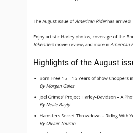
The August issue of
American Rider
has arrived!
Enjoy artistic Harley photos, coverage of the
Bikeriders
movie review, and more in
American R
Highlights of the August is
Born-Free 15 – 15 Years of Show Choppers i
By Morgan Gales
Joel Grimes’ Project Harley-Davidson – A P
By Neale Bayly
Hamsters Secret Throwdown – Riding With 
By Olivier Touron