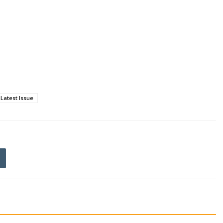
Latest Issue