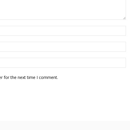
r for the next time I comment.