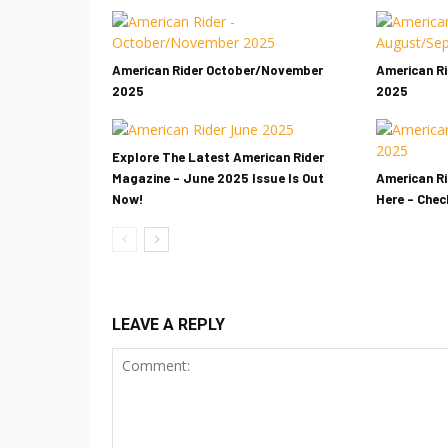
American Rider October/November
American R
2025
2025
Explore The Latest American Rider
Magazine – June 2025 Issue Is Out
American Ri
Now!
Here – Check
LEAVE A REPLY