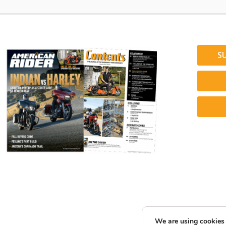
S
We are using cookies 