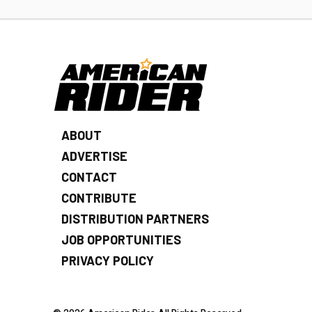
ABOUT
ADVERTISE
CONTACT
CONTRIBUTE
DISTRIBUTION PARTNERS
JOB OPPORTUNITIES
PRIVACY POLICY