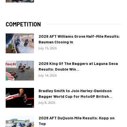
COMPETITION
2026 AFT Williams Grove Half-Mile Results:
Bauman Closing In
July 15, 2026
2026 King Of The Baggers at Laguna Seca
Results: Double Win...
July 14, 2026
Bradley Smith to Join Harley-Davidson
Bagger World Cup for MotoGP British...
July 8, 2026
2026 AFT DuQuoin Mile Results: Kopp on
Top