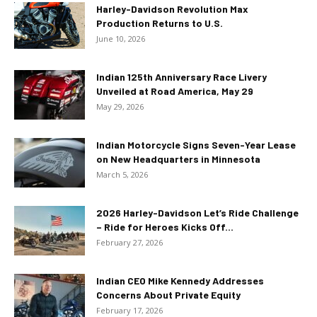
Harley-Davidson Revolution Max
Production Returns to U.S.
June 10, 2026
Indian 125th Anniversary Race Livery
Unveiled at Road America, May 29
May 29, 2026
Indian Motorcycle Signs Seven-Year Lease
on New Headquarters in Minnesota
March 5, 2026
2026 Harley-Davidson Let’s Ride Challenge
– Ride for Heroes Kicks Off...
February 27, 2026
Indian CEO Mike Kennedy Addresses
Concerns About Private Equity
February 17, 2026