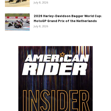
July 8, 2026
2026 Harley-Davidson Bagger World Cup:
MotoGP Grand Prix of the Netherlands
July 8, 2026