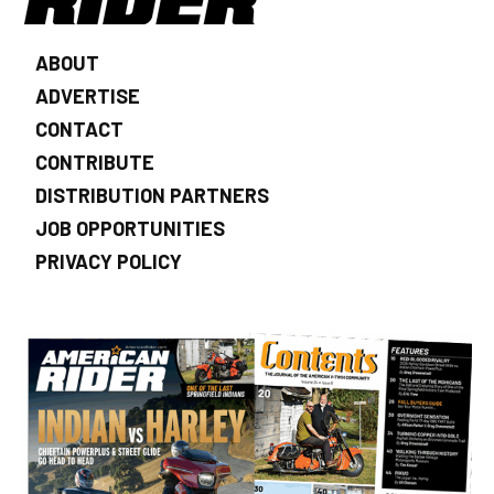
ABOUT
ADVERTISE
CONTACT
CONTRIBUTE
DISTRIBUTION PARTNERS
JOB OPPORTUNITIES
PRIVACY POLICY