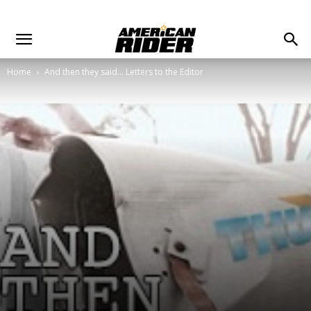
Home
And then they said... Letters to the Editor