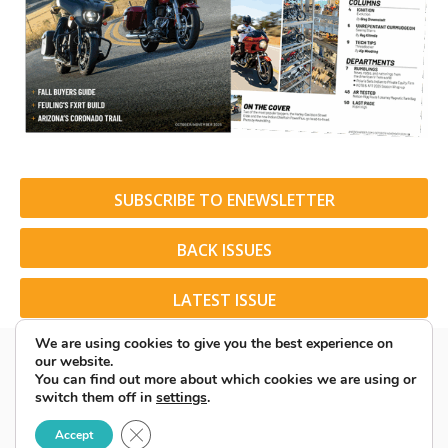
SUBSCRIBE TO ENEWSLETTER
BACK ISSUES
LATEST ISSUE
We are using cookies to give you the best experience on
our website.
You can find out more about which cookies we are using or
switch them off in
settings
.
© 2026 American Rider. All Rights Reserved.
Close GDPR Cookie Banner
Accept