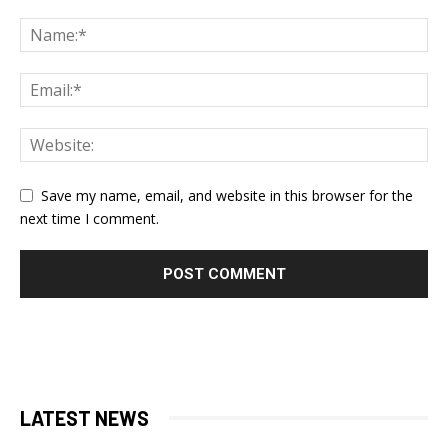
Save my name, email, and website in this browser for the
next time I comment.
LATEST NEWS