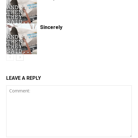
Sincerely
LEAVE A REPLY