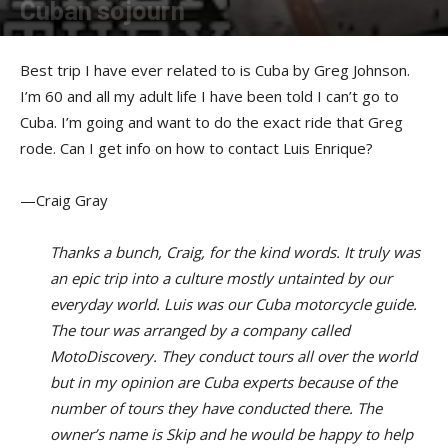
Cuban sojourn
By
Greg Johnson
-
June 26, 2017
Best trip I have ever related to is Cuba by Greg Johnson.
I’m 60 and all my adult life I have been told I can’t go to
Cuba. I’m going and want to do the exact ride that Greg
rode. Can I get info on how to contact Luis Enrique?
—Craig Gray
Thanks a bunch, Craig, for the kind words. It truly was
an epic trip into a culture mostly untainted by our
everyday world. Luis was our Cuba motorcycle guide.
The tour was arranged by a company called
MotoDiscovery. They conduct tours all over the world
but in my opinion are Cuba experts because of the
number of tours they have conducted there. The
owner’s name is Skip and he would be happy to help