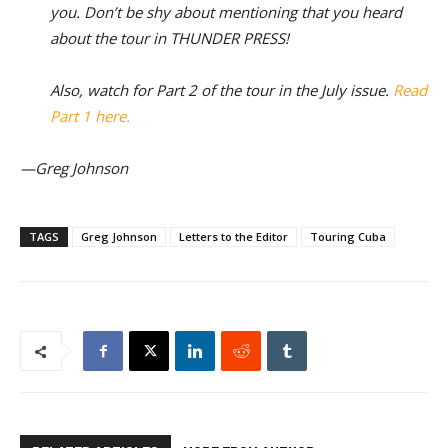
you. Don’t be shy about mentioning that you heard
about the tour in THUNDER PRESS!
Also, watch for Part 2 of the tour in the July issue.
Read
Part 1 here.
—Greg Johnson
TAGS
Greg Johnson
Letters to the Editor
Touring Cuba