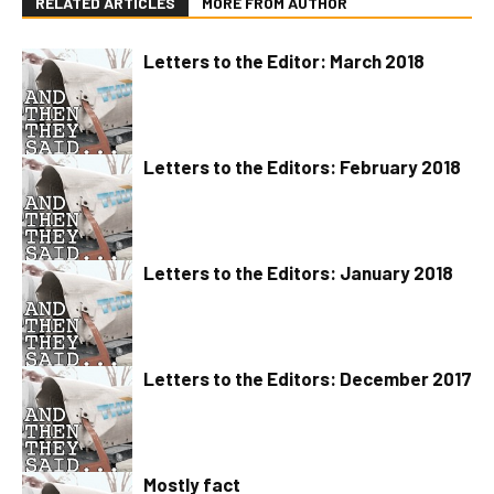
RELATED ARTICLES
MORE FROM AUTHOR
Letters to the Editor: March 2018
Letters to the Editors: February 2018
Letters to the Editors: January 2018
Letters to the Editors: December 2017
Mostly fact