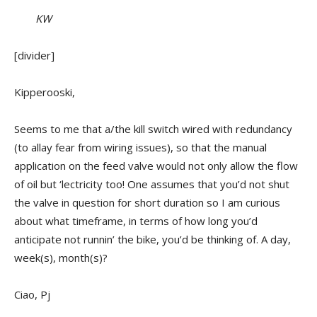
KW
[divider]
Kipperooski,
Seems to me that a/the kill switch wired with redundancy
(to allay fear from wiring issues), so that the manual
application on the feed valve would not only allow the flow
of oil but ‘lectricity too! One assumes that you’d not shut
the valve in question for short duration so I am curious
about what timeframe, in terms of how long you’d
anticipate not runnin’ the bike, you’d be thinking of. A day,
week(s), month(s)?
Ciao, Pj