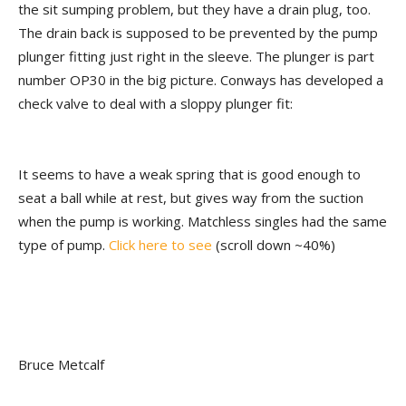
the sit sumping problem, but they have a drain plug, too.
The drain back is supposed to be prevented by the pump
plunger fitting just right in the sleeve. The plunger is part
number OP30 in the big picture. Conways has developed a
check valve to deal with a sloppy plunger fit:
It seems to have a weak spring that is good enough to
seat a ball while at rest, but gives way from the suction
when the pump is working. Matchless singles had the same
type of pump.
Click here to see
(scroll down ~40%)
Bruce Metcalf