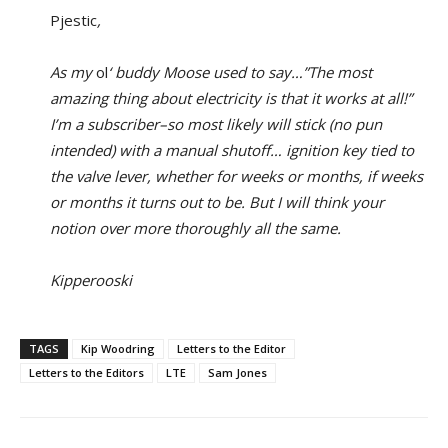
Pjestic
,
As my
ol
‘ buddy Moose used to say…”The most
amazing thing about electricity is that it works at all!”
I’m a subscriber–so most likely will stick (no pun
intended) with a manual shutoff… ignition key tied to
the valve lever, whether for weeks or months, if weeks
or months it turns out to be. But I will think your
notion over more thoroughly all the same.
Kipperooski
TAGS
Kip Woodring
Letters to the Editor
Letters to the Editors
LTE
Sam Jones