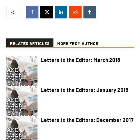
RELATED ARTICLES
MORE FROM AUTHOR
Letters to the Editor: March 2018
Letters to the Editors: January 2018
Letters to the Editors: December 2017