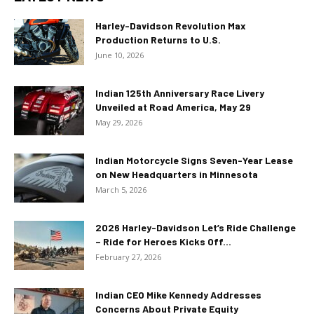
Harley-Davidson Revolution Max
Production Returns to U.S.
June 10, 2026
Indian 125th Anniversary Race Livery
Unveiled at Road America, May 29
May 29, 2026
Indian Motorcycle Signs Seven-Year Lease
on New Headquarters in Minnesota
March 5, 2026
2026 Harley-Davidson Let’s Ride Challenge
– Ride for Heroes Kicks Off...
February 27, 2026
Indian CEO Mike Kennedy Addresses
Concerns About Private Equity