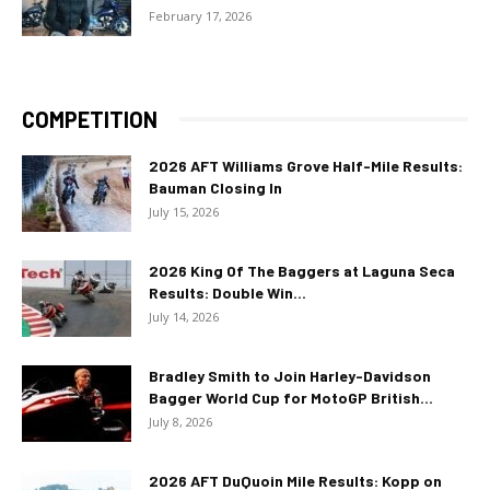
February 17, 2026
COMPETITION
2026 AFT Williams Grove Half-Mile Results:
Bauman Closing In
July 15, 2026
2026 King Of The Baggers at Laguna Seca
Results: Double Win...
July 14, 2026
Bradley Smith to Join Harley-Davidson
Bagger World Cup for MotoGP British...
July 8, 2026
2026 AFT DuQuoin Mile Results: Kopp on