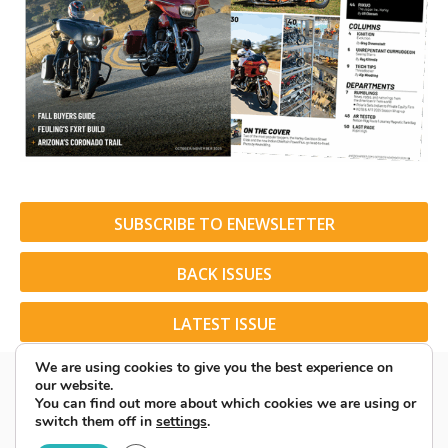
SUBSCRIBE TO ENEWSLETTER
BACK ISSUES
LATEST ISSUE
We are using cookies to give you the best experience on
our website.
You can find out more about which cookies we are using or
switch them off in
settings
.
© 2026 American Rider. All Rights Reserved.