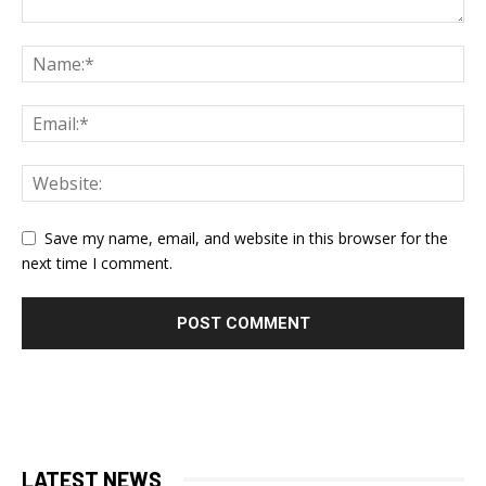
Save my name, email, and website in this browser for the
next time I comment.
LATEST NEWS