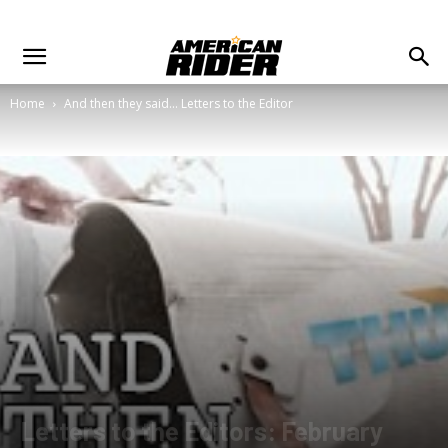
Home
And then they said... Letters to the Editor
Letters to the Editors: February