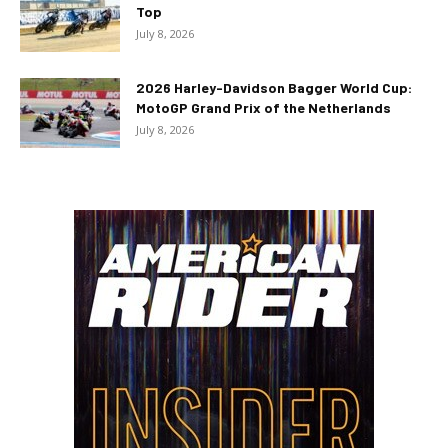
Top
July 8, 2026
2026 Harley-Davidson Bagger World Cup:
MotoGP Grand Prix of the Netherlands
July 8, 2026