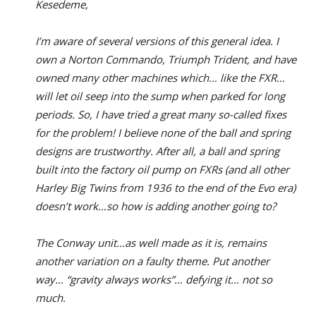
Kesedeme,
I’m aware of several versions of this general idea. I
own a Norton Commando, Triumph Trident, and have
owned many other machines which… like the FXR…
will let oil seep into the sump when parked for long
periods. So, I have tried a great many so-called fixes
for the problem! I believe none of the ball and spring
designs are trustworthy. After all, a ball and spring
built into the factory oil pump on FXRs (and all other
Harley Big Twins from 1936 to the end of the Evo era)
doesn’t work…so how is adding another going to?
The Conway unit…as well made as it is, remains
another variation on a faulty theme. Put another
way… “gravity always works”… defying it… not so
much.