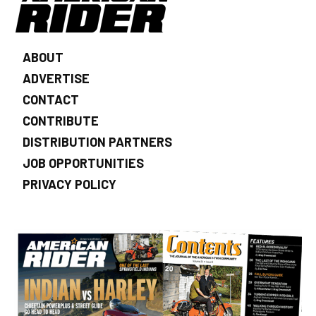
ABOUT
ADVERTISE
CONTACT
CONTRIBUTE
DISTRIBUTION PARTNERS
JOB OPPORTUNITIES
PRIVACY POLICY