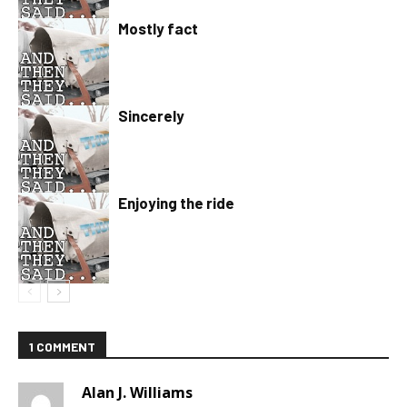
Mostly fact
Sincerely
Enjoying the ride
1 COMMENT
Alan J. Williams