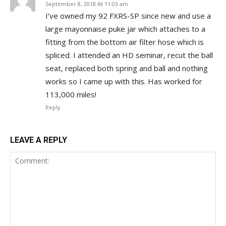
September 8, 2018 At 11:03 am
I’ve owned my 92 FXRS-SP since new and use a
large mayonnaise puke jar which attaches to a
fitting from the bottom air filter hose which is
spliced. I attended an HD seminar, recut the ball
seat, replaced both spring and ball and nothing
works so I came up with this. Has worked for
113,000 miles!
Reply
LEAVE A REPLY