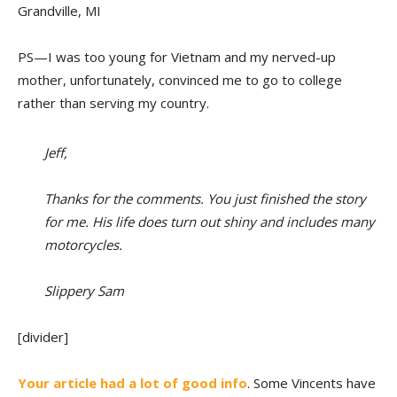
Grandville, MI
PS—I was too young for Vietnam and my nerved-up
mother, unfortunately, convinced me to go to college
rather than serving my country.
Jeff,
Thanks for the comments. You just finished the story
for me. His life does turn out shiny and includes many
motorcycles.
Slippery Sam
[divider]
Your article had a lot of good info
. Some Vincents have