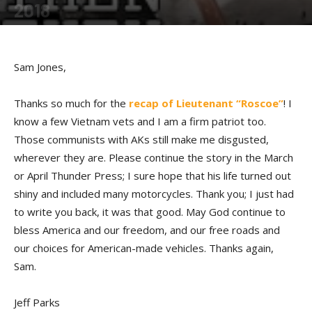
2018
By
Allison Parker
-
February 26, 2018
Sam Jones,
Thanks so much for the
recap of Lieutenant “Roscoe”
! I
know a few Vietnam vets and I am a firm patriot too.
Those communists with AKs still make me disgusted,
wherever they are. Please continue the story in the March
or April Thunder Press; I sure hope that his life turned out
shiny and included many motorcycles. Thank you; I just had
to write you back, it was that good. May God continue to
bless America and our freedom, and our free roads and
our choices for American-made vehicles. Thanks again,
Sam.
Jeff Parks