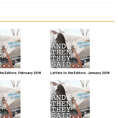
the Editors: February 2018
Letters to the Editors: January 2018