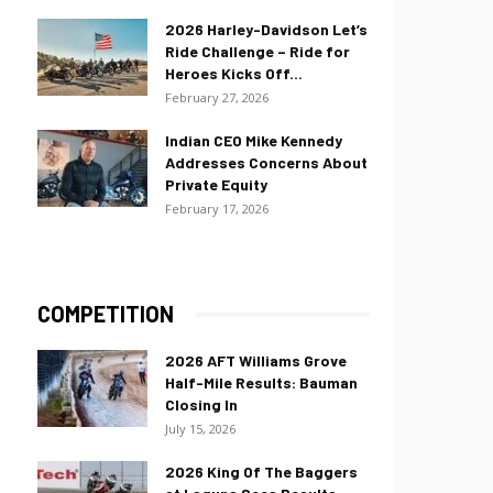
2026 Harley-Davidson Let’s
Ride Challenge – Ride for
Heroes Kicks Off...
February 27, 2026
Indian CEO Mike Kennedy
Addresses Concerns About
Private Equity
February 17, 2026
COMPETITION
2026 AFT Williams Grove
Half-Mile Results: Bauman
Closing In
July 15, 2026
2026 King Of The Baggers