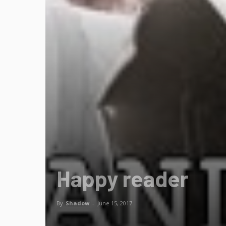
Happy reader
By
Shadow
-
June 15, 2017