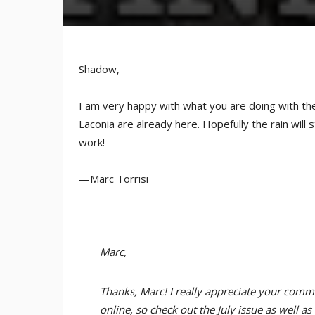
Shadow,
I am very happy with what you are doing with the
Laconia are already here. Hopefully the rain will
work!
—Marc Torrisi
Marc,
Thanks, Marc! I really appreciate your com
online, so check out the July issue as well a