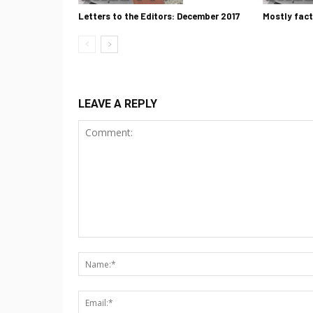
Letters to the Editors: December 2017
Mostly fact
LEAVE A REPLY