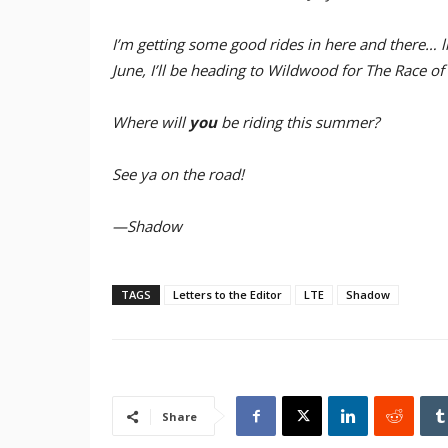
I’m getting some good rides in here and there… li
June, I’ll be heading to Wildwood for The Race o
Where will
you
be riding this summer?
See ya on the road!
—Shadow
TAGS
Letters to the Editor
LTE
Shadow
Share