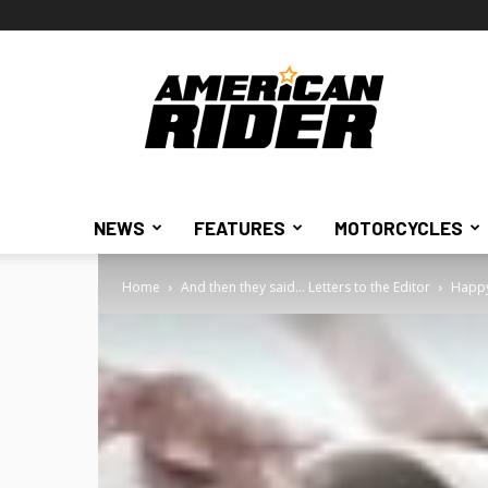
American
Rider
NEWS
FEATURES
MOTORCYCLES
Home
And then they said... Letters to the Editor
Happy