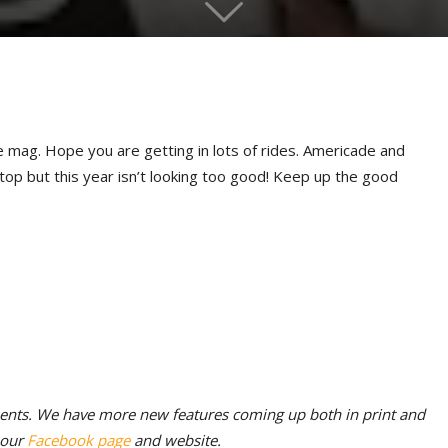
 mag. Hope you are getting in lots of rides. Americade and
 stop but this year isn’t looking too good! Keep up the good
ments. We have more new features coming up both in print and
s our
Facebook page
and website.