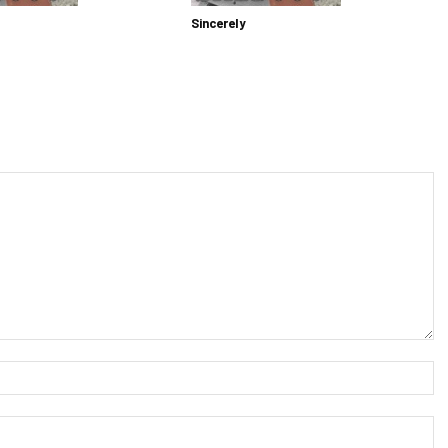
Sincerely