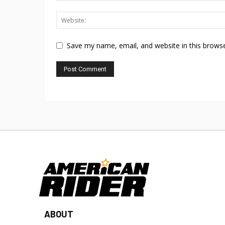
Save my name, email, and website in this browse
ABOUT