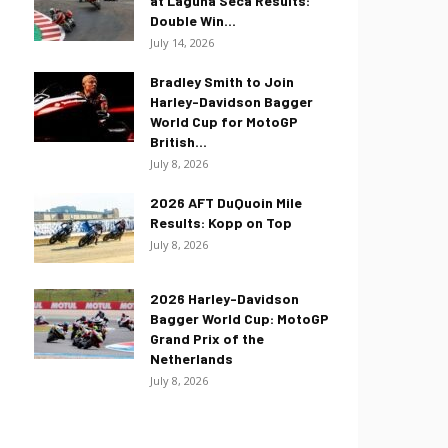
at Laguna Seca Results:
Double Win...
July 14, 2026
Bradley Smith to Join
Harley-Davidson Bagger
World Cup for MotoGP
British...
July 8, 2026
2026 AFT DuQuoin Mile
Results: Kopp on Top
July 8, 2026
2026 Harley-Davidson
Bagger World Cup: MotoGP
Grand Prix of the
Netherlands
July 8, 2026