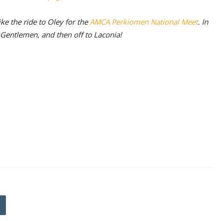
ke the ride to Oley for the
AMCA Perkiomen National Meet
. In
f Gentlemen, and then off to Laconia!