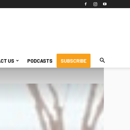
CT US
PODCASTS
SUBSCRIBE