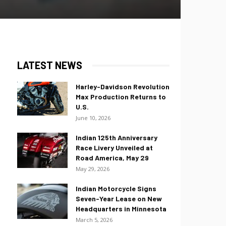
LATEST NEWS
Harley-Davidson Revolution
Max Production Returns to
U.S.
June 10, 2026
Indian 125th Anniversary
Race Livery Unveiled at
Road America, May 29
May 29, 2026
Indian Motorcycle Signs
Seven-Year Lease on New
Headquarters in Minnesota
March 5, 2026