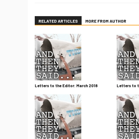
RELATED ARTICLES
MORE FROM AUTHOR
Letters to the Editor: March 2018
Letters to 