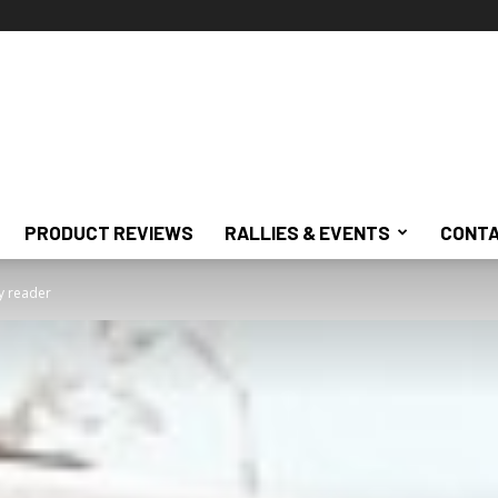
PRODUCT REVIEWS
RALLIES & EVENTS
CONTA
 reader