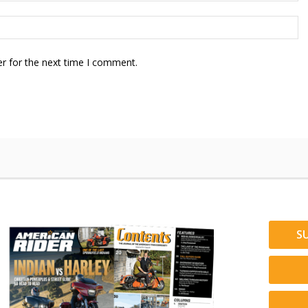
r for the next time I comment.
S