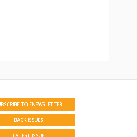
UBSCRIBE TO ENEWSLETTER
BACK ISSUES
LATEST ISSUE