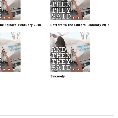
the Editors: February 2018
Letters to the Editors: January 2018
Sincerely