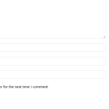
r for the next time I comment.