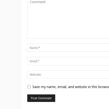
Save my name, email, and website in this browse