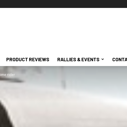
PRODUCT REVIEWS
RALLIES & EVENTS
CONTA
time rider