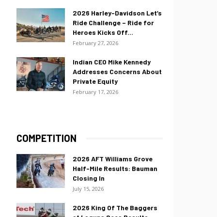
2026 Harley-Davidson Let’s
Ride Challenge – Ride for
Heroes Kicks Off...
February 27, 2026
Indian CEO Mike Kennedy
Addresses Concerns About
Private Equity
February 17, 2026
COMPETITION
2026 AFT Williams Grove
Half-Mile Results: Bauman
Closing In
July 15, 2026
2026 King Of The Baggers