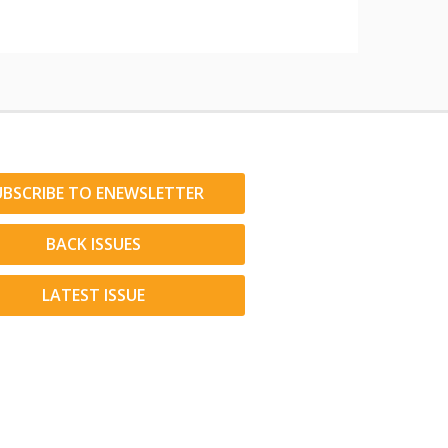
UBSCRIBE TO ENEWSLETTER
BACK ISSUES
LATEST ISSUE