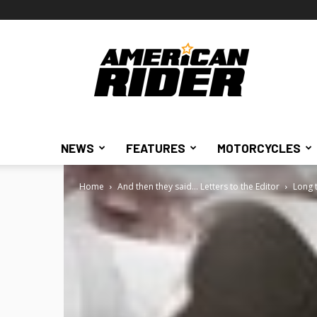
American
Rider
NEWS
FEATURES
MOTORCYCLES
Home
And then they said... Letters to the Editor
Long 