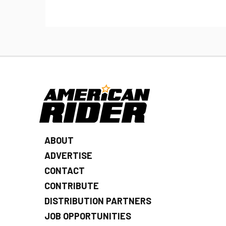
ABOUT
ADVERTISE
CONTACT
CONTRIBUTE
DISTRIBUTION PARTNERS
JOB OPPORTUNITIES