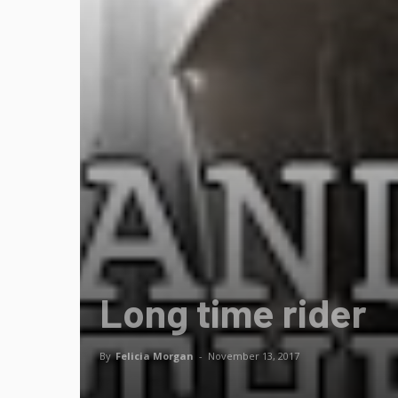
Long time rider
By
Felicia Morgan
-
November 13, 2017