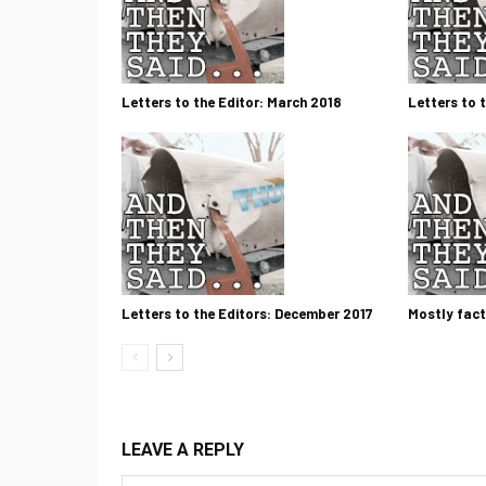
Letters to the Editor: March 2018
Letters to 
Letters to the Editors: December 2017
Mostly fact
LEAVE A REPLY