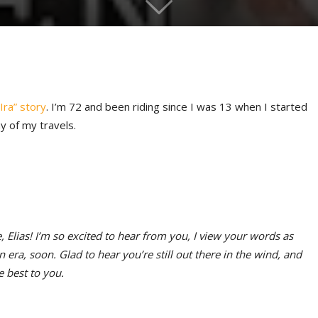
Ira” story
. I’m 72 and been riding since I was 13 when I started
y of my travels.
 Elias! I’m so excited to hear from you, I view your words as
ra, soon. Glad to hear you’re still out there in the wind, and
 best to you.