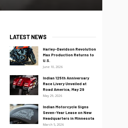
LATEST NEWS
Harley-Davidson Revolution
Max Production Returns to
U.S.
June 10, 2026
Indian 125th Anniversary
Race Livery Unveiled at
Road America, May 29
May 29, 2026
Indian Motorcycle Signs
Seven-Year Lease on New
Headquarters in Minnesota
March 5, 2026