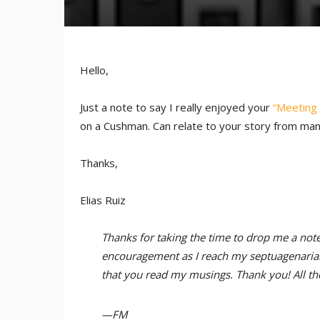
Hello,
Just a note to say I really enjoyed your
“Meeting 
on a Cushman. Can relate to your story from man
Thanks,
Elias Ruiz
Thanks for taking the time to drop me a note,
encouragement as I reach my septuagenarian e
that you read my musings. Thank you! All the
—FM