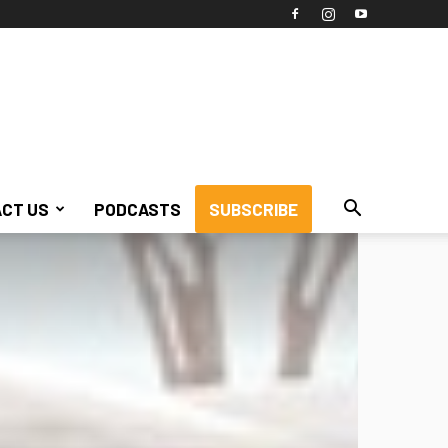
CT US
PODCASTS
SUBSCRIBE