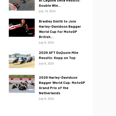
at Laguna Seca Results:
Double Win...
July 14, 2026
Bradley Smith to Join
Harley-Davidson Bagger
World Cup for MotoGP
British...
July 8, 2026
2026 AFT DuQuoin Mile
Results: Kopp on Top
July 8, 2026
2026 Harley-Davidson
Bagger World Cup: MotoGP
Grand Prix of the
Netherlands
July 8, 2026