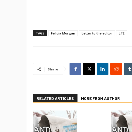
TAGS
Felicia Morgan
Letter to the editor
LTE
Share
RELATED ARTICLES
MORE FROM AUTHOR