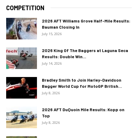
COMPETITION
2026 AFT Williams Grove Half-Mile Results:
Bauman Closing In
July 15, 2026
2026 King Of The Baggers at Laguna Seca
Results: Double Win...
July 14, 2026
Bradley Smith to Join Harley-Davidson
Bagger World Cup for MotoGP British...
July 8, 2026
2026 AFT DuQuoin Mile Results: Kopp on
Top
July 8, 2026