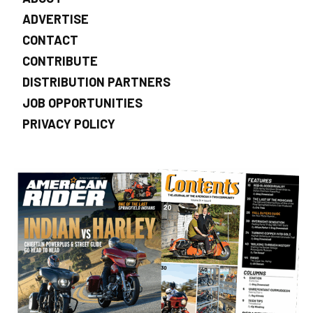
ADVERTISE
CONTACT
CONTRIBUTE
DISTRIBUTION PARTNERS
JOB OPPORTUNITIES
PRIVACY POLICY