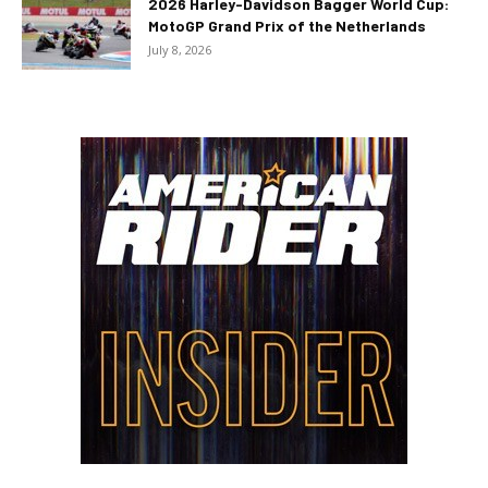
2026 Harley-Davidson Bagger World Cup:
MotoGP Grand Prix of the Netherlands
July 8, 2026