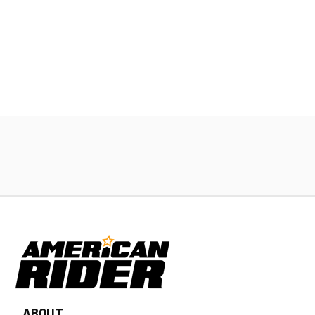
ABOUT