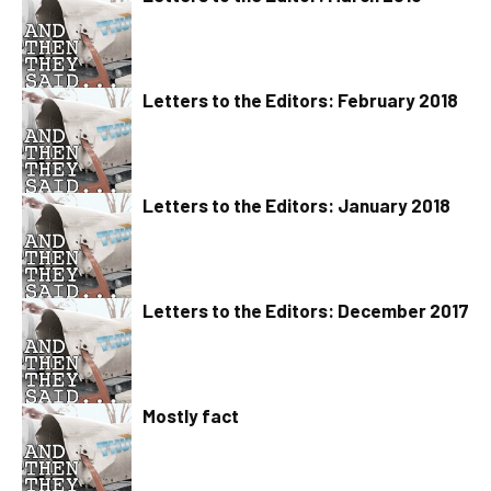
Letters to the Editors: February 2018
Letters to the Editors: January 2018
Letters to the Editors: December 2017
Mostly fact