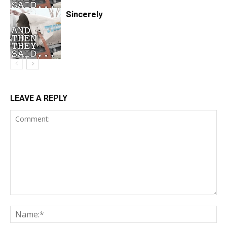
Sincerely
LEAVE A REPLY