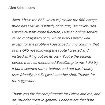
—Allen Schoessow
Allen, I have the 665 which is just like the 660 except
mine has XM/Sirius which, of course, I’ve never used.
For the custom route function, I use an online service
called motogoloco.com, which works pretty well
except for the problem I described in my column, that
of the GPS not following the route I created and
instead striking out on its own. You’re the second
person that has mentioned BaseCamp to me. I did try
it but it seemed rather tedious and not particularly
user-friendly, but I’ll give it another shot. Thanks for
the suggestion.
Thank you for the compliments for Felicia and me, and
on Thunder Press in general. Chances are that both