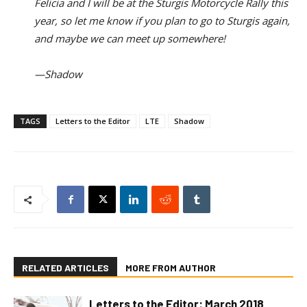
Felicia and I will be at the Sturgis Motorcycle Rally this
year, so let me know if you plan to go to Sturgis again,
and maybe we can meet up somewhere!
—Shadow
TAGS
Letters to the Editor
LTE
Shadow
RELATED ARTICLES
MORE FROM AUTHOR
Letters to the Editor: March 2018