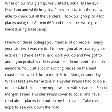
While on our Sturgis trip, we visited Black Hills Harley-
Davidson and while he got a family tree tattoo there, I was
able to check out all the venders. I took our group to a lot
places using the Garmin 660 and the routes were pre-
loaded using BaseCamp.
I know on these outings you meet a lot of people. I enjoy
your stories. I was excited to meet you after reading your
articles. I admire all the hard work you do and I’ve got to
admit you probably ride in weather I do not venture out in
anymore. You visit a lot of exciting places on the east
coast. I also would like to meet Felicia Morgan someday.
When I first saw her article in Thunder Press I had to do a
double take because my nephew’s ex-wife’s name is Felicia
Morgan. I read Thunder Press cover to cover and have
read about places I do put on my list to visit. Take care;
hope to see you down the road.