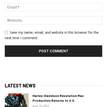
Save my name, email, and website in this browser for the
next time I comment.
LATEST NEWS
Harley-Davidson Revolution Max
Production Returns to U.S.
June 10, 2026