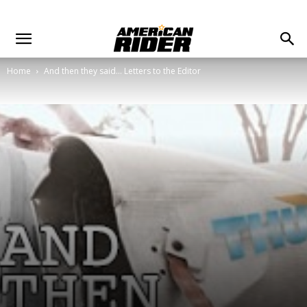
Home
And then they said... Letters to the Editor