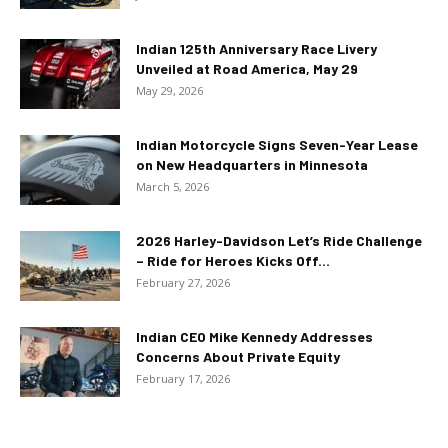
Indian 125th Anniversary Race Livery
Unveiled at Road America, May 29
May 29, 2026
Indian Motorcycle Signs Seven-Year Lease
on New Headquarters in Minnesota
March 5, 2026
2026 Harley-Davidson Let’s Ride Challenge
– Ride for Heroes Kicks Off...
February 27, 2026
Indian CEO Mike Kennedy Addresses
Concerns About Private Equity
February 17, 2026