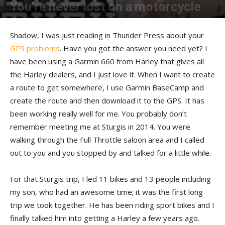
You’re never lost on a motorcycle
By
Shadow
-
January 10, 2017
Shadow, I was just reading in Thunder Press about your
GPS problems
. Have you got the answer you need yet? I
have been using a Garmin 660 from Harley that gives all
the Harley dealers, and I just love it. When I want to create
a route to get somewhere, I use Garmin BaseCamp and
create the route and then download it to the GPS. It has
been working really well for me. You probably don’t
remember meeting me at Sturgis in 2014. You were
walking through the Full Throttle saloon area and I called
out to you and you stopped by and talked for a little while.
For that Sturgis trip, I led 11 bikes and 13 people including
my son, who had an awesome time; it was the first long
trip we took together. He has been riding sport bikes and I
finally talked him into getting a Harley a few years ago.