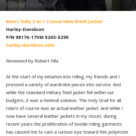
know I needed
By
Robert Filla
-
June 2, 2017
Men’s Sully 3-in-1 Convertible Mesh Jacket
Harley-Davidson
P/N 98176-17VM $265-$290
harley-davidson.com
Reviewed by Robert Filla
At the start of my initiation into riding, my friends and I
pressed a variety of wardrobe pieces into service. And
while the standard military field jacket fell within our
budgets, it was a minimal solution. The Holy Grail for all
riders of course was an actual leather jacket. And while I
now have several leather jackets in my closet, during
recent years the proliferation of textile riding garments
has caused me to cast a curious eye toward this polyester