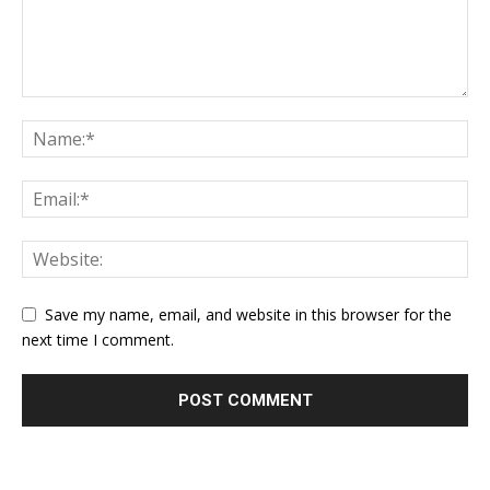
Save my name, email, and website in this browser for the
next time I comment.