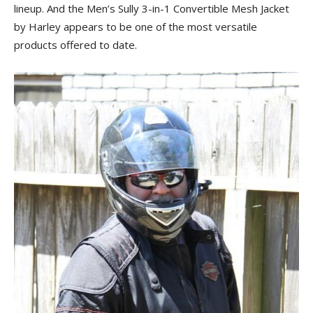
lineup. And the Men’s Sully 3-in-1 Convertible Mesh Jacket
by Harley appears to be one of the most versatile
products offered to date.