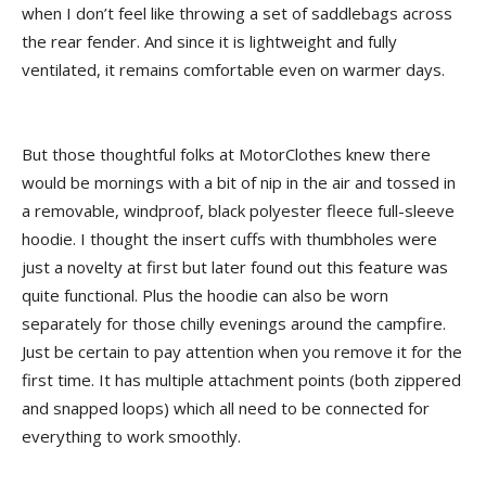
when I don’t feel like throwing a set of saddlebags across
the rear fender. And since it is lightweight and fully
ventilated, it remains comfortable even on warmer days.
But those thoughtful folks at MotorClothes knew there
would be mornings with a bit of nip in the air and tossed in
a removable, windproof, black polyester fleece full-sleeve
hoodie. I thought the insert cuffs with thumbholes were
just a novelty at first but later found out this feature was
quite functional. Plus the hoodie can also be worn
separately for those chilly evenings around the campfire.
Just be certain to pay attention when you remove it for the
first time. It has multiple attachment points (both zippered
and snapped loops) which all need to be connected for
everything to work smoothly.