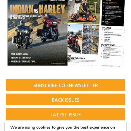
SUBSCRIBE TO ENEWSLETTER
BACK ISSUES
LATEST ISSUE
We are using cookies to give you the best experience on