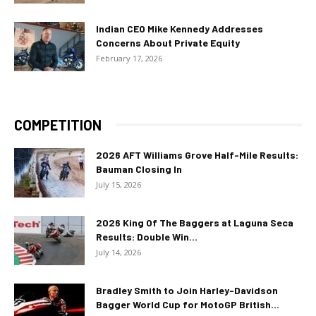
Indian CEO Mike Kennedy Addresses
Concerns About Private Equity
February 17, 2026
COMPETITION
2026 AFT Williams Grove Half-Mile Results:
Bauman Closing In
July 15, 2026
2026 King Of The Baggers at Laguna Seca
Results: Double Win...
July 14, 2026
Bradley Smith to Join Harley-Davidson
Bagger World Cup for MotoGP British...