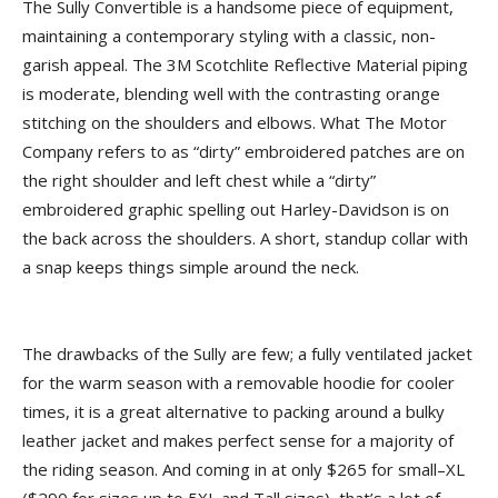
The Sully Convertible is a handsome piece of equipment,
maintaining a contemporary styling with a classic, non-
garish appeal. The 3M Scotchlite Reflective Material piping
is moderate, blending well with the contrasting orange
stitching on the shoulders and elbows. What The Motor
Company refers to as “dirty” embroidered patches are on
the right shoulder and left chest while a “dirty”
embroidered graphic spelling out Harley-Davidson is on
the back across the shoulders. A short, standup collar with
a snap keeps things simple around the neck.
The drawbacks of the Sully are few; a fully ventilated jacket
for the warm season with a removable hoodie for cooler
times, it is a great alternative to packing around a bulky
leather jacket and makes perfect sense for a majority of
the riding season. And coming in at only $265 for small–XL