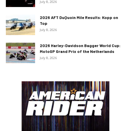
July 8, 2026
2026 AFT DuQuoin Mile Results: Kopp on
Top
July 8, 2026
2026 Harley-Davidson Bagger World Cup:
MotoGP Grand Prix of the Netherlands
July 8, 2026