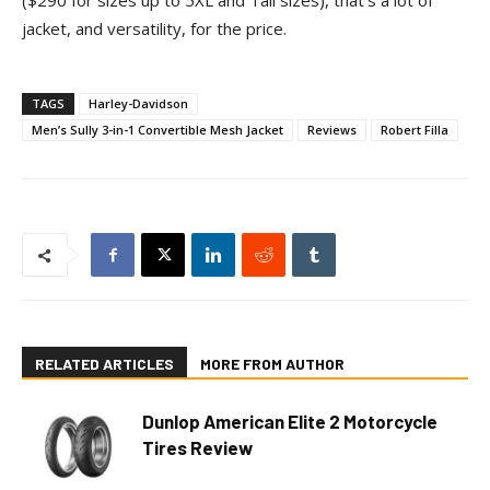
($290 for sizes up to 5XL and Tall sizes), that’s a lot of
jacket, and versatility, for the price.
TAGS
Harley-Davidson
Men’s Sully 3-in-1 Convertible Mesh Jacket
Reviews
Robert Filla
RELATED ARTICLES
MORE FROM AUTHOR
Dunlop American Elite 2 Motorcycle
Tires Review