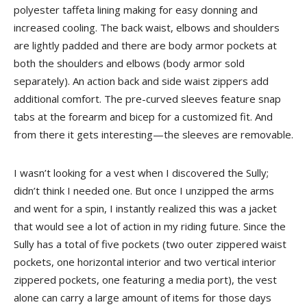
polyester taffeta lining making for easy donning and
increased cooling. The back waist, elbows and shoulders
are lightly padded and there are body armor pockets at
both the shoulders and elbows (body armor sold
separately). An action back and side waist zippers add
additional comfort. The pre-curved sleeves feature snap
tabs at the forearm and bicep for a customized fit. And
from there it gets interesting—the sleeves are removable.
I wasn’t looking for a vest when I discovered the Sully;
didn’t think I needed one. But once I unzipped the arms
and went for a spin, I instantly realized this was a jacket
that would see a lot of action in my riding future. Since the
Sully has a total of five pockets (two outer zippered waist
pockets, one horizontal interior and two vertical interior
zippered pockets, one featuring a media port), the vest
alone can carry a large amount of items for those days