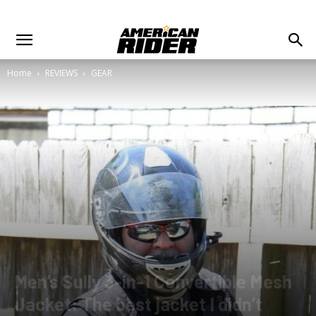
Home
REVIEWS
GEAR
Men’s Sully 3-in-1 Convertible Mesh
Jacket: The best jacket I didn’t