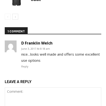
1 COMMENT
D Franklin Welch
June 3, 2017 At 8:18 am
nice…looks well made and offers some excellent
use options
Reply
LEAVE A REPLY