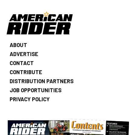
ABOUT
ADVERTISE
CONTACT
CONTRIBUTE
DISTRIBUTION PARTNERS
JOB OPPORTUNITIES
PRIVACY POLICY