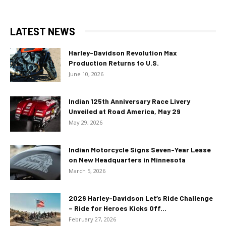
LATEST NEWS
Harley-Davidson Revolution Max
Production Returns to U.S.
June 10, 2026
Indian 125th Anniversary Race Livery
Unveiled at Road America, May 29
May 29, 2026
Indian Motorcycle Signs Seven-Year Lease
on New Headquarters in Minnesota
March 5, 2026
2026 Harley-Davidson Let’s Ride Challenge
– Ride for Heroes Kicks Off...
February 27, 2026