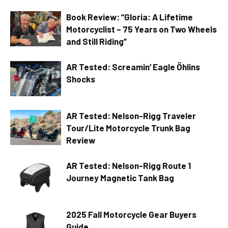
Book Review: “Gloria: A Lifetime
Motorcyclist – 75 Years on Two Wheels
and Still Riding”
AR Tested: Screamin’ Eagle Öhlins
Shocks
AR Tested: Nelson-Rigg Traveler
Tour/Lite Motorcycle Trunk Bag
Review
AR Tested: Nelson-Rigg Route 1
Journey Magnetic Tank Bag
2025 Fall Motorcycle Gear Buyers
Guide