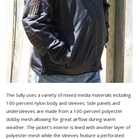
The Sully uses a variety of mixed media materials including
100-percent nylon body and sleeves. Side panels and
undersleeves are made from a 100-percent polyester
dobby mesh allowing for great airflow during warm
weather. The jacket’s interior is lined with another layer of
polyester mesh while the sleeves feature a perforated