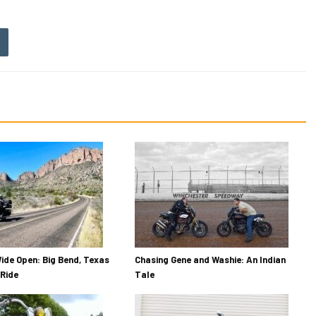
ide Open: Big Bend, Texas
Chasing Gene and Washie: An Indian
Ride
Tale