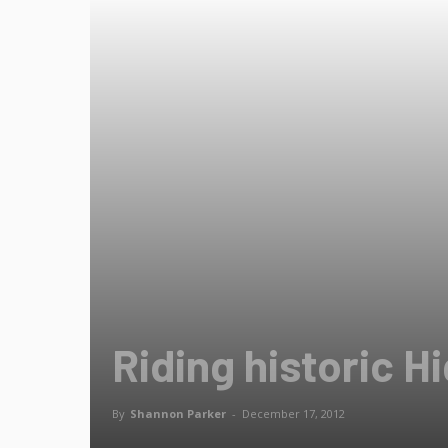
Riding historic H
By
Shannon Parker
-
December 17, 2012