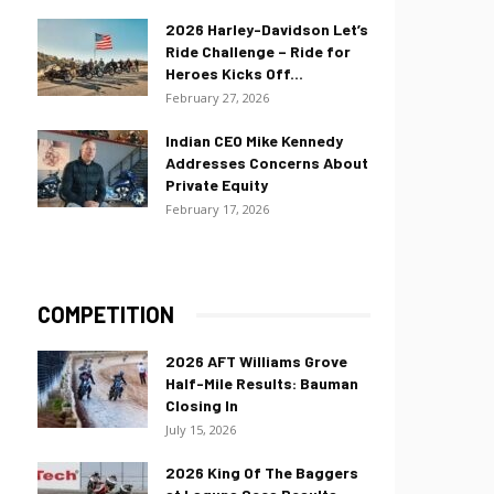
2026 Harley-Davidson Let’s
Ride Challenge – Ride for
Heroes Kicks Off...
February 27, 2026
Indian CEO Mike Kennedy
Addresses Concerns About
Private Equity
February 17, 2026
COMPETITION
2026 AFT Williams Grove
Half-Mile Results: Bauman
Closing In
July 15, 2026
2026 King Of The Baggers