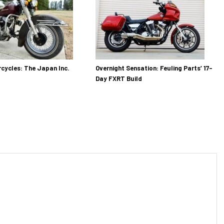
cycles: The Japan Inc.
Overnight Sensation: Feuling Parts’ 17-
Day FXRT Build