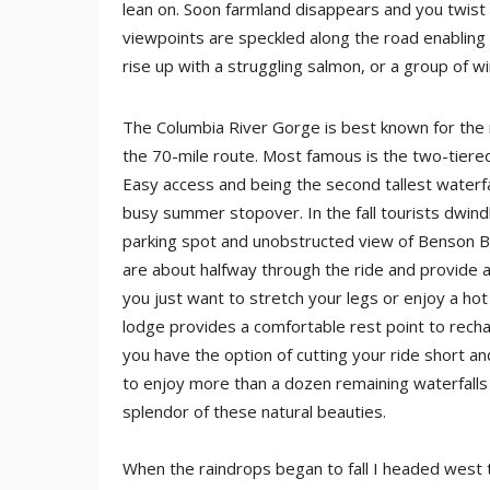
lean on. Soon farmland disappears and you twist 
viewpoints are speckled along the road enabling 
rise up with a struggling salmon, or a group of wi
The Columbia River Gorge is best known for the 
the 70-mile route. Most famous is the two-tiere
Easy access and being the second tallest waterfal
busy summer stopover. In the fall tourists dwindle
parking spot and unobstructed view of Benson Bri
are about halfway through the ride and provide 
you just want to stretch your legs or enjoy a hot
lodge provides a comfortable rest point to rech
you have the option of cutting your ride short a
to enjoy more than a dozen remaining waterfalls
splendor of these natural beauties.
When the raindrops began to fall I headed west to 