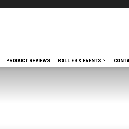
PRODUCT REVIEWS
RALLIES & EVENTS
CONTA