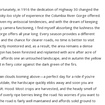
ortunately, in 1916 the dedication of Highway 30 changed the
ooky-loo style of experience the Columbia River Gorge offered.
iven my antisocial tendencies, and with the dream of keeping
y camera functioning, I find myself absorbing the lushness the
orge offers all year long. Every season provides a different
and the chance for clearer roads, no time is better to visit
ictly monitored and, as a result, the area remains a dense
gon has been forested and replanted with acre after acre of
ley affords one an untouched landscape, and in autumn the yellow
in fiery color against the dark green of the firs.
rain clouds looming above—a perfect day for a ride if you’re
Troutdale, the hardscape quickly ebbs away and soon you are
 Mt. Hood. Most crops are harvested, and the heady smell of
 overly ripe berries lining the road. No worries if you want to
The road is fairly well maintained and affords solid ground to