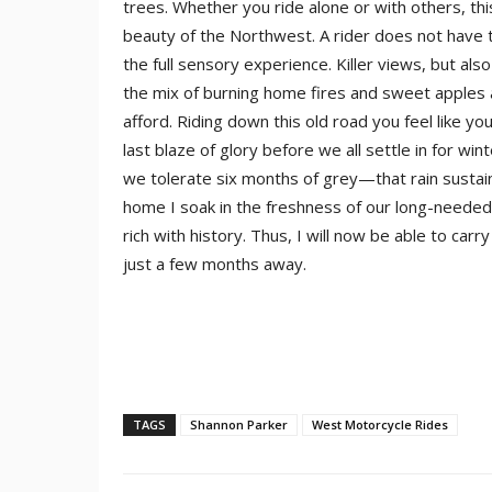
trees. Whether you ride alone or with others, this 
beauty of the Northwest. A rider does not have 
the full sensory experience. Killer views, but als
the mix of burning home fires and sweet apples
afford. Riding down this old road you feel like y
last blaze of glory before we all settle in for w
we tolerate six months of grey—that rain sustain
home I soak in the freshness of our long-needed r
rich with history. Thus, I will now be able to car
just a few months away.
TAGS
Shannon Parker
West Motorcycle Rides