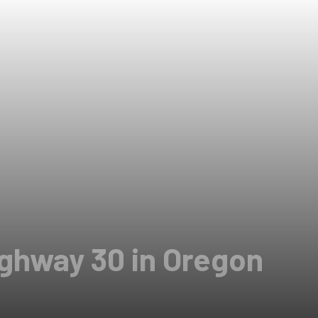
ighway 30 in Oregon