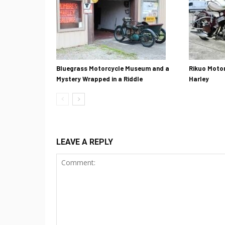
Bluegrass Motorcycle Museum and a
Rikuo Motor
Mystery Wrapped in a Riddle
Harley
LEAVE A REPLY