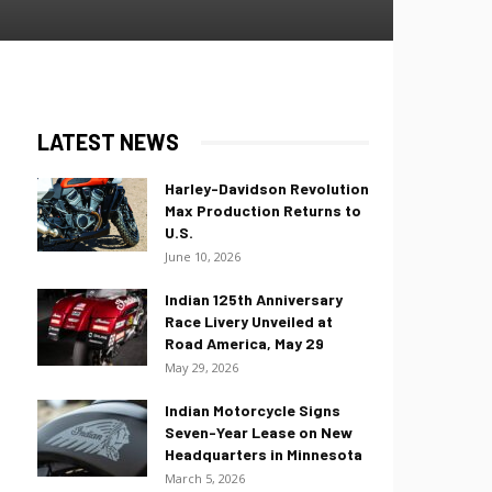
LATEST NEWS
Harley-Davidson Revolution
Max Production Returns to
U.S.
June 10, 2026
Indian 125th Anniversary
Race Livery Unveiled at
Road America, May 29
May 29, 2026
Indian Motorcycle Signs
Seven-Year Lease on New
Headquarters in Minnesota
March 5, 2026