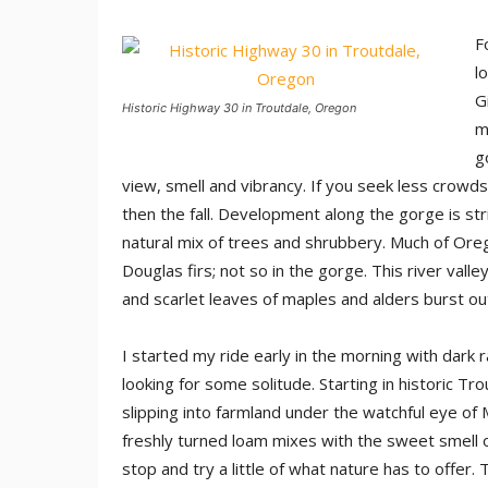
F
l
G
Historic Highway 30 in Troutdale, Oregon
m
g
view, smell and vibrancy. If you seek less crowds 
then the fall. Development along the gorge is str
natural mix of trees and shrubbery. Much of Ore
Douglas firs; not so in the gorge. This river val
and scarlet leaves of maples and alders burst out 
I started my ride early in the morning with dark 
looking for some solitude. Starting in historic 
slipping into farmland under the watchful eye of
freshly turned loam mixes with the sweet smell of
stop and try a little of what nature has to offer. 