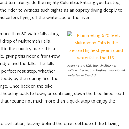
and turn alongside the mighty Columbia. Enticing you to stop,
the rider to witness such sights as an osprey diving deeply to
ndsurfers flying off the whitecaps of the river.
more than 80 waterfalls along
d drop of Multnomah Falls.
l in the country make this a
, giving this rider a front-row
dge and the falls. The falls
Plummeting 620 feet, Multnomah
a perfect rest stop. Whether
Falls is the second highest year-round
waterfall in the U.S.
 toddy by the roaring fire, the
arge. Once back on the bike
nd heading back to town, or continuing down the tree-lined road
 that require not much more than a quick stop to enjoy the
civilization, leaving behind the quiet solitude of the blazing