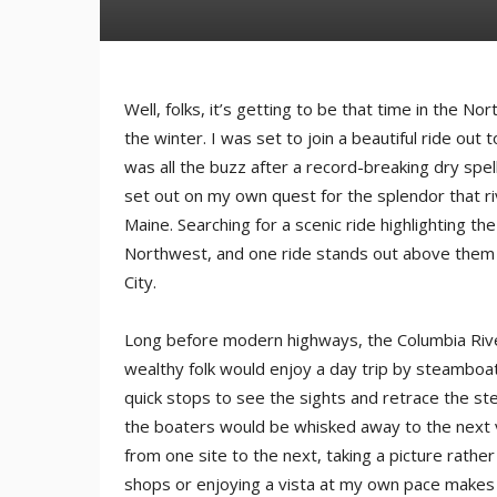
Well, folks, it’s getting to be that time in the N
the winter. I was set to join a beautiful ride out 
was all the buzz after a record-breaking dry spel
set out on my own quest for the splendor that ri
Maine. Searching for a scenic ride highlighting th
Northwest, and one ride stands out above them a
City.
Long before modern highways, the Columbia Rive
wealthy folk would enjoy a day trip by steamboat
quick stops to see the sights and retrace the ste
the boaters would be whisked away to the next ve
from one site to the next, taking a picture rath
shops or enjoying a vista at my own pace makes