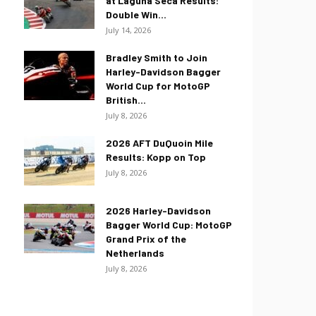
at Laguna Seca Results:
Double Win...
July 14, 2026
Bradley Smith to Join
Harley-Davidson Bagger
World Cup for MotoGP
British...
July 8, 2026
2026 AFT DuQuoin Mile
Results: Kopp on Top
July 8, 2026
2026 Harley-Davidson
Bagger World Cup: MotoGP
Grand Prix of the
Netherlands
July 8, 2026