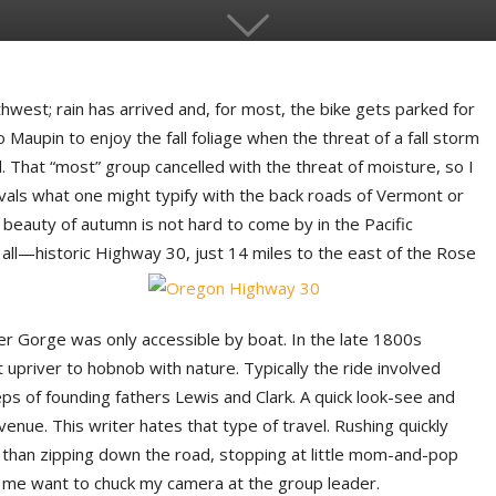
orthwest; rain has arrived and, for most, the bike gets parked for
to Maupin to enjoy the fall foliage when the threat of a fall storm
l. That “most” group cancelled with the threat of moisture, so I
vals what one might typify with the back roads of Vermont or
e beauty of autumn is not hard to come by in the Pacific
ll—historic Highway 30, just 14 miles to the east of the Rose
r Gorge was only accessible by boat. In the late 1800s
 upriver to hobnob with nature. Typically the ride involved
ps of founding fathers Lewis and Clark. A quick look-see and
nue. This writer hates that type of travel. Rushing quickly
er than zipping down the road, stopping at little mom-and-pop
 me want to chuck my camera at the group leader.