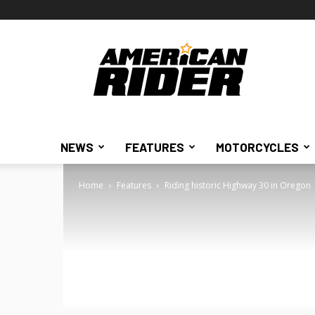
American
Rider
NEWS
FEATURES
MOTORCYCLES
Home
Features
Riding historic Highway 30 in Oregon