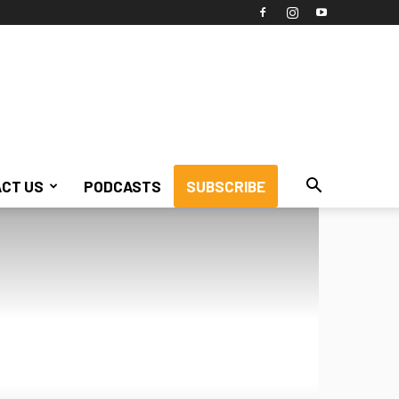
CT US
PODCASTS
SUBSCRIBE