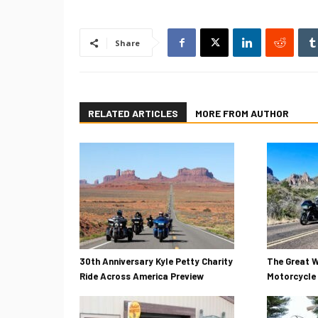
Share
RELATED ARTICLES
MORE FROM AUTHOR
30th Anniversary Kyle Petty Charity
The Great W
Ride Across America Preview
Motorcycle 