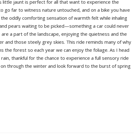
little jaunt is perfect for all that want to experience the
to go far to witness nature untouched, and on a bike you have
o the oddly comforting sensation of warmth felt while inhaling
 and pears waiting to be picked—something a car could never
ou are a part of the landscape, enjoying the quietness and the
inter and those steely grey skies. This ride reminds many of why
s the forest so each year we can enjoy the foliage. As I head
ain, thankful for the chance to experience a full sensory ride
ry on through the winter and look forward to the burst of spring