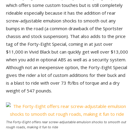
which offers some custom touches but is still completely
rideable especially because it has the addition of rear
screw-adjustable emulsion shocks to smooth out any
bumps in the road (a common drawback of the Sportster
chassis and stock suspension). That also adds to the price
tag of the Forty-Eight Special, coming in at just over
$11,000 in Vivid Black but can quickly get well over $13,000
when you add in optional ABS as well as a security system.
Although not an inexpensive option, the Forty-Eight Special
gives the rider a lot of custom additions for their buck and
is a blast to ride with over 73 ft/lbs of torque and a dry
weight of 547 pounds.
The Forty-Eight offers rear screw-adjustable emulsion shocks to smooth out
rough roads, making it fun to ride