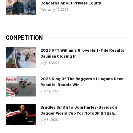
Concerns About Private Equity
February 17, 2026
COMPETITION
2026 AFT Williams Grove Half-Mile Results:
Bauman Closing In
July 15, 2026
2026 King Of The Baggers at Laguna Seca
Results: Double Win...
July 14, 2026
Bradley Smith to Join Harley-Davidson
Bagger World Cup for MotoGP British...
July 8, 2026