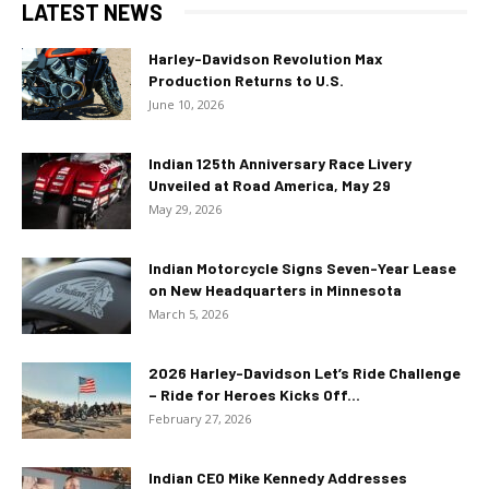
LATEST NEWS
Harley-Davidson Revolution Max
Production Returns to U.S.
June 10, 2026
Indian 125th Anniversary Race Livery
Unveiled at Road America, May 29
May 29, 2026
Indian Motorcycle Signs Seven-Year Lease
on New Headquarters in Minnesota
March 5, 2026
2026 Harley-Davidson Let’s Ride Challenge
– Ride for Heroes Kicks Off...
February 27, 2026
Indian CEO Mike Kennedy Addresses