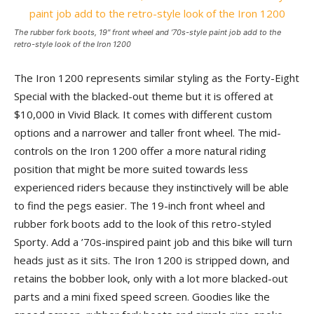
The rubber fork boots, 19″ front wheel and ’70s-style paint job add to the
retro-style look of the Iron 1200
The Iron 1200 represents similar styling as the Forty-Eight
Special with the blacked-out theme but it is offered at
$10,000 in Vivid Black. It comes with different custom
options and a narrower and taller front wheel. The mid-
controls on the Iron 1200 offer a more natural riding
position that might be more suited towards less
experienced riders because they instinctively will be able
to find the pegs easier. The 19-inch front wheel and
rubber fork boots add to the look of this retro-styled
Sporty. Add a ’70s-inspired paint job and this bike will turn
heads just as it sits. The Iron 1200 is stripped down, and
retains the bobber look, only with a lot more blacked-out
parts and a mini fixed speed screen. Goodies like the