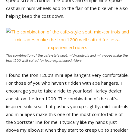
speed screen, rubber fork boots and simple nine-spoke
cast aluminum wheels add to the flair of the bike while also
helping keep the cost down.
The combination of the cafe-style seat, mid-controls and mini-apes make the
Iron 1200 well suited for less-experienced riders
I found the Iron 1200’s mini-ape hangers very comfortable.
For those of you who haven’t ridden with ape hangers, I
encourage you to take a ride to your local Harley dealer
and sit on the Iron 1200. The combination of the café-
inspired solo seat that pushes you up slightly, mid-controls
and mini-apes make this one of the most comfortable of
the Sportster line for me. I typically like my hands just
above my elbows; when they start to creep up to shoulder