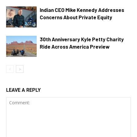
Indian CEO Mike Kennedy Addresses
Concerns About Private Equity
30th Anniversary Kyle Petty Charity
Ride Across America Preview
LEAVE A REPLY