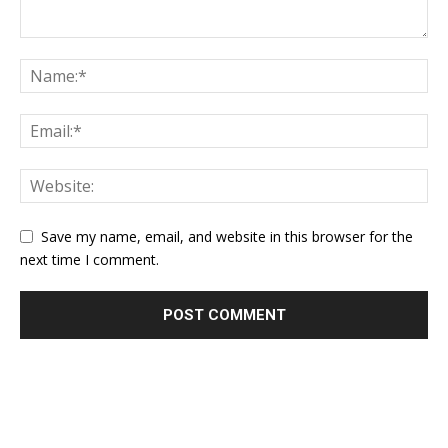
Save my name, email, and website in this browser for the
next time I comment.