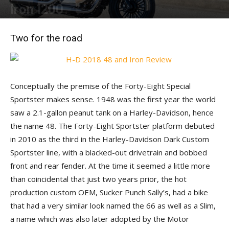
Iron 1200
By
J. Ken Conte
-
July 31, 2018
Two for the road
Conceptually the premise of the Forty-Eight Special
Sportster makes sense. 1948 was the first year the world
saw a 2.1-gallon peanut tank on a Harley-Davidson, hence
the name 48. The Forty-Eight Sportster platform debuted
in 2010 as the third in the Harley-Davidson Dark Custom
Sportster line, with a blacked-out drivetrain and bobbed
front and rear fender. At the time it seemed a little more
than coincidental that just two years prior, the hot
production custom OEM, Sucker Punch Sally’s, had a bike
that had a very similar look named the 66 as well as a Slim,
a name which was also later adopted by the Motor