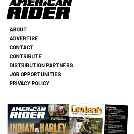
ABOUT
ADVERTISE
CONTACT
CONTRIBUTE
DISTRIBUTION PARTNERS
JOB OPPORTUNITIES
PRIVACY POLICY