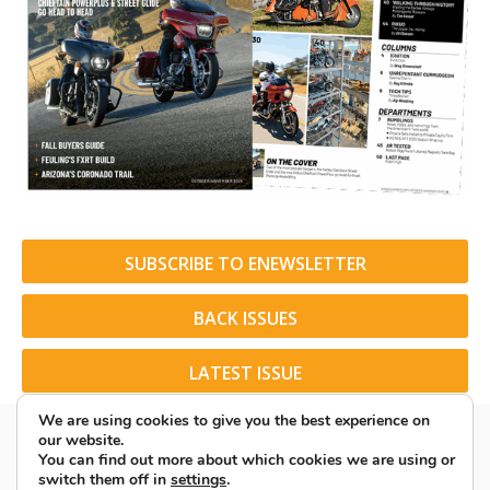
SUBSCRIBE TO ENEWSLETTER
BACK ISSUES
LATEST ISSUE
We are using cookies to give you the best experience on
our website.
You can find out more about which cookies we are using or
switch them off in
settings
.