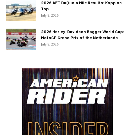
2026 AFT DuQuoin Mile Results: Kopp on
Top
July 8, 2026
2026 Harley-Davidson Bagger World Cup:
MotoGP Grand Prix of the Netherlands
July 8, 2026