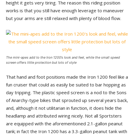
height it gets very tiring. The reason this riding position
works is that you still have enough leverage to maneuver
but your arms are still relaxed with plenty of blood flow.
The mini-apes add to the Iron 1200’s look and feel, while the small speed
screen offers little protection but lots of style
That hand and foot positions made the Iron 1200 feel like a
fun cruiser that could as easily be suited to bar hopping as
day tripping. The plastic speed screen is a nod to the Sons
of Anarchy-type bikes that sprouted up several years back,
and, although it not utilitarian in function, it does hide the
headlamp and attributed wiring nicely. Not all Sportsters
are equipped with the aforementioned 2.1-gallon peanut
tank; in fact the Iron 1200 has a 3.3-gallon peanut tank with