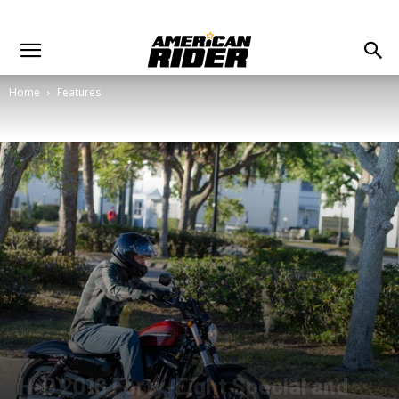
Home
Features
H-D 2018 Forty-Eight Special and