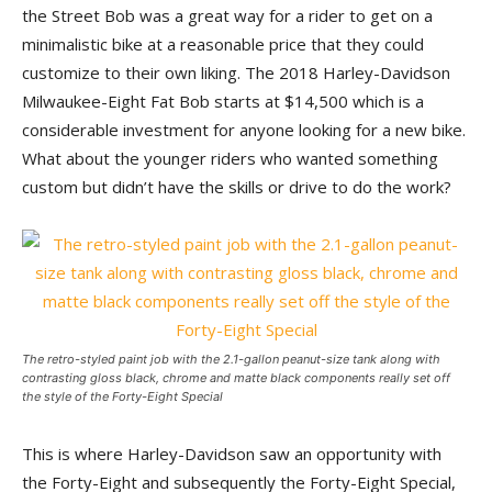
the Street Bob was a great way for a rider to get on a
minimalistic bike at a reasonable price that they could
customize to their own liking. The 2018 Harley-Davidson
Milwaukee-Eight Fat Bob starts at $14,500 which is a
considerable investment for anyone looking for a new bike.
What about the younger riders who wanted something
custom but didn’t have the skills or drive to do the work?
The retro-styled paint job with the 2.1-gallon peanut-size tank along with
contrasting gloss black, chrome and matte black components really set off
the style of the Forty-Eight Special
This is where Harley-Davidson saw an opportunity with
the Forty-Eight and subsequently the Forty-Eight Special,