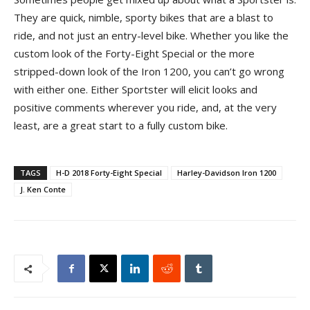
They are quick, nimble, sporty bikes that are a blast to
ride, and not just an entry-level bike. Whether you like the
custom look of the Forty-Eight Special or the more
stripped-down look of the Iron 1200, you can’t go wrong
with either one. Either Sportster will elicit looks and
positive comments wherever you ride, and, at the very
least, are a great start to a fully custom bike.
TAGS
H-D 2018 Forty-Eight Special
Harley-Davidson Iron 1200
J. Ken Conte