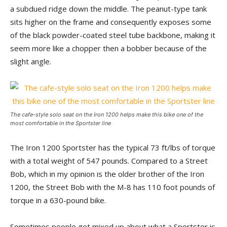
a subdued ridge down the middle. The peanut-type tank
sits higher on the frame and consequently exposes some
of the black powder-coated steel tube backbone, making it
seem more like a chopper then a bobber because of the
slight angle.
The cafe-style solo seat on the Iron 1200 helps make this bike one of the
most comfortable in the Sportster line
The Iron 1200 Sportster has the typical 73 ft/lbs of torque
with a total weight of 547 pounds. Compared to a Street
Bob, which in my opinion is the older brother of the Iron
1200, the Street Bob with the M-8 has 110 foot pounds of
torque in a 630-pound bike.
Sometimes people get mixed up about what a Sportster is.