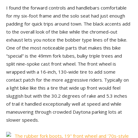
I found the forward controls and handlebars comfortable
for my six-foot frame and the solo seat had just enough
padding for quick trips around town. The black accents add
to the overall look of the bike while the chromed-out
exhaust lets you notice the bobber type lines of the bike.
One of the most noticeable parts that makes this bike
“special” is the 49mm fork tubes, bulky triple trees and
split nine-spoke cast front wheel. The front wheel is
wrapped with a 16-inch, 130-wide tire to add some
contact patch for the more aggressive riders. Typically on
a light bike like this a tire that wide up front would feel
sluggish but with the 30.2 degrees of rake and 5.3 inches
of trail it handled exceptionally well at speed and while
maneuvering through crowded Daytona parking lots at
slower speeds.