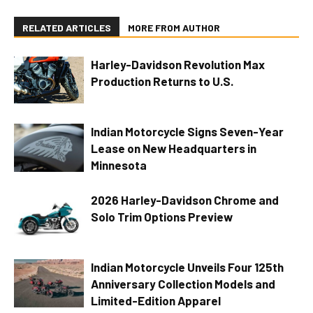
RELATED ARTICLES
MORE FROM AUTHOR
Harley-Davidson Revolution Max
Production Returns to U.S.
Indian Motorcycle Signs Seven-Year
Lease on New Headquarters in
Minnesota
2026 Harley-Davidson Chrome and
Solo Trim Options Preview
Indian Motorcycle Unveils Four 125th
Anniversary Collection Models and
Limited-Edition Apparel