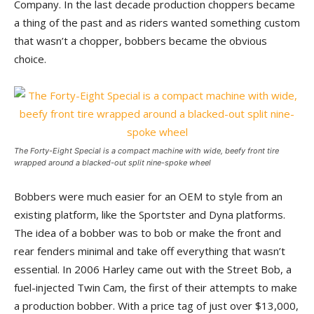
Company. In the last decade production choppers became
a thing of the past and as riders wanted something custom
that wasn’t a chopper, bobbers became the obvious
choice.
The Forty-Eight Special is a compact machine with wide, beefy front tire
wrapped around a blacked-out split nine-spoke wheel
Bobbers were much easier for an OEM to style from an
existing platform, like the Sportster and Dyna platforms.
The idea of a bobber was to bob or make the front and
rear fenders minimal and take off everything that wasn’t
essential. In 2006 Harley came out with the Street Bob, a
fuel-injected Twin Cam, the first of their attempts to make
a production bobber. With a price tag of just over $13,000,