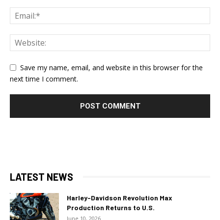
Save my name, email, and website in this browser for the
next time I comment.
LATEST NEWS
Harley-Davidson Revolution Max
Production Returns to U.S.
June 10, 2026