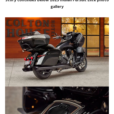
gallery