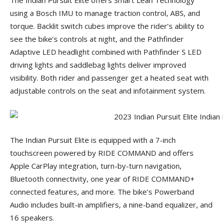
The Indian Pursuit Elite offers Smart Lean Technology
using a Bosch IMU to manage traction control, ABS, and
torque. Backlit switch cubes improve the rider’s ability to
see the bike’s controls at night, and the Pathfinder
Adaptive LED headlight combined with Pathfinder S LED
driving lights and saddlebag lights deliver improved
visibility. Both rider and passenger get a heated seat with
adjustable controls on the seat and infotainment system.
The Indian Pursuit Elite is equipped with a 7-inch
touchscreen powered by RIDE COMMAND and offers
Apple CarPlay integration, turn-by-turn navigation,
Bluetooth connectivity, one year of RIDE COMMAND+
connected features, and more. The bike’s Powerband
Audio includes built-in amplifiers, a nine-band equalizer, and
16 speakers.