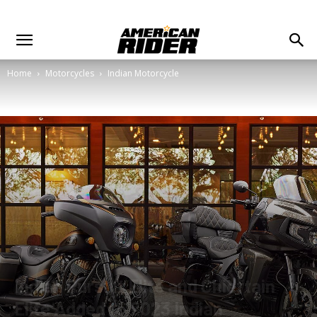
Home
Motorcycles
Indian Motorcycle
Indian Pursuit Elite and Chieftain
Elite Added to 2023 Indian