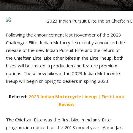
Motorcycle Lineup
By
American Rider
-
April 11, 2023
Following the announcement last November of the 2023
Challenger Elite, Indian Motorcycle recently announced the
release of the new Indian Pursuit Elite and the return of
the Chieftain Elite. Like other bikes in the Elite lineup, both
bikes will be limited in production and feature premium
options. These new bikes in the 2023 Indian Motorcycle
lineup will begin shipping to dealers in spring 2023.
Related:
2023 Indian Motorcycle Lineup | First Look
Review
The Chieftain Elite was the first bike in Indian’s Elite
program, introduced for the 2018 model year. Aaron Jax,