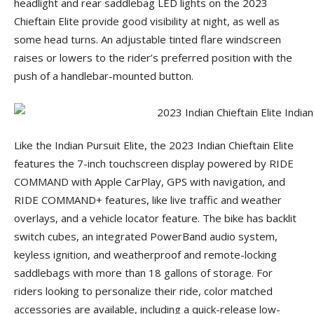
headlight and rear saddlebag LED lights on the 2023
Chieftain Elite provide good visibility at night, as well as
some head turns. An adjustable tinted flare windscreen
raises or lowers to the rider’s preferred position with the
push of a handlebar-mounted button.
Like the Indian Pursuit Elite, the 2023 Indian Chieftain Elite
features the 7-inch touchscreen display powered by RIDE
COMMAND with Apple CarPlay, GPS with navigation, and
RIDE COMMAND+ features, like live traffic and weather
overlays, and a vehicle locator feature. The bike has backlit
switch cubes, an integrated PowerBand audio system,
keyless ignition, and weatherproof and remote-locking
saddlebags with more than 18 gallons of storage. For
riders looking to personalize their ride, color matched
accessories are available, including a quick-release low-