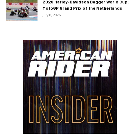
2026 Harley-Davidson Bagger World Cup:
MotoGP Grand Prix of the Netherlands
July 8, 2026