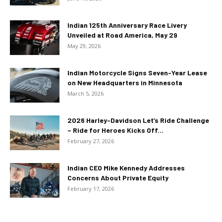
Indian 125th Anniversary Race Livery
Unveiled at Road America, May 29
May 29, 2026
Indian Motorcycle Signs Seven-Year Lease
on New Headquarters in Minnesota
March 5, 2026
2026 Harley-Davidson Let’s Ride Challenge
– Ride for Heroes Kicks Off...
February 27, 2026
Indian CEO Mike Kennedy Addresses
Concerns About Private Equity
February 17, 2026