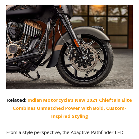
Related:
Indian Motorcycle’s New 2021 Chieftain Elite
Combines Unmatched Power with Bold, Custom-
Inspired Styling
From a style perspective, the Adaptive Pathfinder LED