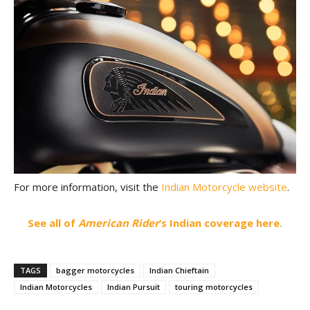
For more information, visit the
Indian Motorcycle website
.
See all of
American Rider
‘s Indian coverage here.
TAGS
bagger motorcycles
Indian Chieftain
Indian Motorcycles
Indian Pursuit
touring motorcycles