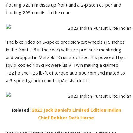
floating 320mm discs up front and a 2-piston caliper and
floating 298mm disc in the rear.
The bike rides on 5-spoke precision-cut wheels (19 inches
in the front, 16 in the rear) with tire pressure monitoring
and wrapped in Metzeler Cruisetec tires. It’s powered by a
liquid-cooled 108ci PowerPlus V-Twin making a claimed
122 hp and 128 lb-ft of torque at 3,800 rpm and mated to
a 6-speed gearbox and slip/assist clutch.
Related:
2023 Jack Daniel’s Limited Edition Indian
Chief Bobber Dark Horse