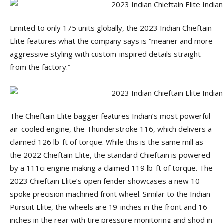
Limited to only 175 units globally, the 2023 Indian Chieftain
Elite features what the company says is “meaner and more
aggressive styling with custom-inspired details straight
from the factory.”
The Chieftain Elite bagger features Indian’s most powerful
air-cooled engine, the Thunderstroke 116, which delivers a
claimed 126 lb-ft of torque. While this is the same mill as
the 2022 Chieftain Elite, the standard Chieftain is powered
by a 111ci engine making a claimed 119 lb-ft of torque. The
2023 Chieftain Elite’s open fender showcases a new 10-
spoke precision machined front wheel. Similar to the Indian
Pursuit Elite, the wheels are 19-inches in the front and 16-
inches in the rear with tire pressure monitoring and shod in