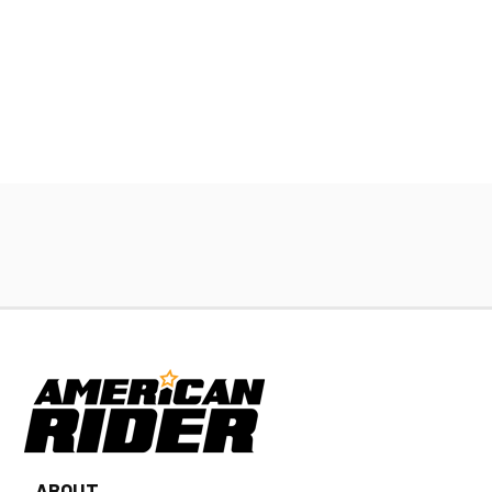
ABOUT