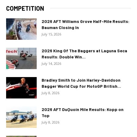
COMPETITION
2026 AFT Williams Grove Half-Mile Results:
Bauman Closing In
July 15, 2026
2026 King Of The Baggers at Laguna Seca
Results: Double Win...
July 14, 2026
Bradley Smith to Join Harley-Davidson
Bagger World Cup for MotoGP British...
July 8, 2026
2026 AFT DuQuoin Mile Results: Kopp on
Top
July 8, 2026