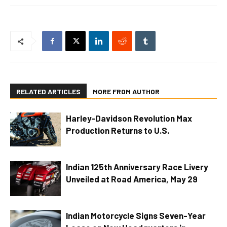
RELATED ARTICLES
MORE FROM AUTHOR
Harley-Davidson Revolution Max
Production Returns to U.S.
Indian 125th Anniversary Race Livery
Unveiled at Road America, May 29
Indian Motorcycle Signs Seven-Year