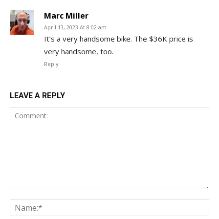
Marc Miller
April 13, 2023 At 8:02 am
It’s a very handsome bike. The $36K price is
very handsome, too.
Reply
LEAVE A REPLY