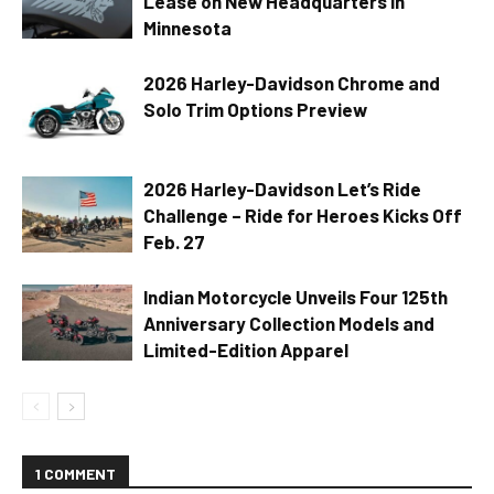
Lease on New Headquarters in
Minnesota
2026 Harley-Davidson Chrome and
Solo Trim Options Preview
2026 Harley-Davidson Let’s Ride
Challenge – Ride for Heroes Kicks Off
Feb. 27
Indian Motorcycle Unveils Four 125th
Anniversary Collection Models and
Limited-Edition Apparel
1 COMMENT