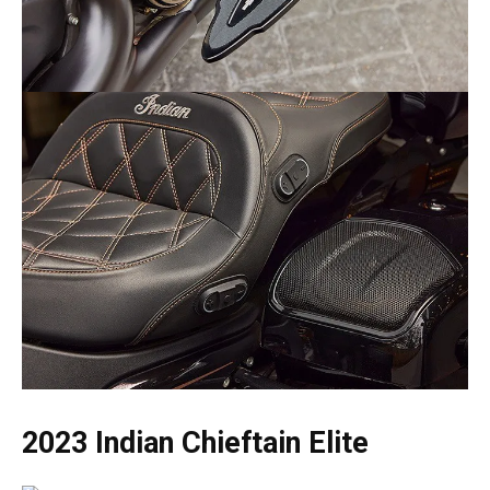
2023 Indian Chieftain Elite