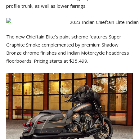
profile trunk, as well as lower fairings.
The new Chieftain Elite’s paint scheme features Super
Graphite Smoke complemented by premium Shadow
Bronze chrome finishes and Indian Motorcycle headdress
floorboards. Pricing starts at $35,499.