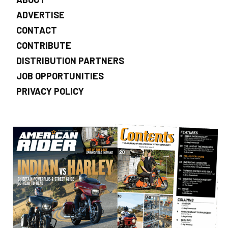
ADVERTISE
CONTACT
CONTRIBUTE
DISTRIBUTION PARTNERS
JOB OPPORTUNITIES
PRIVACY POLICY