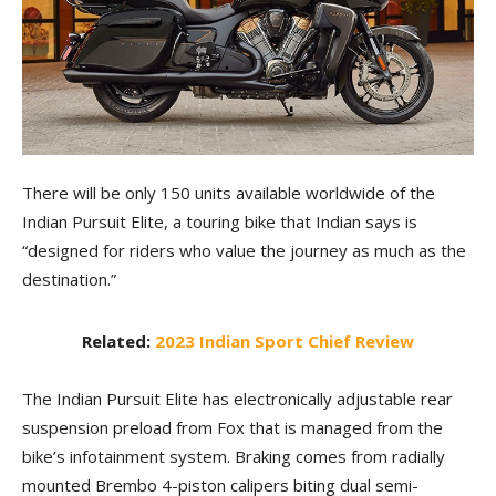
There will be only 150 units available worldwide of the
Indian Pursuit Elite, a touring bike that Indian says is
“designed for riders who value the journey as much as the
destination.”
Related:
2023 Indian Sport Chief Review
The Indian Pursuit Elite has electronically adjustable rear
suspension preload from Fox that is managed from the
bike’s infotainment system. Braking comes from radially
mounted Brembo 4-piston calipers biting dual semi-