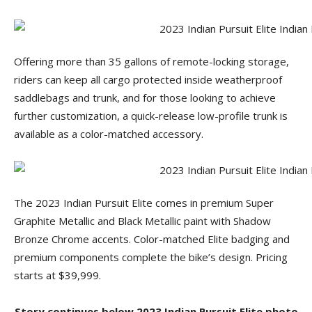
Offering more than 35 gallons of remote-locking storage,
riders can keep all cargo protected inside weatherproof
saddlebags and trunk, and for those looking to achieve
further customization, a quick-release low-profile trunk is
available as a color-matched accessory.
The 2023 Indian Pursuit Elite comes in premium Super
Graphite Metallic and Black Metallic paint with Shadow
Bronze Chrome accents. Color-matched Elite badging and
premium components complete the bike’s design. Pricing
starts at $39,999.
Story continues below 2023 Indian Pursuit Elite photo