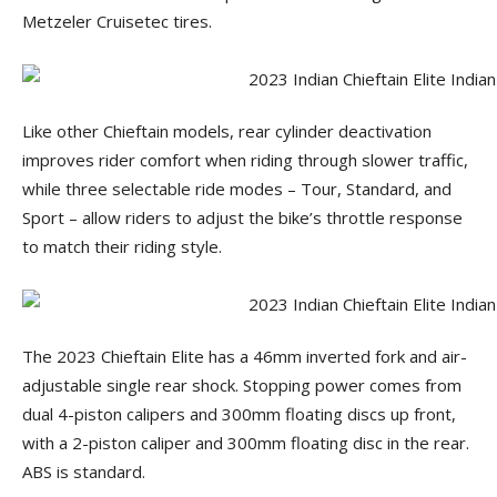
Metzeler Cruisetec tires.
Like other Chieftain models, rear cylinder deactivation
improves rider comfort when riding through slower traffic,
while three selectable ride modes – Tour, Standard, and
Sport – allow riders to adjust the bike’s throttle response
to match their riding style.
The 2023 Chieftain Elite has a 46mm inverted fork and air-
adjustable single rear shock. Stopping power comes from
dual 4-piston calipers and 300mm floating discs up front,
with a 2-piston caliper and 300mm floating disc in the rear.
ABS is standard.