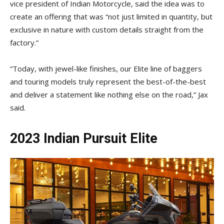
vice president of Indian Motorcycle, said the idea was to
create an offering that was “not just limited in quantity, but
exclusive in nature with custom details straight from the
factory.”
“Today, with jewel-like finishes, our Elite line of baggers
and touring models truly represent the best-of-the-best
and deliver a statement like nothing else on the road,” Jax
said.
2023 Indian Pursuit Elite