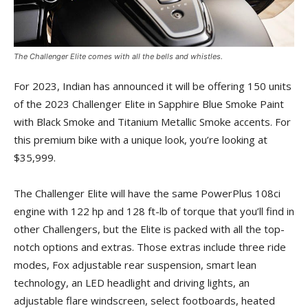
The Challenger Elite comes with all the bells and whistles.
For 2023, Indian has announced it will be offering 150 units
of the 2023 Challenger Elite in Sapphire Blue Smoke Paint
with Black Smoke and Titanium Metallic Smoke accents. For
this premium bike with a unique look, you’re looking at
$35,999.
The Challenger Elite will have the same PowerPlus 108ci
engine with 122 hp and 128 ft-lb of torque that you’ll find in
other Challengers, but the Elite is packed with all the top-
notch options and extras. Those extras include three ride
modes, Fox adjustable rear suspension, smart lean
technology, an LED headlight and driving lights, an
adjustable flare windscreen, select footboards, heated