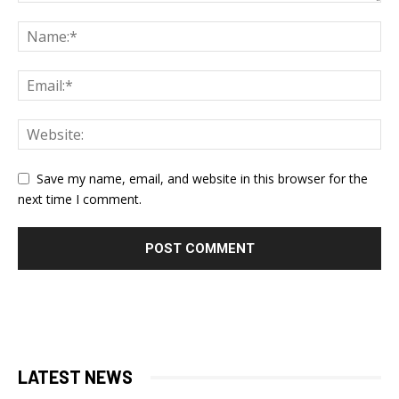
Save my name, email, and website in this browser for the
next time I comment.
LATEST NEWS