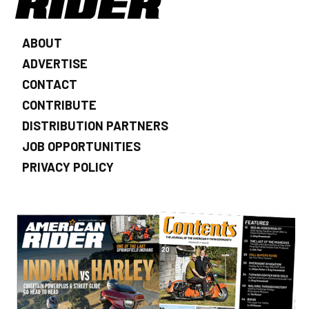
ABOUT
ADVERTISE
CONTACT
CONTRIBUTE
DISTRIBUTION PARTNERS
JOB OPPORTUNITIES
PRIVACY POLICY