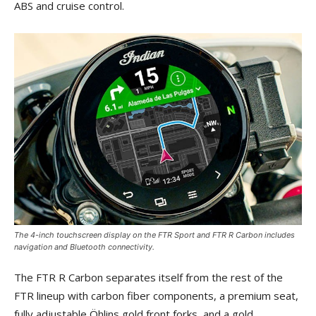
ABS and cruise control.
The 4-inch touchscreen display on the FTR Sport and FTR R Carbon includes
navigation and Bluetooth connectivity.
The FTR R Carbon separates itself from the rest of the
FTR lineup with carbon fiber components, a premium seat,
fully adjustable Öhlins gold front forks, and a gold