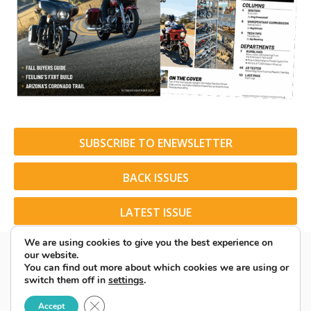
SUBSCRIBE TO ENEWSLETTER
BACK ISSUES
LATEST ISSUE
We are using cookies to give you the best experience on
our website.
You can find out more about which cookies we are using or
switch them off in
settings
.
© 2026 American Rider. All Rights Reserved.
Close GDPR Cookie Banner
Accept