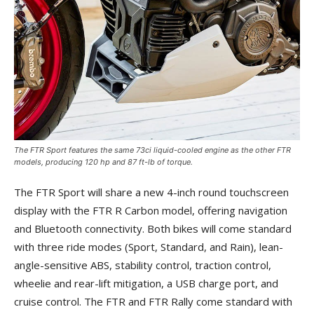
The FTR Sport features the same 73ci liquid-cooled engine as the other FTR
models, producing 120 hp and 87 ft-lb of torque.
The FTR Sport will share a new 4-inch round touchscreen
display with the FTR R Carbon model, offering navigation
and Bluetooth connectivity. Both bikes will come standard
with three ride modes (Sport, Standard, and Rain), lean-
angle-sensitive ABS, stability control, traction control,
wheelie and rear-lift mitigation, a USB charge port, and
cruise control. The FTR and FTR Rally come standard with