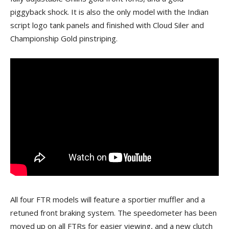
piggyback shock. It is also the only model with the Indian
script logo tank panels and finished with Cloud Siler and
Championship Gold pinstriping.
All four FTR models will feature a sportier muffler and a
retuned front braking system. The speedometer has been
moved up on all FTRs for easier viewing, and a new clutch