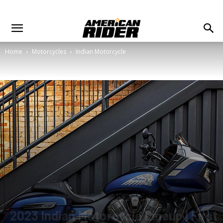
Home
Motorcycles
Indian Motorcycle
2023 Indian Motorcycle Lineup | First