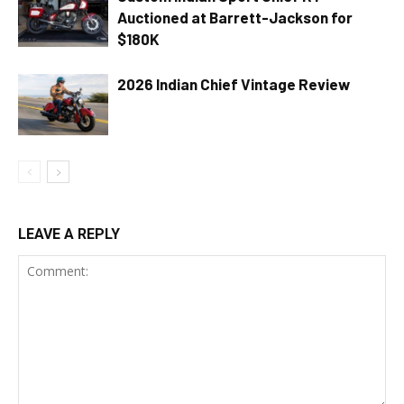
Auctioned at Barrett-Jackson for
$180K
2026 Indian Chief Vintage Review
LEAVE A REPLY