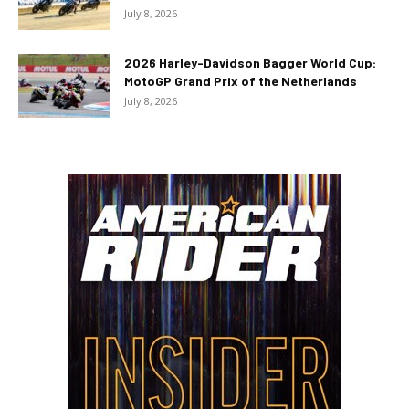
July 8, 2026
2026 Harley-Davidson Bagger World Cup:
MotoGP Grand Prix of the Netherlands
July 8, 2026