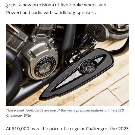
grips, a new precision-cut five-spoke wheel, and
Powerband audio with saddlebag speakers.
These sleek footboards are one of the many premium features on the 2023
Challenger Elite.
At $10,000 over the price of a regular Challenger, the 2023