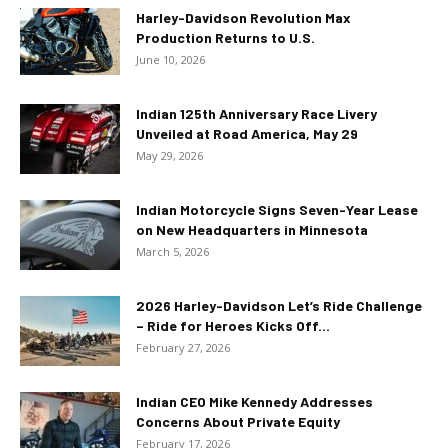
Harley-Davidson Revolution Max
Production Returns to U.S.
June 10, 2026
Indian 125th Anniversary Race Livery
Unveiled at Road America, May 29
May 29, 2026
Indian Motorcycle Signs Seven-Year Lease
on New Headquarters in Minnesota
March 5, 2026
2026 Harley-Davidson Let’s Ride Challenge
– Ride for Heroes Kicks Off...
February 27, 2026
Indian CEO Mike Kennedy Addresses
Concerns About Private Equity
February 17, 2026