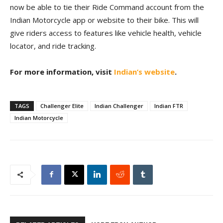
now be able to tie their Ride Command account from the
Indian Motorcycle app or website to their bike. This will
give riders access to features like vehicle health, vehicle
locator, and ride tracking.
For more information, visit
Indian’s website
.
TAGS
Challenger Elite
Indian Challenger
Indian FTR
Indian Motorcycle