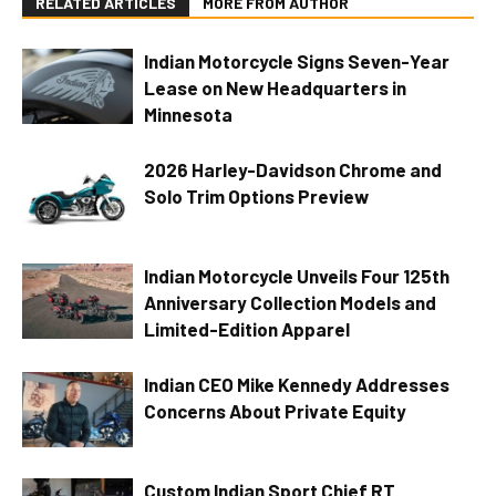
RELATED ARTICLES
MORE FROM AUTHOR
Indian Motorcycle Signs Seven-Year
Lease on New Headquarters in
Minnesota
2026 Harley-Davidson Chrome and
Solo Trim Options Preview
Indian Motorcycle Unveils Four 125th
Anniversary Collection Models and
Limited-Edition Apparel
Indian CEO Mike Kennedy Addresses
Concerns About Private Equity
Custom Indian Sport Chief RT