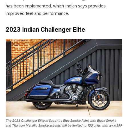
has been implemented, which Indian says provides
improved feel and performance.
2023 Indian Challenger Elite
The 2023 Challenger Elite in Sapphire Blue Smoke Paint with Black Smoke
and Titanium Metallic Smoke accents will be limited to 150 units with an MSRP