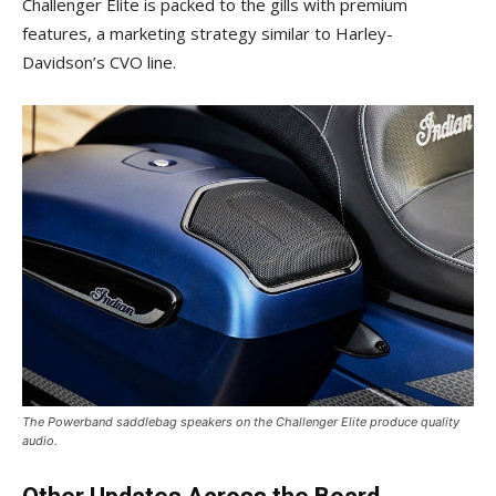
Challenger Elite is packed to the gills with premium
features, a marketing strategy similar to Harley-
Davidson’s CVO line.
The Powerband saddlebag speakers on the Challenger Elite produce quality
audio.