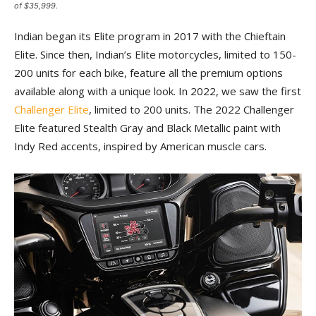
of $35,999.
Indian began its Elite program in 2017 with the Chieftain
Elite. Since then, Indian’s Elite motorcycles, limited to 150-
200 units for each bike, feature all the premium options
available along with a unique look. In 2022, we saw the first
Challenger Elite
, limited to 200 units. The 2022 Challenger
Elite featured Stealth Gray and Black Metallic paint with
Indy Red accents, inspired by American muscle cars.