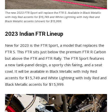
The new 2023 FTR Sport will replace the FTR S. Available in Black Metallic
with Indy Red accents for $15,749 and White Lightning with Indy Red and
Black Metallic accents (shown) for $15,999.
2023 Indian FTR Lineup
New for 2023 is the FTR Sport, a model that replaces the
FTR S. This FTR sits just below the premium FTR R Carbon
but above the FTR and FTR Rally. The FTR Sport features
a new tank-panel design, a sporty chin fairing, and a seat
cowl. It will be available in Black Metallic with Indy Red
accents for $15,749 and White Lightning with Indy Red and
Black Metallic accents for $15,999.