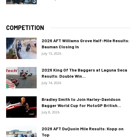
COMPETITION
2026 AFT Williams Grove Half-Mile Results:
Bauman Closing In
July 15, 2026
2026 King Of The Baggers at Laguna Seca
Results: Double Win...
July 14, 2026
Bradley Smith to Join Harley-Davidson
Bagger World Cup for MotoGP British...
July 8, 2026
2026 AFT DuQuoin Mile Results: Kopp on
Top