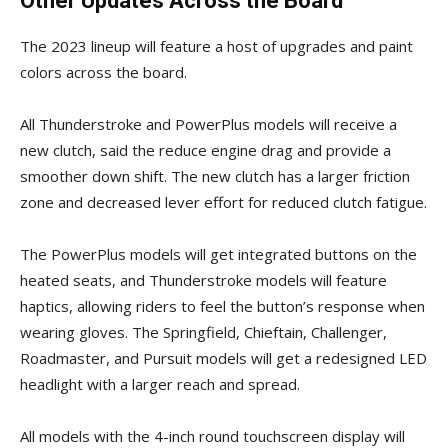
Other Updates Across the Board
The 2023 lineup will feature a host of upgrades and paint
colors across the board.
All Thunderstroke and PowerPlus models will receive a
new clutch, said the reduce engine drag and provide a
smoother down shift. The new clutch has a larger friction
zone and decreased lever effort for reduced clutch fatigue.
The PowerPlus models will get integrated buttons on the
heated seats, and Thunderstroke models will feature
haptics, allowing riders to feel the button’s response when
wearing gloves. The Springfield, Chieftain, Challenger,
Roadmaster, and Pursuit models will get a redesigned LED
headlight with a larger reach and spread.
All models with the 4-inch round touchscreen display will