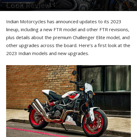
Look Review
By
American Rider Staff
-
November 8, 2022
Indian Motorcycles has announced updates to its 2023
lineup, including a new FTR model and other FTR revisions,
plus details about the premium Challenger Elite model, and
other upgrades across the board. Here’s a first look at the
2023 Indian models and new upgrades.