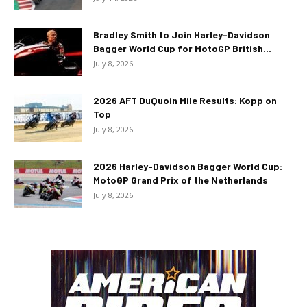
Bradley Smith to Join Harley-Davidson
Bagger World Cup for MotoGP British...
July 8, 2026
2026 AFT DuQuoin Mile Results: Kopp on
Top
July 8, 2026
2026 Harley-Davidson Bagger World Cup:
MotoGP Grand Prix of the Netherlands
July 8, 2026