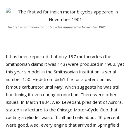
The first ad for Indian motor bicycles appeared in November 1901
It has been reported that only 137 motorcycles (the
Smithsonian claims it was 143) were produced in 1902, yet
this year’s model in the Smithsonian Institution is serial
number 150. Hedstrom didn’t file for a patent on his
famous carburetor until May, which suggests he was still
fine tuning it even during production. There were other
issues. In March 1904, Alex Levedahl, president of Aurora,
stated in a lecture to the Chicago Motor-Cycle Club that
casting a cylinder was difficult and only about 40 percent
were good. Also, every engine that arrived in Springfield