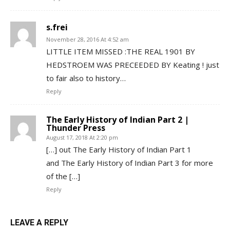
s.frei
November 28, 2016 At 4:52 am
LITTLE ITEM MISSED :THE REAL 1901 BY
HEDSTROEM WAS PRECEEDED BY Keating ! just
to fair also to history…
Reply
The Early History of Indian Part 2 |
Thunder Press
August 17, 2018 At 2:20 pm
[…] out The Early History of Indian Part 1
and The Early History of Indian Part 3 for more
of the […]
Reply
LEAVE A REPLY