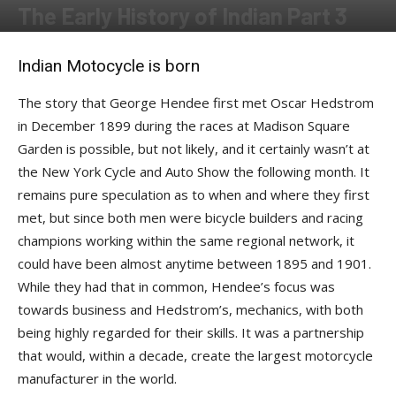
The Early History of Indian Part 3
By
Kenzo
-
September 16, 2016
Indian Motocycle is born
The story that George Hendee first met Oscar Hedstrom
in December 1899 during the races at Madison Square
Garden is possible, but not likely, and it certainly wasn’t at
the New York Cycle and Auto Show the following month. It
remains pure speculation as to when and where they first
met, but since both men were bicycle builders and racing
champions working within the same regional network, it
could have been almost anytime between 1895 and 1901.
While they had that in common, Hendee’s focus was
towards business and Hedstrom’s, mechanics, with both
being highly regarded for their skills. It was a partnership
that would, within a decade, create the largest motorcycle
manufacturer in the world.