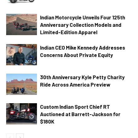
Indian Motorcycle Unveils Four 125th
Anniversary Collection Models and
Limited-Edition Apparel
Indian CEO Mike Kennedy Addresses
Concerns About Private Equity
30th Anniversary Kyle Petty Charity
Ride Across America Preview
Custom Indian Sport Chief RT
Auctioned at Barrett-Jackson for
$180K