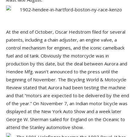
At the end of October, Oscar Hedstrom filed for several
patents, including a chain adjuster, an engine valve, a
control mechanism for engines, and the iconic camelback
fuel and oil tank. Obviously the motorcycle was in
production by this date, but the deal between Aurora and
Hendee Mfg. wasn’t announced to the press until the
beginning of November. The Bicycling World & Motocycle
Review stated that Aurora had been testing the machine
and that “motors are expected to be delivered by the end
of the year.” On November 7, an Indian motor bicycle was
displayed at the New York Auto Show and a week later
George W. Sherman sailed for England on the Oceanic to
attend the Stanley automotive show.