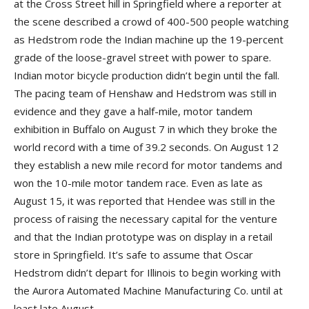
at the Cross Street hill in Springfield where a reporter at
the scene described a crowd of 400-500 people watching
as Hedstrom rode the Indian machine up the 19-percent
grade of the loose-gravel street with power to spare.
Indian motor bicycle production didn’t begin until the fall.
The pacing team of Henshaw and Hedstrom was still in
evidence and they gave a half-mile, motor tandem
exhibition in Buffalo on August 7 in which they broke the
world record with a time of 39.2 seconds. On August 12
they establish a new mile record for motor tandems and
won the 10-mile motor tandem race. Even as late as
August 15, it was reported that Hendee was still in the
process of raising the necessary capital for the venture
and that the Indian prototype was on display in a retail
store in Springfield. It’s safe to assume that Oscar
Hedstrom didn’t depart for Illinois to begin working with
the Aurora Automated Machine Manufacturing Co. until at
least late August.