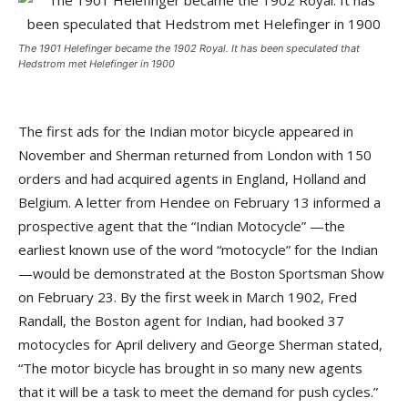
The 1901 Helefinger became the 1902 Royal. It has been speculated that
Hedstrom met Helefinger in 1900
The first ads for the Indian motor bicycle appeared in
November and Sherman returned from London with 150
orders and had acquired agents in England, Holland and
Belgium. A letter from Hendee on February 13 informed a
prospective agent that the “Indian Motocycle” —the
earliest known use of the word “motocycle” for the Indian
—would be demonstrated at the Boston Sportsman Show
on February 23. By the first week in March 1902, Fred
Randall, the Boston agent for Indian, had booked 37
motocycles for April delivery and George Sherman stated,
“The motor bicycle has brought in so many new agents
that it will be a task to meet the demand for push cycles.”