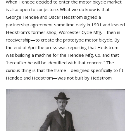
When Hendee decided to enter the motor bicycle market
is also open to conjecture. What we do know is that
George Hendee and Oscar Hedstrom signed a
partnership agreement sometime early in 1901 and leased
Hedstrom’s former shop, Worcester Cycle Mfg.—then in
receivership—to create the prototype motor bicycle. By
the end of April the press was reporting that Hedstrom
was building a machine for the Hendee Mfg. Co. and that
“hereafter he will be identified with that concern.” The
curious thing is that the frame—designed specifically to fit
Hendee and Hedstrom—was not built by Hedstrom.