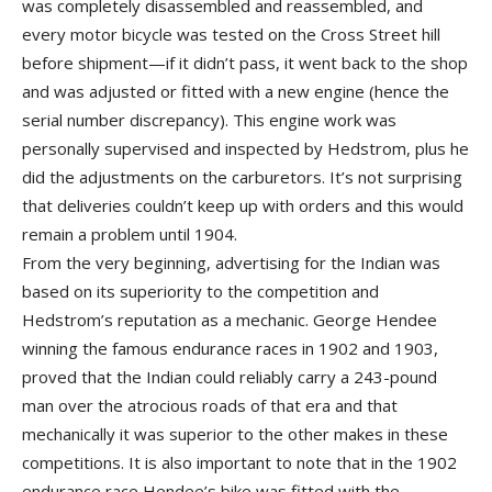
was completely disassembled and reassembled, and
every motor bicycle was tested on the Cross Street hill
before shipment—if it didn’t pass, it went back to the shop
and was adjusted or fitted with a new engine (hence the
serial number discrepancy). This engine work was
personally supervised and inspected by Hedstrom, plus he
did the adjustments on the carburetors. It’s not surprising
that deliveries couldn’t keep up with orders and this would
remain a problem until 1904.
From the very beginning, advertising for the Indian was
based on its superiority to the competition and
Hedstrom’s reputation as a mechanic. George Hendee
winning the famous endurance races in 1902 and 1903,
proved that the Indian could reliably carry a 243-pound
man over the atrocious roads of that era and that
mechanically it was superior to the other makes in these
competitions. It is also important to note that in the 1902
endurance race Hendee’s bike was fitted with the