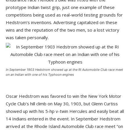
prototype Indian twist grip, just one example of these
competitions being used as real-world testing grounds for
Hedstrom’s inventions. Advertising capitalized on these
wins and the reputation of the two men, so a lost victory
was taken personally.
In September 1903 Hedstrom showed up at the RI Automobile Club race meet
on an Indian with one of his Typhoon engines
Oscar Hedstrom was favored to win the New York Motor
Cycle Club’s hill climb on May 30, 1903, but Glenn Curtiss
showed up with his 5-hp v-twin Hercules and easily beat all
14 Indians entered in the event. In September Hedstrom
arrived at the Rhode Island Automobile Club race meet “on