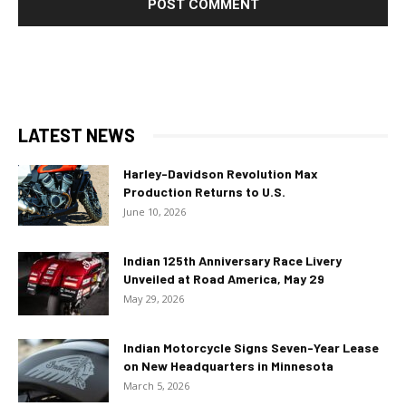
LATEST NEWS
Harley-Davidson Revolution Max
Production Returns to U.S.
June 10, 2026
Indian 125th Anniversary Race Livery
Unveiled at Road America, May 29
May 29, 2026
Indian Motorcycle Signs Seven-Year Lease
on New Headquarters in Minnesota
March 5, 2026