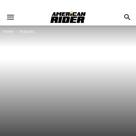
Home
Features