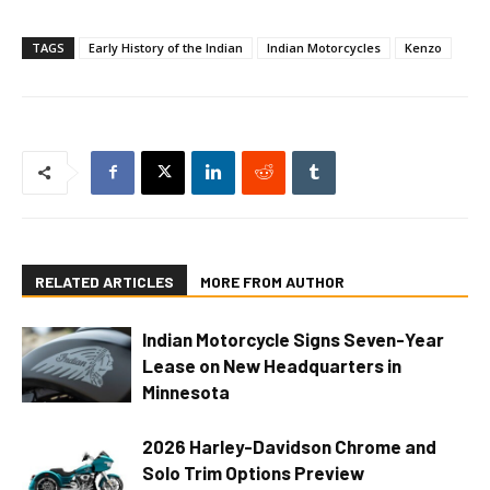
TAGS
Early History of the Indian
Indian Motorcycles
Kenzo
RELATED ARTICLES
MORE FROM AUTHOR
Indian Motorcycle Signs Seven-Year
Lease on New Headquarters in
Minnesota
2026 Harley-Davidson Chrome and
Solo Trim Options Preview