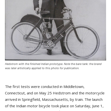
Hedstrom with the finished Indian prototype. Note the bare tank: the brand
was later artistically applied to this photo for publication.
The first tests were conducted in Middletown,
Connecticut, and on May 25 Hedstrom and the motorcycle
arrived in Springfield, Massachusetts, by train. The launch
of the Indian motor bicycle took place on Saturday, June 1,