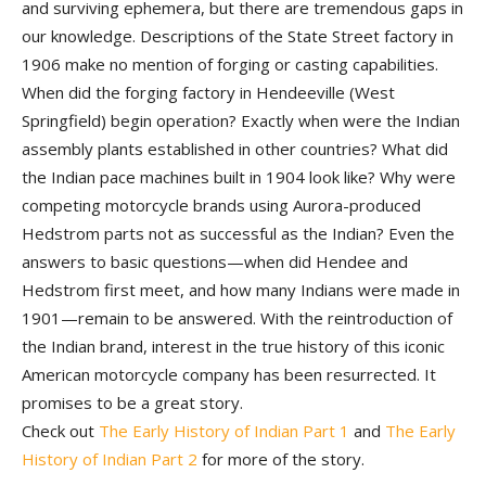
and surviving ephemera, but there are tremendous gaps in
our knowledge. Descriptions of the State Street factory in
1906 make no mention of forging or casting capabilities.
When did the forging factory in Hendeeville (West
Springfield) begin operation? Exactly when were the Indian
assembly plants established in other countries? What did
the Indian pace machines built in 1904 look like? Why were
competing motorcycle brands using Aurora-produced
Hedstrom parts not as successful as the Indian? Even the
answers to basic questions—when did Hendee and
Hedstrom first meet, and how many Indians were made in
1901—remain to be answered. With the reintroduction of
the Indian brand, interest in the true history of this iconic
American motorcycle company has been resurrected. It
promises to be a great story.
Check out
The Early History of Indian Part 1
and
The Early
History of Indian Part 2
for more of the story.