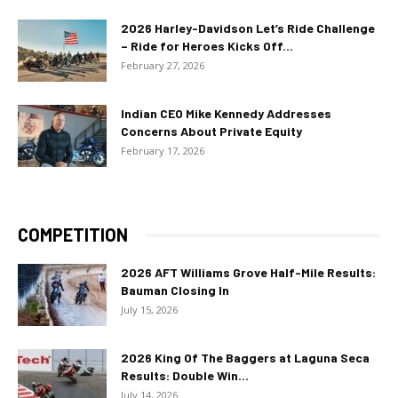
2026 Harley-Davidson Let’s Ride Challenge
– Ride for Heroes Kicks Off...
February 27, 2026
Indian CEO Mike Kennedy Addresses
Concerns About Private Equity
February 17, 2026
COMPETITION
2026 AFT Williams Grove Half-Mile Results:
Bauman Closing In
July 15, 2026
2026 King Of The Baggers at Laguna Seca
Results: Double Win...
July 14, 2026