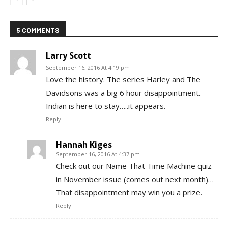
5 COMMENTS
Larry Scott
September 16, 2016 At 4:19 pm
Love the history. The series Harley and The
Davidsons was a big 6 hour disappointment.
Indian is here to stay…..it appears.
Reply
Hannah Kiges
September 16, 2016 At 4:37 pm
Check out our Name That Time Machine quiz
in November issue (comes out next month)…
That disappointment may win you a prize.
Reply