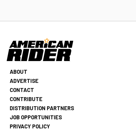
ABOUT
ADVERTISE
CONTACT
CONTRIBUTE
DISTRIBUTION PARTNERS
JOB OPPORTUNITIES
PRIVACY POLICY