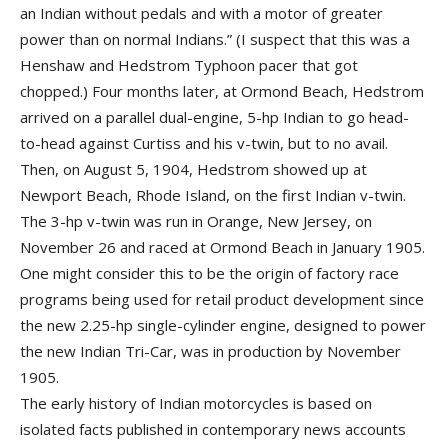
an Indian without pedals and with a motor of greater
power than on normal Indians.” (I suspect that this was a
Henshaw and Hedstrom Typhoon pacer that got
chopped.) Four months later, at Ormond Beach, Hedstrom
arrived on a parallel dual-engine, 5-hp Indian to go head-
to-head against Curtiss and his v-twin, but to no avail.
Then, on August 5, 1904, Hedstrom showed up at
Newport Beach, Rhode Island, on the first Indian v-twin.
The 3-hp v-twin was run in Orange, New Jersey, on
November 26 and raced at Ormond Beach in January 1905.
One might consider this to be the origin of factory race
programs being used for retail product development since
the new 2.25-hp single-cylinder engine, designed to power
the new Indian Tri-Car, was in production by November
1905.
The early history of Indian motorcycles is based on
isolated facts published in contemporary news accounts