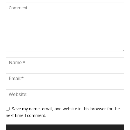
Save my name, email, and website in this browser for the
next time I comment.