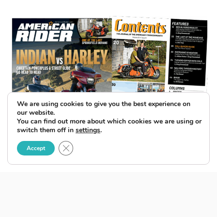
We are using cookies to give you the best experience on
our website.
You can find out more about which cookies we are using or
switch them off in
settings
.
Close GDPR Cookie Banner
Accept
SUBSCRIBE TO ENEWSLETTER
BACK ISSUES