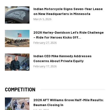
Indian Motorcycle Signs Seven-Year Lease
on New Headquarters in Minnesota
March 5, 2026
2026 Harley-Davidson Let’s Ride Challenge
– Ride for Heroes Kicks Off...
February 27, 2026
Indian CEO Mike Kennedy Addresses
Concerns About Private Equity
February 17, 2026
COMPETITION
2026 AFT Williams Grove Half-Mile Results:
Bauman Closing In