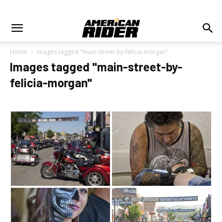
Home
Images tagged "main-street-by-felicia-morgan"
Images tagged "main-street-by-
felicia-morgan"