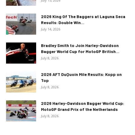
July 15, 2026
2026 King Of The Baggers at Laguna Seca
Results: Double Win...
July 14, 2026
Bradley Smith to Join Harley-Davidson
Bagger World Cup for MotoGP British...
July 8, 2026
2026 AFT DuQuoin Mile Results: Kopp on
Top
July 8, 2026
2026 Harley-Davidson Bagger World Cup:
MotoGP Grand Prix of the Netherlands
July 8, 2026