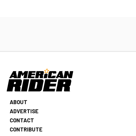
ABOUT
ADVERTISE
CONTACT
CONTRIBUTE