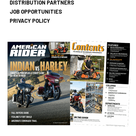
DISTRIBUTION PARTNERS
JOB OPPORTUNITIES
PRIVACY POLICY