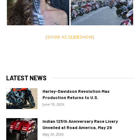
[SHOW AS SLIDESHOW]
LATEST NEWS
Harley-Davidson Revolution Max
Production Returns to U.S.
June 10, 2026
Indian 125th Anniversary Race Livery
Unveiled at Road America, May 29
May 29, 2026