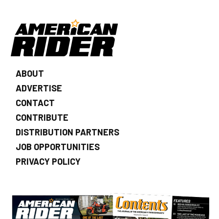
ABOUT
ADVERTISE
CONTACT
CONTRIBUTE
DISTRIBUTION PARTNERS
JOB OPPORTUNITIES
PRIVACY POLICY