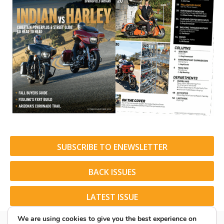
SUBSCRIBE TO ENEWSLETTER
BACK ISSUES
LATEST ISSUE
We are using cookies to give you the best experience on