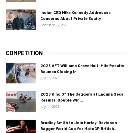
Indian CEO Mike Kennedy Addresses
Concerns About Private Equity
February 17, 2026
COMPETITION
2026 AFT Williams Grove Half-Mile Results:
Bauman Closing In
July 15, 2026
2026 King Of The Baggers at Laguna Seca
Results: Double Win...
July 14, 2026
Bradley Smith to Join Harley-Davidson
Bagger World Cup for MotoGP British...