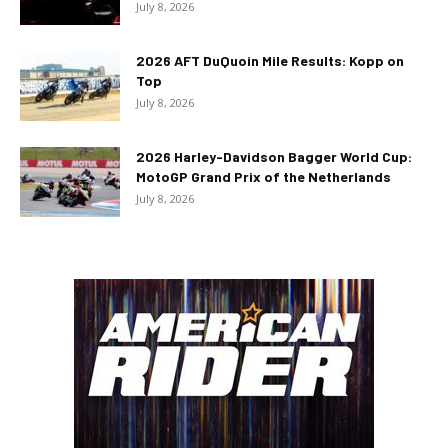
July 8, 2026
2026 AFT DuQuoin Mile Results: Kopp on
Top
July 8, 2026
2026 Harley-Davidson Bagger World Cup:
MotoGP Grand Prix of the Netherlands
July 8, 2026