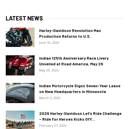
LATEST NEWS
Harley-Davidson Revolution Max
Production Returns to U.S.
June 10, 2026
Indian 125th Anniversary Race Livery
Unveiled at Road America, May 29
May 29, 2026
Indian Motorcycle Signs Seven-Year Lease
on New Headquarters in Minnesota
March 5, 2026
2026 Harley-Davidson Let’s Ride Challenge
– Ride for Heroes Kicks Off...
February 27, 2026