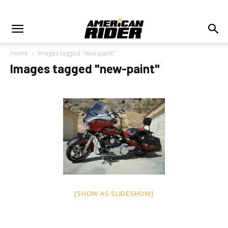
Home
Images tagged "new-paint"
Images tagged "new-paint"
[SHOW AS SLIDESHOW]