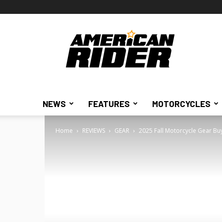
American
Rider
NEWS
FEATURES
MOTORCYCLES
Home
REVIEWS
GEAR
2025 Fall Motorcycle Gear Bu