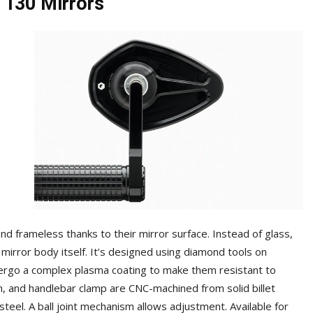
 130 Mirrors
nd frameless thanks to their mirror surface. Instead of glass,
 mirror body itself. It’s designed using diamond tools on
ndergo a complex plasma coating to make them resistant to
m, and handlebar clamp are CNC-machined from solid billet
teel. A ball joint mechanism allows adjustment. Available for