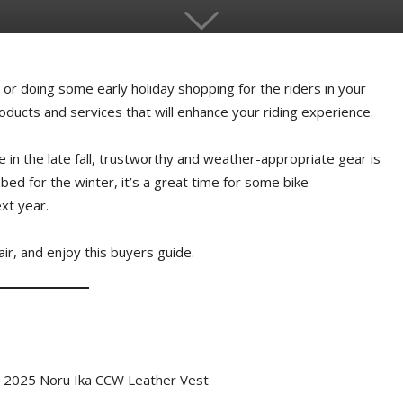
g or doing some early holiday shopping for the riders in your
products and services that will enhance your riding experience.
de in the late fall, trustworthy and weather-appropriate gear is
 bed for the winter, it’s a great time for some bike
xt year.
hair, and enjoy this buyers guide.