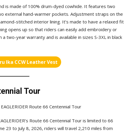
 and is made of 100% drum-dyed cowhide. It features two
wo external hand-warmer pockets. Adjustment straps on the
 diamond-stitched interior lining. It’s made to have a relaxed fit
ining opens up so that riders can easily add embroidery or
 a two-year warranty and is available in sizes S-3XL in black
ru Ika CCW Leather Vest
ennial Tour
EAGLERIDER’s Route 66 Centennial Tour is limited to 66
ne 23 to July 8, 2026, riders will travel 2,210 miles from