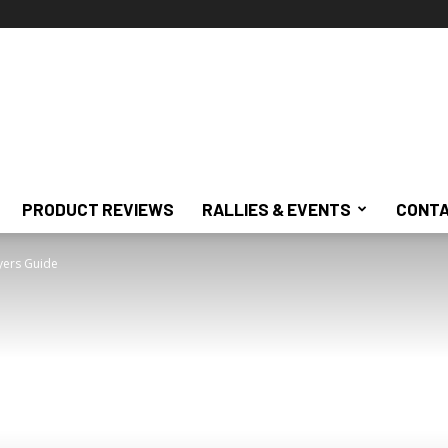
PRODUCT REVIEWS
RALLIES & EVENTS
CONTA
yers Guide