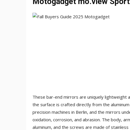
Motogadget mo.view Sport
These bar-end mirrors are uniquely lightweight a
the surface is crafted directly from the aluminum
precision machines in Berlin, and the mirrors u
oxidation, corrosion, and abrasion. The body, ar
aluminum, and the screws are made of stainless s