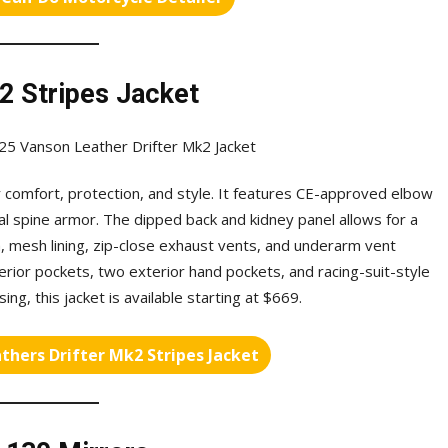
2 Stripes Jacket
or comfort, protection, and style. It features CE-approved elbow
al spine armor. The dipped back and kidney panel allows for a
, mesh lining, zip-close exhaust vents, and underarm vent
erior pockets, two exterior hand pockets, and racing-suit-style
ing, this jacket is available starting at $669.
thers Drifter Mk2 Stripes Jacket