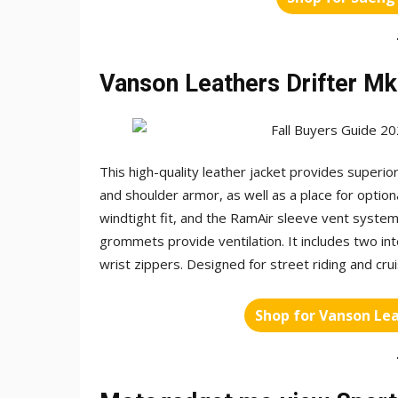
Vanson Leathers Drifter Mk
This high-quality leather jacket provides superi
and shoulder armor, as well as a place for option
windtight fit, and the RamAir sleeve vent system
grommets provide ventilation. It includes two int
wrist zippers. Designed for street riding and cruis
Shop for Vanson Lea