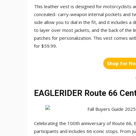
This leather vest is designed for motorcyclists
concealed- carry-weapon internal pockets and t
side allow you to dial in the fit, and it includes a
to layer over most jackets, and the back of the l
patches for personalization. This vest comes with
for $59.99.
Shop for No
EAGLERIDER Route 66 Cent
Celebrating the 100th anniversary of Route 66, 
participants and includes 66 iconic stops. From Ju