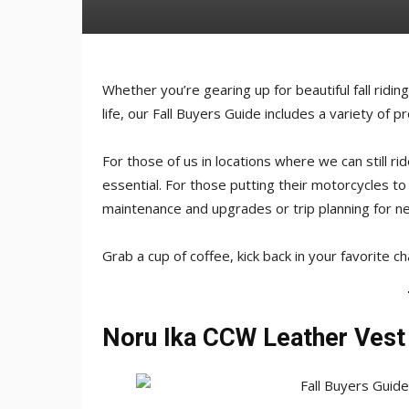
Whether you’re gearing up for beautiful fall ridin
life, our Fall Buyers Guide includes a variety of 
For those of us in locations where we can still ri
essential. For those putting their motorcycles to
maintenance and upgrades or trip planning for ne
Grab a cup of coffee, kick back in your favorite c
Noru Ika CCW Leather Vest