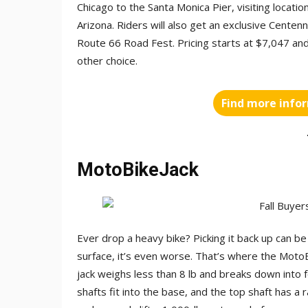
Chicago to the Santa Monica Pier, visiting locati
Arizona. Riders will also get an exclusive Centen
Route 66 Road Fest. Pricing starts at $7,047 and
other choice.
Find more info
MotoBikeJack
Ever drop a heavy bike? Picking it back up can be 
surface, it’s even worse. That’s where the Mot
jack weighs less than 8 lb and breaks down into 
shafts fit into the base, and the top shaft has a