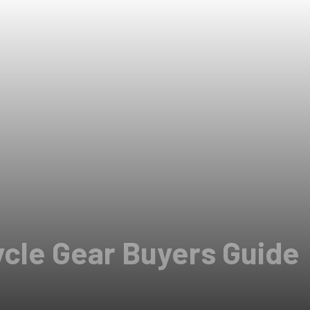
ycle Gear Buyers Guide