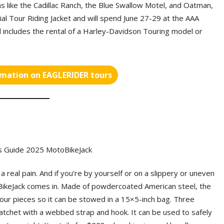
ons like the Cadillac Ranch, the Blue Swallow Motel, and Oatman,
nial Tour Riding Jacket and will spend June 27-29 at the AAA
 includes the rental of a Harley-Davidson Touring model or
rmation on EAGLERIDER tours
a real pain. And if you’re by yourself or on a slippery or uneven
oBikeJack comes in. Made of powdercoated American steel, the
four pieces so it can be stowed in a 15×5-inch bag. Three
 ratchet with a webbed strap and hook. It can be used to safely