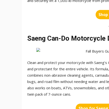
and securely lift a 1,000-lb motorcycle from prone
Shop
Saeng Can-Do Motorcycle D
Clean and protect your motorcycle with Saeng’s C
and protectant for the entire vehicle. Its formul
combines non-abrasive cleaning agents, carnaub
bugs, and road film without needing water and le
also works on boats, ATVs, snowmobiles, and othe
twin pack of 7-ounce cans.
Shop for Saeng