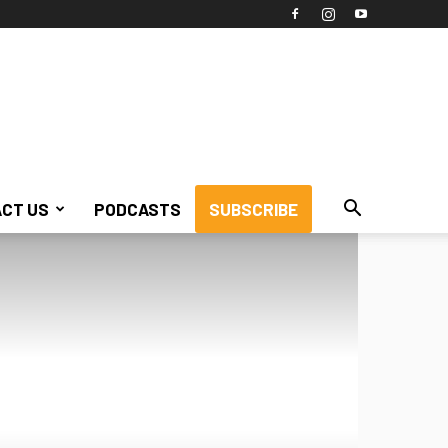
CT US
PODCASTS
SUBSCRIBE