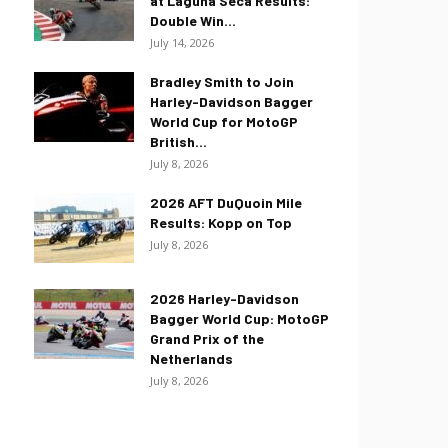
at Laguna Seca Results:
Double Win...
July 14, 2026
Bradley Smith to Join
Harley-Davidson Bagger
World Cup for MotoGP
British...
July 8, 2026
2026 AFT DuQuoin Mile
Results: Kopp on Top
July 8, 2026
2026 Harley-Davidson
Bagger World Cup: MotoGP
Grand Prix of the
Netherlands
July 8, 2026