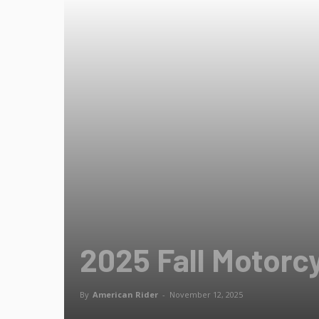
2025 Fall Motorc
By
American Rider
-
November 12, 2025