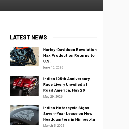
LATEST NEWS
Harley-Davidson Revolution
Max Production Returns to
U.S.
June 10, 2026
Indian 125th Anniversary
Race Livery Unveiled at
Road America, May 29
May 29, 2026
Indian Motorcycle Signs
Seven-Year Lease on New
Headquarters in Minnesota
March 5, 2026