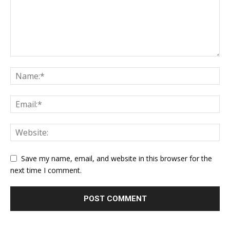
Save my name, email, and website in this browser for the
next time I comment.