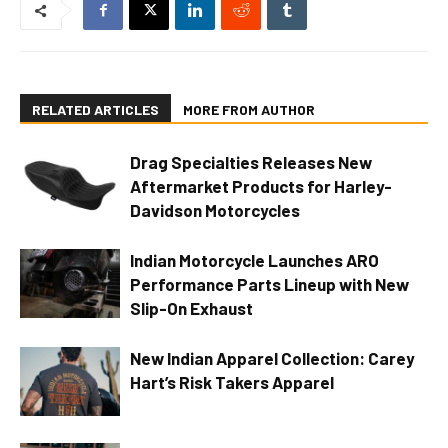
RELATED ARTICLES
MORE FROM AUTHOR
Drag Specialties Releases New
Aftermarket Products for Harley-
Davidson Motorcycles
Indian Motorcycle Launches ARO
Performance Parts Lineup with New
Slip-On Exhaust
New Indian Apparel Collection: Carey
Hart’s Risk Takers Apparel