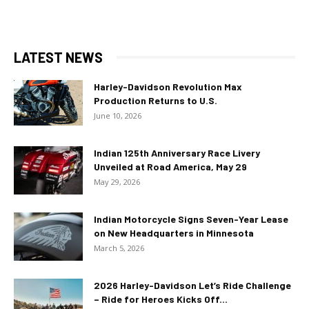
LATEST NEWS
Harley-Davidson Revolution Max
Production Returns to U.S.
June 10, 2026
Indian 125th Anniversary Race Livery
Unveiled at Road America, May 29
May 29, 2026
Indian Motorcycle Signs Seven-Year Lease
on New Headquarters in Minnesota
March 5, 2026
2026 Harley-Davidson Let’s Ride Challenge
– Ride for Heroes Kicks Off...