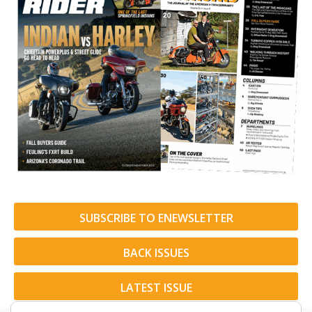
SUBSCRIBE TO ENEWSLETTER
BACK ISSUES
LATEST ISSUE