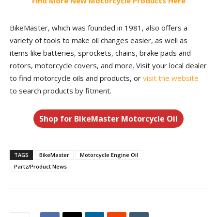
Find More New Motorcycle Products Here
BikeMaster, which was founded in 1981, also offers a
variety of tools to make oil changes easier, as well as
items like batteries, sprockets, chains, brake pads and
rotors, motorcycle covers, and more. Visit your local dealer
to find motorcycle oils and products, or
visit the website
to search products by fitment.
Shop for BikeMaster Motorcycle Oil
TAGS
BikeMaster
Motorcycle Engine Oil
Partz/Product News