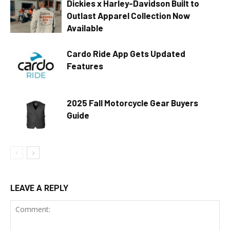
Dickies x Harley-Davidson Built to
Outlast Apparel Collection Now
Available
Cardo Ride App Gets Updated
Features
2025 Fall Motorcycle Gear Buyers
Guide
LEAVE A REPLY