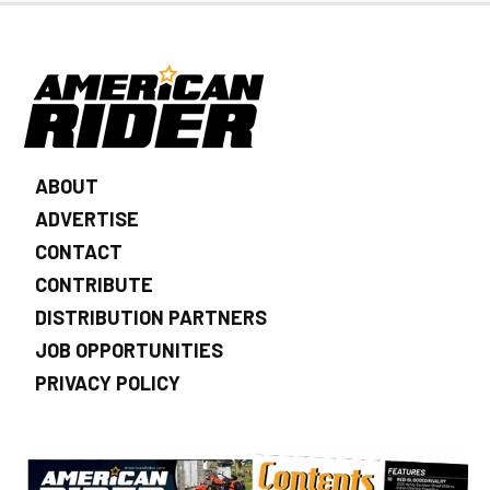
ABOUT
ADVERTISE
CONTACT
CONTRIBUTE
DISTRIBUTION PARTNERS
JOB OPPORTUNITIES
PRIVACY POLICY