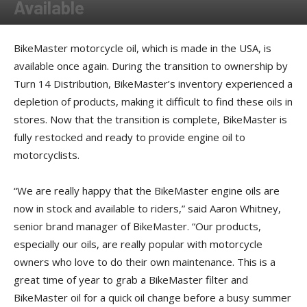
Available
By
American Rider
-
May 22, 2024
BikeMaster motorcycle oil, which is made in the USA, is
available once again. During the transition to ownership by
Turn 14 Distribution, BikeMaster’s inventory experienced a
depletion of products, making it difficult to find these oils in
stores. Now that the transition is complete, BikeMaster is
fully restocked and ready to provide engine oil to
motorcyclists.
“We are really happy that the BikeMaster engine oils are
now in stock and available to riders,” said Aaron Whitney,
senior brand manager of BikeMaster. “Our products,
especially our oils, are really popular with motorcycle
owners who love to do their own maintenance. This is a
great time of year to grab a BikeMaster filter and
BikeMaster oil for a quick oil change before a busy summer