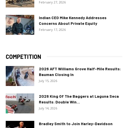
February 27, 2026
Indian CEO Mike Kennedy Addresses
Concerns About Private Equity
February 17, 2026
COMPETITION
2026 AFT Williams Grove Half-Mile Results:
Bauman Closing In
July 15, 2026
2026 King Of The Baggers at Laguna Seca
Results: Double Win...
July 14, 2026
Bradley Smith to Join Harley-Davidson