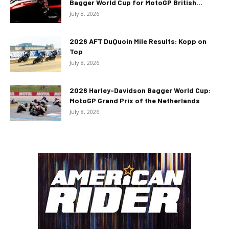
Bagger World Cup for MotoGP British...
July 8, 2026
2026 AFT DuQuoin Mile Results: Kopp on
Top
July 8, 2026
2026 Harley-Davidson Bagger World Cup:
MotoGP Grand Prix of the Netherlands
July 8, 2026