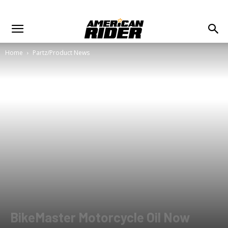
Home
Partz/Product News
BikeMaster Motorcycle Oil Now