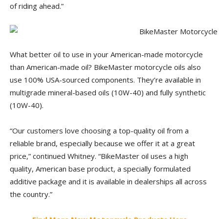
of riding ahead.”
What better oil to use in your American-made motorcycle
than American-made oil? BikeMaster motorcycle oils also
use 100% USA-sourced components. They’re available in
multigrade mineral-based oils (10W-40) and fully synthetic
(10W-40).
“Our customers love choosing a top-quality oil from a
reliable brand, especially because we offer it at a great
price,” continued Whitney. “BikeMaster oil uses a high
quality, American base product, a specially formulated
additive package and it is available in dealerships all across
the country.”