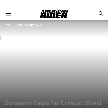
Home
Partz/Product News
Screamin’ Eagle Fat Exhaust Shield