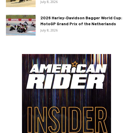
July 8, 2026
2026 Harley-Davidson Bagger World Cup:
MotoGP Grand Prix of the Netherlands
July 8, 2026