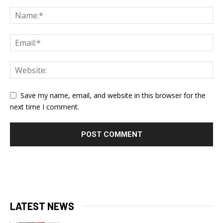
Save my name, email, and website in this browser for the
next time I comment.
LATEST NEWS