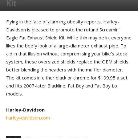
Kit
By
Allison Parker
-
October 22, 2012
Flying in the face of alarming obesity reports, Harley-
Davidson is pleased to promote the rotund Screamin’
Eagle Fat Exhaust Shield Kit. While thin may be in, everyone
likes the beefy look of a large-diameter exhaust pipe. To
aid in that illusion without compromising your bike’s stock
system, these oversized shields replace the OEM shields,
better blending the headers with the muffler diameter.
The kit comes in either black or chrome for $199.95 a set
and fits 2007-later Blackline, Fat Boy and Fat Boy Lo
models.
Harley-Davidson
harley-davidson.com