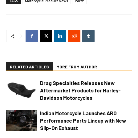
TAGS
Motorcycle Product News
Partz
RELATED ARTICLES
MORE FROM AUTHOR
Drag Specialties Releases New
Aftermarket Products for Harley-
Davidson Motorcycles
Indian Motorcycle Launches ARO
Performance Parts Lineup with New
Slip-On Exhaust