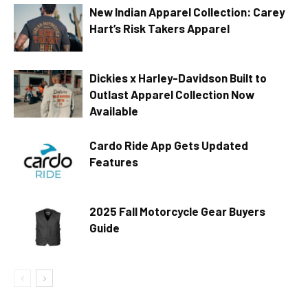
New Indian Apparel Collection: Carey
Hart’s Risk Takers Apparel
Dickies x Harley-Davidson Built to
Outlast Apparel Collection Now
Available
Cardo Ride App Gets Updated
Features
2025 Fall Motorcycle Gear Buyers
Guide