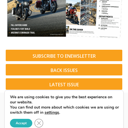
SUBSCRIBE TO ENEWSLETTER
BACK ISSUES
LATEST ISSUE
We are using cookies to give you the best experience on
our website.
You can find out more about which cookies we are using or
switch them off in
settings
.
© 2026 American Rider. All Rights Reserved.
Close GDPR Cookie Banner
Accept