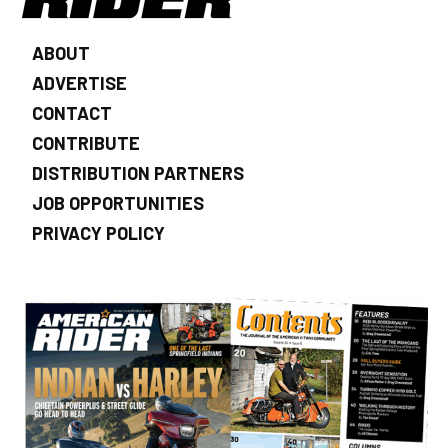
ABOUT
ADVERTISE
CONTACT
CONTRIBUTE
DISTRIBUTION PARTNERS
JOB OPPORTUNITIES
PRIVACY POLICY