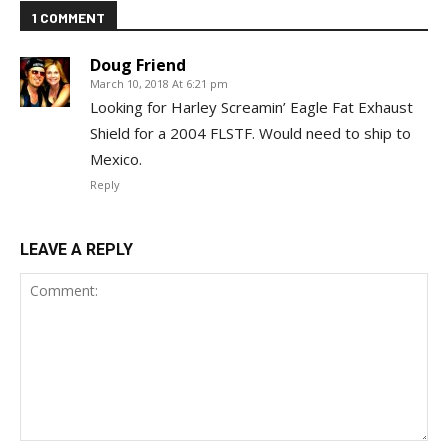
1 COMMENT
Doug Friend
March 10, 2018 At 6:21 pm
Looking for Harley Screamin’ Eagle Fat Exhaust
Shield for a 2004 FLSTF. Would need to ship to
Mexico.
Reply
LEAVE A REPLY