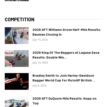
COMPETITION
2026 AFT Williams Grove Half-Mile Results:
Bauman Closing In
July 15, 2026
2026 King Of The Baggers at Laguna Seca
Results: Double Win...
July 14, 2026
Bradley Smith to Join Harley-Davidson
Bagger World Cup for MotoGP British...
July 8, 2026
2026 AFT DuQuoin Mile Results: Kopp on
Top