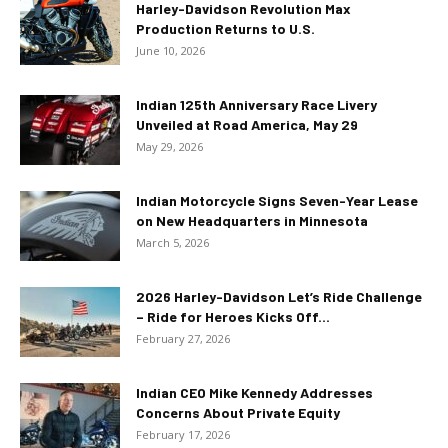
Harley-Davidson Revolution Max
Production Returns to U.S.
June 10, 2026
Indian 125th Anniversary Race Livery
Unveiled at Road America, May 29
May 29, 2026
Indian Motorcycle Signs Seven-Year Lease
on New Headquarters in Minnesota
March 5, 2026
2026 Harley-Davidson Let’s Ride Challenge
– Ride for Heroes Kicks Off...
February 27, 2026
Indian CEO Mike Kennedy Addresses
Concerns About Private Equity
February 17, 2026